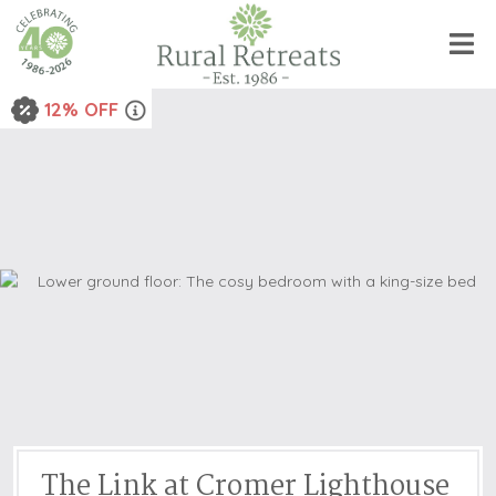
12% OFF
The Link at Cromer Lighthouse