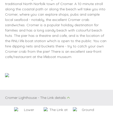
traditional North Norfolk town of Cromer. A 10 minute stroll
along the coastal path or along the beach will take you into
Cromer, where you can explore shops, pubs and sample
local seafood - notably, the excellent Cromer crab
sandwiches. Cromer is a popular holiday destination for
families and has a long sandy beach with colourful beach
huts. The pier has a theatre and cafe, and is the location of
the RNLI life boat station which is open to the public. You can
hire dipping nets and buckets there - try to catch your own
Cromer crab from the pier! There is an excellent sea-front
cafe/restaurant at the lifeboat museum.
Cromer Lighthouse - The Link details