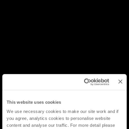
This website uses cookies
We use necessary cookies to make our site work and if
you agree, analytics cookies to personalise website
content and analyse our traffic. For more detail please