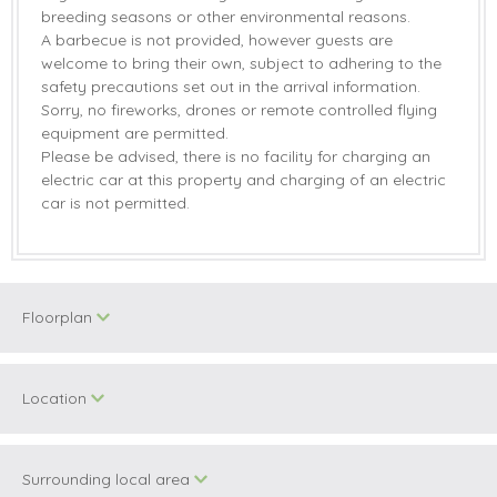
breeding seasons or other environmental reasons.
A barbecue is not provided, however guests are
welcome to bring their own, subject to adhering to the
safety precautions set out in the arrival information.
Sorry, no fireworks, drones or remote controlled flying
equipment are permitted.
Please be advised, there is no facility for charging an
electric car at this property and charging of an electric
car is not permitted.
Floorplan
Location
Surrounding local area
+