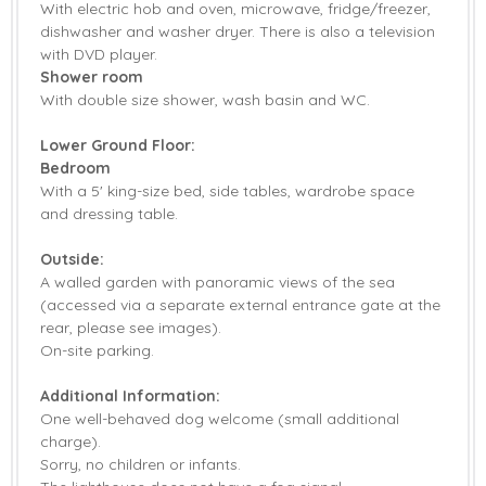
With electric hob and oven, microwave, fridge/freezer,
dishwasher and washer dryer. There is also a television
with DVD player.
Shower room
With double size shower, wash basin and WC.
Lower Ground Floor:
Bedroom
With a 5' king-size bed, side tables, wardrobe space
and dressing table.
Outside:
A walled garden with panoramic views of the sea
(accessed via a separate external entrance gate at the
rear, please see images).
On-site parking.
Additional Information:
One well-behaved dog welcome (small additional
charge).
Sorry, no children or infants.