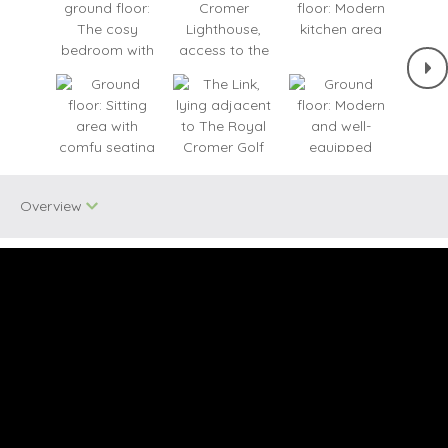
Overview
One dog allowed
Bird Watching
Quirky
Small Cottages
Unique Properties
WiFi
Cycling
Seaviews