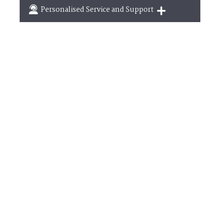
Breaks of two or three nights are available at
Personalised Service and Support
many of our properties
We're here to help you tailor your perfect holiday
September
2026
Mo
Tu
We
Th
Fr
Sa
Su
1
2
3
4
5
6
7
8
9
10
11
12
13
14
15
16
17
18
19
20
21
22
23
24
25
26
27
28
29
30
October
2026