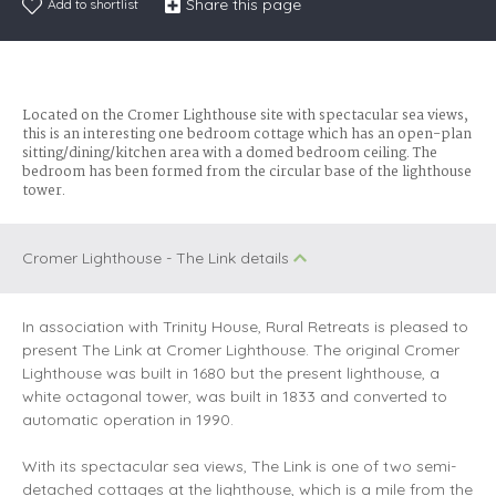
Share this page
Add to shortlist
Located on the Cromer Lighthouse site with spectacular sea views,
this is an interesting one bedroom cottage which has an open-plan
sitting/dining/kitchen area with a domed bedroom ceiling. The
bedroom has been formed from the circular base of the lighthouse
tower.
Cromer Lighthouse - The Link details
In association with Trinity House, Rural Retreats is pleased to
present The Link at Cromer Lighthouse. The original Cromer
Lighthouse was built in 1680 but the present lighthouse, a
white octagonal tower, was built in 1833 and converted to
automatic operation in 1990.
With its spectacular sea views, The Link is one of two semi-
detached cottages at the lighthouse, which is a mile from the