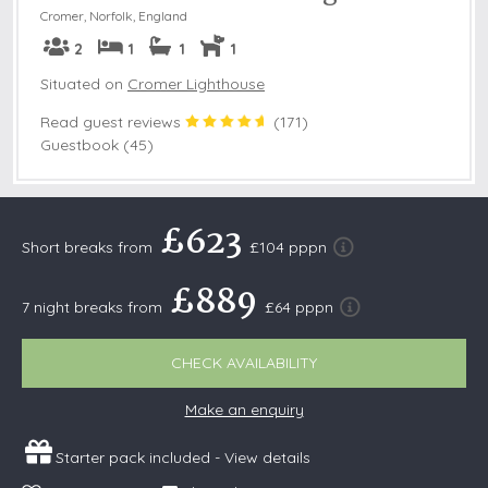
Cromer
,
Norfolk, England
2
1
1
1
Situated on
Cromer Lighthouse
Read guest reviews
(
171
)
Guestbook (45)
£623
Short breaks from
£104 pppn
£889
7 night breaks from
£64 pppn
CHECK AVAILABILITY
Make an enquiry
Starter pack included -
View details