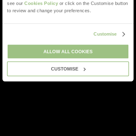
see our
Cookies Policy
or click on the Customise button
to review and change your preferences.
Customise
ALLOW ALL COOKIES
CUSTOMISE