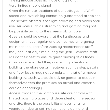
The lighthouse does not have a fog signal.
Very limited mobile signal.
Given the remote locations of our cottages the Wi-Fi
speed and availability cannot be guaranteed at this site
The service offered is for light browsing and occasional
use, services such as streaming and gaming may not
be possible owing to the speeds obtainable.
Guests should be aware that the lighthouses and
equipment need regular and sometimes emergency
maintenance. Therefore visits by maintenance staff
may occur at any time during the year. However, staff
will do their best to ensure guest privacy at all times.
Guests are reminded they are renting a heritage
building, therefore certain features such as steps, stairs
and floor levels may not comply with that of a modern
building. As such, we would advise guests to acquaint
themselves with the premises on arrival and exercise
caution accordingly.
Access roads to the lighthouse site are narrow with
limited passing places and, dependent on the season
and site, there is the possibility of overhanging
vegetation due to cutting restrictions during bird