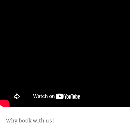
Why book with us?