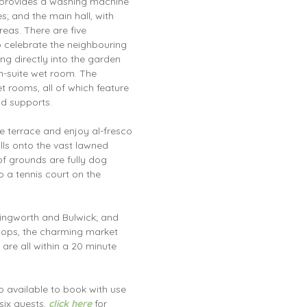
m provides a washing machine
s; and the main hall, with
areas. There are five
o celebrate the neighbouring
ng directly into the garden
n-suite wet room. The
 rooms, all of which feature
nd supports.
ge terrace and enjoy al-fresco
ills onto the vast lawned
f grounds are fully dog
o a tennis court on the
rringworth and Bulwick; and
shops, the charming market
e all within a 20 minute
o available to book with use
six guests,
click here
for