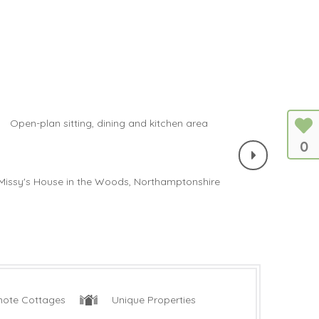
0
ote Cottages
Unique Properties