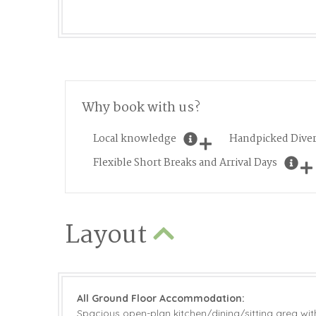
Why book with us?
Local knowledge
Handpicked Diver
Flexible Short Breaks and Arrival Days
Layout
All Ground Floor Accommodation:
Spacious open-plan kitchen/dining/sitting area with