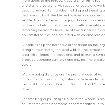
more doors to the terrace. A useful small utility roo
and drying area along with space for coats and wellie
beautiful natural light divides the living and sleeping 
bedrooms, all with flexible bed options, and named t
wildlife. The main bedroom enjoys double doors leadi
and woods behind the house along with a beautiful e
remaining bedrooms have use of two further bath/wet
opulent Italian tiles and are fitted with chrome rails a
Outside, fire up the barbecue or the firepit on the lar
dining surrounded by the local wildlife. The terrace sp
area, which leads into woodland, and all 50m x 50m o
proof, so everyone can relax and unwind. There is als
estate.
Within walking distance are the pretty villages of Ha
for a variety of restaurants, cafes and independent 
towns of Uppingham, Oakham, Stamford and Oundle ar
drive.
For smaller groups, Missy's House in the Woods is als
of just three of the bedrooms accommodating up to 