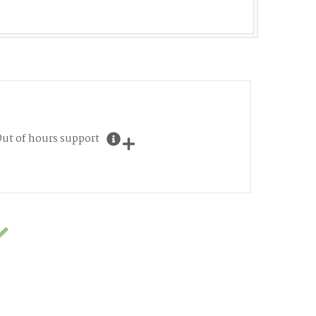
ut of hours support