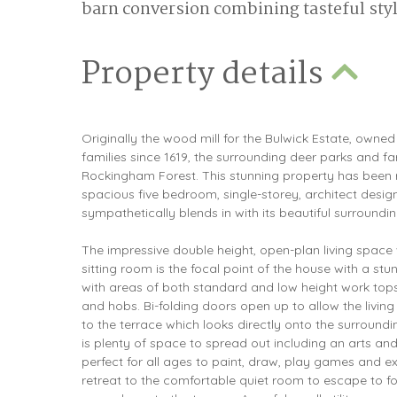
barn conversion combining tasteful style
Property details
Originally the wood mill for the Bulwick Estate, own
families since 1619, the surrounding deer parks and f
Rockingham Forest. This stunning property has been 
spacious five bedroom, single-storey, architect des
sympathetically blends in with its beautiful surroundin
The impressive double height, open-plan living space 
sitting room is the focal point of the house with a stu
with areas of both standard and low height work tops
and hobs. Bi-folding doors open up to allow the livin
to the terrace which looks directly onto the surround
is plenty of space to spread out including an arts a
perfect for all ages to paint, draw, play games and exp
retreat to the comfortable quiet room to escape to fo