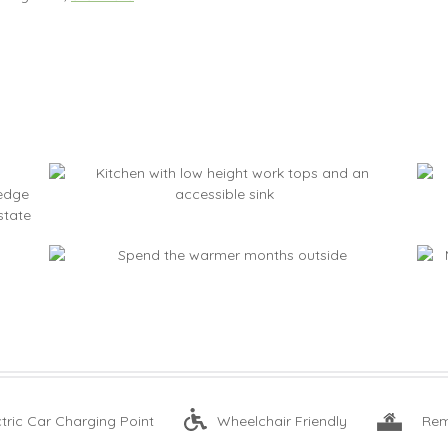
ctric Car Charging Point
Wheelchair Friendly
Rem