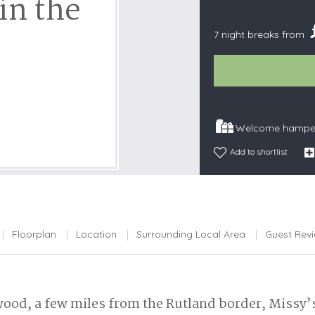
in the
Snowdonia
7 night breaks from
South Devon
South Down
Surrey Hills
Yorkshire Da
Yorkshire M
Welcome hamper
Yorkshire W
Add to shortlist
Floorplan
Location
Surrounding Local Area
Guest Rev
t wood, a few miles from the Rutland border, Missy’