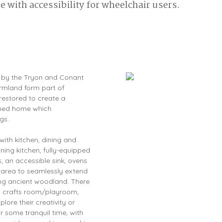
 with accessibility for wheelchair users.
ed by the Tryon and Conant
armland form part of
restored to create a
igned home which
gs.
with kitchen, dining and
nning kitchen, fully-equipped
, an accessible sink, ovens
g area to seamlessly extend
ing ancient woodland. There
nd crafts room/playroom,
lore their creativity or
r some tranquil time, with