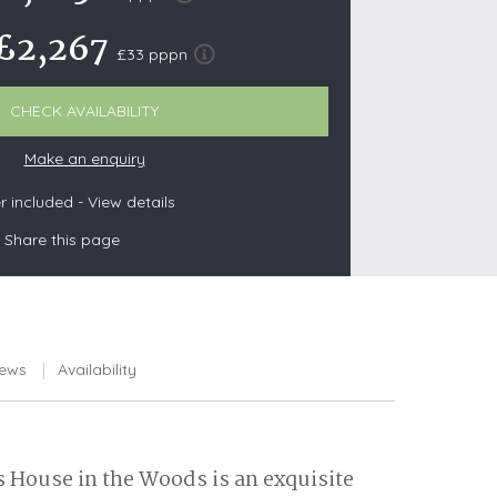
£2,267
£33 pppn
s
CHECK AVAILABILITY
Make an enquiry
les
oors
 included -
View details
olds
Share this page
iews
Availability
s House in the Woods is an exquisite