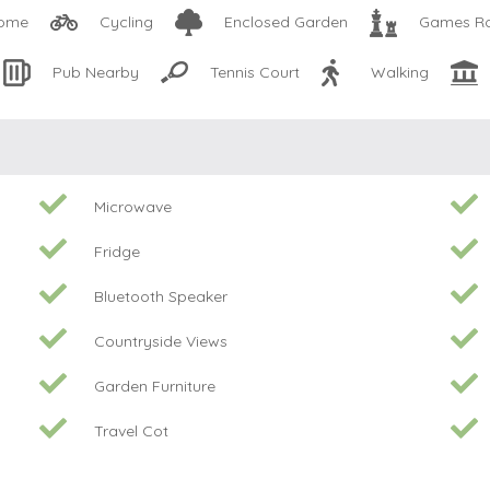
come
Cycling
Enclosed Garden
Games R
Pub Nearby
Tennis Court
Walking
Microwave
Fridge
Bluetooth Speaker
Countryside Views
Garden Furniture
Travel Cot