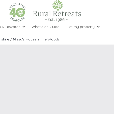
s & Rewards
What's on Guide
Let my property
perty Special Offers
Let your property with us
National 
Property type
Activity
shire
/
Missy's House in the Woods
ght stays for the price of 3
Why choose Rural Retreats?
with late
1 bedroom holiday cottages
Cycling
Argyll & But
ight weekend breaks with late departure
Marketing Service
2 bedroom holiday cottages
Fishing
Clwydian Ra
 Occupancy Discounts
Marketing and Managed Servi
3 bedroom holiday cottages
Golfing
Cornwall
t Vouchers
Owner Endorsements
e of 3
4 bedroom holiday cottages
Spa Facilities
Cotswolds
ewsletter
Our Service Awards
5 bedroom holiday cottages
Swimming
Cranbourne 
uest a brochure
Accessible Holiday Cottages
Tennis
Dartmoor
s
Baby Friendly
Walking
Dedham Val
Cottages with a Games Room
Dorset
Cottages with Hot Tubs
East Devon