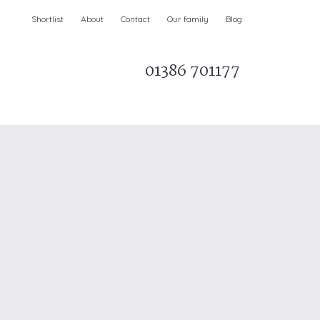
Shortlist
About
Contact
Our family
Blog
01386 701177
Parks & AONBs
Unique breaks
e
Christmas Holiday Cottages in the UK
& Ireland
nge and Dee Valley
ce
Easter Half Term Holiday Cottages
February Half Term Holiday Cottages
Holiday Cottages in East Anglia
Chase and West Wiltshire Downs
Holiday Cottages to book for 2027
Holiday Cottages to book for 2028
e
Long term Holiday Cottages
May Half Term UK holidays
New Year Holiday Cottages