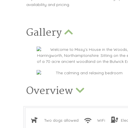
availability and pricing.
Gallery
Overview
Two dogs allowed
WiFi
Ele