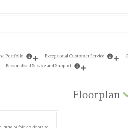
se Portfolio
Exceptional Customer Service
O
Personalised Service and Support
Floorplan
 large bi-folding doors to