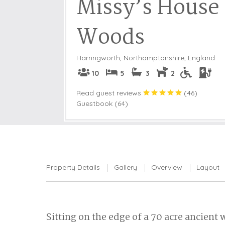
Missy’s House 
Woods
Harringworth
,
Northamptonshire, England
10
5
3
2
Read guest reviews
(
46
)
Guestbook (64)
Property Details
Gallery
Overview
Layout
Sitting on the edge of a 70 acre ancien