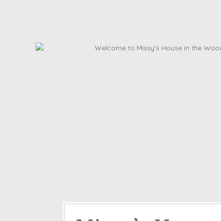
Dog friendly properties
Enclosed Garden
View properties on a map
Grouped Holiday Cottag
Last Minute Cottages
Lighthouse Keepers
Log Burners or Open Fir
North East Holiday Cott
North West Holiday Cot
Remote Cottages
Riverside and Watersid
Romantic Retreats
Seaviews