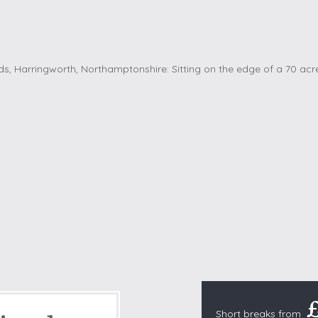
Cottages with Pools
Exmoor
Dog Friendly
High Weald
es
Farm Cottages
Kent Downs
Glamping
Lake District
Ground-Floor Only
Lincolnshire
es
Lodges
New Forest
ages
Quirky Holiday Cottages
Norfolk Coas
tages
Wheelchair Friendly
North Devon
North Penni
e
North Wess
Northumber
Peak District
Pembrokeshi
Quantock Hil
Short breaks from
Shropshire H