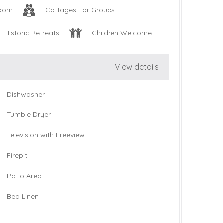
oom
Cottages For Groups
Historic Retreats
Children Welcome
View details
Dishwasher
Tumble Dryer
Television with Freeview
Firepit
Patio Area
Bed Linen