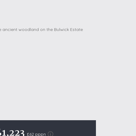
October Half Term Holiday Cottages
On the South West Coast Path
Summer Holiday Cottages
Winter Holiday Cottages
 Wolds
t
nes
ex Downs
land
re Coast
ls
£1,223
£62 pppn
ills