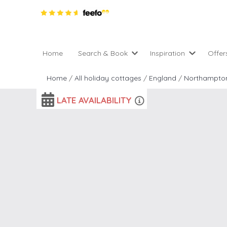
Home
Search & Book
Inspiration
Offer
Pro
All holiday cottages
Inspiration
Home
/
All holiday cottages
/
England
/
Northampton
4 ni
2 night weekend breaks 
Areas of the UK
2 n
departure
LATE AVAILABILITY
England
Low
28 Night Stays
Scotland
Gif
4 night stays for the pric
Wales
e-N
Christmas Markets
Popular
Req
City Breaks
Cottages for Celebration
New properties
Cottages near beaches
Large properties
Cottages with Wifi
Late availability
Types of stay
Electric vehicle charging