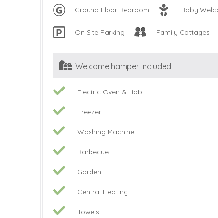
Ground Floor Bedroom
Baby Wel
On Site Parking
Family Cottages
Welcome hamper included
Electric Oven & Hob
Freezer
Washing Machine
Barbecue
Garden
Central Heating
Towels