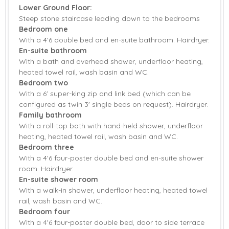
Starter pack included
View details
Lower Ground Floor:
Steep stone staircase leading down to the bedrooms
Bedroom one
AGA
Microwave
With a 4'6 double bed and en-suite bathroom. Hairdryer.
American Fridge
En-suite bathroom
Coffee Machine
Freezer
With a bath and overhead shower, underfloor heating,
heated towel rail, wash basin and WC.
Dishwasher
Fridge
Bedroom two
With a 6' super-king zip and link bed (which can be
Television with
Washing Machine
configured as twin 3' single beds on request). Hairdryer.
Freeview
Family bathroom
Barbecue
Countryside Views
With a roll-top bath with hand-held shower, underfloor
heating, heated towel rail, wash basin and WC.
Garden
Garden Furniture
Bedroom three
With a 4'6 four-poster double bed and en-suite shower
Patio Area
Central Heating
room. Hairdryer.
En-suite shower room
Highchair
Travel Cot
With a walk-in shower, underfloor heating, heated towel
rail, wash basin and WC.
Bed Linen
Towels
Bedroom four
With a 4'6 four-poster double bed, door to side terrace