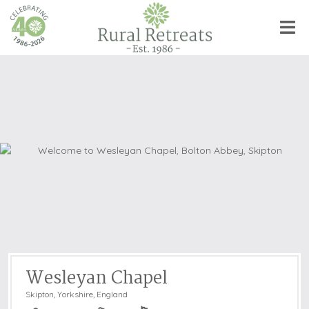
Wesleyan Chapel
Skipton
,
Yorkshire, England