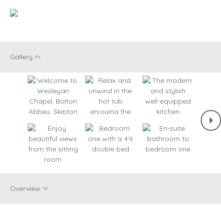
Gallery
Overview