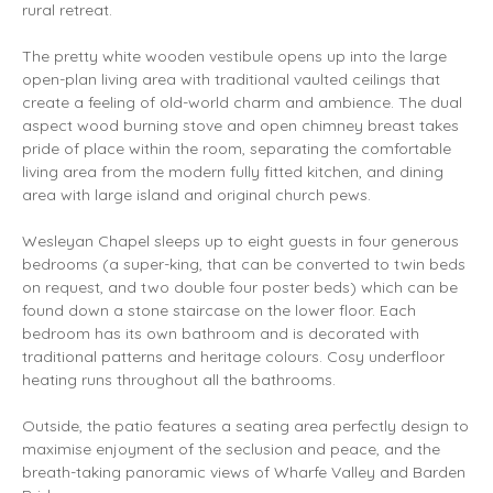
rural retreat.
The pretty white wooden vestibule opens up into the large
open-plan living area with traditional vaulted ceilings that
create a feeling of old-world charm and ambience. The dual
aspect wood burning stove and open chimney breast takes
pride of place within the room, separating the comfortable
living area from the modern fully fitted kitchen, and dining
area with large island and original church pews.
Wesleyan Chapel sleeps up to eight guests in four generous
bedrooms (a super-king, that can be converted to twin beds
on request, and two double four poster beds) which can be
found down a stone staircase on the lower floor. Each
bedroom has its own bathroom and is decorated with
traditional patterns and heritage colours. Cosy underfloor
heating runs throughout all the bathrooms.
Outside, the patio features a seating area perfectly design to
maximise enjoyment of the seclusion and peace, and the
breath-taking panoramic views of Wharfe Valley and Barden