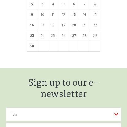
2
3
4
5
6
7
8
9
10
11
12
13
14
15
16
17
18
19
20
21
22
23
24
25
26
27
28
29
30
Sign up to our e-
newsletter