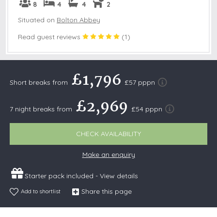
8
4
4
2
Situated on
Bolton Abbey
Read guest reviews
(
1
)
£1,796
Short breaks from
£57 pppn
£2,969
7 night breaks from
£54 pppn
CHECK AVAILABILITY
Make an enquiry
Starter pack included -
View details
Share this page
Add to shortlist