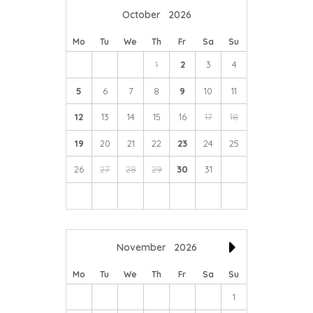
October
2026
Mo
Tu
We
Th
Fr
Sa
Su
1
2
3
4
5
6
7
8
9
10
11
12
13
14
15
16
17
18
19
20
21
22
23
24
25
26
27
28
29
30
31
November
2026
Mo
Tu
We
Th
Fr
Sa
Su
1