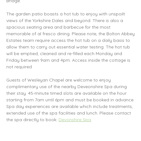
Bridge.
The garden patio boasts a hot tub to enjoy with unspoilt
views of the Yorkshire Dales and beyond. There is also a
spacious seating area and barbecue for the most
memorable of al fresco dining. Please note, the Bolton Abbey
Estates team require access the hot tub on a daily basis to
allow them to carry out essential water testing. The hot tub
will be emptied, cleaned and re-filled each Monday and
Friday between 9am and 4pm. Access inside the cottage is
not required.
Guests of Wesleyan Chapel are welcome to enjoy
complimentary use of the nearby Deveonshire Spa during
their stay. 45-minute timed slots are available on the hour
starting from 7am until 6pm and must be booked in advance.
Spa day experiences are available which include treatments,
extended use of the spa facilities and lunch. Please contact
the spa directly to book:
Devonshire Spa
.