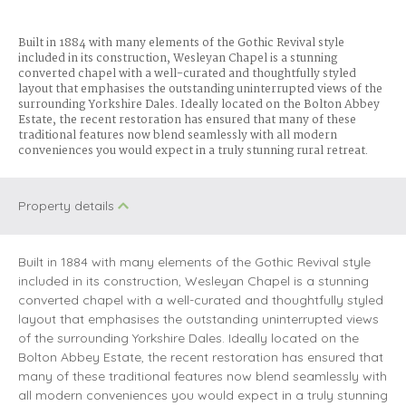
Built in 1884 with many elements of the Gothic Revival style
included in its construction, Wesleyan Chapel is a stunning
converted chapel with a well-curated and thoughtfully styled
layout that emphasises the outstanding uninterrupted views of the
surrounding Yorkshire Dales. Ideally located on the Bolton Abbey
Estate, the recent restoration has ensured that many of these
traditional features now blend seamlessly with all modern
conveniences you would expect in a truly stunning rural retreat.
Property details
Built in 1884 with many elements of the Gothic Revival style
included in its construction, Wesleyan Chapel is a stunning
converted chapel with a well-curated and thoughtfully styled
layout that emphasises the outstanding uninterrupted views
of the surrounding Yorkshire Dales. Ideally located on the
Bolton Abbey Estate, the recent restoration has ensured that
many of these traditional features now blend seamlessly with
all modern conveniences you would expect in a truly stunning