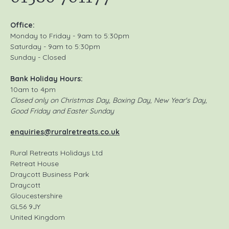
Office:
Monday to Friday - 9am to 5:30pm
Saturday - 9am to 5:30pm
Sunday - Closed
Bank Holiday Hours:
10am to 4pm
Closed only on Christmas Day, Boxing Day, New Year's Day,
Good Friday and Easter Sunday
enquiries@ruralretreats.co.uk
Rural Retreats Holidays Ltd
Retreat House
Draycott Business Park
Draycott
Gloucestershire
GL56 9JY
United Kingdom