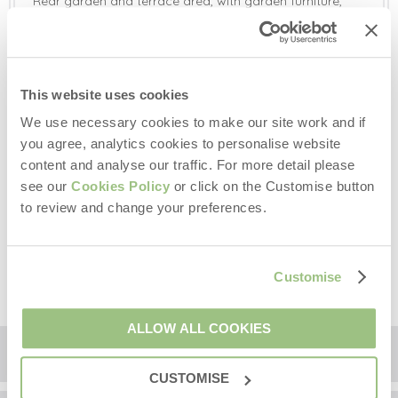
Rear garden and terrace area, with garden furniture,
gas barbecue and a private hot tub.
Gas barbecue provided. Please leave the barbecue in
the condition you should wish to find it. Thank you in
advance.
Exclusive gated off-road parking for three/four cars.
This website uses cookies
We use necessary cookies to make our site work and if
Additional Information:
you agree, analytics cookies to personalise website
Underfloor heating in all bathrooms.
content and analyse our traffic. For more detail please
Two well-behaved dogs welcome (additional charge
see our
Cookies Policy
or click on the Customise button
per dog).
Children and infants welcome (travel cot and high chair
to review and change your preferences.
available on request, please provide your own cot
linen).
The bedding is non-feather.
Customise
ALLOW ALL COOKIES
Floorplan
CUSTOMISE