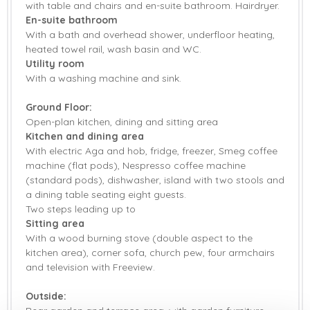
with table and chairs and en-suite bathroom. Hairdryer.
En-suite bathroom
With a bath and overhead shower, underfloor heating,
heated towel rail, wash basin and WC.
Utility room
With a washing machine and sink.
Ground Floor:
Open-plan kitchen, dining and sitting area
Kitchen and dining area
With electric Aga and hob, fridge, freezer, Smeg coffee
machine (flat pods), Nespresso coffee machine
(standard pods), dishwasher, island with two stools and
a dining table seating eight guests.
Two steps leading up to
Sitting area
With a wood burning stove (double aspect to the
kitchen area), corner sofa, church pew, four armchairs
and television with Freeview.
Outside: