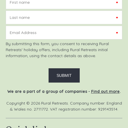
First name
Last name
Email Address
By submitting this form, you consent to receiving Rural
Retreats' holiday offers, including Rural Retreats initial
information, using the contact details as above.
We are a part of a group of companies -
Find out more
.
Copyright © 2026 Rural Retreats. Company number: England
& Wales no. 2711772. VAT registration number: 929143514.