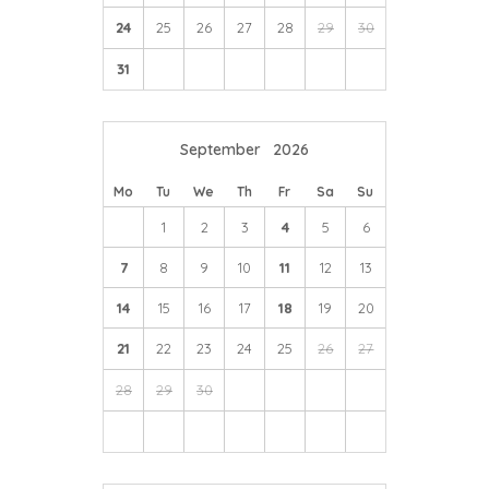
dinner and offers a French twist on Yorkshire produce,
24
25
26
27
28
29
30
with tasting menus that regularly change with the
seasons, you are guaranteed a truly gastronomic
31
experience.
September
2026
Mo
Tu
We
Th
Fr
Sa
Su
1
2
3
4
5
6
7
8
9
10
11
12
13
14
15
16
17
18
19
20
21
22
23
24
25
26
27
28
29
30