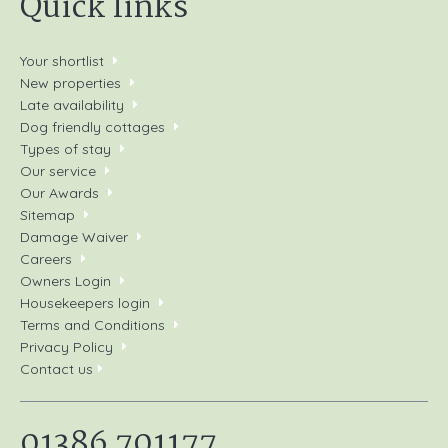
Quick links
Your shortlist
New properties
Late availability
Dog friendly cottages
Types of stay
Our service
Our Awards
Sitemap
Damage Waiver
Careers
Owners Login
Housekeepers login
Terms and Conditions
Privacy Policy
Contact us
01386 701177