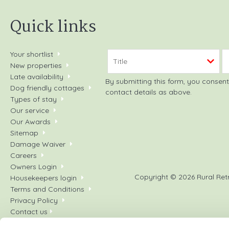
Quick links
Your shortlist
New properties
Late availability
By submitting this form, you consent to receiving Rural Retreats' holiday offers, including Rural Ret
Dog friendly cottages
contact details as above.
Types of stay
Our service
Our Awards
Sitemap
Damage Waiver
Careers
Owners Login
Copyright © 2026 Rural Ret
Housekeepers login
Terms and Conditions
Privacy Policy
Contact us