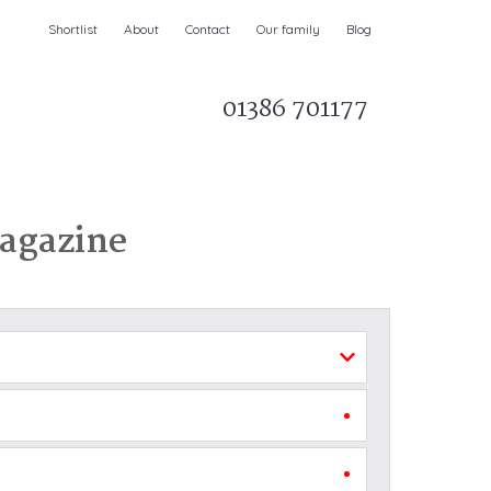
Shortlist
About
Contact
Our family
Blog
01386 701177
Parks & AONBs
Unique breaks
e
Christmas Holiday Cottages in the UK
& Ireland
Magazine
nge and Dee Valley
ce
Easter Half Term Holiday Cottages
February Half Term Holiday Cottages
Holiday Cottages in East Anglia
Chase and West Wiltshire Downs
Holiday Cottages to book for 2027
Holiday Cottages to book for 2028
e
Long term Holiday Cottages
May Half Term UK holidays
New Year Holiday Cottages