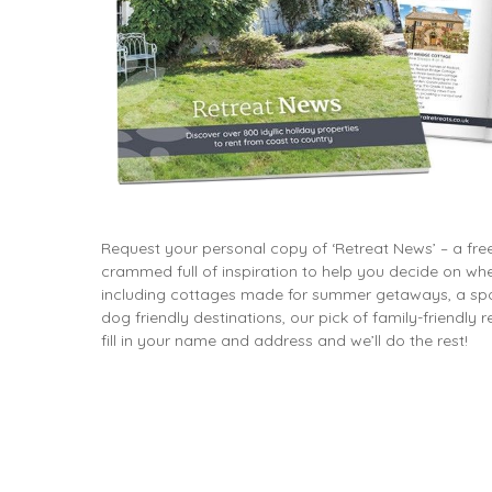
Dog friendly properties
Enclosed Garden
View properties on a map
Grouped Holiday Cottag
Last Minute Cottages
Lighthouse Keepers
Log Burners or Open Fir
North East Holiday Cott
North West Holiday Cot
Request your personal copy of ‘Retreat News’ – a fr
Remote Cottages
crammed full of inspiration to help you decide on whe
including cottages made for summer getaways, a spot
Riverside and Watersid
dog friendly destinations, our pick of family-friendly
Romantic Retreats
fill in your name and address and we’ll do the rest!
Seaviews