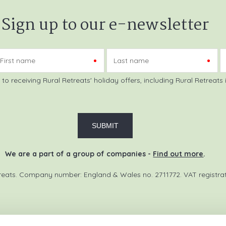
Sign up to our e-newsletter
First name
Last name
reats initial information, using the
We are a part of a group of companies -
Find out more
.
reats. Company number: England & Wales no. 2711772. VAT registra