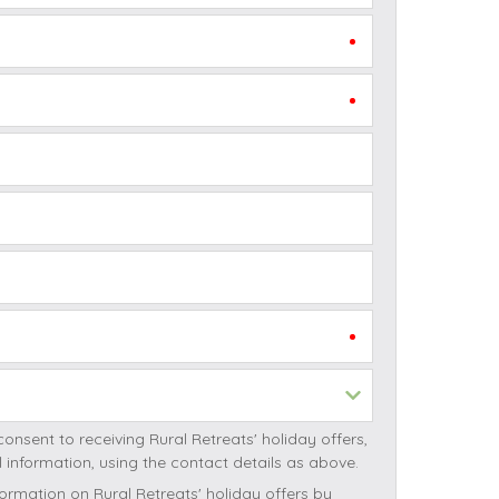
October Half Term Holiday Cottages
On the South West Coast Path
Summer Holiday Cottages
Winter Holiday Cottages
 Wolds
t
nes
ex Downs
land
re Coast
ng Rural Retreats' holiday offers,
ls
ng Rural Retreats initial information, using the contact details as above.
ills
ormation on Rural Retreats' holiday offers by