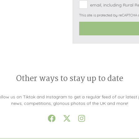
email, including Rural R
Snowdonia
This site is protected by reCAPTCHA
South Devon
South Down
Surrey Hills
Yorkshire Da
Yorkshire M
Yorkshire W
Other ways to stay up to date
llow us on Tiktok and Instagram to get a regular feed of our latest
news, competitions, glorious photos of the UK and more!