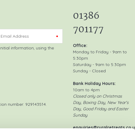
01386
701177
Email Address
Office:
Monday to Friday - 9am to
5:30pm
Saturday - 9am to 5:30pm
Sunday - Closed
Bank Holiday Hours:
10am to 4pm
Closed only on Christmas
Day, Boxing Day, New Year's
tion number: 929143514.
Day, Good Friday and Easter
Sunday
enquiries@ruralretreats.co.