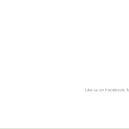
Like us on Facebook, fo