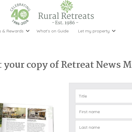
s & Rewards
What's on Guide
Let my property
perty Special Offers
Let your property with us
National 
Property type
Activity
ght stays for the price of 3
Why choose Rural Retreats?
with late
1 bedroom holiday cottages
Cycling
Argyll & But
ight weekend breaks with late departure
Marketing Service
 your copy of Retreat News 
2 bedroom holiday cottages
Fishing
Clwydian Ra
 Occupancy Discounts
Marketing and Managed Servi
3 bedroom holiday cottages
Golfing
Cornwall
t Vouchers
Owner Endorsements
e of 3
4 bedroom holiday cottages
Spa Facilities
Cotswolds
ewsletter
Our Service Awards
5 bedroom holiday cottages
Swimming
Cranbourne 
uest a brochure
Accessible Holiday Cottages
Tennis
Dartmoor
s
Baby Friendly
Walking
Dedham Val
First name
Cottages with a Games Room
Dorset
Cottages with Hot Tubs
East Devon
Last name