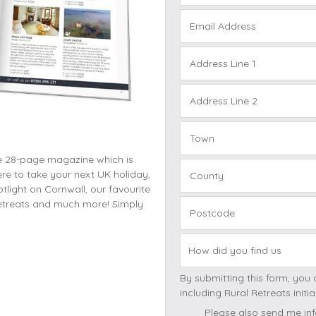
Cottages with Pools
Exmoor
Email Address
Dog Friendly
High Weald
es
Farm Cottages
Kent Downs
Address Line 1
Glamping
Lake District
Ground-Floor Only
Lincolnshire
Address Line 2
es
Lodges
New Forest
ages
Quirky Holiday Cottages
Norfolk Coas
Town
tages
ee 28-page magazine which is
Wheelchair Friendly
North Devon
re to take your next UK holiday,
County
North Penni
light on Cornwall, our favourite
e
North Wess
 retreats and much more! Simply
Postcode
Northumber
Peak District
Pembrokeshi
By submitting this form, you consent to receivi
Quantock Hil
includi
Shropshire H
Please also send me inf