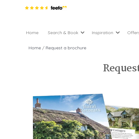
Home
Search & Book
Inspiration
Offer
Pro
All holiday cottages
Inspiration
Home
/
Request a brochure
4 ni
2 night weekend breaks 
Areas of the UK
2 n
departure
Request
England
Low
28 Night Stays
Scotland
Gif
4 night stays for the pric
Wales
e-N
Christmas Markets
Popular
Req
City Breaks
Cottages for Celebration
New properties
Cottages near beaches
Large properties
Cottages with Wifi
Late availability
Types of stay
Electric vehicle charging