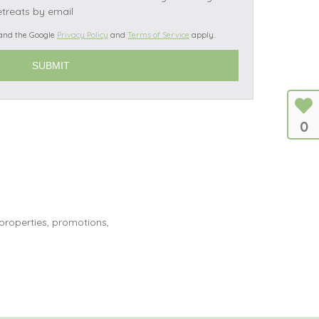
etreats by email
 and the Google
Privacy Policy
and
Terms of Service
apply.
s
les
0
oors
olds
 properties, promotions,