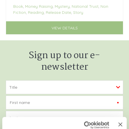
Book
,
Money Raising
,
Mystery
,
National Trust
,
Non
Fiction
,
Reading
,
Release Date
,
Story
VIEW DETAILS
Sign up to our e-
newsletter
First name
Last name