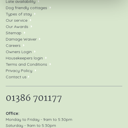
Late availability
Dog friendly cottages
Types of stay
Our service
Our Awards
Sitemap
Damage Waiver
Careers
Owners Login
Housekeepers login
Terms and Conditions
Privacy Policy
Contact us
01386 701177
Office:
Monday to Friday - 9am to 5:30pm
Saturday - 9am to 5:30pm