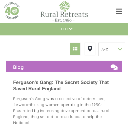
FILTER
Blog
Ferguson’s Gang: The Secret Society That
Saved Rural England
Ferguson’s Gang was a collective of determined,
forward-thinking women operating in the 1930s.
Frustrated by increasing development across rural
England, they set out to raise funds to help the
National...