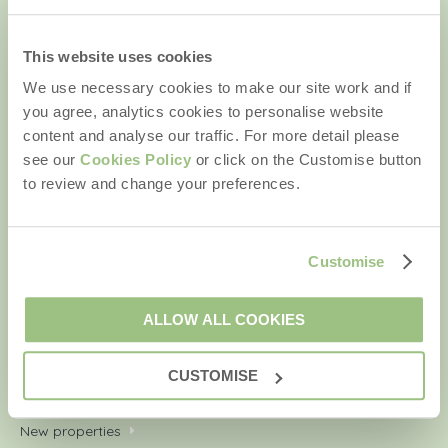
Email Address
By submitting this form, you consent to receiving Rural
This website uses cookies
Retreats' holiday offers, including Rural Retreats initial
We use necessary cookies to make our site work and if
information, using the contact details as above.
you agree, analytics cookies to personalise website
content and analyse our traffic. For more detail please
see our
Cookies Policy
or click on the Customise button
to review and change your preferences.
We are a part of a group of companies -
Find out more
.
Copyright © 2026 Rural Retreats. Company number: England
Customise
& Wales no. 2711772. VAT registration number: 929143514.
ALLOW ALL COOKIES
Quick links
CUSTOMISE
Your shortlist
New properties