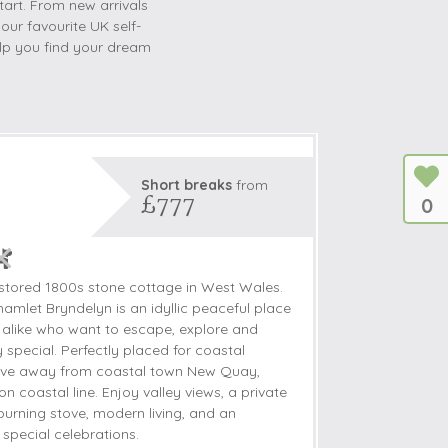
tart. From new arrivals
 our favourite UK self-
help you find your dream
Short breaks
from
£777
0
estored 1800s stone cottage in West Wales.
amlet Bryndelyn is an idyllic peaceful place
s alike who want to escape, explore and
y special. Perfectly placed for coastal
drive away from coastal town New Quay,
 coastal line. Enjoy valley views, a private
urning stove, modern living, and an
 special celebrations.