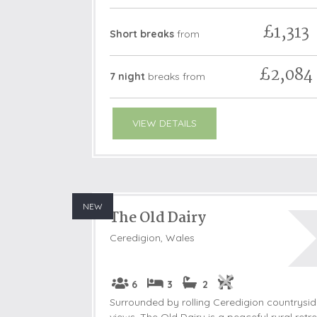
£1,313
Short breaks
from
£2,084
7 night
breaks
from
VIEW DETAILS
NEW
The Old Dairy
Ceredigion, Wales
6
3
2
Surrounded by rolling Ceredigion countrysi