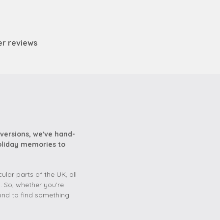
er reviews
versions, we've hand-
holiday memories to
lar parts of the UK, all
. So, whether you’re
und to find something