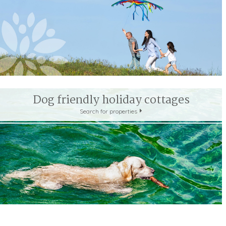
LAKE DISTRICT
LINCOLNSHIRE WOLDS
NEW FOR
NORTH DEVON
NORTH PENNINES
NORTH WESSE
PEAK DISTRICT
PEMBROKESHIRE COAST
QUANTO
SNOWDONIA
SOUTH DEVON
SOUTH DOWNS
YORKSHIRE DALES
YORKSHIRE MOORS
YORKSHI
Dog friendly holiday cottages
Scotland
Search for properties
ARGYLL AND BUTE
DUMFRIES & GALLOWAY
PER
SCOTTISH HIGHLANDS