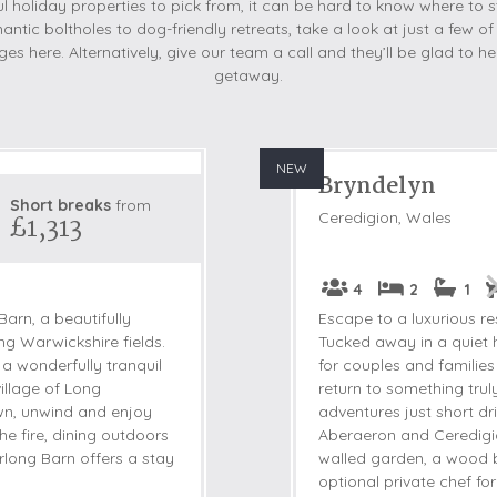
 holiday properties to pick from, it can be hard to know where to s
antic boltholes to dog-friendly retreats, take a look at just a few of
es here. Alternatively, give our team a call and they’ll be glad to 
getaway.
NEW
Bryndelyn
Short breaks
from
Ceredigion, Wales
£1,313
4
2
1
arn, a beautifully
Escape to a luxurious r
ng Warwickshire fields.
Tucked away in a quiet h
 a wonderfully tranquil
for couples and familie
illage of Long
return to something trul
down, unwind and enjoy
adventures just short 
the fire, dining outdoors
Aberaeron and Ceredigion
rlong Barn offers a stay
walled garden, a wood b
optional private chef for