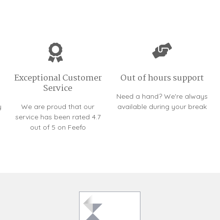
Exceptional Customer
Out of hours support
Service
Need a hand? We're always
y
We are proud that our
available during your break
service has been rated 4.7
out of 5 on Feefo