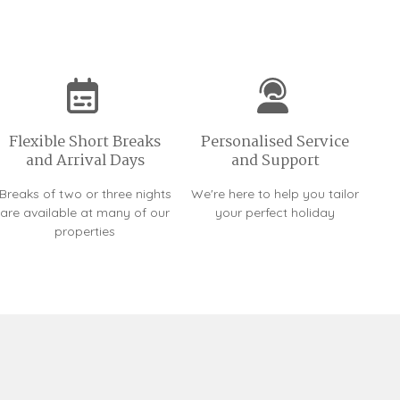
Flexible Short Breaks
Personalised Service
and Arrival Days
and Support
Breaks of two or three nights
We're here to help you tailor
are available at many of our
your perfect holiday
properties