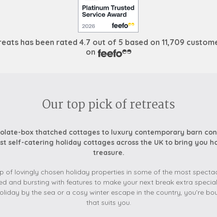
reats
has been rated
4.7 out of
5
based on
11,709 custom
on
Our top pick of retreats
late-box thatched cottages to luxury contemporary barn con
st self-catering holiday cottages across the UK to bring you 
treasure.
p of lovingly chosen holiday properties in some of the most spectacu
ed and bursting with features to make your next break extra special
liday by the sea or a cosy winter escape in the country, you’re bo
that suits you.