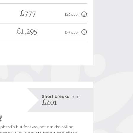
£777
£65 pppn
£1,295
£47 pppn
Short breaks
from
£401
pherd's hut for two, set amidst rolling