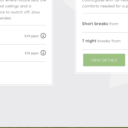
eat where nature sets the
countryside with far-reac
ted ceilings and a
comforts needed for a p
ce to switch off, slow
Wales.
Short breaks
from
£49 pppn
7 night
breaks
from
£34 pppn
VIEW DETAILS