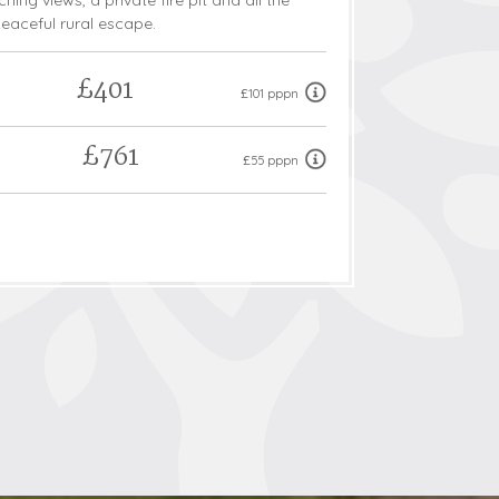
hing views, a private fire pit and all the
eaceful rural escape.
£401
£101 pppn
£761
£55 pppn