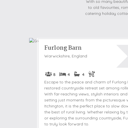
With so many beautiful
to old favourites, rom
catering holiday cottag
Furlong Barn
Warwickshire, England
8
4
4
Escape to the peace and charm of Furlong B
restored countryside retreat set among rolli
With far-reaching views, stylish interiors and
setting just moments from the picturesque v
Itchington, it is the perfect place to slow 
the best of rural living. Whether relaxing by 
or exploring the surrounding countryside, Fu
to truly look forward to.