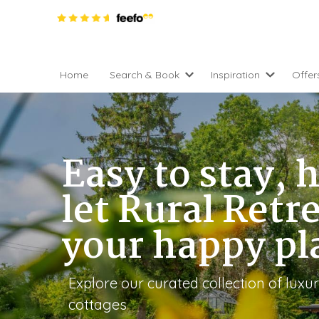
Home
Search & Book
Inspiration
Offer
Pro
All holiday cottages
Inspiration
4 ni
2 night weekend breaks 
Areas of the UK
2 n
departure
Easy to stay, h
England
Low
28 Night Stays
Scotland
Gif
4 night stays for the pric
let Rural Retr
Wales
e-N
Christmas Markets
your happy pl
Popular
Req
City Breaks
Cottages for Celebration
New properties
Cottages near beaches
Large properties
Explore our curated collection of lux
Cottages with Wifi
Late availability
cottages
Types of stay
Electric vehicle charging