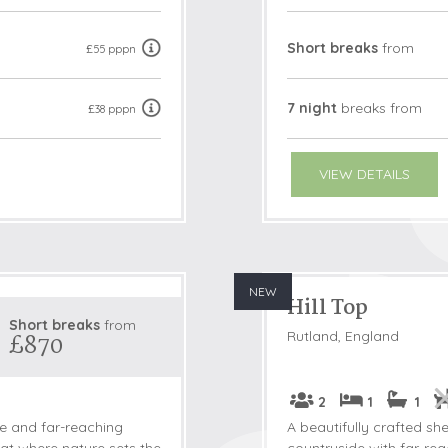
Short breaks
from
£55 pppn
7 night
breaks
from
£38 pppn
VIEW DETAILS
NEW
Hill Top
Short breaks
from
Rutland, England
£870
2
1
1
de and far-reaching
A beautifully crafted she