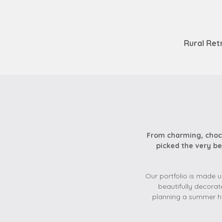
Rural Ret
From charming, choco
picked the very be
Our portfolio is made u
beautifully decorat
planning a summer ho