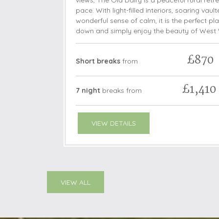
views, The Old Dairy is a peaceful rural retr
pace. With light-filled interiors, soaring vaul
wonderful sense of calm, it is the perfect pla
down and simply enjoy the beauty of West 
£870
Short breaks
from
£1,410
7 night
breaks
from
VIEW DETAILS
VIEW ALL