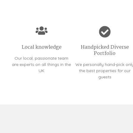
Local knowledge
Handpicked Diverse
Portfolio
Our local, passionate team
are experts on all things in the
We personally hand-pick onl
UK
the best properties for our
guests