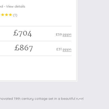
ed -
View details
(
1
)
£704
£59
pppn
£867
£31
pppn