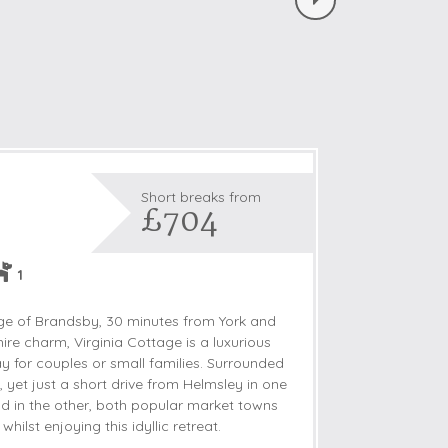
Short breaks from
£704
1
lage of Brandsby, 30 minutes from York and
ire charm, Virginia Cottage is a luxurious
for couples or small families. Surrounded
, yet just a short drive from Helmsley in one
ld in the other, both popular market towns
whilst enjoying this idyllic retreat.