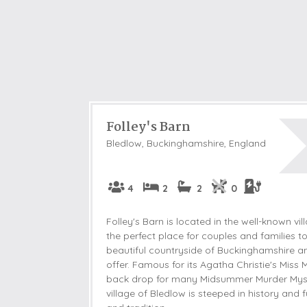
Folley's Barn
Bledlow, Buckinghamshire, England
4
2
2
0
Folley's Barn is located in the well-known vi
the perfect place for couples and families to
beautiful countryside of Buckinghamshire a
offer. Famous for its Agatha Christie's Miss 
back drop for many Midsummer Murder Myste
village of Bledlow is steeped in history and f