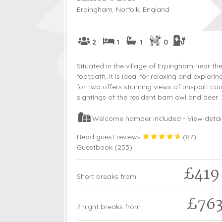
Erpingham, Norfolk, England
2
1
1
0
Situated in the village of Erpingham near t
footpath, it is ideal for relaxing and explori
for two offers stunning views of unspoilt co
sightings of the resident barn owl and deer.
Welcome hamper included -
View detai
Read guest reviews
(
87
)
Guestbook (
253
)
£419
Short breaks from
£76
7 night breaks from