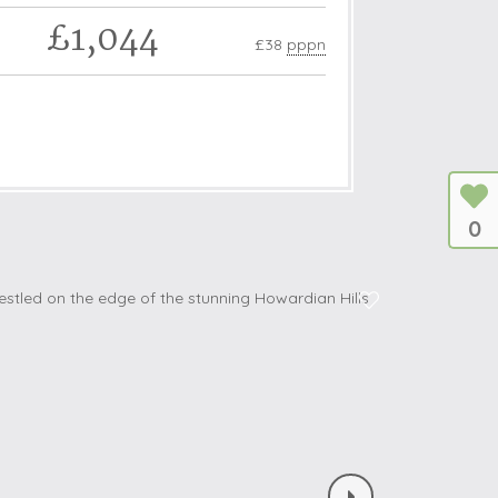
£1,044
£38
pppn
0