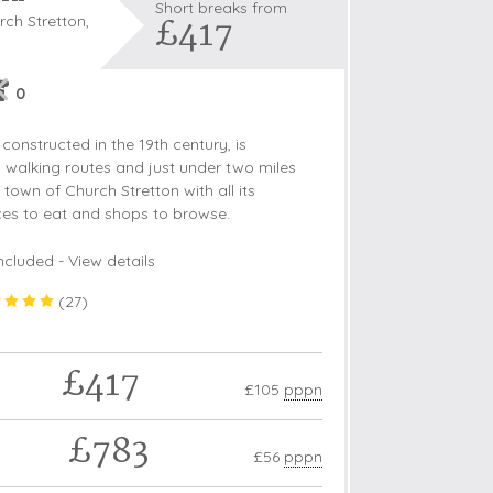
Short breaks from
£417
ch Stretton,
0
s
constructed in the 19th century, is
les
l walking routes and just under two miles
town of Church Stretton with all its
oors
aces to eat and shops to browse.
olds
ncluded -
View details
(
27
)
£417
£105
pppn
£783
£56
pppn