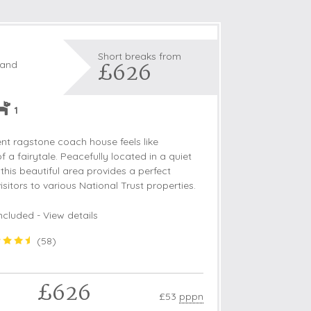
Short breaks from
£626
land
1
nt ragstone coach house feels like
 a fairytale. Peacefully located in a quiet
his beautiful area provides a perfect
isitors to various National Trust properties.
ncluded -
View details
(
58
)
£626
£53
pppn