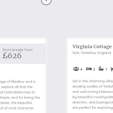
Virginia Cottage
Short breaks from
£626
York, Yorkshire, England
4
2
1
Set in the charming vil
llage of Bledlow and is
exuding oodles of Yorksh
 explore all that the
and welcoming hideaway 
nd Oxfordshire has to
by beautiful countryside
Marple, and for being the
direction, and Easingwo
ries, the beautiful
are perfect for exploring 
ull of rural character