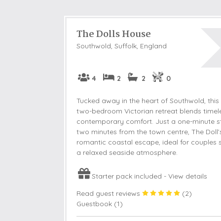
The Dolls House
Southwold, Suffolk, England
4
2
2
0
Tucked away in the heart of Southwold, this
two-bedroom Victorian retreat blends timel
contemporary comfort. Just a one-minute st
two minutes from the town centre, The Doll’
romantic coastal escape, ideal for couples 
a relaxed seaside atmosphere.
Starter pack included -
View details
Read guest reviews
(
2
)
Guestbook (
1
)