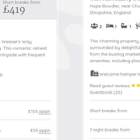
Short breaks from
£419
Hope Bowdler, near Chur
Snowdonia
Shropshire, England
South Devon
2
1
1
South Down
Surrey Hills
This charming property, 
he Weaver's Way
Yorkshire Da
surrounded by delightfu
ng. This romantic retreat
from the busting market 
untryside with frequent
Yorkshire M
amenities, including pl
Yorkshire W
Welcome hamper i
ls
Read guest reviews
Guestbook (
25
)
Short breaks from
£105
pppn
3
7 night breaks from
£55
pppn