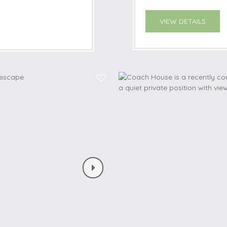
VIEW DETAILS