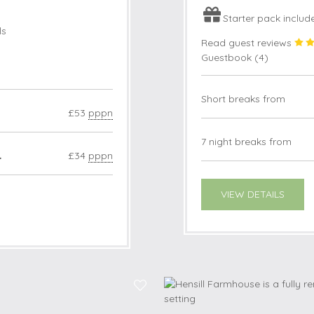
Starter pack includ
ls
Read guest reviews
Guestbook (
4
)
Short breaks from
£53
pppn
7 night breaks from
4
£34
pppn
VIEW DETAILS