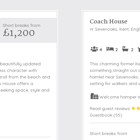
Coach House
Short breaks from
£1,200
nr Sevenoaks, Kent, Eng
4
2
2
 beautifully updated
This charming former Ke
ess character with
something straight out of
roll from the beach and
hamlet near Sevenoaks, t
s House offers a
setting for walkers and v
seeking space, style and
Welcome hamper i
Read guest reviews
Guestbook (
55
)
Short breaks from