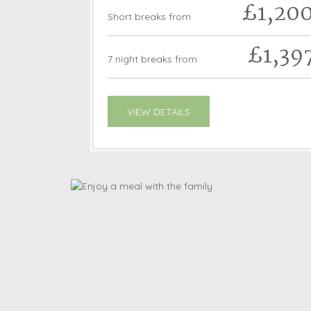
£1,20
Short breaks from
£1,39
7 night breaks from
VIEW DETAILS