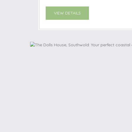
VIEW DETAILS