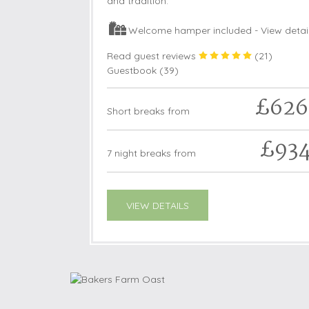
and tradition.
Welcome hamper included -
View detai
Read guest reviews
(
21
)
Guestbook (
39
)
£626
Short breaks from
£93
7 night breaks from
VIEW DETAILS