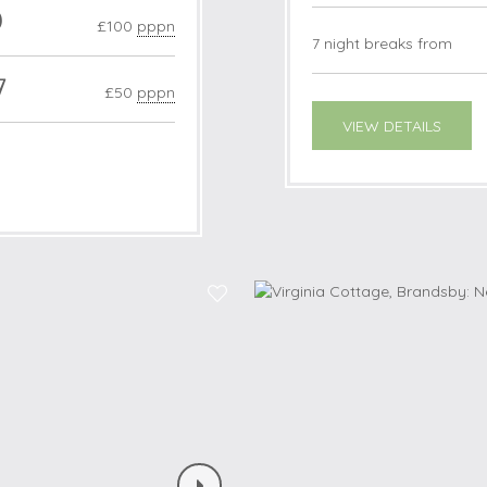
0
£100
pppn
7 night breaks from
7
£50
pppn
VIEW DETAILS