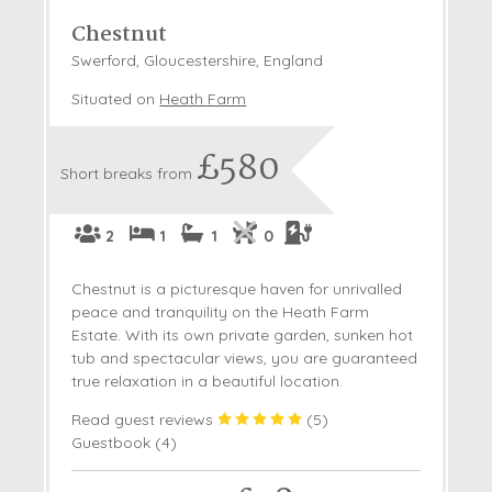
Chestnut
Swerford, Gloucestershire, England
Situated on
Heath Farm
£580
Short breaks from
2
1
1
0
Chestnut is a picturesque haven for unrivalled
peace and tranquility on the Heath Farm
Estate. With its own private garden, sunken hot
tub and spectacular views, you are guaranteed
true relaxation in a beautiful location.
Read guest reviews
(
5
)
Guestbook (
4
)