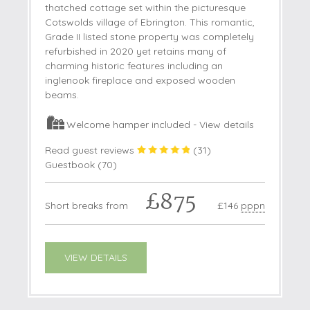
thatched cottage set within the picturesque
Cotswolds village of Ebrington. This romantic,
Grade II listed stone property was completely
refurbished in 2020 yet retains many of
charming historic features including an
inglenook fireplace and exposed wooden
beams.
Welcome hamper included -
View details
Read guest reviews
(
31
)
Guestbook (
70
)
£875
Short breaks from
£146
pppn
VIEW DETAILS