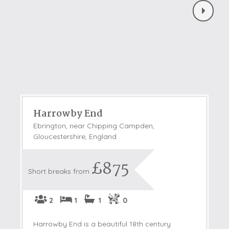
Harrowby End
Ebrington, near Chipping Campden,
Gloucestershire, England
£875
Short breaks from
2
1
1
0
Harrowby End is a beautiful 18th century