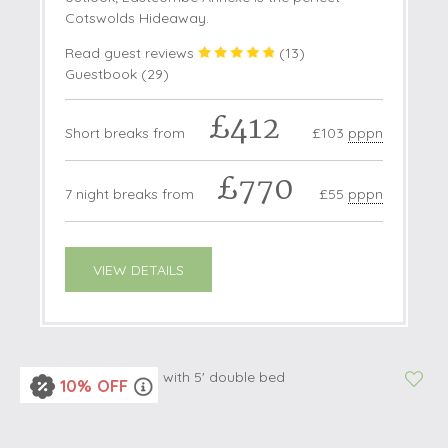
Cotswolds Hideaway.
Read guest reviews
(
13
)
Guestbook (
29
)
£412
Short breaks from
£103
pppn
£770
7 night breaks from
£55
pppn
VIEW DETAILS
10% OFF