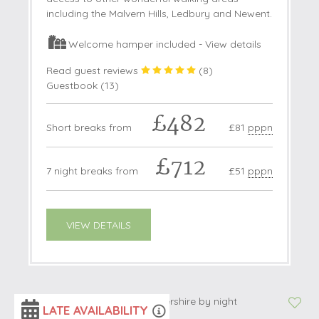
including the Malvern Hills, Ledbury and Newent.
Welcome hamper included -
View details
Read guest reviews
(
8
)
Guestbook (
13
)
£482
Short breaks from
£81
pppn
£712
7 night breaks from
£51
pppn
VIEW DETAILS
LATE AVAILABILITY