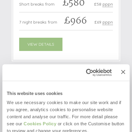
£580
Short breaks from
£58
pppn
£966
7 night breaks from
£69
pppn
VIEW DETAILS
NEW
This website uses cookies
We use necessary cookies to make our site work and if
you agree, analytics cookies to personalise website
content and analyse our traffic. For more detail please
see our
Cookies Policy
or click on the Customise button
to review and change your preferences.