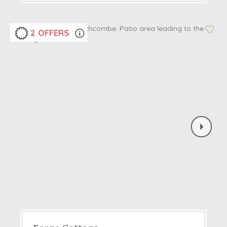
2 OFFERS