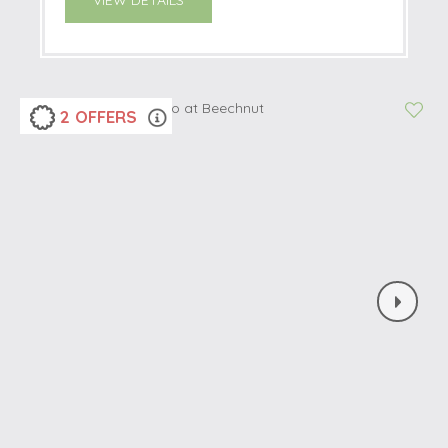
VIEW DETAILS
2 OFFERS