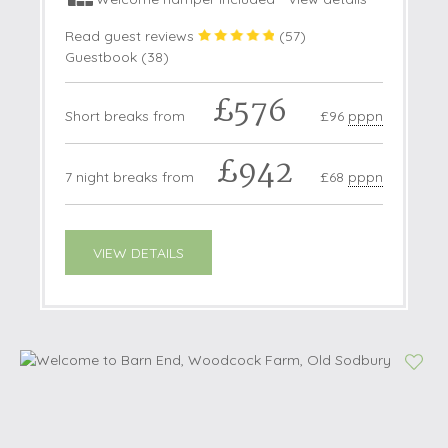
Read guest reviews
(
57
)
Guestbook (
38
)
£576
Short breaks from
£96
pppn
£942
7 night breaks from
£68
pppn
VIEW DETAILS