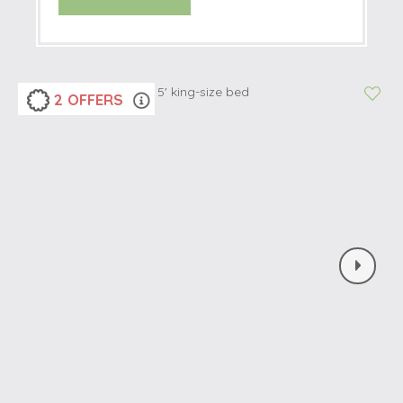
2 OFFERS