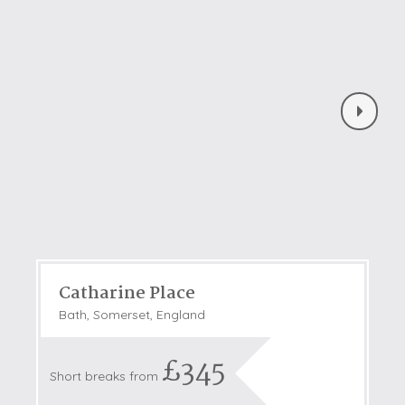
Catharine Place
Bath, Somerset, England
£345
Short breaks from