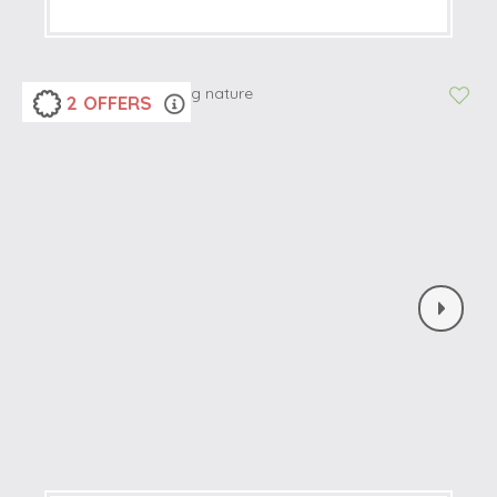
2 OFFERS