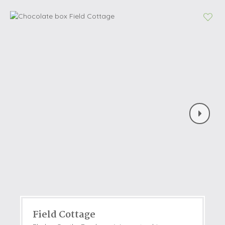
Field Cottage