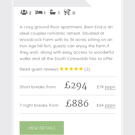
2
1
1
0
A cosy ground floor apartment, Barn End is an
ideal couples romantic retreat. Situated at
Woodcock Farm with its 36 acres sitting on an
Iron Age hill fort, guests can enjoy the farm if
they wish, along with easy access to wonderful
walks and all the South Cotswolds has to offer.
Read guest reviews
(
2
)
£294
Short breaks from
£74
pppn
£886
7 night breaks from
£64
pppn
VIEW DETAILS