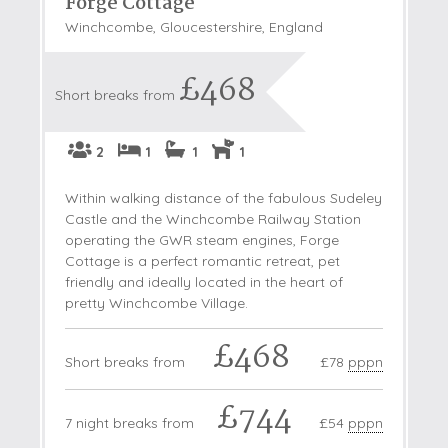
Forge Cottage
Winchcombe, Gloucestershire, England
£468
Short breaks from
2
1
1
1
Within walking distance of the fabulous Sudeley
Castle and the Winchcombe Railway Station
operating the GWR steam engines, Forge
Cottage is a perfect romantic retreat, pet
friendly and ideally located in the heart of
pretty Winchcombe Village.
£468
Short breaks from
£78
pppn
£744
7 night breaks from
£54
pppn