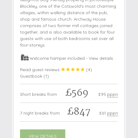
Blockley, one of the Cotswold‘s most charming
villages, within walking distance of the pub,
shop and famous church. Archway House
comprises of two former mill cottages joined
together, and is also available to book for four
guests with use of both bedrooms set over all
four-storeys.
Welcome hamper included -
View details
Read guest reviews
(
4
)
Guestbook (
1
)
£569
Short breaks from
£95
pppn
£847
7 night breaks from
£61
pppn
VIEW DETAILS