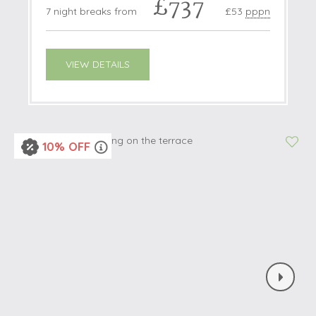
£737
7 night breaks from
£53
pppn
VIEW DETAILS
10% OFF