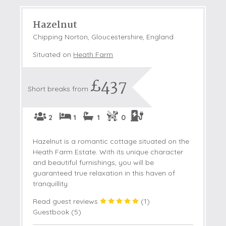
Hazelnut
Chipping Norton, Gloucestershire, England
Situated on
Heath Farm
£437
Short breaks from
2
1
1
0
Hazelnut is a romantic cottage situated on the
Heath Farm Estate. With its unique character
and beautiful furnishings, you will be
guaranteed true relaxation in this haven of
tranquillity.
Read guest reviews
(
1
)
Guestbook (
5
)