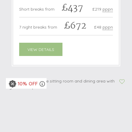
£437
Short breaks from
£219
pppn
£672
7 night breaks from
£48
pppn
VIEW DETAILS
10% OFF