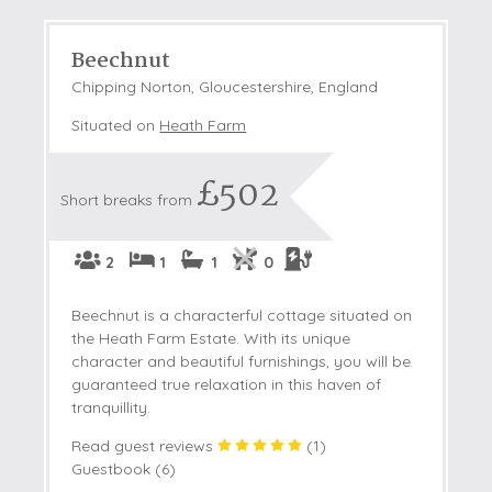
Beechnut
Chipping Norton, Gloucestershire, England
Situated on
Heath Farm
£502
Short breaks from
2
1
1
0
Beechnut is a characterful cottage situated on
the Heath Farm Estate. With its unique
character and beautiful furnishings, you will be
guaranteed true relaxation in this haven of
tranquillity.
Read guest reviews
(
1
)
Guestbook (
6
)