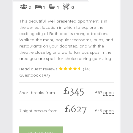
2
1
1
0
This beautiful, well presented apartment is in
the perfect location in which to explore the
exciting city of Bath and its many attractions.
Walk to the many popular tearooms, pubs, and
restaurants on your doorstep, and with the
theatre close by and world famous spas in the
area you are spoilt for choice during your stay.
Read guest reviews
(
14
)
Guestbook (
47
)
£345
Short breaks from
£87
pppn
£627
7 night breaks from
£45
pppn