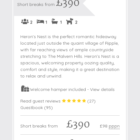
£390
Short breaks from
2
1
1
2
Heron’s Nest is the perfect romantic hideaway
located just outside the quaint village of Ripple,
with far reaching views of ample countryside
stretching to The Malvern Hills. Heron’s Nest is a
spacious, welcoming property oozing quality,
comfort and style, making it a great destination
to relax and unwind.
Welcome hamper included -
View details
Read guest reviews
(
27
)
Guestbook (
95
)
£390
Short breaks from
£98
pppn