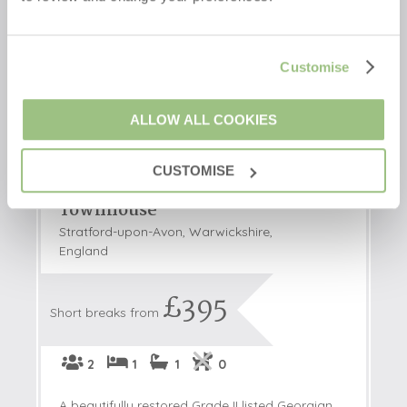
Customise
ALLOW ALL COOKIES
CUSTOMISE
Mount Pleasant
Townhouse
Stratford-upon-Avon, Warwickshire,
England
£395
Short breaks from
2
1
1
0
A beautifully restored Grade II listed Georgian