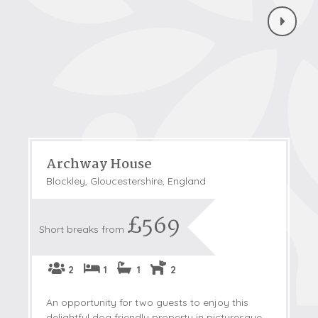
Archway House
Blockley, Gloucestershire, England
£569
Short breaks from
2
1
1
2
An opportunity for two guests to enjoy this
delightful dog friendly property in picturesque