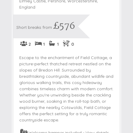
Elmley Castle, Pershore, Worcestershire,
England
£576
Short breaks from
2
1
1
0
Escape to the enchantment of Field Cottage, a
picture-perfect thatched retreat nestled on the
slopes of Bredon Hill. Surrounded by
breathtaking countryside, abundant wildlife and
glorious walking trails, this cosy hideaway
combines timeless charm with modern comfort.
Whether you're unwinding beside the crackling
wood burner, soaking in the roll-top bath, or
exploring the nearby Cotswolds, Field Cottage
offers the perfect setting for a truly romantic
countryside escape.
Welcome hamper included -
View details