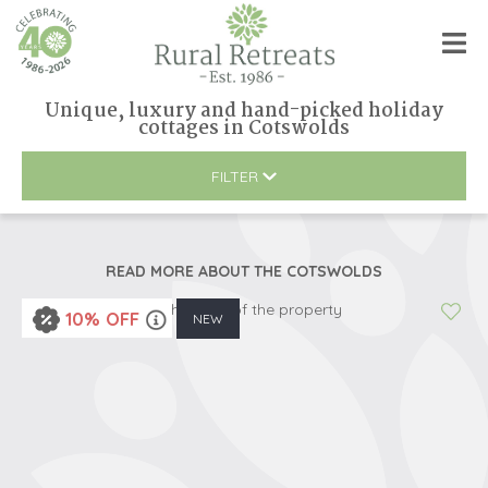
Unique, luxury and hand-picked holiday
cottages
in
Cotswolds
FILTER
READ MORE ABOUT
THE COTSWOLDS
10% OFF
NEW