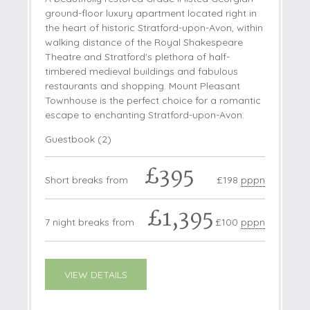
ground-floor luxury apartment located right in
the heart of historic Stratford-upon-Avon, within
walking distance of the Royal Shakespeare
Theatre and Stratford's plethora of half-
timbered medieval buildings and fabulous
restaurants and shopping. Mount Pleasant
Townhouse is the perfect choice for a romantic
escape to enchanting Stratford-upon-Avon.
Guestbook (
2
)
£395
Short breaks from
£198
pppn
£1,395
7 night breaks from
£100
pppn
VIEW DETAILS