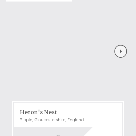
Heron's Nest
Ripple, Gloucestershire, England