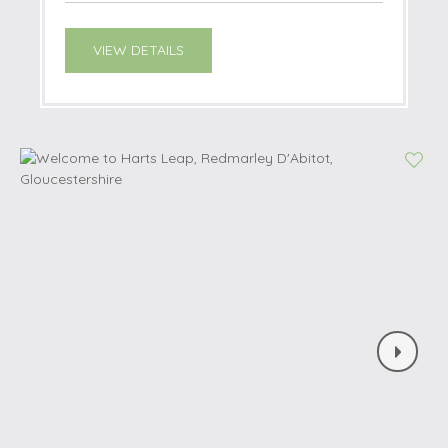
VIEW DETAILS