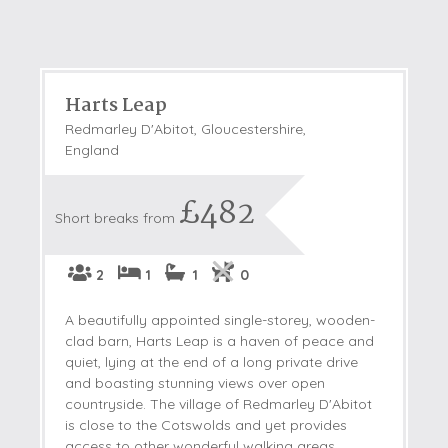
Harts Leap
Redmarley D'Abitot, Gloucestershire,
England
£482
Short breaks from
2
1
1
0
A beautifully appointed single-storey, wooden-
clad barn, Harts Leap is a haven of peace and
quiet, lying at the end of a long private drive
and boasting stunning views over open
countryside. The village of Redmarley D'Abitot
is close to the Cotswolds and yet provides
access to other wonderful walking areas