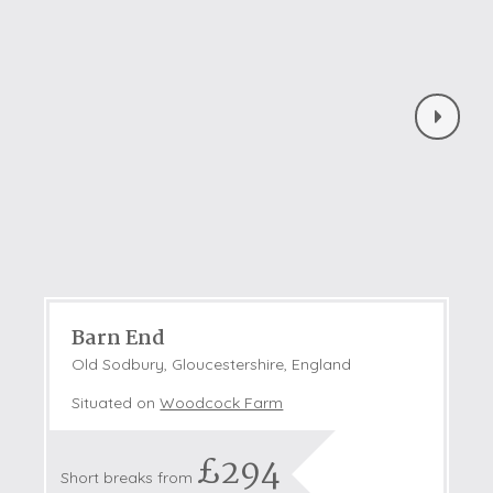
Barn End
Old Sodbury, Gloucestershire, England
Situated on
Woodcock Farm
£294
Short breaks from