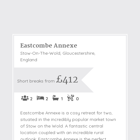
Eastcombe Annexe
Stow-On-The-Wold, Gloucestershire,
England
£412
Short breaks from
2
2
1
0
Eastcombe Annexe is a cosy retreat for two,
situated in the incredibly popular market town
of Stow on the Wold. A fantastic central
location coupled with an incredible rural
outlook; Eastcombe Annexe is the perfect