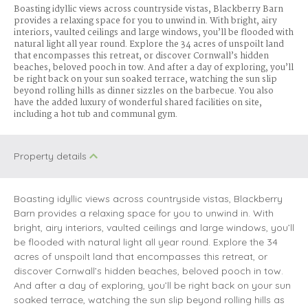
Boasting idyllic views across countryside vistas, Blackberry Barn
provides a relaxing space for you to unwind in. With bright, airy
interiors, vaulted ceilings and large windows, you’ll be flooded with
natural light all year round. Explore the 34 acres of unspoilt land
that encompasses this retreat, or discover Cornwall’s hidden
beaches, beloved pooch in tow. And after a day of exploring, you’ll
be right back on your sun soaked terrace, watching the sun slip
beyond rolling hills as dinner sizzles on the barbecue. You also
have the added luxury of wonderful shared facilities on site,
including a hot tub and communal gym.
Property details
Boasting idyllic views across countryside vistas, Blackberry
Barn provides a relaxing space for you to unwind in. With
bright, airy interiors, vaulted ceilings and large windows, you’ll
be flooded with natural light all year round. Explore the 34
acres of unspoilt land that encompasses this retreat, or
discover Cornwall’s hidden beaches, beloved pooch in tow.
And after a day of exploring, you’ll be right back on your sun
soaked terrace, watching the sun slip beyond rolling hills as