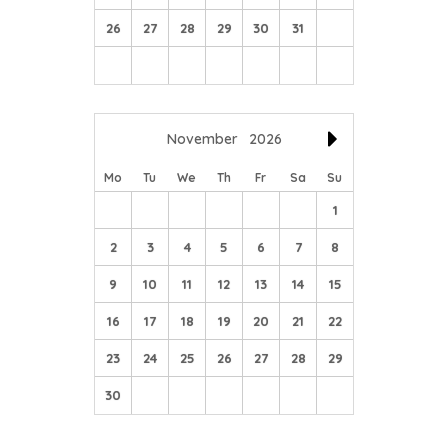
26
27
28
29
30
31
November
2026
Mo
Tu
We
Th
Fr
Sa
Su
1
2
3
4
5
6
7
8
9
10
11
12
13
14
15
16
17
18
19
20
21
22
23
24
25
26
27
28
29
30