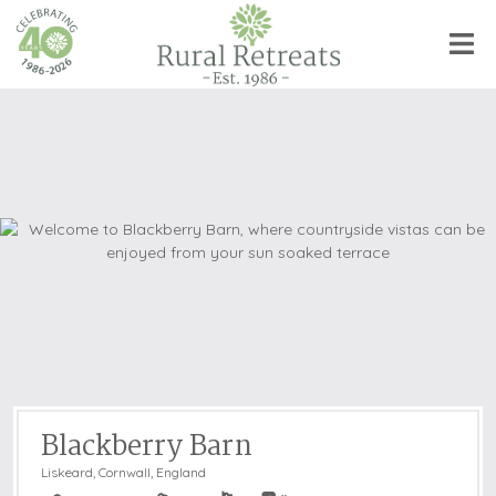
Blackberry Barn
Liskeard
,
Cornwall, England