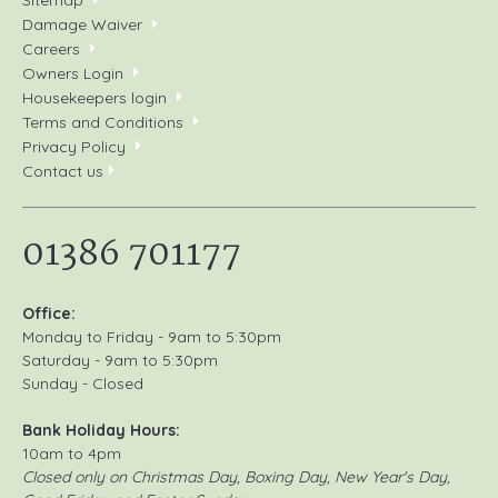
Damage Waiver
Careers
Owners Login
Housekeepers login
Terms and Conditions
Privacy Policy
Contact us
01386 701177
Office:
Monday to Friday - 9am to 5:30pm
Saturday - 9am to 5:30pm
Sunday - Closed
Bank Holiday Hours:
10am to 4pm
Closed only on Christmas Day, Boxing Day, New Year's Day,