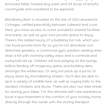
enclosed fields, heated dog wash and 34 acres of blissful
countryside and woodland to be explored.
Blackberry Barn is situated on the site of Old Lanwarnick
Cottages, settled peacefully between Liskeard and Looe.
Here, you have access to some wonderful shared facilities
and areas, as well as your own private space to enjoy.
There’s the added luxury of a bubbling hot tub, which you
can book private slots for so you're not disturbed, sun-
drenched gardens, a communal gym, pavilion seating area
atop a hill with stunning valley views and a cornhole and
swing ball set up. Children will love playing on the swings
before fending off imaginary giants and building dens
amongst the wilderness. Or why not pack up a picnic to
enjoy down by the babbling stream. You’ll also be able to
spot a variety of wildlife here, as well as saying hello to the
resident chickens and ducks. There are also two bike sheds
for storing your bikes. For the ultimate self-care experience,
book a spa treatment in the comfort of your holiday home,
directly through the owner with the visiting therapist.