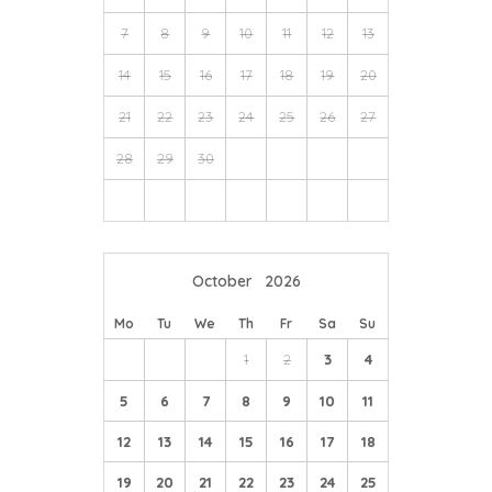
7
8
9
10
11
12
13
14
15
16
17
18
19
20
21
22
23
24
25
26
27
28
29
30
October
2026
Mo
Tu
We
Th
Fr
Sa
Su
1
2
3
4
5
6
7
8
9
10
11
12
13
14
15
16
17
18
19
20
21
22
23
24
25