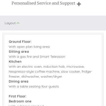
Breaks of two or three nights are available at many of our
Personalised Service and Support
properties
Spa Facilities
Family Cottages
(on/off site)
We're here to help you tailor your perfect holiday
On Site Parking
Walking
Layout
Honeymoon
Jacuzzi/Hot Tub
Cottages
Ground Floor:
With open plan living area
Children Welcome
Romantic
Sitting area
With a gas fire and Smart Television
Kitchen
Starter pack included
View details
With an electric oven, induction hob, microwave,
Nespresso-style coffee machine, slow cooker, fridge-
freezer, dishwasher, washer/dryer.
Gym
Electric Oven & Hob
Dining area
With a table seating four guests.
Microwave
Coffee Machine
First Floor:
Dishwasher
Fridge/Freezer
Bedroom one