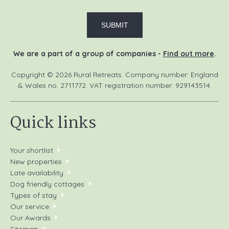
We are a part of a group of companies -
Find out more
.
Copyright © 2026 Rural Retreats. Company number: England
& Wales no. 2711772. VAT registration number: 929143514.
Quick links
Your shortlist
New properties
Late availability
Dog friendly cottages
Types of stay
Our service
Our Awards
Sitemap