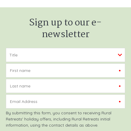
Sign up to our e-
newsletter
First name
Last name
Email Address
By submitting this form, you consent to receiving Rural
Retreats' holiday offers, including Rural Retreats initial
information, using the contact details as above.