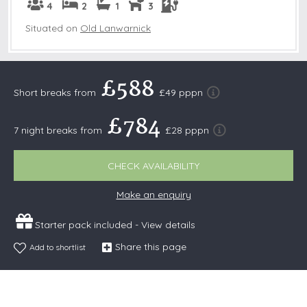
4
2
1
3
Situated on
Old Lanwarnick
£588
Short breaks from
£49 pppn
£784
7 night breaks from
£28 pppn
CHECK AVAILABILITY
Make an enquiry
Starter pack included -
View details
Share this page
Add to shortlist