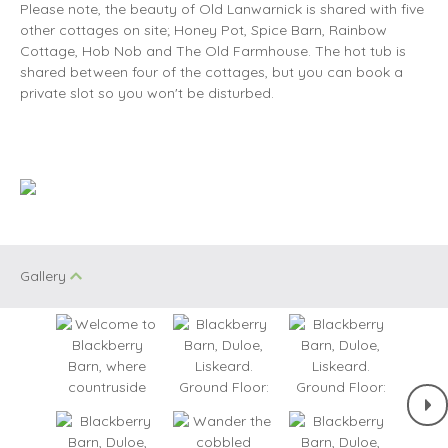
Please note, the beauty of Old Lanwarnick is shared with five
other cottages on site; Honey Pot, Spice Barn, Rainbow
Cottage, Hob Nob and The Old Farmhouse. The hot tub is
shared between four of the cottages, but you can book a
private slot so you won't be disturbed.
Gallery