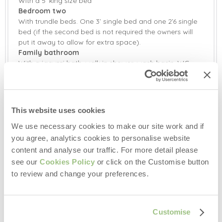
With a 5’ king size bed
Washer/Dryer
Bluetooth Speaker
Bedroom two
Selection of Books &
With trundle beds. One 3’ single bed and one 2’6 single
Radio
Games
bed (if the second bed is not required the owners will
put it away to allow for extra space).
Television with
Smart TV
Family bathroom
Freeview
With a jacuzzi bath, walk in shower, wash basin, WC
Barbecue
Countryside Views
and two heated towel rails.
Garden
Garden Furniture
Outside:
Enclosed courtyard area with garden furniture and gas
This website uses cookies
Patio Area
Central Heating
barbecue.
34 acres of shared land including woodland, enclosed
We use necessary cookies to make our site work and if
Highchair
Stairgate
dog fields and gardens.
you agree, analytics cookies to personalise website
Off-road parking for one car in private driveway. There
content and analyse our traffic. For more detail please
Travel Cot
Bed Linen
is an additional space for another car 20 metres from
see our
Cookies Policy
or click on the Customise button
the property. Two electric vehicle charging points in the
to review and change your preferences.
Towels
shared car park on site.
Additional Information:
Three well behaved dogs welcome (small additional
Customise
charge).