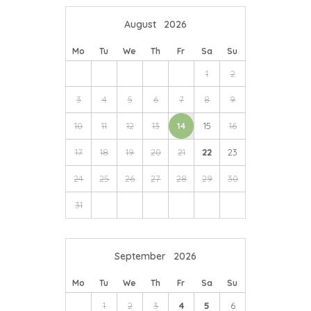
or enjoy cider tasting and tours at
Cornish Orchards
August
2026
close by in Duloe.
Mo
Tu
We
Th
Fr
Sa
Su
Just a short drive away is the world-famous Eden
Project; explore the largest indoor rainforest in the
1
2
world, head over to England’s longest and fastest zip
3
4
5
6
7
8
9
wire and enjoy special events throughout the year.
10
11
12
13
14
15
16
17
18
19
20
21
22
23
24
25
26
27
28
29
30
31
September
2026
Mo
Tu
We
Th
Fr
Sa
Su
1
2
3
4
5
6