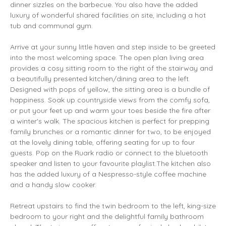
dinner sizzles on the barbecue. You also have the added
luxury of wonderful shared facilities on site, including a hot
tub and communal gym.
Arrive at your sunny little haven and step inside to be greeted
into the most welcoming space. The open plan living area
provides a cosy sitting room to the right of the stairway and
a beautifully presented kitchen/dining area to the left.
Designed with pops of yellow, the sitting area is a bundle of
happiness. Soak up countryside views from the comfy sofa,
or put your feet up and warm your toes beside the fire after
a winter's walk. The spacious kitchen is perfect for prepping
family brunches or a romantic dinner for two, to be enjoyed
at the lovely dining table, offering seating for up to four
guests. Pop on the Ruark radio or connect to the bluetooth
speaker and listen to your favourite playlist.The kitchen also
has the added luxury of a Nespresso-style coffee machine
and a handy slow cooker.
Retreat upstairs to find the twin bedroom to the left, king-size
bedroom to your right and the delightful family bathroom