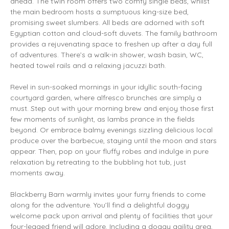
ahead. The twin room offers two comfy single beds, whilst
the main bedroom hosts a sumptuous king-size bed,
promising sweet slumbers. All beds are adorned with soft
Egyptian cotton and cloud-soft duvets. The family bathroom
provides a rejuvenating space to freshen up after a day full
of adventures. There’s a walk-in shower, wash basin, WC,
heated towel rails and a relaxing jacuzzi bath.
Revel in sun-soaked mornings in your idyllic south-facing
courtyard garden, where alfresco brunches are simply a
must. Step out with your morning brew and enjoy those first
few moments of sunlight, as lambs prance in the fields
beyond. Or embrace balmy evenings sizzling delicious local
produce over the barbecue, staying until the moon and stars
appear. Then, pop on your fluffy robes and indulge in pure
relaxation by retreating to the bubbling hot tub, just
moments away.
Blackberry Barn warmly invites your furry friends to come
along for the adventure. You’ll find a delightful doggy
welcome pack upon arrival and plenty of facilities that your
four-legged friend will adore. Including a doggy agility area,