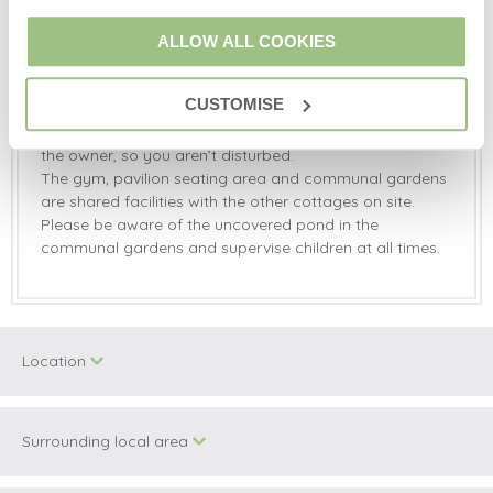
Travel cot, highchair and bed guards available on
request.
ALLOW ALL COOKIES
Fixed stair gate at the top and bottom of stairs.
A starter pack is provided on arrival.
CUSTOMISE
The hot tub is shared with Honey Pot, Spice Barn and
Rainbow Cottage. You can book private slots through
the owner, so you aren’t disturbed.
The gym, pavilion seating area and communal gardens
are shared facilities with the other cottages on site.
Please be aware of the uncovered pond in the
communal gardens and supervise children at all times.
Location
Surrounding local area
+
−