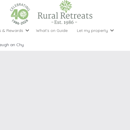
s & Rewards
What's on Guide
Let my property
perty Special Offers
Let your property with us
National 
Property type
Activity
eugh an Chy
ght stays for the price of 3
Why choose Rural Retreats?
with late
1 bedroom holiday cottages
Cycling
Argyll & But
ight weekend breaks with late departure
Marketing Service
2 bedroom holiday cottages
Fishing
Clwydian Ra
 Occupancy Discounts
Marketing and Managed Servi
3 bedroom holiday cottages
Golfing
Cornwall
t Vouchers
Owner Endorsements
e of 3
4 bedroom holiday cottages
Spa Facilities
Cotswolds
ewsletter
Our Service Awards
5 bedroom holiday cottages
Swimming
Cranbourne 
uest a brochure
Accessible Holiday Cottages
Tennis
Dartmoor
s
Baby Friendly
Walking
Dedham Val
Cottages with a Games Room
Dorset
Cottages with Hot Tubs
East Devon