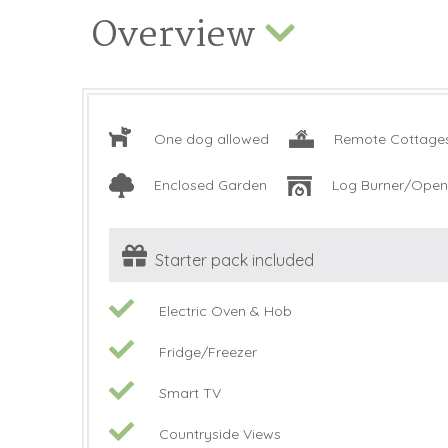
Overview
One dog allowed
Remote Cottage
Enclosed Garden
Log Burner/Open 
Starter pack included
Electric Oven & Hob
Fridge/Freezer
Smart TV
Countryside Views