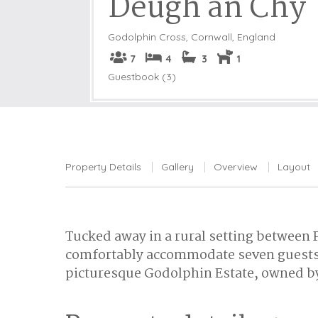
Deugh an Chy
Godolphin Cross
,
Cornwall, England
7
4
3
1
Guestbook (3)
Property Details
Gallery
Overview
Layout
Tucked away in a rural setting between
comfortably accommodate seven guests. 
picturesque Godolphin Estate, owned by 