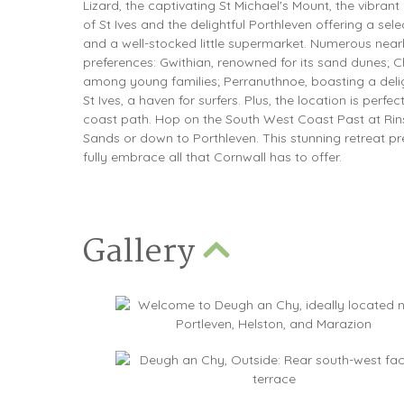
Lizard, the captivating St Michael's Mount, the vibran
of St Ives and the delightful Porthleven offering a sel
and a well-stocked little supermarket. Numerous near
preferences: Gwithian, renowned for its sand dunes; C
among young families; Perranuthnoe, boasting a delig
St Ives, a haven for surfers. Plus, the location is perfe
coast path. Hop on the South West Coast Past at Rins
Sands or down to Porthleven. This stunning retreat p
fully embrace all that Cornwall has to offer.
Gallery