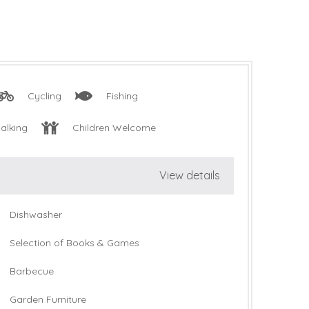
Cycling
Fishing
alking
Children Welcome
View details
Dishwasher
Selection of Books & Games
Barbecue
Garden Furniture