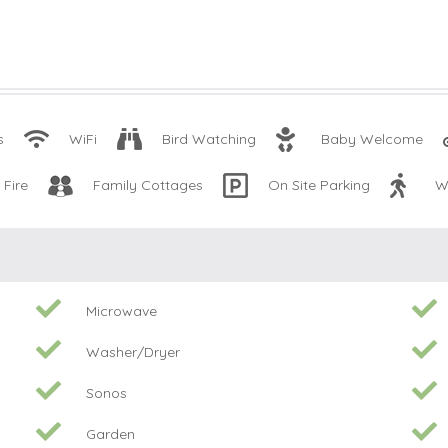
s
WiFi
Bird Watching
Baby Welcome
Fire
Family Cottages
On Site Parking
W
Microwave
Washer/Dryer
Sonos
Garden