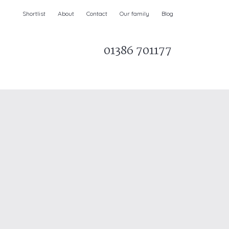
Shortlist
About
Contact
Our family
Blog
01386 701177
Parks & AONBs
Unique breaks
e
Christmas Holiday Cottages in the UK
& Ireland
nge and Dee Valley
ce
Easter Half Term Holiday Cottages
February Half Term Holiday Cottages
Holiday Cottages in East Anglia
Chase and West Wiltshire Downs
Holiday Cottages to book for 2027
Holiday Cottages to book for 2028
e
Long term Holiday Cottages
May Half Term UK holidays
New Year Holiday Cottages