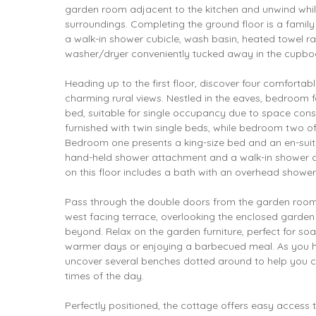
garden room adjacent to the kitchen and unwind whil
surroundings. Completing the ground floor is a fami
a walk-in shower cubicle, wash basin, heated towel ra
washer/dryer conveniently tucked away in the cupbo
Heading up to the first floor, discover four comfort
charming rural views. Nestled in the eaves, bedroom f
bed, suitable for single occupancy due to space cons
furnished with twin single beds, while bedroom two of
Bedroom one presents a king-size bed and an en-suite
hand-held shower attachment and a walk-in shower c
on this floor includes a bath with an overhead shower
Pass through the double doors from the garden room 
west facing terrace, overlooking the enclosed garden
beyond. Relax on the garden furniture, perfect for so
warmer days or enjoying a barbecued meal. As you 
uncover several benches dotted around to help you ca
times of the day.
Perfectly positioned, the cottage offers easy access 