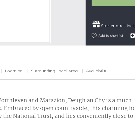
Snowdonia
South Devon
Starter pack inc
South Down
Surrey Hills
Add to shortlist
Yorkshire Da
Yorkshire M
Yorkshire W
Location
Surrounding Local Area
Availability
 Porthleven and Marazion, Deugh an Chy is a much-
Embraced by open countryside, this charming holid
the National Trust, and lies conveniently close to 