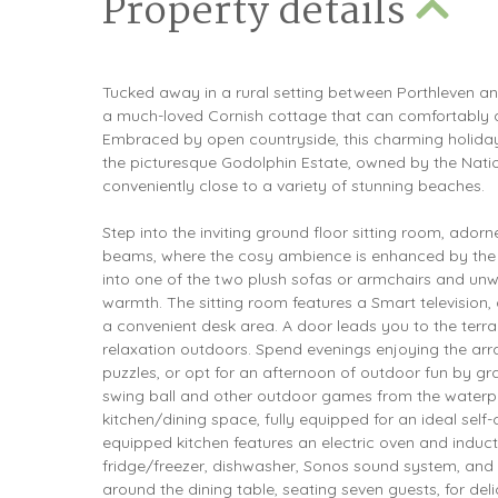
Property details
Tucked away in a rural setting between Porthleven a
a much-loved Cornish cottage that can comfortabl
Embraced by open countryside, this charming holiday h
the picturesque Godolphin Estate, owned by the Nation
conveniently close to a variety of stunning beaches.
Step into the inviting ground floor sitting room, ado
beams, where the cosy ambience is enhanced by the 
into one of the two plush sofas or armchairs and unw
warmth. The sitting room features a Smart television
a convenient desk area. A door leads you to the terr
relaxation outdoors. Spend evenings enjoying the ar
puzzles, or opt for an afternoon of outdoor fun by g
swing ball and other outdoor games from the waterpr
kitchen/dining space, fully equipped for an ideal self
equipped kitchen features an electric oven and induc
fridge/freezer, dishwasher, Sonos sound system, and 
around the dining table, seating seven guests, for del