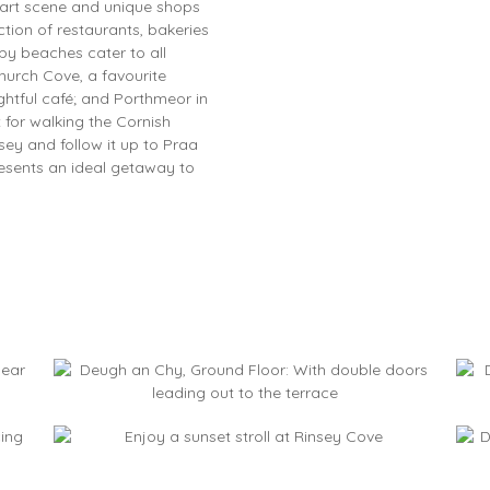
t art scene and unique shops
ection of restaurants, bakeries
by beaches cater to all
hurch Cove, a favourite
htful café; and Porthmeor in
ct for walking the Cornish
ey and follow it up to Praa
resents an ideal getaway to