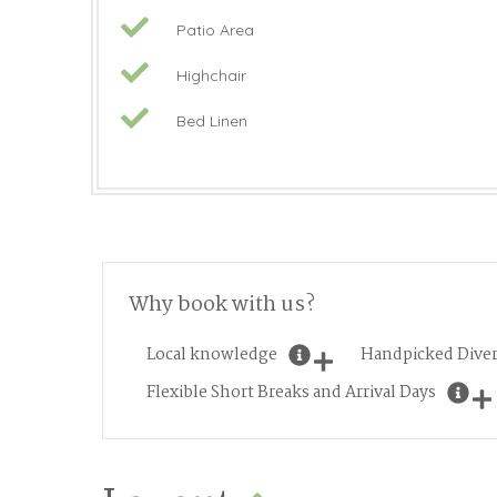
Patio Area
Highchair
Bed Linen
Why book with us?
Local knowledge
Handpicked Diver
Flexible Short Breaks and Arrival Days