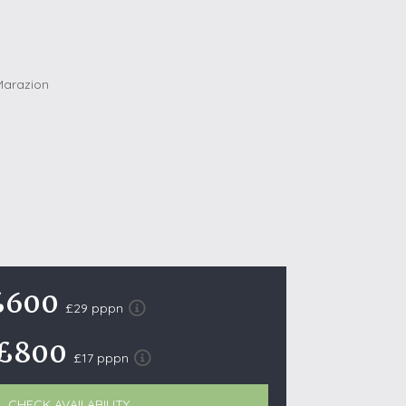
October Half Term Holiday Cottages
On the South West Coast Path
Summer Holiday Cottages
Winter Holiday Cottages
 Wolds
t
nes
ex Downs
land
£600
£29 pppn
£800
re Coast
£17 pppn
ls
ills
CHECK AVAILABILITY