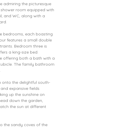
e admiring the picturesque
ly shower room equipped with
il, and WC, along with a
ard.
able bedrooms, each boasting
our features a small double
traints. Bedroom three is
fers a king-size bed.
 offering both a bath with a
ubicle. The family bathroom
.
onto the delightful south-
 and expansive fields
aking up the sunshine on
head down the garden,
tch the sun at different
to the sandy coves of the