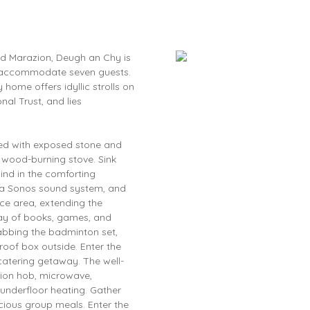
nd Marazion, Deugh an Chy is
y accommodate seven guests.
ome offers idyllic strolls on
al Trust, and lies
rned with exposed stone and
wood-burning stove. Sink
ind in the comforting
, a Sonos sound system, and
ace area, extending the
ray of books, games, and
rabbing the badminton set,
oof box outside. Enter the
-catering getaway. The well-
tion hob, microwave,
underfloor heating. Gather
icious group meals. Enter the