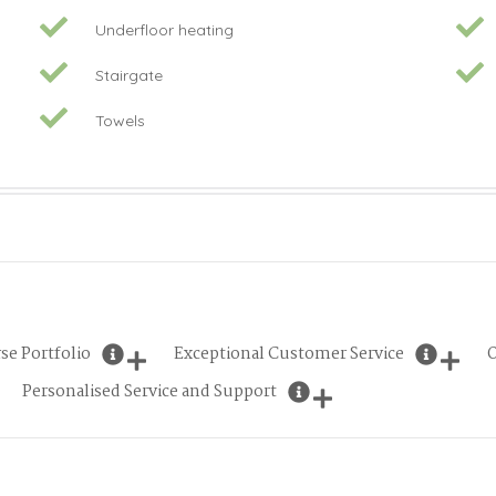
Underfloor heating
Stairgate
Towels
se Portfolio
Exceptional Customer Service
O
Personalised Service and Support