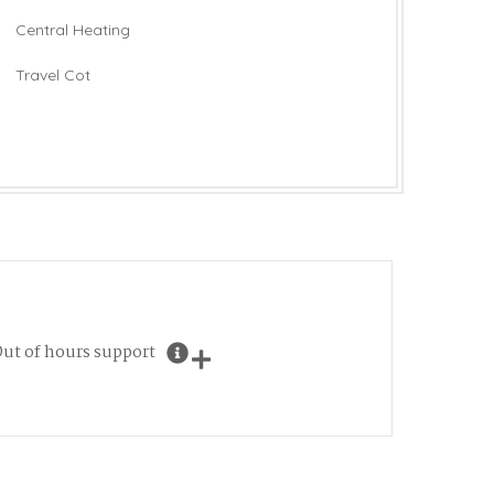
Central Heating
Travel Cot
ut of hours support