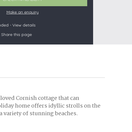
Make an enquiry
luded -
View details
s
Share this page
les
oors
olds
loved Cornish cottage that can
ay home offers idyllic strolls on the
a variety of stunning beaches.