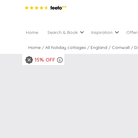
Home
Search & Book
Inspiration
Offer
Pro
All holiday cottages
Inspiration
Home
/
All holiday cottages
/
England
/
Cornwall
/
D
4 ni
2 night weekend breaks 
Areas of the UK
15% OFF
2 n
departure
England
Low
28 Night Stays
Scotland
Gif
4 night stays for the pric
Wales
e-N
Christmas Markets
Popular
Req
City Breaks
Cottages for Celebration
New properties
Cottages near beaches
Large properties
Cottages with Wifi
Late availability
Types of stay
Electric vehicle charging