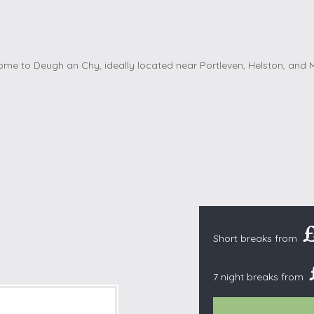
Cottages with Pools
Exmoor
Dog Friendly
High Weald
es
Farm Cottages
Kent Downs
Glamping
Lake District
Ground-Floor Only
Lincolnshire
es
Lodges
New Forest
ages
Quirky Holiday Cottages
Norfolk Coas
tages
Wheelchair Friendly
North Devon
North Penni
e
North Wess
Northumber
Short breaks from
Peak District
Pembrokeshi
7 night breaks from
Quantock Hil
Shropshire H