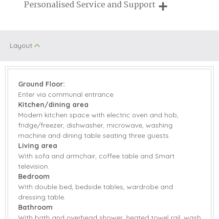
Breaks of two or three nights are available at many of our
Personalised Service and Support
Honeymoon
properties
Walking
Cottages
We're here to help you tailor your perfect holiday
Romantic
Layout
Starter pack included
View details
Ground Floor:
Enter via communal entrance
Electric Oven &
Microwave
Kitchen/dining area
Hob
Modern kitchen space with electric oven and hob,
Dishwasher
Fridge/Freezer
fridge/freezer, dishwasher, microwave, washing
machine and dining table seating three guests.
Washing Machine
DVD Player
Living area
With sofa and armchair, coffee table and Smart
Selection of Books
television.
Smart TV
& Games
Bedroom
With double bed, bedside tables, wardrobe and
Central Heating
Bed Linen
dressing table.
Bathroom
Towels
With bath and overhead shower, heated towel rail, wash