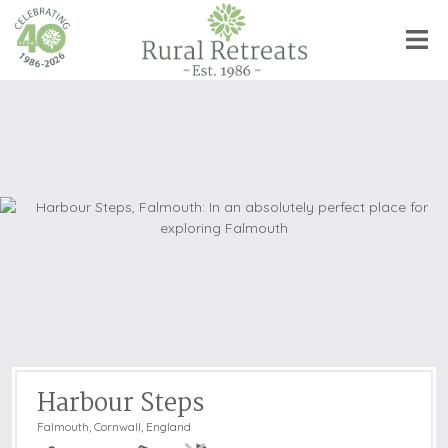
Harbour Steps
Falmouth
,
Cornwall, England