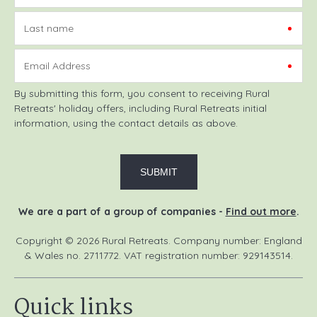
Last name
Email Address
By submitting this form, you consent to receiving Rural
Retreats' holiday offers, including Rural Retreats initial
information, using the contact details as above.
We are a part of a group of companies -
Find out more
.
Copyright © 2026 Rural Retreats. Company number: England
& Wales no. 2711772. VAT registration number: 929143514.
Quick links