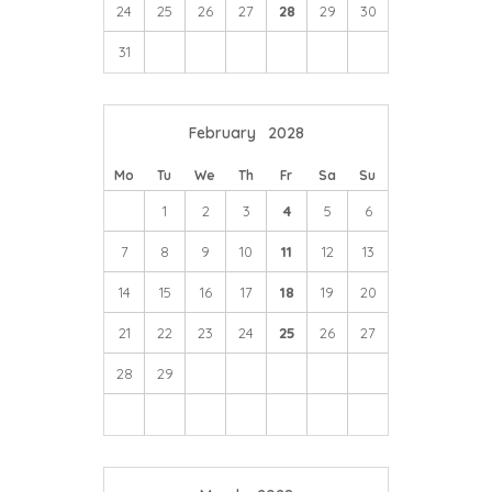
24
25
26
27
28
29
30
31
February
2028
Mo
Tu
We
Th
Fr
Sa
Su
1
2
3
4
5
6
7
8
9
10
11
12
13
14
15
16
17
18
19
20
21
22
23
24
25
26
27
28
29