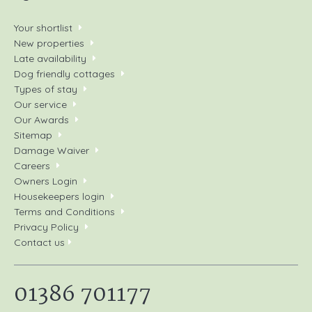
Your shortlist
New properties
Late availability
Dog friendly cottages
Types of stay
Our service
Our Awards
Sitemap
Damage Waiver
Careers
Owners Login
Housekeepers login
Terms and Conditions
Privacy Policy
Contact us
01386 701177