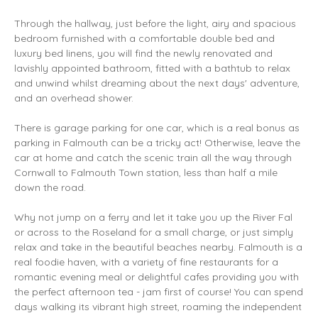
Through the hallway, just before the light, airy and spacious
bedroom furnished with a comfortable double bed and
luxury bed linens, you will find the newly renovated and
lavishly appointed bathroom, fitted with a bathtub to relax
and unwind whilst dreaming about the next days' adventure,
and an overhead shower.
There is garage parking for one car, which is a real bonus as
parking in Falmouth can be a tricky act! Otherwise, leave the
car at home and catch the scenic train all the way through
Cornwall to Falmouth Town station, less than half a mile
down the road.
Why not jump on a ferry and let it take you up the River Fal
or across to the Roseland for a small charge, or just simply
relax and take in the beautiful beaches nearby. Falmouth is a
real foodie haven, with a variety of fine restaurants for a
romantic evening meal or delightful cafes providing you with
the perfect afternoon tea - jam first of course! You can spend
days walking its vibrant high street, roaming the independent