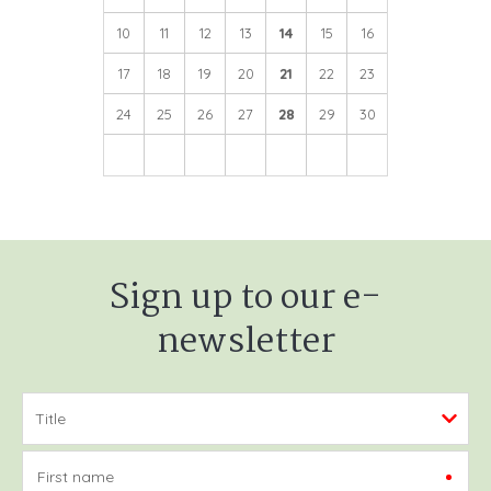
10
11
12
13
14
15
16
17
18
19
20
21
22
23
24
25
26
27
28
29
30
Sign up to our e-
newsletter
First name