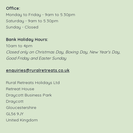
Office:
Monday to Friday - 9am to 5:30pm
Saturday - 9am to 5:30pm
Sunday - Closed
Bank Holiday Hours:
10am to 4pm
Closed only on Christmas Day, Boxing Day, New Year's Day,
Good Friday and Easter Sunday
enquiries@ruralretreats.co.uk
Rural Retreats Holidays Ltd
Retreat House
Draycott Business Park
Draycott
Gloucestershire
GL56 9JY
United Kingdom