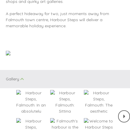
shops and quirky art galleries.
A perfect hideaway for two, just moments away from
Falmouth town centre, Harbour Steps will deliver a
memorable holiday experience.
Gallery