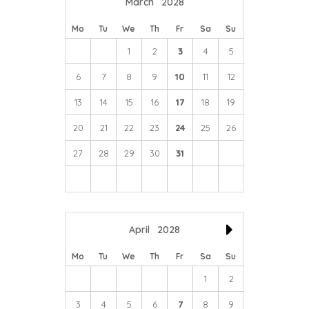
March
2028
Mo
Tu
We
Th
Fr
Sa
Su
1
2
3
4
5
6
7
8
9
10
11
12
13
14
15
16
17
18
19
20
21
22
23
24
25
26
27
28
29
30
31
April
2028
Mo
Tu
We
Th
Fr
Sa
Su
1
2
3
4
5
6
7
8
9