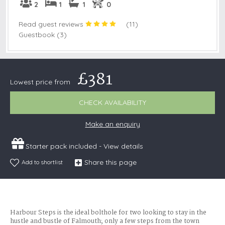
2
1
1
0
Read guest reviews
(
11
)
Guestbook (3)
£381
Lowest price from
CHECK AVAILABILITY
Make an enquiry
Starter pack included -
View details
Share this page
Add to shortlist
Harbour Steps is the ideal bolthole for two looking to stay in the
hustle and bustle of Falmouth; only a few steps from the town