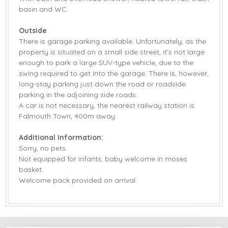
basin and WC.
Outside
There is garage parking available. Unfortunately, as the
property is situated on a small side street, it’s not large
enough to park a large SUV-type vehicle, due to the
swing required to get into the garage. There is, however,
long-stay parking just down the road or roadside
parking in the adjoining side roads.
A car is not necessary, the nearest railway station is
Falmouth Town, 400m away.
Additional Information:
Sorry, no pets.
Not equipped for infants, baby welcome in moses
basket.
Welcome pack provided on arrival.