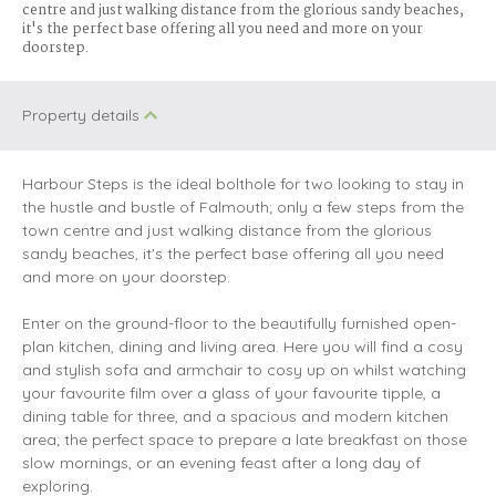
centre and just walking distance from the glorious sandy beaches,
it's the perfect base offering all you need and more on your
doorstep.
Property details
Harbour Steps is the ideal bolthole for two looking to stay in
the hustle and bustle of Falmouth; only a few steps from the
town centre and just walking distance from the glorious
sandy beaches, it's the perfect base offering all you need
and more on your doorstep.
Enter on the ground-floor to the beautifully furnished open-
plan kitchen, dining and living area. Here you will find a cosy
and stylish sofa and armchair to cosy up on whilst watching
your favourite film over a glass of your favourite tipple, a
dining table for three, and a spacious and modern kitchen
area; the perfect space to prepare a late breakfast on those
slow mornings, or an evening feast after a long day of
exploring.