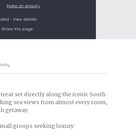
Make an enquiry
luded -
View details
s
Share this page
les
oors
olds
bility
reat set directly along the iconic South
taking sea views from almost every room,
sh getaway.
 small groups seeking luxury