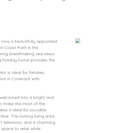
s now a beautifully appointed
st Coast Path in the
ering breathtaking sea views
ng holiday home provides the
r is ideal for families,
ion in Coverack with
e welcomed into a bright and
to make the most of the
kes it ideal for sociable
ine. The inviting living area
t television, and a charming
space to relax while