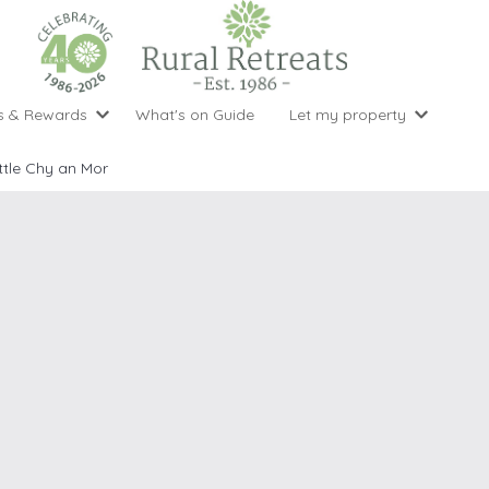
s & Rewards
What's on Guide
Let my property
perty Special Offers
Let your property with us
National 
Property type
Activity
ittle Chy an Mor
ght stays for the price of 3
Why choose Rural Retreats?
with late
1 bedroom holiday cottages
Cycling
Argyll & But
ight weekend breaks with late departure
Marketing Service
2 bedroom holiday cottages
Fishing
Clwydian Ra
 Occupancy Discounts
Marketing and Managed Servi
3 bedroom holiday cottages
Golfing
Cornwall
t Vouchers
Owner Endorsements
e of 3
4 bedroom holiday cottages
Spa Facilities
Cotswolds
ewsletter
Our Service Awards
5 bedroom holiday cottages
Swimming
Cranbourne 
uest a brochure
Accessible Holiday Cottages
Tennis
Dartmoor
s
Baby Friendly
Walking
Dedham Val
Cottages with a Games Room
Dorset
Cottages with Hot Tubs
East Devon