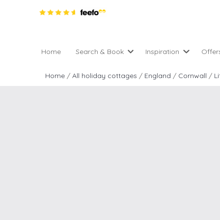
Home
Search & Book
Inspiration
Offer
Pro
All holiday cottages
Inspiration
Home
/
All holiday cottages
/
England
/
Cornwall
/
L
4 ni
2 night weekend breaks 
Areas of the UK
2 n
departure
England
Low
28 Night Stays
Scotland
Gif
4 night stays for the pric
Wales
e-N
Christmas Markets
Popular
Req
City Breaks
Cottages for Celebration
New properties
Cottages near beaches
Large properties
Cottages with Wifi
Late availability
Types of stay
Electric vehicle charging