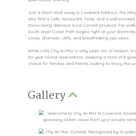
Just a short stroll away is Coverack harbour, the villa
also find a café, restaurant, hotel, and a well-stocked 
showcasing delicious local Cornish produce. For walke
South West Coast Path begins right at your doorstep,
coves, dramatic cliffs, and breathtaking sea views.
While Little Chy An Mor is only open out of season, it i
for year-round reservations, sleeping a total of 8 gues
choice for families and friends looking to enjoy this w
Gallery