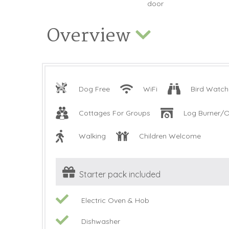
Overview
Dog Free
WiFi
Bird Watch
Cottages For Groups
Log Burner/O
Walking
Children Welcome
Starter pack included
Electric Oven & Hob
Dishwasher