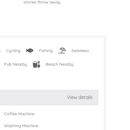
Cycling
Fishing
Seaviews
Pub Nearby
Beach Nearby
View details
Coffee Machine
Washing Machine