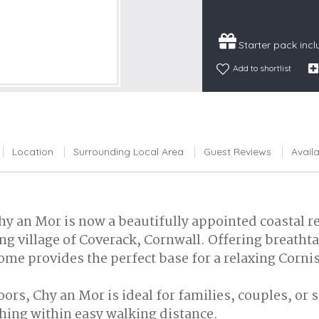
Snowdonia
South Devon
Starter pack inc
South Down
Add to shortlist
Surrey Hills
Yorkshire Da
Yorkshire M
Yorkshire W
Location
Surrounding Local Area
Guest Reviews
Availa
hy an Mor is now a beautifully appointed coastal ret
ing village of Coverack, Cornwall. Offering breath
home provides the perfect base for a relaxing Corni
oors, Chy an Mor is ideal for families, couples, or
ing within easy walking distance.