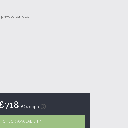
October Half Term Holiday Cottages
On the South West Coast Path
Summer Holiday Cottages
Winter Holiday Cottages
 Wolds
t
nes
ex Downs
land
£718
£26 pppn
re Coast
ls
CHECK AVAILABILITY
ills