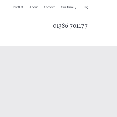
Shortlist
About
Contact
Our family
Blog
01386 701177
Parks & AONBs
Unique breaks
e
Christmas Holiday Cottages in the UK
& Ireland
nge and Dee Valley
ce
Easter Half Term Holiday Cottages
February Half Term Holiday Cottages
Holiday Cottages in East Anglia
Chase and West Wiltshire Downs
Holiday Cottages to book for 2027
Holiday Cottages to book for 2028
e
Long term Holiday Cottages
May Half Term UK holidays
New Year Holiday Cottages