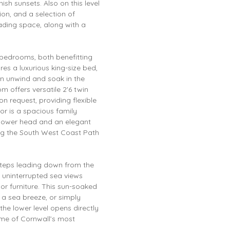
h sunsets. Also on this level
ion, and a selection of
ading space, along with a
d bedrooms, both benefitting
es a luxurious king-size bed,
an unwind and soak in the
m offers versatile 2'6 twin
n request, providing flexible
or is a spacious family
shower head and an elegant
ing the South West Coast Path
h steps leading down from the
o uninterrupted sea views
or furniture. This sun-soaked
h a sea breeze, or simply
the lower level opens directly
me of Cornwall’s most