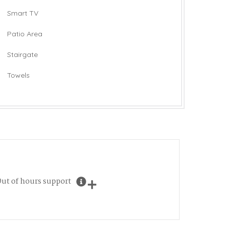
Smart TV
Patio Area
Stairgate
Towels
ut of hours support