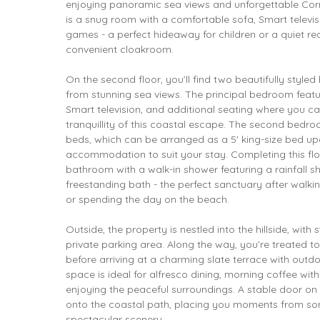
enjoying panoramic sea views and unforgettable Cornis
is a snug room with a comfortable sofa, Smart televis
games - a perfect hideaway for children or a quiet re
convenient cloakroom.
On the second floor, you’ll find two beautifully style
from stunning sea views. The principal bedroom featur
Smart television, and additional seating where you c
tranquillity of this coastal escape. The second bedroo
beds, which can be arranged as a 5' king-size bed upo
accommodation to suit your stay. Completing this flo
bathroom with a walk-in shower featuring a rainfall 
freestanding bath - the perfect sanctuary after walk
or spending the day on the beach.
Outside, the property is nestled into the hillside, wit
private parking area. Along the way, you’re treated t
before arriving at a charming slate terrace with outdo
space is ideal for alfresco dining, morning coffee wit
enjoying the peaceful surroundings. A stable door on 
onto the coastal path, placing you moments from so
spectacular scenery.