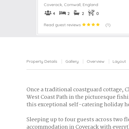
Coverack
,
Cornwall, England
4
2
2
0
Read guest reviews
(
1
)
Property Details
Gallery
Overview
Layout
Once a traditional coastguard cottage, C
West Coast Path in the picturesque fish
this exceptional self-catering holiday 
Sleeping up to four guests across two fl
accommodation in Coverack with everyth