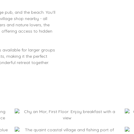
ge pub, and the beach. You’ll
village shop nearby - all
rs and nature lovers, the
 offering access to hidden
s available for larger groups
ts, making it the perfect
onderful retreat together.