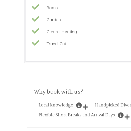
Radio
Garden
Central Heating
Travel Cot
Why book with us?
Local knowledge
Handpicked Diver
Flexible Short Breaks and Arrival Days