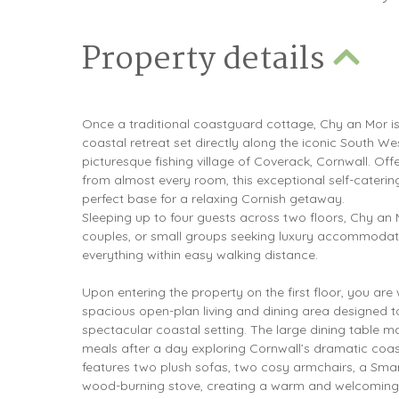
Property details
Once a traditional coastguard cottage, Chy an Mor i
coastal retreat set directly along the iconic South We
picturesque fishing village of Coverack, Cornwall. Off
from almost every room, this exceptional self-cateri
perfect base for a relaxing Cornish getaway.
Sleeping up to four guests across two floors, Chy an Mo
couples, or small groups seeking luxury accommodat
everything within easy walking distance.
Upon entering the property on the first floor, you ar
spacious open-plan living and dining area designed 
spectacular coastal setting. The large dining table ma
meals after a day exploring Cornwall’s dramatic coastl
features two plush sofas, two cosy armchairs, a Smar
wood-burning stove, creating a warm and welcoming 