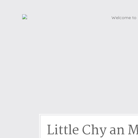
Dog friendly properties
Enclosed Garden
View properties on a map
Grouped Holiday Cottag
Last Minute Cottages
Lighthouse Keepers
Log Burners or Open Fir
North East Holiday Cott
North West Holiday Cot
Remote Cottages
Riverside and Watersid
Romantic Retreats
Seaviews
Little Chy an 