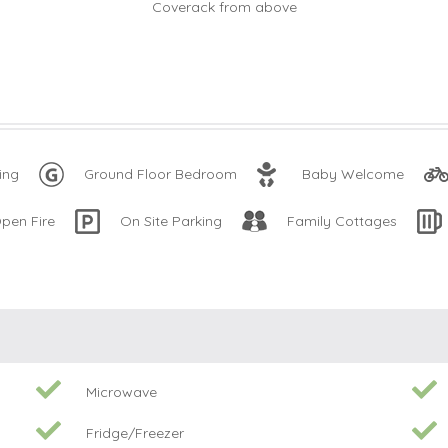
ing
Ground Floor Bedroom
Baby Welcome
pen Fire
On Site Parking
Family Cottages
Microwave
Fridge/Freezer