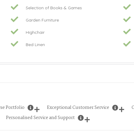
Selection of Books & Games
Garden Furniture
Highchair
Bed Linen
se Portfolio
Exceptional Customer Service
O
Personalised Service and Support