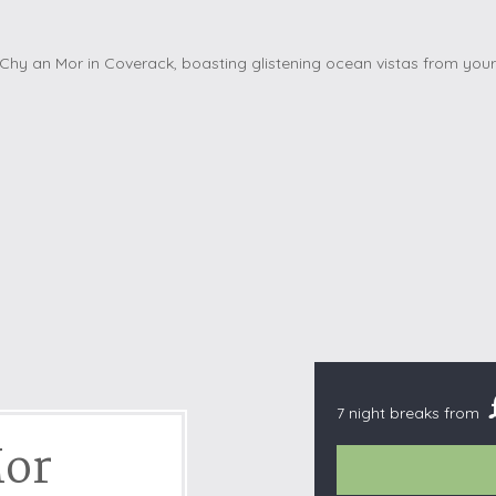
Cottages with Pools
Exmoor
Dog Friendly
High Weald
es
Farm Cottages
Kent Downs
Glamping
Lake District
Ground-Floor Only
Lincolnshire
es
Lodges
New Forest
ages
Quirky Holiday Cottages
Norfolk Coas
tages
Wheelchair Friendly
North Devon
North Penni
e
North Wess
Northumber
Peak District
7 night breaks from
Pembrokeshi
Mor
Quantock Hil
Shropshire H