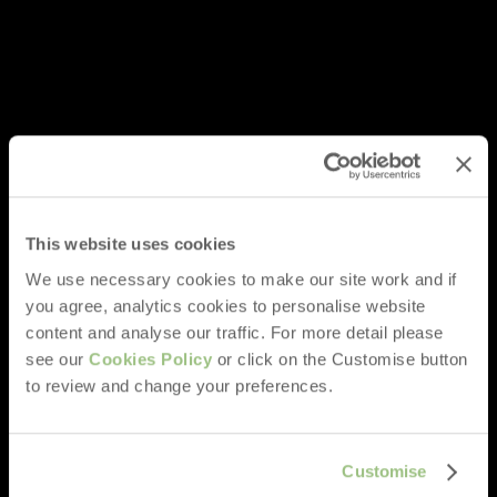
This website uses cookies
We use necessary cookies to make our site work and if
you agree, analytics cookies to personalise website
content and analyse our traffic. For more detail please
see our
Cookies Policy
or click on the Customise button
to review and change your preferences.
Customise