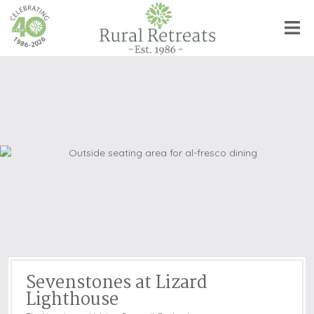
Sevenstones at Lizard
Lighthouse