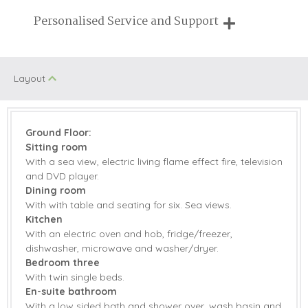
Breaks of two or three nights are available at many of our
Personalised Service and Support
properties
We're here to help you tailor your perfect holiday
Layout
Ground Floor:
Sitting room
With a sea view, electric living flame effect fire, television
and DVD player.
Dining room
With with table and seating for six. Sea views.
Kitchen
With an electric oven and hob, fridge/freezer,
dishwasher, microwave and washer/dryer.
Bedroom three
With twin single beds.
En-suite bathroom
With a low sided bath and shower over, wash basin and