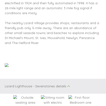
electrified in 1924 and then fully automated in 1998. It has a
26 mile light range and an automatic 3 mile fog signal if
conditions are misty.
The nearby Lizard Village provides shops, restaurants and a
friendly pub only ¼ mile away. There are an abundance of
other small seaside towns and beaches to explore including
St Michael's Mount, St. Ives, Mousehold, Newlyn, Penzance
and The Helford River.
Lizard Lighthouse - Sevenstones details