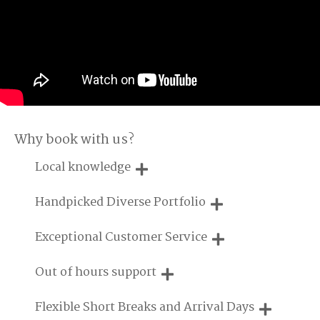
Why book with us?
Local knowledge
Our local, passionate team are experts on all things in the
Handpicked Diverse Portfolio
UK
We personally hand-pick only the best properties for our
Exceptional Customer Service
guests
We are proud that our service has been rated 4.7 out of 5
Out of hours support
on Feefo
Need a hand? We're always available during your break
Flexible Short Breaks and Arrival Days