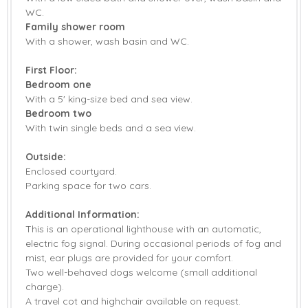
WC.
Family shower room
With a shower, wash basin and WC.
First Floor:
Bedroom one
With a 5' king-size bed and sea view.
Bedroom two
With twin single beds and a sea view.
Outside:
Enclosed courtyard.
Parking space for two cars.
Additional Information:
This is an operational lighthouse with an automatic,
electric fog signal. During occasional periods of fog and
mist, ear plugs are provided for your comfort.
Two well-behaved dogs welcome (small additional
charge).
A travel cot and highchair available on request.