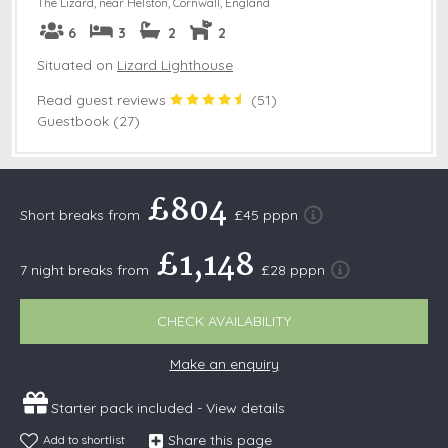
The Lizard, near Helston
,
Cornwall, England
6
3
2
2
Situated on
Lizard Lighthouse
Read guest reviews
(
51
)
Guestbook (27)
£804
Short breaks from
£45 pppn
£1,148
7 night breaks from
£28 pppn
CHECK AVAILABILITY
Make an enquiry
Starter pack included -
View details
Share this page
Add to shortlist