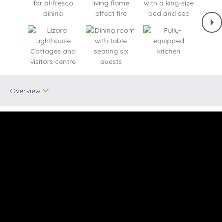
Overview
Two dogs allowed
Bird Watching
Quirky
Unique Properties
Ground Floor
Baby Welcome
Bedroom
Cycling
Seaviews