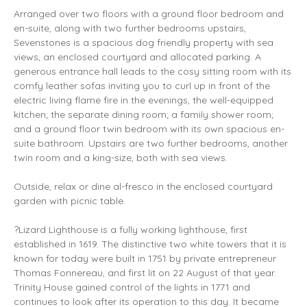
Arranged over two floors with a ground floor bedroom and
en-suite, along with two further bedrooms upstairs,
Sevenstones is a spacious dog friendly property with sea
views, an enclosed courtyard and allocated parking. A
generous entrance hall leads to the cosy sitting room with its
comfy leather sofas inviting you to curl up in front of the
electric living flame fire in the evenings, the well-equipped
kitchen; the separate dining room; a family shower room;
and a ground floor twin bedroom with its own spacious en-
suite bathroom. Upstairs are two further bedrooms, another
twin room and a king-size, both with sea views.
Outside, relax or dine al-fresco in the enclosed courtyard
garden with picnic table.
?Lizard Lighthouse is a fully working lighthouse, first
established in 1619. The distinctive two white towers that it is
known for today were built in 1751 by private entrepreneur
Thomas Fonnereau, and first lit on 22 August of that year.
Trinity House gained control of the lights in 1771 and
continues to look after its operation to this day. It became