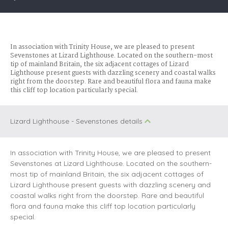
In association with Trinity House, we are pleased to present
Sevenstones at Lizard Lighthouse. Located on the southern-most
tip of mainland Britain, the six adjacent cottages of Lizard
Lighthouse present guests with dazzling scenery and coastal walks
right from the doorstep. Rare and beautiful flora and fauna make
this cliff top location particularly special.
Lizard Lighthouse - Sevenstones details
In association with Trinity House, we are pleased to present
Sevenstones at Lizard Lighthouse. Located on the southern-
most tip of mainland Britain, the six adjacent cottages of
Lizard Lighthouse present guests with dazzling scenery and
coastal walks right from the doorstep. Rare and beautiful
flora and fauna make this cliff top location particularly
special.