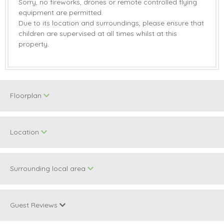
Sorry, no fireworks, drones or remote controlled flying
equipment are permitted.
Due to its location and surroundings, please ensure that
children are supervised at all times whilst at this
property.
Floorplan
Location
Surrounding local area
+
−
Guest Reviews
Information correct at time of writing.