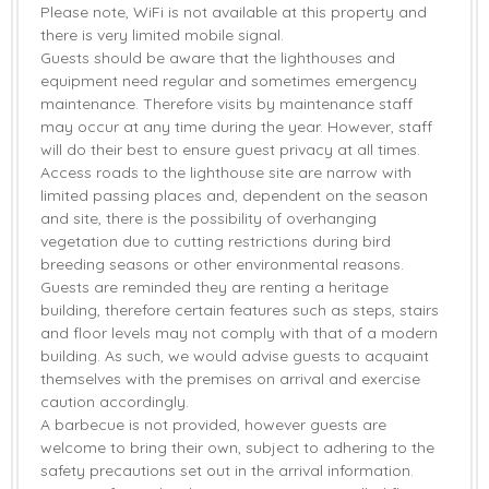
Please note, WiFi is not available at this property and
there is very limited mobile signal.
Guests should be aware that the lighthouses and
equipment need regular and sometimes emergency
maintenance. Therefore visits by maintenance staff
may occur at any time during the year. However, staff
will do their best to ensure guest privacy at all times.
Access roads to the lighthouse site are narrow with
limited passing places and, dependent on the season
and site, there is the possibility of overhanging
vegetation due to cutting restrictions during bird
breeding seasons or other environmental reasons.
Guests are reminded they are renting a heritage
building, therefore certain features such as steps, stairs
and floor levels may not comply with that of a modern
building. As such, we would advise guests to acquaint
themselves with the premises on arrival and exercise
caution accordingly.
A barbecue is not provided, however guests are
welcome to bring their own, subject to adhering to the
safety precautions set out in the arrival information.