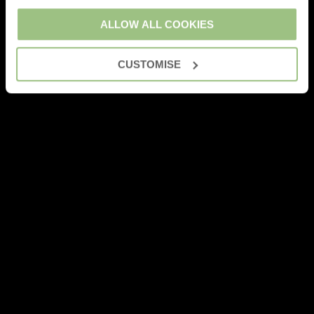
ALLOW ALL COOKIES
CUSTOMISE