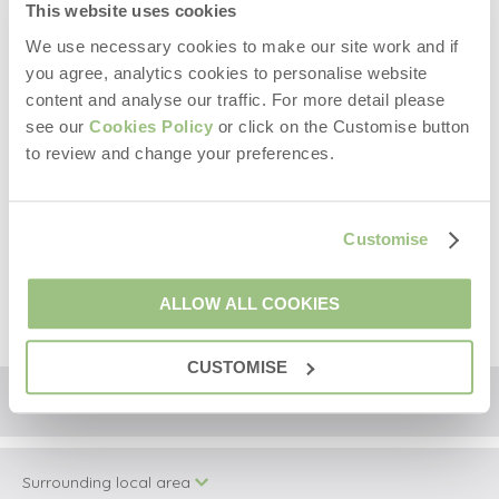
Two well behaved dogs welcome (small additional
This website uses cookies
charge).
We use necessary cookies to make our site work and if
Travel cot and highchair available on request.
you agree, analytics cookies to personalise website
A welcome hamper and a starter pack of logs will be
provided at the property upon your arrival.
content and analyse our traffic. For more detail please
Please note, there are granite stairs leading up to the
see our
Cookies Policy
or click on the Customise button
front door, which is separate from the enclosed garden
to review and change your preferences.
accessed via a wooden gate at the bottom of the
stairs.
The Pool House and Laundry Room are shared facilities
Customise
with The Old Dairy and The Hay Loft.
Shared indoor heated swimming pool is open from May
1st until the 31st of October.
ALLOW ALL COOKIES
CUSTOMISE
Location
Surrounding local area
+