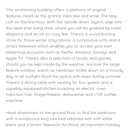
This enchanting building offers a plethora of original
features, head up the granite staircase and enter The Hay
Loft on the first floor. With the ‘upside down’ layout, step into
the open plan living area, where you will be greeted by rustic
elegance and an oh so cosy feel. There’s a wood burning
stove for those winter staycations, a sumptuous sofa and a
Smart Television which enables you to access your own
streaming accounts such as Netflix, Amazon, Disney+ and
Apple TV. There's also a selection of books and games,
should you be kept inside by the weather. We love the large
feature window, watch as raindrops trickle down on a moody
day or let sunlight flood the space with ease during summer.
There's a dining table with seating for four guests and a
superbly equipped kitchen boasting an electric oven,
induction hob, fridge/freezer, dishwasher and L'OR coffee
machine.
Head downstairs to the ground floor to find the bedroom
with a sumptuous king size bed adorned with soft white
linens and a Smart Television for those all-important holiday