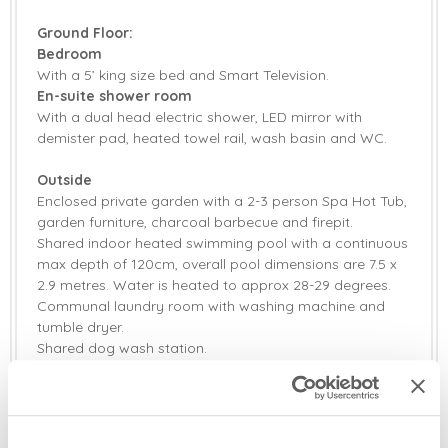
Fridge/Freezer
Tumble Dryer
Ground Floor:
Washing Machine
Bluetooth Speaker
Bedroom
With a 5’ king size bed and Smart Television.
Selection of Books &
En-suite shower room
Radio
Games
With a dual head electric shower, LED mirror with
demister pad, heated towel rail, wash basin and WC.
Smart TV
Family board games
Outside
Television with
Barbecue
Enclosed private garden with a 2-3 person Spa Hot Tub,
Freeview
garden furniture, charcoal barbecue and firepit.
Firepit
Garden
Shared indoor heated swimming pool with a continuous
max depth of 120cm, overall pool dimensions are 7.5 x
Garden Furniture
Highchair
2.9 metres. Water is heated to approx 28-29 degrees.
Communal laundry room with washing machine and
Travel Cot
Bed Linen
tumble dryer.
Shared dog wash station.
Towels
Private off-road parking in small shared car park for
one car.
Additional Information