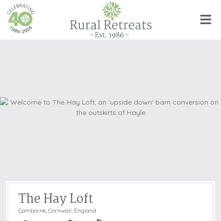
The Hay Loft
Camborne
,
Cornwall, England