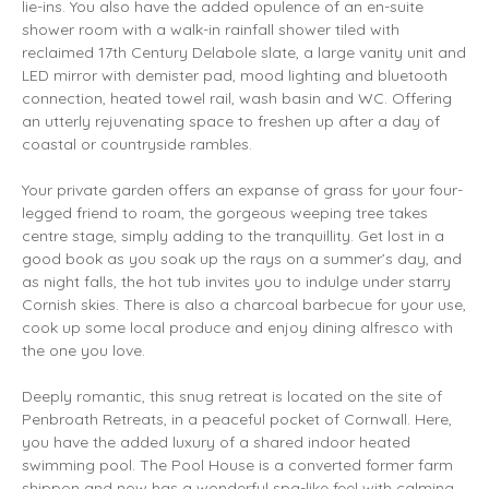
lie-ins. You also have the added opulence of an en-suite
shower room with a walk-in rainfall shower tiled with
reclaimed 17th Century Delabole slate, a large vanity unit and
LED mirror with demister pad, mood lighting and bluetooth
connection, heated towel rail, wash basin and WC. Offering
an utterly rejuvenating space to freshen up after a day of
coastal or countryside rambles.
Your private garden offers an expanse of grass for your four-
legged friend to roam, the gorgeous weeping tree takes
centre stage, simply adding to the tranquillity. Get lost in a
good book as you soak up the rays on a summer’s day, and
as night falls, the hot tub invites you to indulge under starry
Cornish skies. There is also a charcoal barbecue for your use,
cook up some local produce and enjoy dining alfresco with
the one you love.
Deeply romantic, this snug retreat is located on the site of
Penbroath Retreats, in a peaceful pocket of Cornwall. Here,
you have the added luxury of a shared indoor heated
swimming pool. The Pool House is a converted former farm
shippon and now has a wonderful spa-like feel with calming