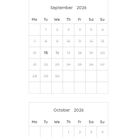
September
2026
Mo
Tu
We
Th
Fr
Sa
Su
1
2
3
4
5
6
7
8
9
10
11
12
13
14
15
16
17
18
19
20
21
22
23
24
25
26
27
28
29
30
October
2026
Mo
Tu
We
Th
Fr
Sa
Su
1
2
3
4