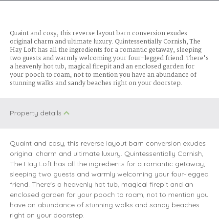
Quaint and cosy, this reverse layout barn conversion exudes
original charm and ultimate luxury. Quintessentially Cornish, The
Hay Loft has all the ingredients for a romantic getaway, sleeping
two guests and warmly welcoming your four-legged friend. There's
a heavenly hot tub, magical firepit and an enclosed garden for
your pooch to roam, not to mention you have an abundance of
stunning walks and sandy beaches right on your doorstep.
Property details
Quaint and cosy, this reverse layout barn conversion exudes
original charm and ultimate luxury. Quintessentially Cornish,
The Hay Loft has all the ingredients for a romantic getaway,
sleeping two guests and warmly welcoming your four-legged
friend. There's a heavenly hot tub, magical firepit and an
enclosed garden for your pooch to roam, not to mention you
have an abundance of stunning walks and sandy beaches
right on your doorstep.