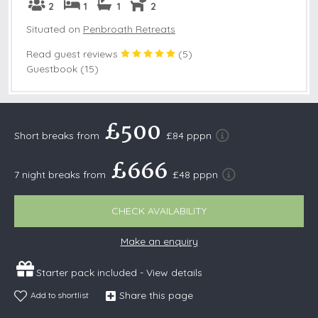
2
1
1
2
Situated on
Penbroath Retreats
Read guest reviews
(
5
)
Guestbook (15)
£500
Short breaks from
£84 pppn
£666
7 night breaks from
£48 pppn
CHECK AVAILABILITY
Make an enquiry
Starter pack included -
View details
Share this page
Add to shortlist