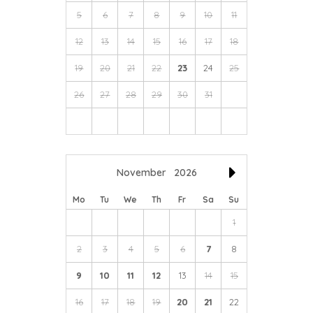
5
6
7
8
9
10
11
12
13
14
15
16
17
18
19
20
21
22
23
24
25
26
27
28
29
30
31
November
2026
Mo
Tu
We
Th
Fr
Sa
Su
1
2
3
4
5
6
7
8
9
10
11
12
13
14
15
16
17
18
19
20
21
22