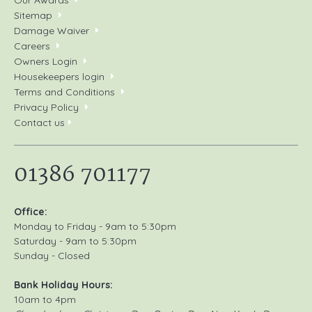
Our Awards
Sitemap
Damage Waiver
Careers
Owners Login
Housekeepers login
Terms and Conditions
Privacy Policy
Contact us
01386 701177
Office:
Monday to Friday - 9am to 5:30pm
Saturday - 9am to 5:30pm
Sunday - Closed
Bank Holiday Hours:
10am to 4pm