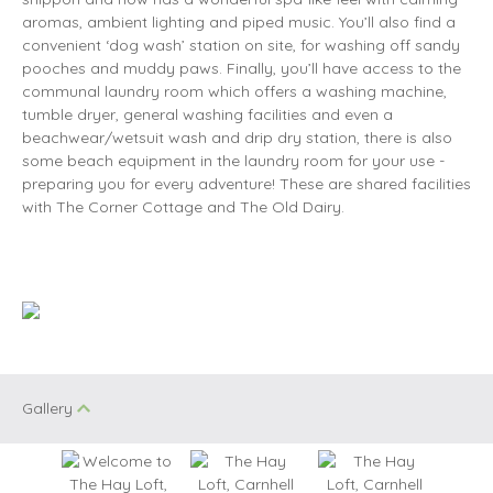
aromas, ambient lighting and piped music. You’ll also find a
convenient ‘dog wash’ station on site, for washing off sandy
pooches and muddy paws. Finally, you’ll have access to the
communal laundry room which offers a washing machine,
tumble dryer, general washing facilities and even a
beachwear/wetsuit wash and drip dry station, there is also
some beach equipment in the laundry room for your use -
preparing you for every adventure! These are shared facilities
with The Corner Cottage and The Old Dairy.
Gallery