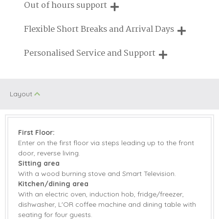
We are proud that our service has been rated 4.7 out of 5
Out of hours support
on Feefo
Cycling
Enclosed Garden
Need a hand? We're always available during your break
Flexible Short Breaks and Arrival Days
Log Burner/Open
Engagements
Fire
Breaks of two or three nights are available at many of our
Personalised Service and Support
properties
On Site Parking
Swimming Pool
We're here to help you tailor your perfect holiday
Honeymoon
Walking
Layout
Cottages
Jacuzzi/Hot Tub
Romantic
First Floor:
Enter on the first floor via steps leading up to the front
door, reverse living.
Starter pack included
View details
Sitting area
With a wood burning stove and Smart Television.
Electric Oven &
Microwave
Kitchen/dining area
Hob
With an electric oven, induction hob, fridge/freezer,
dishwasher, L'OR coffee machine and dining table with
Coffee Machine
Dishwasher
seating for four guests.