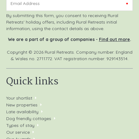
Email Address
By submitting this form, you consent to receiving Rural
Retreats' holiday offers, including Rural Retreats initial
information, using the contact details as above.
We are a part of a group of companies -
Find out more
.
Copyright © 2026 Rural Retreats. Company number: England
& Wales no. 2711772. VAT registration number: 929143514.
Quick links
Your shortlist
New properties
Late availability
Dog friendly cottages
Types of stay
Our service