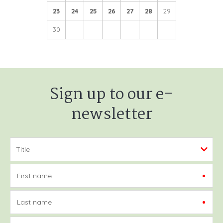
23
24
25
26
27
28
29
30
Sign up to our e-
newsletter
First name
Last name