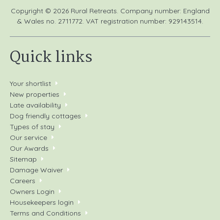
Copyright © 2026 Rural Retreats. Company number: England
& Wales no. 2711772. VAT registration number: 929143514.
Quick links
Your shortlist
New properties
Late availability
Dog friendly cottages
Types of stay
Our service
Our Awards
Sitemap
Damage Waiver
Careers
Owners Login
Housekeepers login
Terms and Conditions