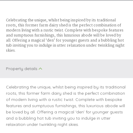
Celebrating the unique, whilst being inspired by its traditional
roots, this former farm dairy shed is the perfect combination of
modern living with a rustic twist. Complete with bespoke features
and sumptuous furnishings, this luxurious abode will be loved by
all. Offering a magical ‘den’ for younger guests and a bubbling hot
tub inviting you to indulge in utter relaxation under twinkling night
skies.
Property details
Celebrating the unique, whilst being inspired by its traditional
roots, this former farm dairy shed is the perfect combination
of modern living with a rustic twist. Complete with bespoke
features and sumptuous furnishings, this luxurious abode will
be loved by all. Offering a magical ‘den’ for younger guests
and a bubbling hot tub inviting you to indulge in utter
relaxation under twinkling night skies.