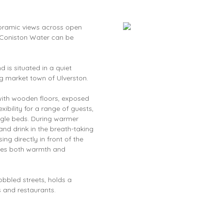
noramic views across open
e. Coniston Water can be
is situated in a quiet
ng market town of Ulverston.
with wooden floors, exposed
ibility for a range of guests,
ingle beds. During warmer
and drink in the breath-taking
ng directly in front of the
vides both warmth and
cobbled streets, holds a
 and restaurants.