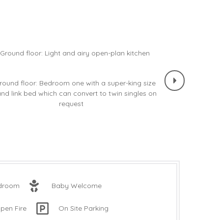
edroom
Baby Welcome
pen Fire
On Site Parking