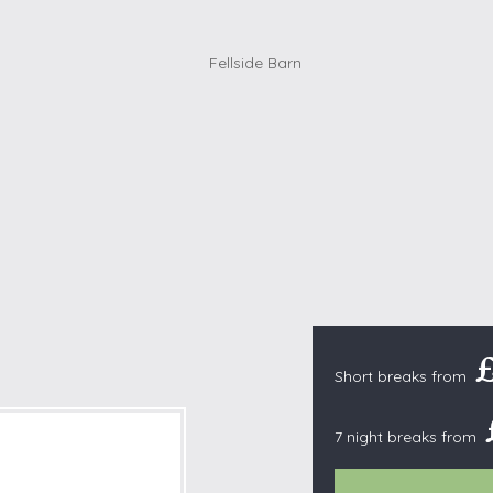
Cottages with Pools
Exmoor
Dog Friendly
High Weald
es
Farm Cottages
Kent Downs
Glamping
Lake District
Ground-Floor Only
Lincolnshire
es
Lodges
New Forest
ages
Quirky Holiday Cottages
Norfolk Coas
tages
Wheelchair Friendly
North Devon
North Penni
e
North Wess
Northumber
Short breaks from
Peak District
Pembrokeshi
7 night breaks from
Quantock Hil
Shropshire H