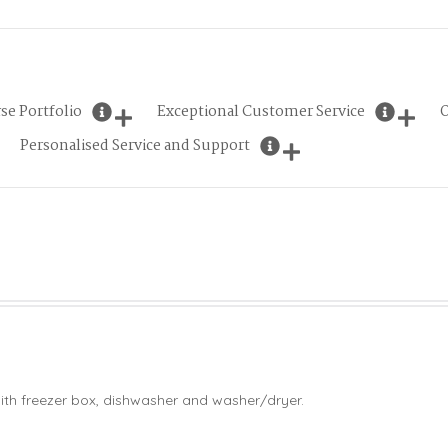
se Portfolio
Exceptional Customer Service
O
Personalised Service and Support
ith freezer box, dishwasher and washer/dryer.