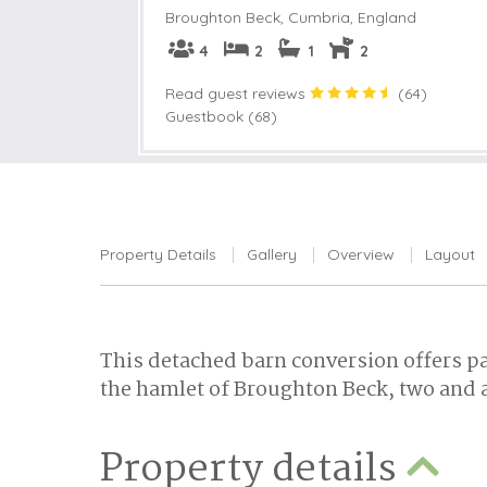
Broughton Beck
,
Cumbria, England
4
2
1
2
Read guest reviews
(
64
)
Guestbook (68)
Property Details
Gallery
Overview
Layout
This detached barn conversion offers pa
the hamlet of Broughton Beck, two and a
Property details