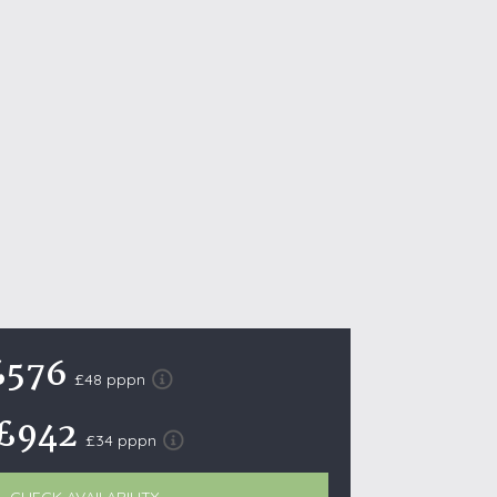
October Half Term Holiday Cottages
On the South West Coast Path
Summer Holiday Cottages
Winter Holiday Cottages
 Wolds
t
nes
ex Downs
land
£576
£48 pppn
£942
re Coast
£34 pppn
ls
ills