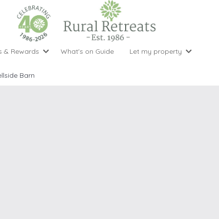
s & Rewards
What's on Guide
Let my property
perty Special Offers
Let your property with us
National 
Property type
Activity
llside Barn
ght stays for the price of 3
Why choose Rural Retreats?
with late
1 bedroom holiday cottages
Cycling
Argyll & But
ight weekend breaks with late departure
Marketing Service
2 bedroom holiday cottages
Fishing
Clwydian Ra
 Occupancy Discounts
Marketing and Managed Servi
3 bedroom holiday cottages
Golfing
Cornwall
t Vouchers
Owner Endorsements
e of 3
4 bedroom holiday cottages
Spa Facilities
Cotswolds
ewsletter
Our Service Awards
5 bedroom holiday cottages
Swimming
Cranbourne 
uest a brochure
Accessible Holiday Cottages
Tennis
Dartmoor
s
Baby Friendly
Walking
Dedham Val
Cottages with a Games Room
Dorset
Cottages with Hot Tubs
East Devon