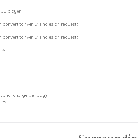
 CD player.
n convert to twin 3' singles on request).
n convert to twin 3' singles on request).
d WC.
ional charge per dog).
uest.