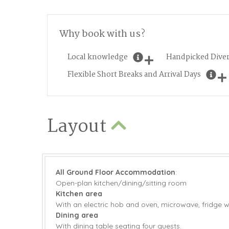
Why book with us?
Local knowledge
Handpicked Diver
Flexible Short Breaks and Arrival Days
Layout
All Ground Floor Accommodation
:
Open-plan kitchen/dining/sitting room
Kitchen area
With an electric hob and oven, microwave, fridge w
Dining area
With dining table seating four guests.