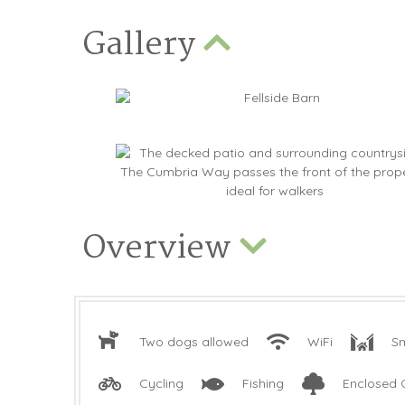
Gallery
Overview
Two dogs allowed
WiFi
Sm
Cycling
Fishing
Enclosed 