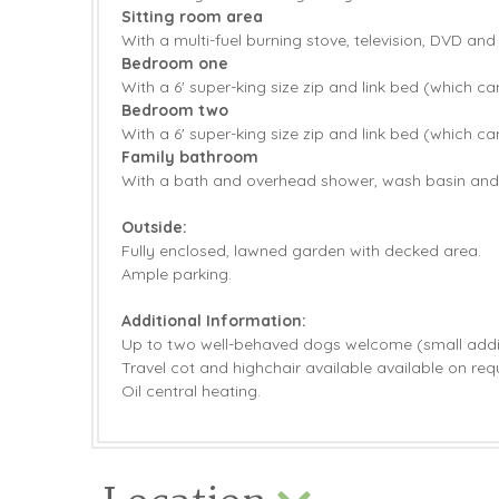
Sitting room area
With a multi-fuel burning stove, television, DVD and
Bedroom one
With a 6' super-king size zip and link bed (which ca
Bedroom two
With a 6' super-king size zip and link bed (which ca
Family bathroom
With a bath and overhead shower, wash basin an
Outside:
Fully enclosed, lawned garden with decked area.
Ample parking.
Additional Information:
Up to two well-behaved dogs welcome (small addit
Travel cot and highchair available available on req
Oil central heating.