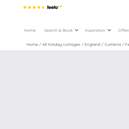
Home
Search & Book
Inspiration
Offer
Pro
All holiday cottages
Inspiration
Home
/
All holiday cottages
/
England
/
Cumbria
/
Fe
4 ni
2 night weekend breaks 
Areas of the UK
2 n
departure
England
Low
28 Night Stays
Scotland
Gif
4 night stays for the pric
Wales
e-N
Christmas Markets
Popular
Req
City Breaks
Cottages for Celebration
New properties
Cottages near beaches
Large properties
Cottages with Wifi
Late availability
Types of stay
Electric vehicle charging