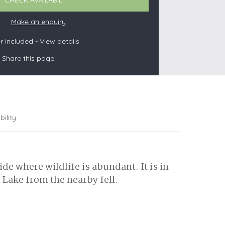
CHECK AVAILABILITY
Make an enquiry
 included -
View details
s
Share this page
les
oors
olds
bility
e where wildlife is abundant. It is in
 Lake from the nearby fell.