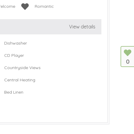
Welcome
Romantic
View details
Dishwasher
CD Player
0
Countryside Views
Central Heating
Bed Linen