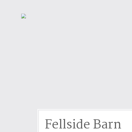
Dog friendly properties
Enclosed Garden
View properties on a map
Grouped Holiday Cottag
Last Minute Cottages
Lighthouse Keepers
Log Burners or Open Fir
North East Holiday Cott
North West Holiday Cot
Remote Cottages
Riverside and Watersid
Romantic Retreats
Seaviews
Fellside Barn