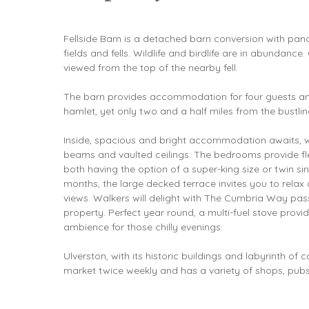
Fellside Barn is a detached barn conversion with pa
fields and fells. Wildlife and birdlife are in abundanc
viewed from the top of the nearby fell.
The barn provides accommodation for four guests and 
hamlet, yet only two and a half miles from the bustli
Inside, spacious and bright accommodation awaits, 
beams and vaulted ceilings. The bedrooms provide flex
both having the option of a super-king size or twin s
months, the large decked terrace invites you to relax 
views. Walkers will delight with The Cumbria Way passi
property. Perfect year round, a multi-fuel stove pro
ambience for those chilly evenings.
Ulverston, with its historic buildings and labyrinth of 
market twice weekly and has a variety of shops, pubs