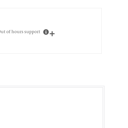
ut of hours support