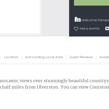
Snowdonia
South Devon
Welcome hamper
South Down
Add to shortlist
Surrey Hills
Yorkshire Da
Yorkshire M
Yorkshire W
Location
Surrounding Local Area
Guest Reviews
Availa
noramic views over stunningly beautiful countrysid
 half miles from Ulverston. You can view Coniston