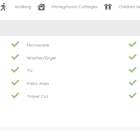
Walking
Honeymoon Cottages
Children 
Microwave
Washer/Dryer
TV
Patio Area
Travel Cot