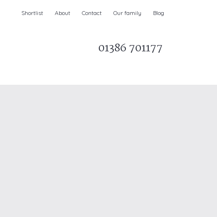
Shortlist
About
Contact
Our family
Blog
01386 701177
Parks & AONBs
Unique breaks
e
Christmas Holiday Cottages in the UK
& Ireland
nge and Dee Valley
ce
Easter Half Term Holiday Cottages
February Half Term Holiday Cottages
Holiday Cottages in East Anglia
Chase and West Wiltshire Downs
Holiday Cottages to book for 2027
Holiday Cottages to book for 2028
e
Long term Holiday Cottages
May Half Term UK holidays
New Year Holiday Cottages