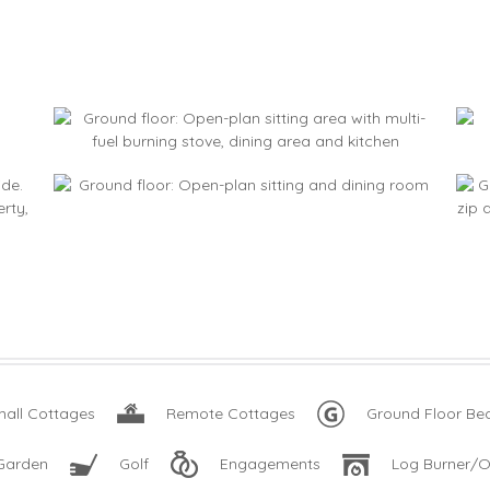
all Cottages
Remote Cottages
Ground Floor B
Garden
Golf
Engagements
Log Burner/O