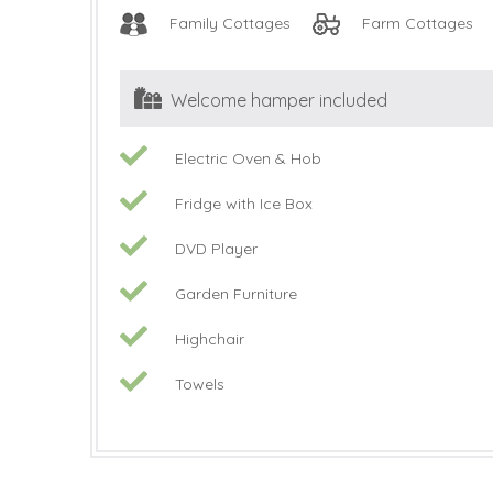
Family Cottages
Farm Cottages
Welcome hamper included
Electric Oven & Hob
Fridge with Ice Box
DVD Player
Garden Furniture
Highchair
Towels