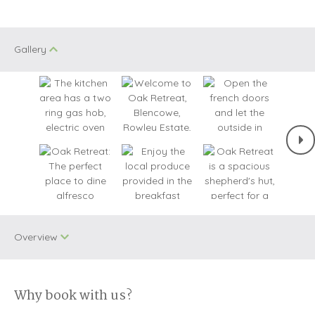
Gallery
Overview
Why book with us?
Dog Free
WiFi