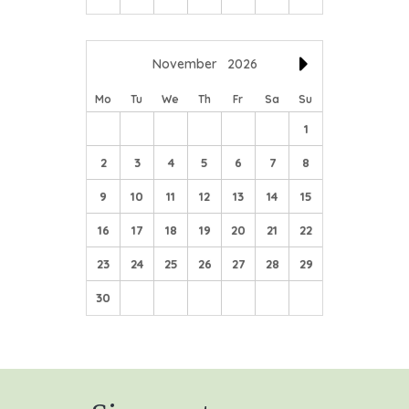
November
2026
Mo
Tu
We
Th
Fr
Sa
Su
1
2
3
4
5
6
7
8
9
10
11
12
13
14
15
16
17
18
19
20
21
22
23
24
25
26
27
28
29
30