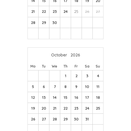
14
15
16
17
18
19
20
21
22
23
24
25
26
27
28
29
30
October
2026
Mo
Tu
We
Th
Fr
Sa
Su
1
2
3
4
5
6
7
8
9
10
11
12
13
14
15
16
17
18
19
20
21
22
23
24
25
26
27
28
29
30
31