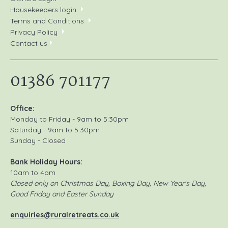
Housekeepers login
Terms and Conditions
Privacy Policy
Contact us
01386 701177
Office:
Monday to Friday - 9am to 5:30pm
Saturday - 9am to 5:30pm
Sunday - Closed
Bank Holiday Hours:
10am to 4pm
Closed only on Christmas Day, Boxing Day, New Year's Day,
Good Friday and Easter Sunday
enquiries@ruralretreats.co.uk