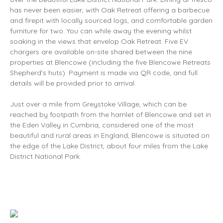
has never been easier, with Oak Retreat offering a barbecue
and firepit with locally sourced logs, and comfortable garden
furniture for two. You can while away the evening whilst
soaking in the views that envelop Oak Retreat. Five EV
chargers are available on-site shared between the nine
properties at Blencowe (including the five Blencowe Retreats
Shepherd's huts). Payment is made via QR code, and full
details will be provided prior to arrival.
Just over a mile from Greystoke Village, which can be
reached by footpath from the hamlet of Blencowe and set in
the Eden Valley in Cumbria, considered one of the most
beautiful and rural areas in England, Blencowe is situated on
the edge of the Lake District, about four miles from the Lake
District National Park.