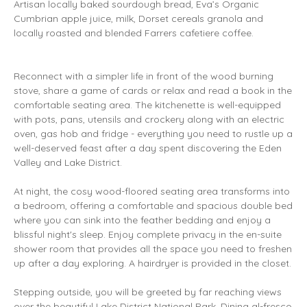
Artisan locally baked sourdough bread, Eva’s Organic
Cumbrian apple juice, milk, Dorset cereals granola and
locally roasted and blended Farrers cafetiere coffee.
Reconnect with a simpler life in front of the wood burning
stove, share a game of cards or relax and read a book in the
comfortable seating area. The kitchenette is well-equipped
with pots, pans, utensils and crockery along with an electric
oven, gas hob and fridge - everything you need to rustle up a
well-deserved feast after a day spent discovering the Eden
Valley and Lake District.
At night, the cosy wood-floored seating area transforms into
a bedroom, offering a comfortable and spacious double bed
where you can sink into the feather bedding and enjoy a
blissful night's sleep. Enjoy complete privacy in the en-suite
shower room that provides all the space you need to freshen
up after a day exploring. A hairdryer is provided in the closet.
Stepping outside, you will be greeted by far reaching views
over the beautiful Lake District National Park. Dining al-fresco