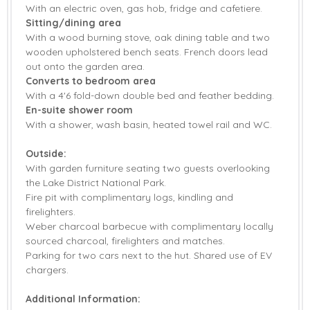
With an electric oven, gas hob, fridge and cafetiere.
Welcome hamper included
View details
Sitting/dining area
With a wood burning stove, oak dining table and two
Gas Hob & Electric
wooden upholstered bench seats. French doors lead
Fridge
Oven
out onto the garden area.
Converts to bedroom area
Barbecue
Countryside Views
With a 4'6 fold-down double bed and feather bedding.
En-suite shower room
Firepit
Garden
With a shower, wash basin, heated towel rail and WC.
Garden Furniture
Highchair
Outside:
With garden furniture seating two guests overlooking
Not suitable for
Not suitable for
the Lake District National Park.
children
toddlers
Fire pit with complimentary logs, kindling and
firelighters.
Travel Cot
Bed Linen
Weber charcoal barbecue with complimentary locally
Towels
sourced charcoal, firelighters and matches.
Parking for two cars next to the hut. Shared use of EV
chargers.
Additional Information: