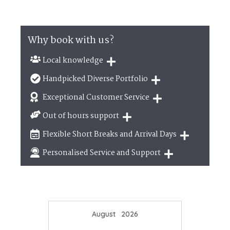
Why book with us?
Local knowledge
Our local, passionate team are experts on all
Handpicked Diverse Portfolio
things in the UK
We personally hand-pick only the best properties
Exceptional Customer Service
for our guests
We are proud that our service has been rated 4.7
Out of hours support
out of 5 on Feefo
Need a hand? We're always available during your
Flexible Short Breaks and Arrival Days
break
Breaks of two or three nights are available at
Personalised Service and Support
many of our properties
We're here to help you tailor your perfect holiday
August
2026