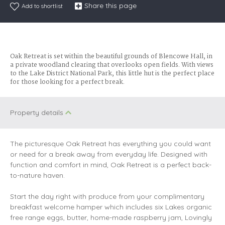
Share this page
Add to shortlist
Oak Retreat is set within the beautiful grounds of Blencowe Hall, in
a private woodland clearing that overlooks open fields. With views
to the Lake District National Park, this little hut is the perfect place
for those looking for a perfect break.
Property details
The picturesque Oak Retreat has everything you could want
or need for a break away from everyday life. Designed with
function and comfort in mind, Oak Retreat is a perfect back-
to-nature haven.
Start the day right with produce from your complimentary
breakfast welcome hamper which includes six Lakes organic
free range eggs, butter, home-made raspberry jam, Lovingly