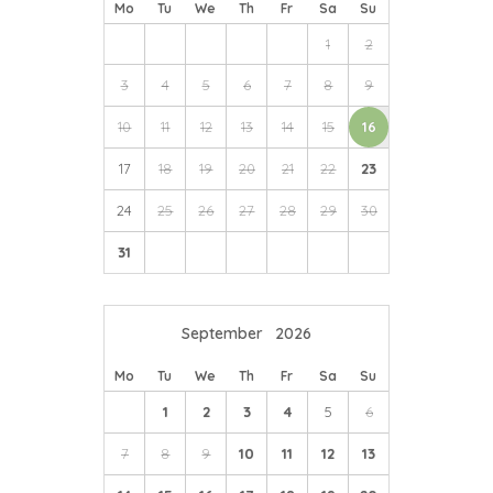
Mo
Tu
We
Th
Fr
Sa
Su
1
2
3
4
5
6
7
8
9
10
11
12
13
14
15
16
17
18
19
20
21
22
23
24
25
26
27
28
29
30
31
September
2026
Mo
Tu
We
Th
Fr
Sa
Su
1
2
3
4
5
6
7
8
9
10
11
12
13