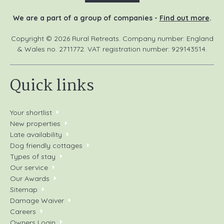
We are a part of a group of companies -
Find out more
.
Copyright © 2026 Rural Retreats. Company number: England
& Wales no. 2711772. VAT registration number: 929143514.
Quick links
Your shortlist
New properties
Late availability
Dog friendly cottages
Types of stay
Our service
Our Awards
Sitemap
Damage Waiver
Careers
Owners Login