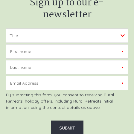
Sign up to our e-
newsletter
First name
Last name
Email Address
By submitting this form, you consent to receiving Rural
Retreats' holiday offers, including Rural Retreats initial
information, using the contact details as above.