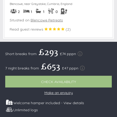
Blencowe, near Greystoke
,
Cumbria, England
2
1
1
0
Situated on
Blencowe Retreats
Read guest reviews
(
2
)
£293
Short breaks from
£74 pppn
£653
7 night breaks from
£47 pppn
CHECK AVAILABILITY
Make an enquiry
Welcome hamper included -
View details
Unlimited logs