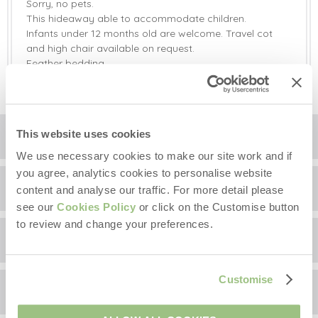
Sorry, no pets.
This hideaway able to accommodate children.
Infants under 12 months old are welcome. Travel cot
and high chair available on request.
Feather bedding.
This website uses cookies
Location
We use necessary cookies to make our site work and if
you agree, analytics cookies to personalise website
Surrounding local area
+
content and analyse our traffic. For more detail please
see our
Cookies Policy
or click on the Customise button
−
to review and change your preferences.
Guest Reviews
Information correct at time of writing.
There is plenty to see and do when you are staying at
Customise
Oak Retreat has been rated 5 out of 5 based on 2
Oak Retreat. The hut is perfectly located for long
Availability
customer reviews on
rambling walks, with the Lake District being just over