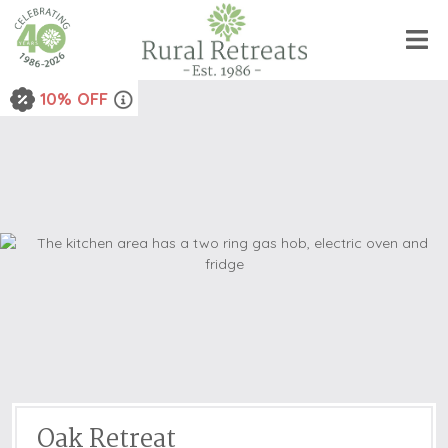
10% OFF
Oak Retreat