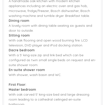
American Fridge
A handmade oak kitchen with modern kitchen
Dishwasher
Freezer
appliances including an electric oven and gas hob,
microwave, fridge/freezer, Bosch dishwasher, Bosch
Fridge/Freezer
Tumble Dryer
washing machine and tumble dryer. Breakfast table.
Dining room
Washing Machine
DVD Player
A lovely room with dining table seating six guests and
door to outside.
IPod Dock
Telephone
Sitting room
With oak flooring and open wood burning fire. LCD
TV
Barbecue
television, DVD player and iPod docking station.
Dacre bedroom
Garden
Garden Furniture
With a 5' king-size zip and link bed which can be
configured as twin small single beds on request and en-
Patio Area
Central Heating
suite shower room.
En-suite shower room
Highchair
Stairgate
With shower, wash basin and WC.
Travel Cot
Bed Linen
First Floor:
Master bedroom
Towels
With oak carved 5' king-size bed and large dressing
room leading to a cathedral ceilinged en-suite
bathroom