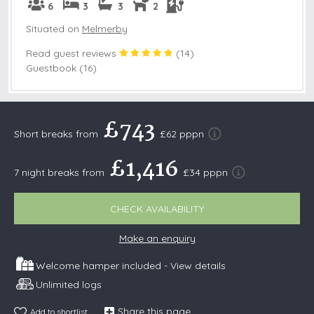
6
3
3
2
Situated on
Melmerby
Read guest reviews
(
14
)
Guestbook (16)
£743
Short breaks from
£62 pppn
£1,416
7 night breaks from
£34 pppn
CHECK AVAILABILITY
Make an enquiry
Welcome hamper included -
View details
Unlimited logs
Share this page
Add to shortlist