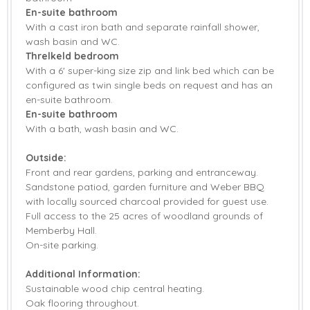
En-suite bathroom
With a cast iron bath and separate rainfall shower,
wash basin and WC.
Threlkeld bedroom
With a 6' super-king size zip and link bed which can be
configured as twin single beds on request and has an
en-suite bathroom.
En-suite bathroom
With a bath, wash basin and WC.
Outside:
Front and rear gardens, parking and entranceway.
Sandstone patiod, garden furniture and Weber BBQ
with locally sourced charcoal provided for guest use.
Full access to the 25 acres of woodland grounds of
Memberby Hall.
On-site parking.
Additional Information:
Sustainable wood chip central heating.
Oak flooring throughout.