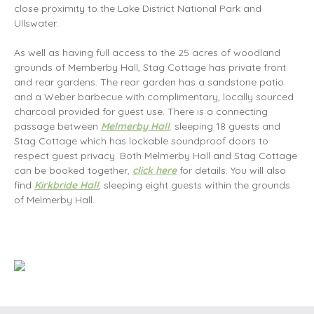
close proximity to the Lake District National Park and
Ullswater.
As well as having full access to the 25 acres of woodland
grounds of Memberby Hall, Stag Cottage has private front
and rear gardens. The rear garden has a sandstone patio
and a Weber barbecue with complimentary, locally sourced
charcoal provided for guest use. There is a connecting
passage between
Melmerby Hall
,
sleeping 18 guests and
Stag Cottage which has lockable soundproof doors to
respect guest privacy. Both Melmerby Hall and Stag Cottage
can be booked together,
click here
for details. You will also
find
Kirkbride Hall
, sleeping eight guests within the grounds
of Melmerby Hall.