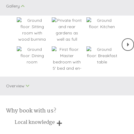
Gallery
Overview
Why book with us?
Two dogs allowed
WiFi
Local knowledge
Electric Car
Charging Point