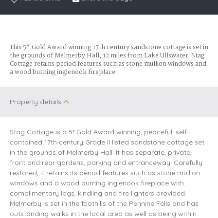
This 5* Gold Award winning 17th century sandstone cottage is set in
the grounds of Melmerby Hall, 12 miles from Lake Ullswater. Stag
Cottage retains period features such as stone mullion windows and
a wood burning inglenook fireplace.
Property details
Stag Cottage is a 5* Gold Award winning, peaceful, self-
contained 17th century Grade II listed sandstone cottage set
in the grounds of Melmerby Hall. It has separate, private,
front and rear gardens, parking and entranceway. Carefully
restored, it retains its period features such as stone mullion
windows and a wood burning inglenook fireplace with
complimentary logs, kindling and fire lighters provided.
Melmerby is set in the foothills of the Pennine Fells and has
outstanding walks in the local area as well as being within