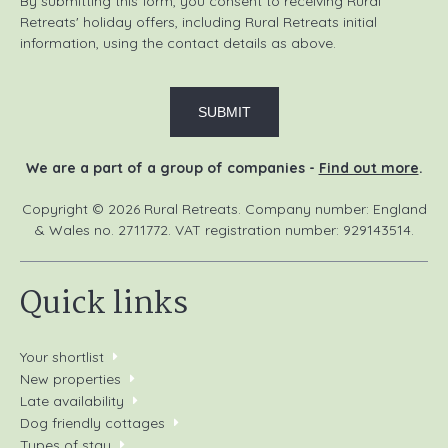
By submitting this form, you consent to receiving Rural
Retreats' holiday offers, including Rural Retreats initial
Kendal Mountain Festival
: Annual film festival, a
information, using the contact details as above.
diverse event for outdoor enthusiasts in the UK.
Places to eat
The Old Village Bakery, Melmerby (1 mile)
We are a part of a group of companies -
Find out more
.
The Crown
, Kirkoswald (3 miles)
Copyright © 2026 Rural Retreats. Company number: England
Dockray Hall
, Penrith (10 miles)
& Wales no. 2711772. VAT registration number: 929143514.
The Shepherds Inn, Melmerby (1 mile)
Quick links
The Shepherds Inn
, Langwathby (5 miles)
The Highland Drove
, Great Salkeld (6 miles)
Your shortlist
New properties
Local activities
Late availability
Dog friendly cottages
Fishing
: Try your hand at fishing on the River Eden and
Types of stay