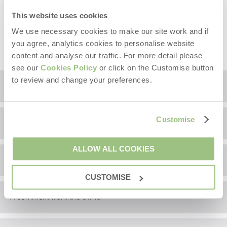
properties at Melmerby. Payment made via QR code,
full details will be provided prior to arrival.
This website uses cookies
Sorry, no hen or stag parties. Sorry, no fireworks other
We use necessary cookies to make our site work and if
than 5th November and New Years Eve.
you agree, analytics cookies to personalise website
content and analyse our traffic. For more detail please
see our
Cookies Policy
or click on the Customise button
to review and change your preferences.
Floorplan
Customise
Location
ALLOW ALL COOKIES
Surrounding local area
+
−
CUSTOMISE
A comment from the owner
Information correct at time of writing.
This area is steeped in myths and legends, and one