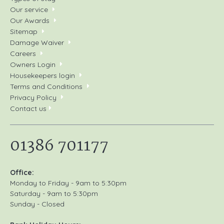
its tributaries or on Lake Ullswater.
Our service
Our Awards
Kayaking and sailing
: There are many local
Sitemap
companies offering sailing courses and boat hire.
Damage Waiver
Careers
Fell walking
: A vast array of walks and hikes for all
Owners Login
levels of ability.
Housekeepers login
Pony trekking
: Family run riding centre in Little Salkeld
Terms and Conditions
that welcomes individuals and group.
Privacy Policy
Contact us
Glassonby Microlight & Light Aircraft Airfield: Robin
Rowley, 01768 898 382.
01386 701177
Office:
Monday to Friday - 9am to 5:30pm
Saturday - 9am to 5:30pm
Sunday - Closed