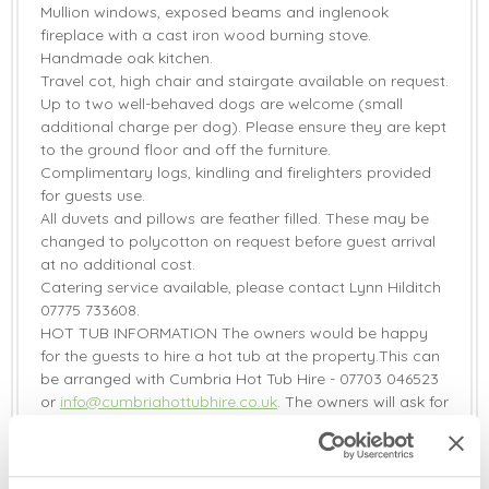
Mullion windows, exposed beams and inglenook
fireplace with a cast iron wood burning stove.
Handmade oak kitchen.
Travel cot, high chair and stairgate available on request.
Up to two well-behaved dogs are welcome (small
additional charge per dog). Please ensure they are kept
to the ground floor and off the furniture.
Complimentary logs, kindling and firelighters provided
for guests use.
All duvets and pillows are feather filled. These may be
changed to polycotton on request before guest arrival
at no additional cost.
Catering service available, please contact Lynn Hilditch
07775 733608.
HOT TUB INFORMATION The owners would be happy
for the guests to hire a hot tub at the property.This can
be arranged with Cumbria Hot Tub Hire - 07703 046523
or
info@cumbriahottubhire.co.uk
. The owners will ask for
a £30 surcharge to be added to the reservation to
cover the cost of extra water and electricity used.
Two EV chargers on-site shared between the five