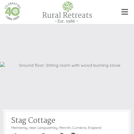
Stag Cottage
Melmerby, near Langwathby, Penrith
,
Cumbria, England