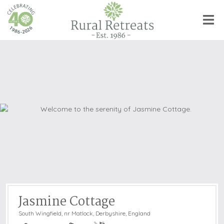
Jasmine Cottage
South Wingfield, nr Matlock
,
Derbyshire, England