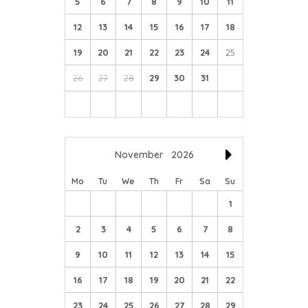
5
6
7
8
9
10
11
12
13
14
15
16
17
18
19
20
21
22
23
24
25
26
27
28
29
30
31
November
2026
Mo
Tu
We
Th
Fr
Sa
Su
1
2
3
4
5
6
7
8
9
10
11
12
13
14
15
16
17
18
19
20
21
22
23
24
25
26
27
28
29