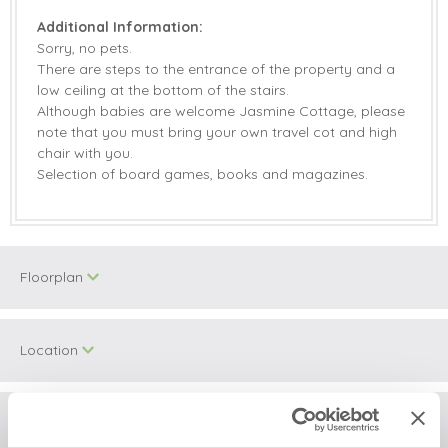
Additional Information:
Sorry, no pets.
There are steps to the entrance of the property and a
low ceiling at the bottom of the stairs.
Although babies are welcome Jasmine Cottage, please
note that you must bring your own travel cot and high
chair with you.
Selection of board games, books and magazines.
Floorplan
Location
Surrounding local area
+