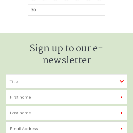
30
Sign up to our e-
newsletter
First name
Last name
Email Address