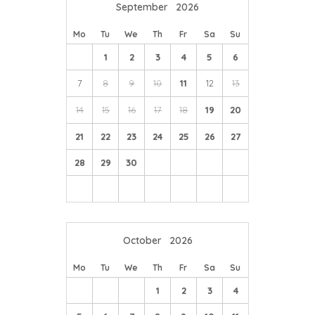
September
2026
Mo
Tu
We
Th
Fr
Sa
Su
1
2
3
4
5
6
7
8
9
10
11
12
13
14
15
16
17
18
19
20
21
22
23
24
25
26
27
28
29
30
October
2026
Mo
Tu
We
Th
Fr
Sa
Su
1
2
3
4