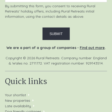
By submitting this form, you consent to receiving Rural
Retreats' holiday offers, including Rural Retreats initial
information, using the contact details as above.
We are a part of a group of companies -
Find out more
.
Copyright © 2026 Rural Retreats. Company number: England
& Wales no. 2711772. VAT registration number: 929143514.
Quick links
Your shortlist
New properties
Late availability
Dog friendly cottages