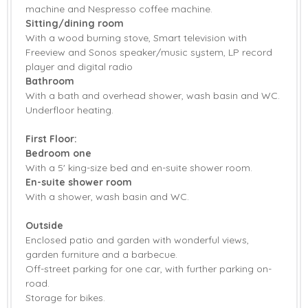
Microwave
machine and Nespresso coffee machine.
Hob
Sitting/dining room
With a wood burning stove, Smart television with
Coffee Machine
Dishwasher
Freeview and Sonos speaker/music system, LP record
player and digital radio
Freezer
Fridge
Bathroom
Washing Machine
Radio
With a bath and overhead shower, wash basin and WC.
Underfloor heating.
Selection of Books
Smart TV
& Games
First Floor:
Bedroom one
Sonos
Barbecue
With a 5' king-size bed and en-suite shower room.
En-suite shower room
Garden
Garden Furniture
With a shower, wash basin and WC.
Patio Area
Central Heating
Outside
Enclosed patio and garden with wonderful views,
Bed Linen
Towels
garden furniture and a barbecue.
Off-street parking for one car, with further parking on-
road.
Storage for bikes.