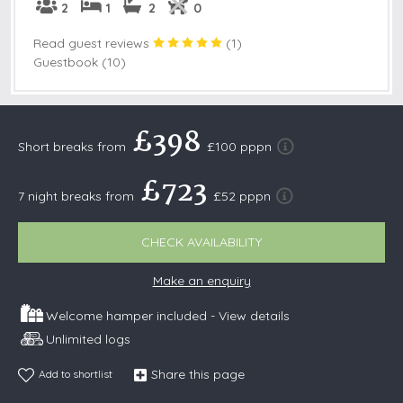
2
1
2
0
Read guest reviews
(
1
)
Guestbook (10)
£398
Short breaks from
£100 pppn
£723
7 night breaks from
£52 pppn
CHECK AVAILABILITY
Make an enquiry
Welcome hamper included -
View details
Unlimited logs
Share this page
Add to shortlist