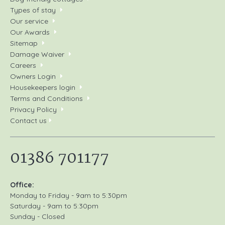
Types of stay
Our service
Our Awards
Sitemap
Damage Waiver
Careers
Owners Login
Housekeepers login
Terms and Conditions
Privacy Policy
Contact us
01386 701177
Office:
Monday to Friday - 9am to 5:30pm
Saturday - 9am to 5:30pm
Sunday - Closed