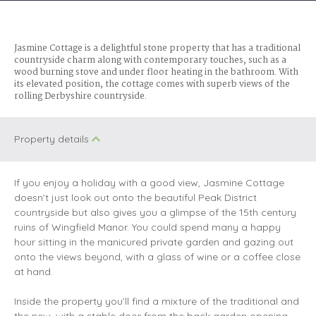
Jasmine Cottage is a delightful stone property that has a traditional
countryside charm along with contemporary touches, such as a
wood burning stove and under floor heating in the bathroom. With
its elevated position, the cottage comes with superb views of the
rolling Derbyshire countryside.
Property details
If you enjoy a holiday with a good view, Jasmine Cottage
doesn’t just look out onto the beautiful Peak District
countryside but also gives you a glimpse of the 15th century
ruins of Wingfield Manor. You could spend many a happy
hour sitting in the manicured private garden and gazing out
onto the views beyond, with a glass of wine or a coffee close
at hand.
Inside the property you’ll find a mixture of the traditional and