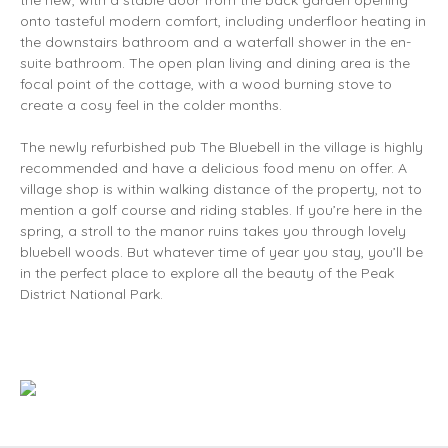
the new, with a stable door from the back garden opening
onto tasteful modern comfort, including underfloor heating in
the downstairs bathroom and a waterfall shower in the en-
suite bathroom. The open plan living and dining area is the
focal point of the cottage, with a wood burning stove to
create a cosy feel in the colder months.
The newly refurbished pub The Bluebell in the village is highly
recommended and have a delicious food menu on offer. A
village shop is within walking distance of the property, not to
mention a golf course and riding stables. If you’re here in the
spring, a stroll to the manor ruins takes you through lovely
bluebell woods. But whatever time of year you stay, you’ll be
in the perfect place to explore all the beauty of the Peak
District National Park.