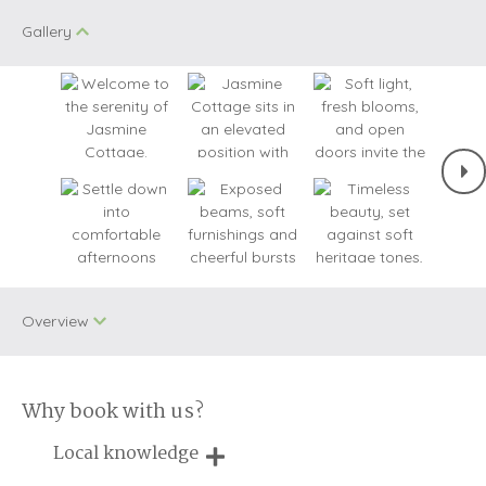
Gallery
Overview
Why book with us?
Dog Free
WiFi
Local knowledge
Small Cottages
Baby Welcome