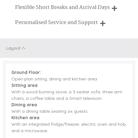
Need a hand? We're always available during your break
Flexible Short Breaks and Arrival Days
Log Burner/Open
On Site Parking
Fire
Breaks of two or three nights are available at many of our
Personalised Service and Support
properties
Swimming Pool
Family Cottages
We're here to help you tailor your perfect holiday
Pub Nearby
Tennis Court
Layout
Sauna/Steam
Walking
room
Ground Floor:
Jacuzzi/Hot Tub
Children Welcome
Open-plan sitting, dining and kitchen area
Sitting area
With a wood burning stove, a 3-seater sofa, three arm
chairs, a coffee table and a Smart television.
Starter pack included
View details
Dining area
With a dining table seating six guests.
Electric Oven &
Microwave
Kitchen area
Hob
With an integrated fridge/freezer, electric oven and hob,
and a microwave.
Dishwasher
Fridge/Freezer