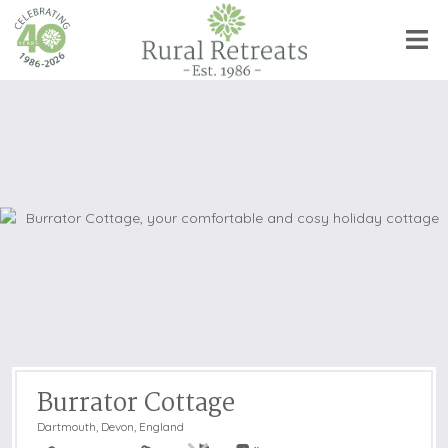
Burrator Cottage
Dartmouth
,
Devon, England