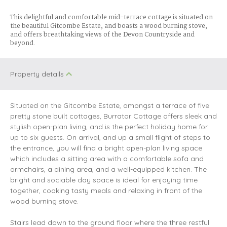
This delightful and comfortable mid-terrace cottage is situated on
the beautiful Gitcombe Estate, and boasts a wood burning stove,
and offers breathtaking views of the Devon Countryside and
beyond.
Property details
Situated on the Gitcombe Estate, amongst a terrace of five
pretty stone built cottages, Burrator Cottage offers sleek and
stylish open-plan living, and is the perfect holiday home for
up to six guests. On arrival, and up a small flight of steps to
the entrance, you will find a bright open-plan living space
which includes a sitting area with a comfortable sofa and
armchairs, a dining area, and a well-equipped kitchen. The
bright and sociable day space is ideal for enjoying time
together, cooking tasty meals and relaxing in front of the
wood burning stove.
Stairs lead down to the ground floor where the three restful