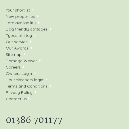
Your shortlist
New properties
Late availability
Dog friendly cottages
Types of stay
Our service
Our Awards
Sitemap
Damage Waiver
Careers
Owners Login
Housekeepers login
Terms and Conditions
Privacy Policy
Contact us
01386 701177