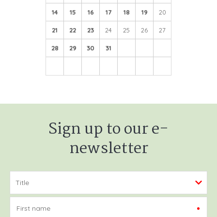
14
15
16
17
18
19
20
21
22
23
24
25
26
27
28
29
30
31
Sign up to our e-
newsletter
First name