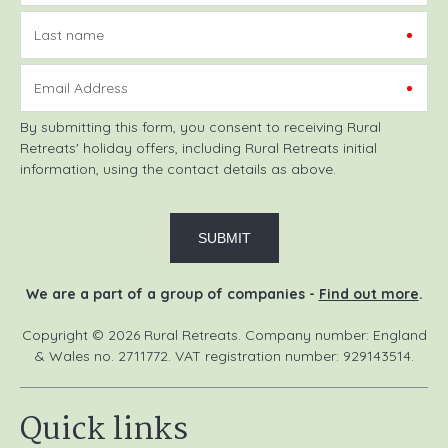
Last name
Email Address
By submitting this form, you consent to receiving Rural
Retreats' holiday offers, including Rural Retreats initial
information, using the contact details as above.
We are a part of a group of companies -
Find out more
.
Copyright © 2026 Rural Retreats. Company number: England
& Wales no. 2711772. VAT registration number: 929143514.
Quick links