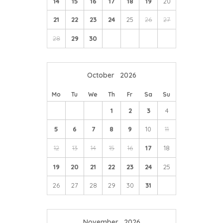
14
15
16
17
18
19
20
21
22
23
24
25
26
27
28
29
30
October
2026
Mo
Tu
We
Th
Fr
Sa
Su
1
2
3
4
5
6
7
8
9
10
11
12
13
14
15
16
17
18
19
20
21
22
23
24
25
26
27
28
29
30
31
November
2026