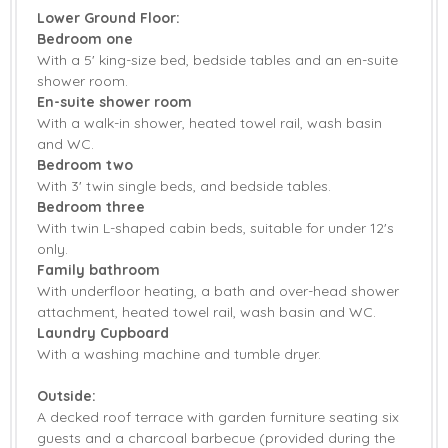
Lower Ground Floor:
Tumble Dryer
Washing Machine
Bedroom one
With a 5' king-size bed, bedside tables and an en-suite
Smart TV
Barbecue
shower room.
En-suite shower room
Countryside Views
Garden Furniture
With a walk-in shower, heated towel rail, wash basin
Patio Area
Central Heating
and WC.
Bedroom two
Highchair
Stairgate
With 3' twin single beds, and bedside tables.
Bedroom three
Travel Cot
Bed Linen
With twin L-shaped cabin beds, suitable for under 12's
only.
Towels
Family bathroom
With underfloor heating, a bath and over-head shower
attachment, heated towel rail, wash basin and WC.
Laundry Cupboard
With a washing machine and tumble dryer.
Outside:
A decked roof terrace with garden furniture seating six
guests and a charcoal barbecue (provided during the