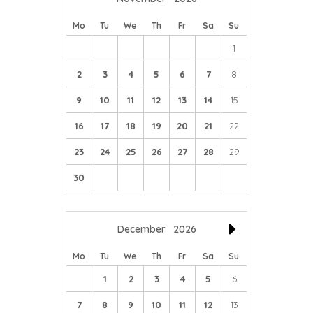
Mo
Tu
We
Th
Fr
Sa
Su
1
2
3
4
5
6
7
8
9
10
11
12
13
14
15
16
17
18
19
20
21
22
23
24
25
26
27
28
29
30
December
2026
Mo
Tu
We
Th
Fr
Sa
Su
1
2
3
4
5
6
7
8
9
10
11
12
13