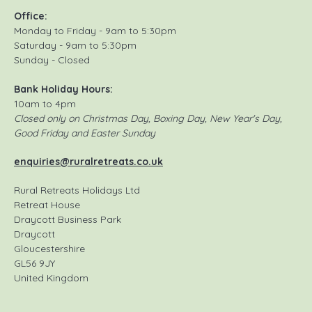
Office:
Monday to Friday - 9am to 5:30pm
Saturday - 9am to 5:30pm
Sunday - Closed
Bank Holiday Hours:
10am to 4pm
Closed only on Christmas Day, Boxing Day, New Year's Day,
Good Friday and Easter Sunday
enquiries@ruralretreats.co.uk
Rural Retreats Holidays Ltd
Retreat House
Draycott Business Park
Draycott
Gloucestershire
GL56 9JY
United Kingdom