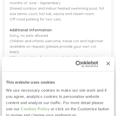
months of June - September).
Shared outdoor and indoor heated swimming pool, full
size tennis court, hot tub, sauna and steam room.
Off-road parking for two cars.
Additional Information:
Sorry, no pets allowed.
Children and infants welcome, travel cot and highchair
available on request (please provide your own cot
linen).
Off-road parking for two cars, behind the cottages.
Please note, both indoor and outdoor leisure facilities
are shared with other guests on the Gitcombe Estate.
Please note, the heated outdoor swimming pool is open
from the last Bank Holiday in May until the second week
This website uses cookies
in September (subject to weather).
Please note, there is no smoking permitted anywhere at
We use necessary cookies to make our site work and if
Gitcombe, in the properties, facilities or grounds.
you agree, analytics cookies to personalise website
A defibrillator is located at the barn opposite Gitcombe
content and analyse our traffic. For more detail please
House main entrance.
see our
Cookies Policy
or click on the Customise button
Electric Vehicle charging point available on site (please
to review and change your preferences.