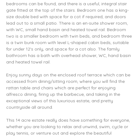
bedrooms can be found, and there is a useful, integral stair
gate fitted at the top of the stairs. Bedroom one has a king-
size double bed with space for a cot if required, and doors
lead out to a small patio. There is an en-suite shower room,
with WC, small hand basin and heated towel rail. Bedroom
two is a smaller bedroom with twin beds, and bedroom three
is a twin bunk room with level L-shaped cabin beds, suitable
for under 12's only, and space for a cot also. The family
bathroom has a bath with overhead shower, WC, hand basin
and heated towel rail.
Enjoy sunny days on the enclosed roof terrace which can be
accessed from dining/sitting room, where you will find the
rattan table and chairs which are perfect for enjoying
alfresco dining, firing up the barbecue, and taking in the
exceptional views of this luxurious estate, and pretty
countryside all around.
This 14 acre estate really does have something for everyone,
whether you are looking to relax and unwind, swim, cycle or
play tennis, or venture out and explore the beautiful