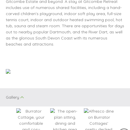
Gitcombe Estate and beyond. A stay at Gitcombe Retreat
includes use of numerous shared facilities, including a hand-
carved children's playground, indoor soft play area, full-size
tennis court, indoor and outdoor heated swimming pool, hot
tub, sauna and steam room. There are opportunities for days
out to nearby popular Dartmouth, and the River Dart, as well
as the glorious South Devon Coast with its numerous
beaches and attractions.
Gallery