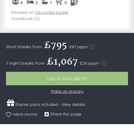
6
3
1
0
Situated on
Gitcombe Estate
Guestbook (2)
£795
Short breaks from
£67 pppn
£1,067
7 night breaks from
£26 pppn
CHECK AVAILABILITY
Make an enquiry
Starter pack included -
View details
Share this page
Add to shortlist