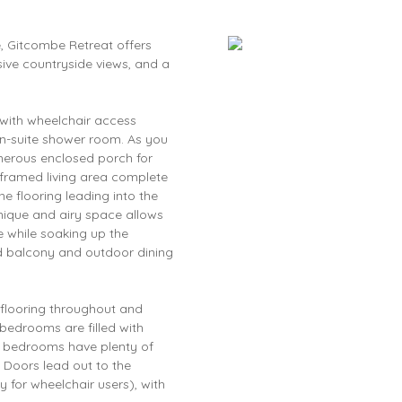
, Gitcombe Retreat offers
sive countryside views, and a
 with wheelchair access
en-suite shower room. As you
enerous enclosed porch for
 framed living area complete
e flooring leading into the
nique and airy space allows
he while soaking up the
d balcony and outdoor dining
 flooring throughout and
 bedrooms are filled with
e bedrooms have plenty of
. Doors lead out to the
 for wheelchair users), with