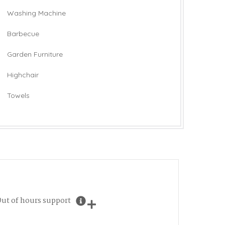
Washing Machine
Barbecue
Garden Furniture
Highchair
Towels
ut of hours support