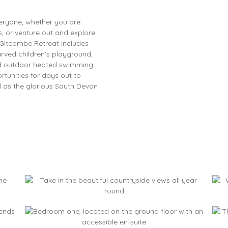
veryone, whether you are
s, or venture out and explore
 Gitcombe Retreat includes
arved children's playground,
 and outdoor heated swimming
tunities for days out to
l as the glorious South Devon