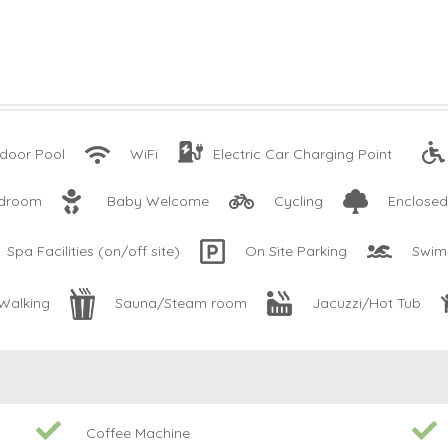
door Pool
WiFi
Electric Car Charging Point
edroom
Baby Welcome
Cycling
Enclose
Spa Facilities (on/off site)
On Site Parking
Swim
Walking
Sauna/Steam room
Jacuzzi/Hot Tub
Coffee Machine