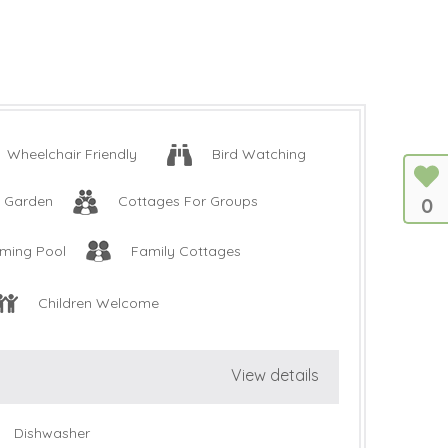
Wheelchair Friendly
Bird Watching
d Garden
Cottages For Groups
0
ming Pool
Family Cottages
Children Welcome
View details
Dishwasher