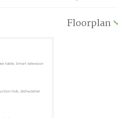
Floorplan
e table, Smart television
nduction hob, dishwasher