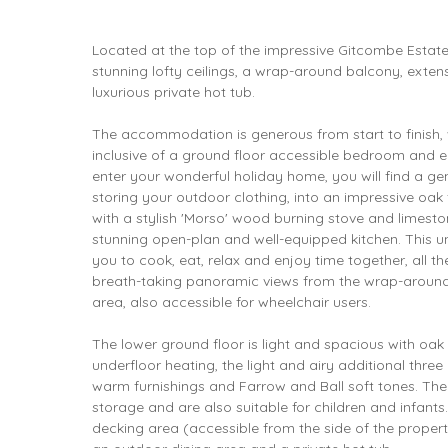
Located at the top of the impressive Gitcombe Estate
stunning lofty ceilings, a wrap-around balcony, exten
luxurious private hot tub.
The accommodation is generous from start to finish,
inclusive of a ground floor accessible bedroom and 
enter your wonderful holiday home, you will find a g
storing your outdoor clothing, into an impressive oak
with a stylish 'Morso' wood burning stove and limeston
stunning open-plan and well-equipped kitchen. This u
you to cook, eat, relax and enjoy time together, all t
breath-taking panoramic views from the wrap-aroun
area, also accessible for wheelchair users.
The lower ground floor is light and spacious with oak
underfloor heating, the light and airy additional three
warm furnishings and Farrow and Ball soft tones. Th
storage and are also suitable for children and infants
decking area (accessible from the side of the property