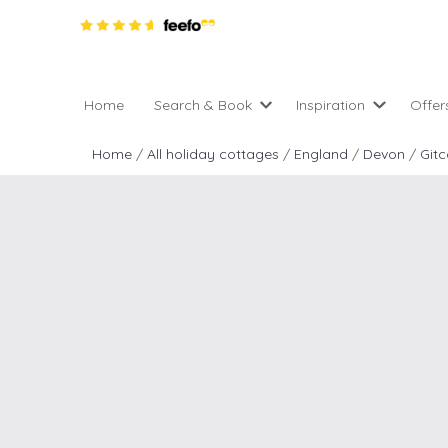
Home
Search & Book
Inspiration
Offer
Pro
All holiday cottages
Inspiration
Home
/
All holiday cottages
/
England
/
Devon
/
Git
4 ni
2 night weekend breaks 
Areas of the UK
2 n
departure
England
Low
28 Night Stays
Scotland
Gif
4 night stays for the pric
Wales
e-N
Christmas Markets
Popular
Req
City Breaks
Cottages for Celebration
New properties
Cottages near beaches
Large properties
Cottages with Wifi
Late availability
Types of stay
Electric vehicle charging