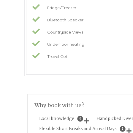
Fridge/Freezer
Bluetooth Speaker
Countryside Views
Underfloor heating
Travel Cot
Why book with us?
Local knowledge
Handpicked Diver
Flexible Short Breaks and Arrival Days