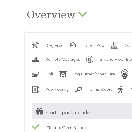
Overview
Dog Free
Indoor Pool
Out
Remote Cottages
Ground Floor B
Golf
Log Burner/Open Fire
Pub Nearby
Tennis Court
Starter pack included
Electric Oven & Hob