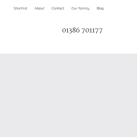
Shortlist
About
Contact
Our family
Blog
01386 701177
Parks & AONBs
Unique breaks
e
Christmas Holiday Cottages in the UK
& Ireland
nge and Dee Valley
ce
Easter Half Term Holiday Cottages
February Half Term Holiday Cottages
Holiday Cottages in East Anglia
Chase and West Wiltshire Downs
Holiday Cottages to book for 2027
Holiday Cottages to book for 2028
e
Long term Holiday Cottages
May Half Term UK holidays
New Year Holiday Cottages