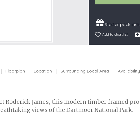
Snowdonia
South Devon
Starter pack inc
South Down
Add to shortlist
Surrey Hills
Yorkshire Da
Yorkshire M
Yorkshire W
Floorplan
Location
Surrounding Local Area
Availability
t Roderick James, this modern timber framed prop
reathtaking views of the Dartmoor National Park.