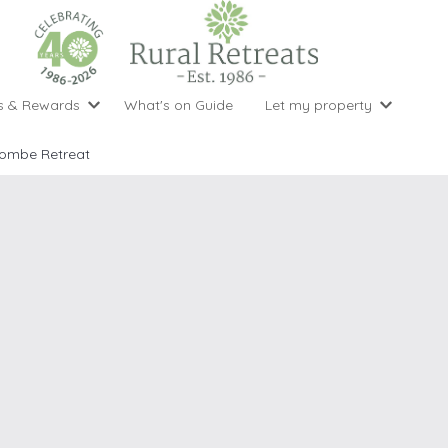
s & Rewards
What's on Guide
Let my property
perty Special Offers
Let your property with us
National 
Property type
Activity
combe Retreat
ght stays for the price of 3
Why choose Rural Retreats?
with late
1 bedroom holiday cottages
Cycling
Argyll & But
ight weekend breaks with late departure
Marketing Service
2 bedroom holiday cottages
Fishing
Clwydian Ra
 Occupancy Discounts
Marketing and Managed Servi
3 bedroom holiday cottages
Golfing
Cornwall
t Vouchers
Owner Endorsements
e of 3
4 bedroom holiday cottages
Spa Facilities
Cotswolds
ewsletter
Our Service Awards
5 bedroom holiday cottages
Swimming
Cranbourne 
uest a brochure
Accessible Holiday Cottages
Tennis
Dartmoor
s
Baby Friendly
Walking
Dedham Val
Cottages with a Games Room
Dorset
Cottages with Hot Tubs
East Devon