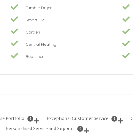
Tumble Dryer
Smart TV
Garden
Central Heating
Bed Linen
se Portfolio
Exceptional Customer Service
O
Personalised Service and Support