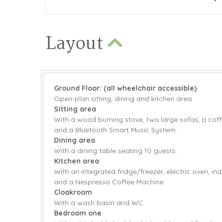
Layout
Ground Floor: (all wheelchair accessible)
Open-plan sitting, dining and kitchen area
Sitting area
With a wood burning stove, two large sofas, a coffe
and a Bluetooth Smart Music System.
Dining area
With a dining table seating 10 guests.
Kitchen area
With an integrated fridge/freezer, electric oven, i
and a Nespresso Coffee Machine.
Cloakroom
With a wash basin and WC.
Bedroom one