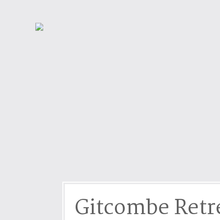
Dog friendly properties
Enclosed Garden
View properties on a map
Grouped Holiday Cottag
Last Minute Cottages
Lighthouse Keepers
Log Burners or Open Fir
North East Holiday Cott
North West Holiday Cot
Remote Cottages
Riverside and Watersid
Romantic Retreats
Seaviews
Gitcombe Retr