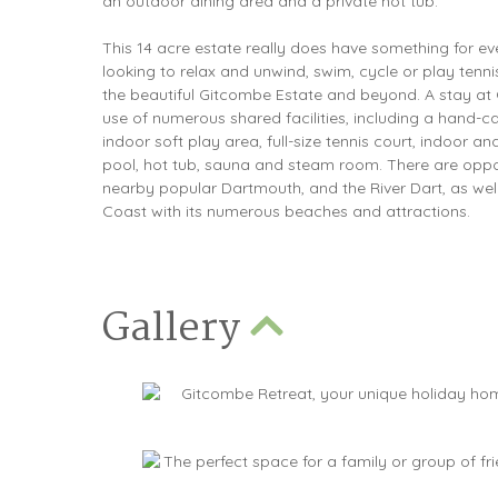
an outdoor dining area and a private hot tub.
This 14 acre estate really does have something for e
looking to relax and unwind, swim, cycle or play tenni
the beautiful Gitcombe Estate and beyond. A stay at
use of numerous shared facilities, including a hand-c
indoor soft play area, full-size tennis court, indoor
pool, hot tub, sauna and steam room. There are oppor
nearby popular Dartmouth, and the River Dart, as wel
Coast with its numerous beaches and attractions.
Gallery