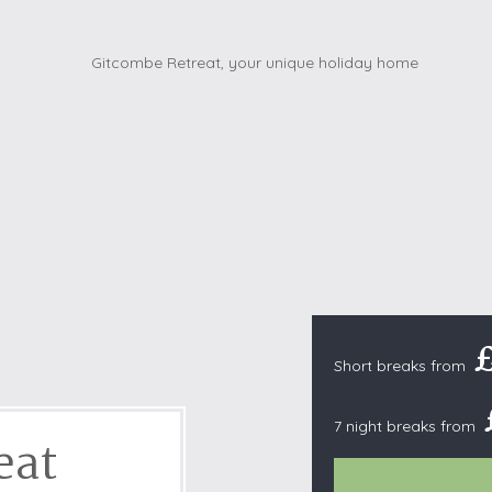
Cottages with Pools
Exmoor
Dog Friendly
High Weald
es
Farm Cottages
Kent Downs
Glamping
Lake District
Ground-Floor Only
Lincolnshire
es
Lodges
New Forest
ages
Quirky Holiday Cottages
Norfolk Coas
tages
Wheelchair Friendly
North Devon
North Penni
e
North Wess
Northumber
Short breaks from
Peak District
Pembrokeshi
7 night breaks from
eat
Quantock Hil
Shropshire H