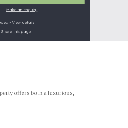
Make an enquiry
luded -
View details
s
Share this page
les
oors
olds
erty offers both a luxurious,