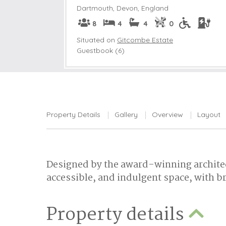
Dartmouth
,
Devon, England
8
4
4
0
Situated on
Gitcombe Estate
Guestbook (6)
Property Details
Gallery
Overview
Layout
Designed by the award-winning architec
accessible, and indulgent space, with b
Property details