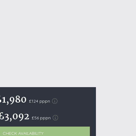
October Half Term Holiday Cottages
On the South West Coast Path
Summer Holiday Cottages
Winter Holiday Cottages
 Wolds
t
nes
ex Downs
£1,980
land
£124 pppn
£3,092
re Coast
£56 pppn
ls
CHECK AVAILABILITY
ills