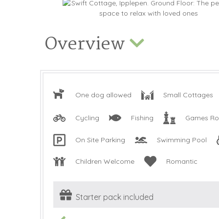
Overview
One dog allowed
Small Cottages
Cycling
Fishing
Games R
On Site Parking
Swimming Pool
Children Welcome
Romantic
Starter pack included