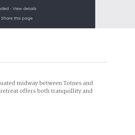
luded -
View details
Share this page
s
les
oors
olds
 situated midway between Totnes and
etreat offers both tranquillity and