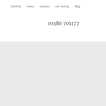
Shortlist
About
Contact
Our family
Blog
01386 701177
Parks & AONBs
Unique breaks
e
Christmas Holiday Cottages in the UK
& Ireland
nge and Dee Valley
ce
Easter Half Term Holiday Cottages
February Half Term Holiday Cottages
Holiday Cottages in East Anglia
Chase and West Wiltshire Downs
Holiday Cottages to book for 2027
Holiday Cottages to book for 2028
e
Long term Holiday Cottages
May Half Term UK holidays
New Year Holiday Cottages