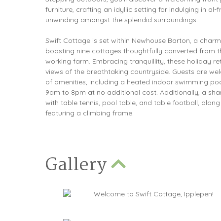
furniture, crafting an idyllic setting for indulging in al
unwinding amongst the splendid surroundings.
Swift Cottage is set within Newhouse Barton, a char
boasting nine cottages thoughtfully converted from th
working farm. Embracing tranquillity, these holiday re
views of the breathtaking countryside. Guests are wel
of amenities, including a heated indoor swimming po
9am to 8pm at no additional cost. Additionally, a s
with table tennis, pool table, and table football, along
featuring a climbing frame.
Gallery