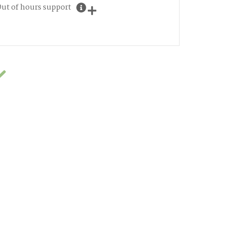
ut of hours support