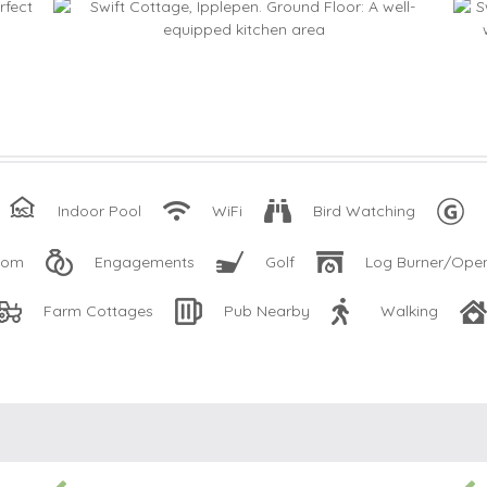
Indoor Pool
WiFi
Bird Watching
oom
Engagements
Golf
Log Burner/Open
Farm Cottages
Pub Nearby
Walking