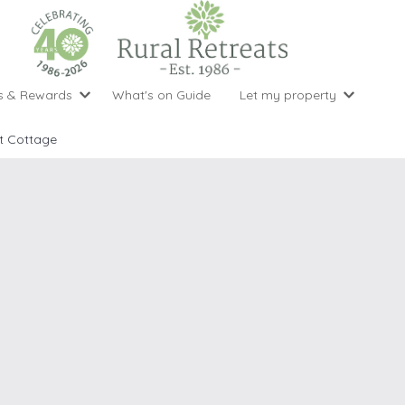
s & Rewards
What's on Guide
Let my property
perty Special Offers
Let your property with us
National 
Property type
Activity
t Cottage
ght stays for the price of 3
Why choose Rural Retreats?
with late
1 bedroom holiday cottages
Cycling
Argyll & But
ight weekend breaks with late departure
Marketing Service
2 bedroom holiday cottages
Fishing
Clwydian Ra
 Occupancy Discounts
Marketing and Managed Servi
3 bedroom holiday cottages
Golfing
Cornwall
t Vouchers
Owner Endorsements
e of 3
4 bedroom holiday cottages
Spa Facilities
Cotswolds
ewsletter
Our Service Awards
5 bedroom holiday cottages
Swimming
Cranbourne 
uest a brochure
Accessible Holiday Cottages
Tennis
Dartmoor
s
Baby Friendly
Walking
Dedham Val
Cottages with a Games Room
Dorset
Cottages with Hot Tubs
East Devon