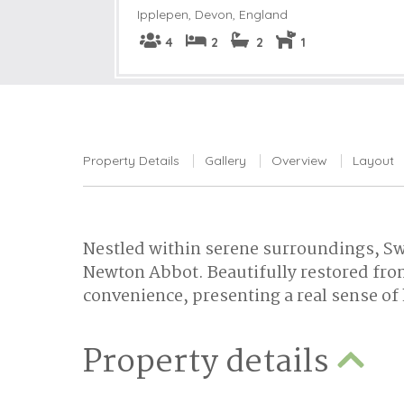
Ipplepen
,
Devon, England
4
2
2
1
Property Details
Gallery
Overview
Layout
Nestled within serene surroundings, Swi
Newton Abbot. Beautifully restored from
convenience, presenting a real sense 
Property details