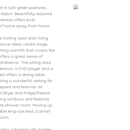
et in lush green pastures,
bbot. Beautifully restored
retreat offers both
se of home away from home.
 inviting open-plan living
stove takes centre stage,
rting warmth that covers the
offers a great sense of
 ambience. The sitting area
levision, a DVD player and a
a offers a dining table
ting a wonderful setting for
uipped and features an
/dryer and fridge/freezer.
long windows and features
uite shower room. Moving up
able king-size bed, a Smart
room.
 patio adorned with garden