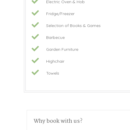
Electric Oven & Hob
Fridge/Freezer
Selection of Books & Games
Barbecue
Garden Furniture
Highchair
Towels
Why book with us?