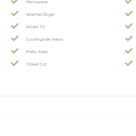
Microwave
Washer/Dryer
Smart TV
Countryside Views
Patio Area
Travel Cot