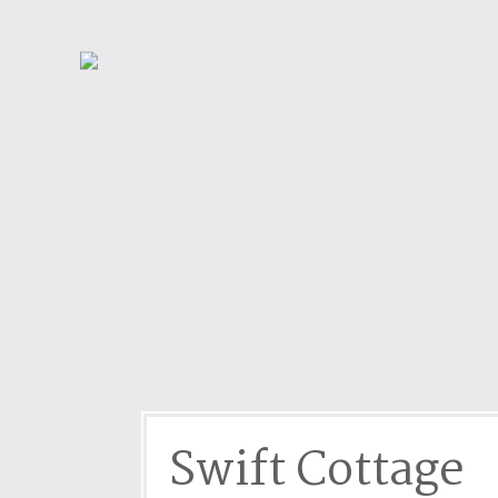
Dog friendly properties
Enclosed Garden
View properties on a map
Grouped Holiday Cottag
Last Minute Cottages
Lighthouse Keepers
Log Burners or Open Fir
North East Holiday Cott
North West Holiday Cot
Remote Cottages
Riverside and Watersid
Romantic Retreats
Seaviews
Swift Cottage