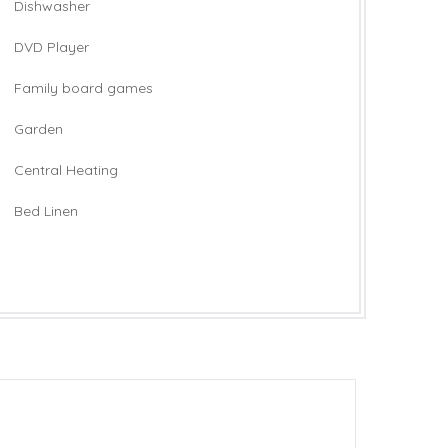
Dishwasher
DVD Player
Family board games
Garden
Central Heating
Bed Linen