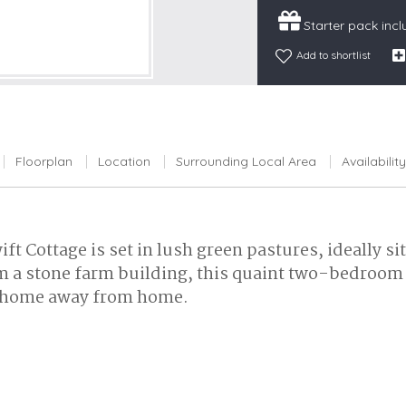
Snowdonia
Starter pack inc
South Devon
Add to shortlist
South Down
Surrey Hills
Yorkshire Da
Floorplan
Location
Surrounding Local Area
Availability
Yorkshire M
Yorkshire W
ft Cottage is set in lush green pastures, ideally
 a stone farm building, this quaint two-bedroom r
of home away from home.