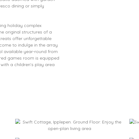
-fresco dining or simply
ming holiday complex
e original structures of a
treats offer unforgettable
come to indulge in the array
ol available year-round from
hared games room is equipped
 with a children’s play area