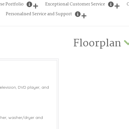
se Portfolio
Exceptional Customer Service
O
Personalised Service and Support
Floorplan
elevision, DVD player, and
sher, washer/dryer and