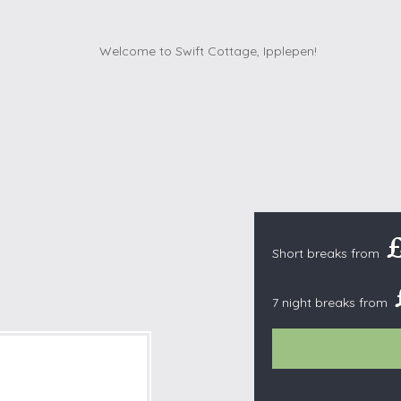
Cottages with Pools
Exmoor
Dog Friendly
High Weald
es
Farm Cottages
Kent Downs
Glamping
Lake District
Ground-Floor Only
Lincolnshire
es
Lodges
New Forest
ages
Quirky Holiday Cottages
Norfolk Coas
tages
Wheelchair Friendly
North Devon
North Penni
e
Short breaks from
North Wess
Northumber
7 night breaks from
Peak District
Pembrokeshi
Quantock Hil
Shropshire H