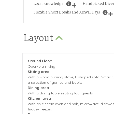
Local knowledge
Handpicked Diver
Flexible Short Breaks and Arrival Days
Layout
Ground Floor:
Open-plan living
Sitting area
With a wood burning stove, L-shaped sofa, Smart t
a selection of games and books.
Dining area
With a dining table seating four guests.
Kitchen area
With an electric oven and hob, microwave, dishwa
fridge/freezer.