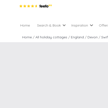
Home
Search & Book
Inspiration
Offer
Pro
All holiday cottages
Inspiration
Home
/
All holiday cottages
/
England
/
Devon
/
Swif
4 ni
2 night weekend breaks 
Areas of the UK
2 n
departure
England
Low
28 Night Stays
Scotland
Gif
4 night stays for the pric
Wales
e-N
Christmas Markets
Popular
Req
City Breaks
Cottages for Celebration
New properties
Cottages near beaches
Large properties
Cottages with Wifi
Late availability
Types of stay
Electric vehicle charging