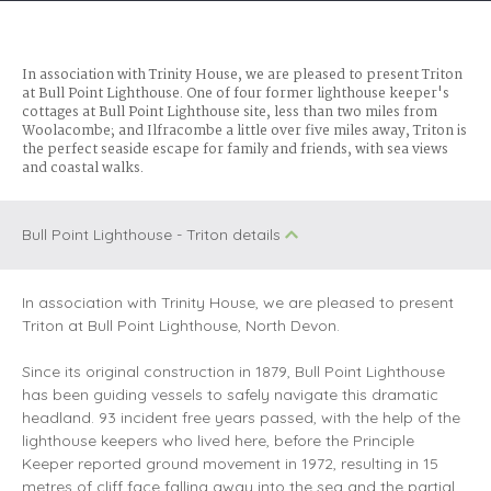
In association with Trinity House, we are pleased to present Triton
at Bull Point Lighthouse. One of four former lighthouse keeper's
cottages at Bull Point Lighthouse site, less than two miles from
Woolacombe; and Ilfracombe a little over five miles away, Triton is
the perfect seaside escape for family and friends, with sea views
and coastal walks.
Bull Point Lighthouse - Triton details
In association with Trinity House, we are pleased to present
Triton at Bull Point Lighthouse, North Devon.
Since its original construction in 1879, Bull Point Lighthouse
has been guiding vessels to safely navigate this dramatic
headland. 93 incident free years passed, with the help of the
lighthouse keepers who lived here, before the Principle
Keeper reported ground movement in 1972, resulting in 15
metres of cliff face falling away into the sea and the partial