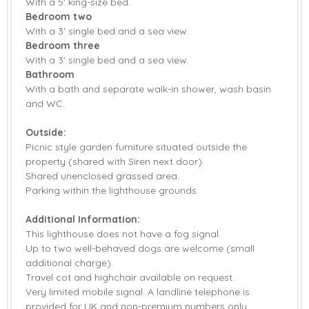
With a 5' king-size bed.
Bedroom two
With a 3' single bed and a sea view.
Bedroom three
With a 3' single bed and a sea view.
Bathroom
With a bath and separate walk-in shower, wash basin
and WC.
Outside:
Picnic style garden furniture situated outside the
property (shared with Siren next door).
Shared unenclosed grassed area.
Parking within the lighthouse grounds.
Additional Information:
This lighthouse does not have a fog signal.
Up to two well-behaved dogs are welcome (small
additional charge).
Travel cot and highchair available on request.
Very limited mobile signal. A landline telephone is
provided for UK and non-premium numbers only.