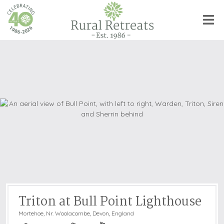
Triton at Bull Point Lighthouse
Mortehoe, Nr. Woolacombe
,
Devon, England