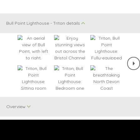
Bull Point Lighthouse - Triton details
Overview
Two dogs allowed
WiFi