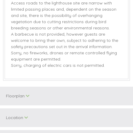
Access roads to the lighthouse site are narrow with
limited passing places and, dependent on the season
and site, there is the possibility of overhanging
vegetation due to cutting restrictions during bird
breeding seasons or other environmental reasons.
A barbecue is not provided, however guests are
welcome to bring their own, subject to adhering to the
safety precautions set out in the arrival information.
Sorry, no fireworks, drones or remote controlled flying
equipment are permitted.
Sorry, charging of electric cars is not permitted.
Floorplan
Location