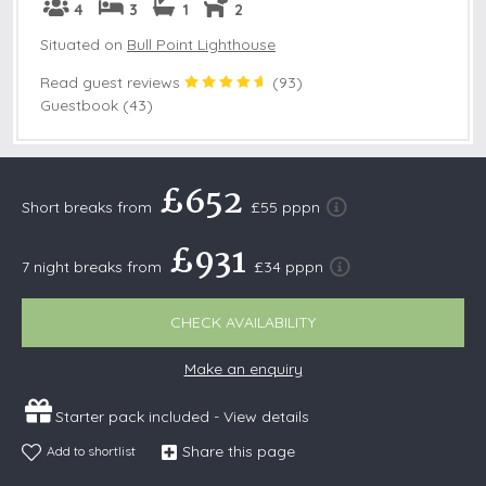
4
3
1
2
Situated on
Bull Point Lighthouse
Read guest reviews
(
93
)
Guestbook (43)
£652
Short breaks from
£55 pppn
£931
7 night breaks from
£34 pppn
CHECK AVAILABILITY
Make an enquiry
Starter pack included -
View details
Share this page
Add to shortlist