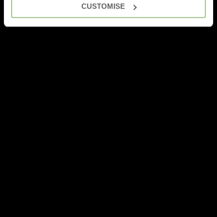
CUSTOMISE