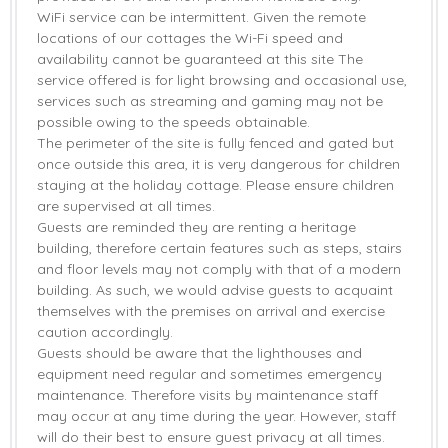
WiFi service can be intermittent. Given the remote
locations of our cottages the Wi-Fi speed and
availability cannot be guaranteed at this site The
service offered is for light browsing and occasional use,
services such as streaming and gaming may not be
possible owing to the speeds obtainable.
The perimeter of the site is fully fenced and gated but
once outside this area, it is very dangerous for children
staying at the holiday cottage. Please ensure children
are supervised at all times.
Guests are reminded they are renting a heritage
building, therefore certain features such as steps, stairs
and floor levels may not comply with that of a modern
building. As such, we would advise guests to acquaint
themselves with the premises on arrival and exercise
caution accordingly.
Guests should be aware that the lighthouses and
equipment need regular and sometimes emergency
maintenance. Therefore visits by maintenance staff
may occur at any time during the year. However, staff
will do their best to ensure guest privacy at all times.