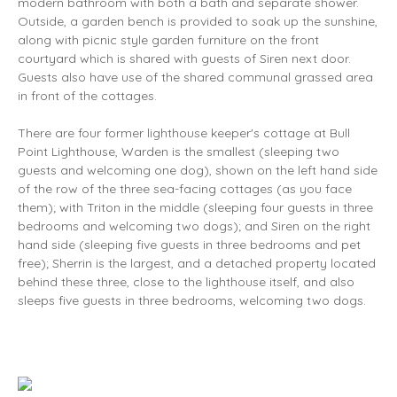
modern bathroom with both a bath and separate shower.
Outside, a garden bench is provided to soak up the sunshine,
along with picnic style garden furniture on the front
courtyard which is shared with guests of Siren next door.
Guests also have use of the shared communal grassed area
in front of the cottages.
There are four former lighthouse keeper's cottage at Bull
Point Lighthouse, Warden is the smallest (sleeping two
guests and welcoming one dog), shown on the left hand side
of the row of the three sea-facing cottages (as you face
them); with Triton in the middle (sleeping four guests in three
bedrooms and welcoming two dogs); and Siren on the right
hand side (sleeping five guests in three bedrooms and pet
free); Sherrin is the largest, and a detached property located
behind these three, close to the lighthouse itself, and also
sleeps five guests in three bedrooms, welcoming two dogs.