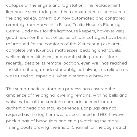
collapse of the engine and fog station. The replacement
lighthouse seen today has been constructed using much of
the original equipment, but now automated and controlled
remotely from Harwich in Essex, Trinity House's Planning
Centre. Bad news for the lighthouse keepers, however very
good news for the rest of us, as all four cottages have been
refurbished for the comforts of the 21st century explorer;
complete with luxurious mattresses, bedding and towels,
well-equipped kitchens, and comfy sitting rooms. More
recently, despite its remote location, even WiFi has reached
the site, although, understandably, not always as reliable as
we're used to, especially when a storm's a-brewing!
The sympathetic restoration process has ensured the
ambience of the original dwelling remains, with no bells and
whistles, but all the creature comforts needed for an
authentic headland stay experience. Ear plugs are not
required as the fog horn was discontinued in 1988, however
pack a pair of binoculars and enjoy watching the many
fishing boats braving the Bristol Channel for the day's catch.