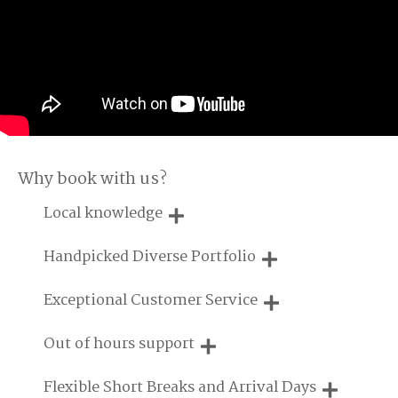
Why book with us?
Local knowledge
Our local, passionate team are experts on all things in the
Handpicked Diverse Portfolio
UK
We personally hand-pick only the best properties for our
Exceptional Customer Service
guests
We are proud that our service has been rated 4.7 out of 5
Out of hours support
on Feefo
Need a hand? We're always available during your break
Flexible Short Breaks and Arrival Days