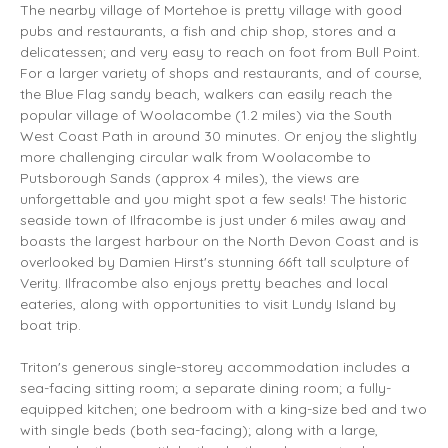
The nearby village of Mortehoe is pretty village with good
pubs and restaurants, a fish and chip shop, stores and a
delicatessen; and very easy to reach on foot from Bull Point.
For a larger variety of shops and restaurants, and of course,
the Blue Flag sandy beach, walkers can easily reach the
popular village of Woolacombe (1.2 miles) via the South
West Coast Path in around 30 minutes. Or enjoy the slightly
more challenging circular walk from Woolacombe to
Putsborough Sands (approx 4 miles), the views are
unforgettable and you might spot a few seals! The historic
seaside town of Ilfracombe is just under 6 miles away and
boasts the largest harbour on the North Devon Coast and is
overlooked by Damien Hirst's stunning 66ft tall sculpture of
Verity. Ilfracombe also enjoys pretty beaches and local
eateries, along with opportunities to visit Lundy Island by
boat trip.
Triton's generous single-storey accommodation includes a
sea-facing sitting room; a separate dining room; a fully-
equipped kitchen; one bedroom with a king-size bed and two
with single beds (both sea-facing); along with a large,