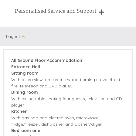
Breaks of two or three nights are available at many of our
Personalised Service and Support
properties
We're here to help you tailor your perfect holiday
Layout
All Ground Floor Accommodation:
Entrance Hall
Sitting room
With a sea view, an electric wood burning stove effect
fire, television and DVD player.
Dining room
With dining table seating four guests, television and CD
player.
Kitchen
With gas hob and electric oven, microwave,
fridge/freezer, dishwasher and washer/dryer.
Bedroom one