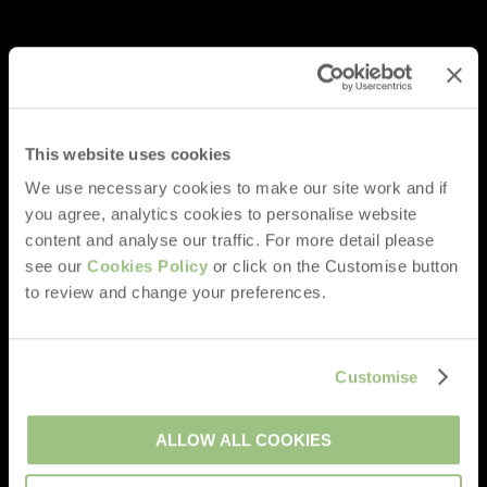
This website uses cookies
We use necessary cookies to make our site work and if
you agree, analytics cookies to personalise website
content and analyse our traffic. For more detail please
see our
Cookies Policy
or click on the Customise button
to review and change your preferences.
Customise
ALLOW ALL COOKIES