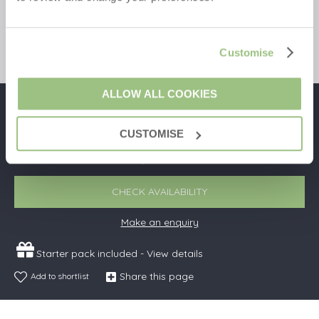
9
5
4
3
Read guest reviews
(
3
)
Guestbook (3)
Customise
ALLOW ALL COOKIES
£1,399
Short breaks from
£52 pppn
CUSTOMISE
£2,117
7 night breaks from
£34 pppn
CHECK AVAILABILITY
Make an enquiry
Starter pack included -
View details
Share this page
Add to shortlist