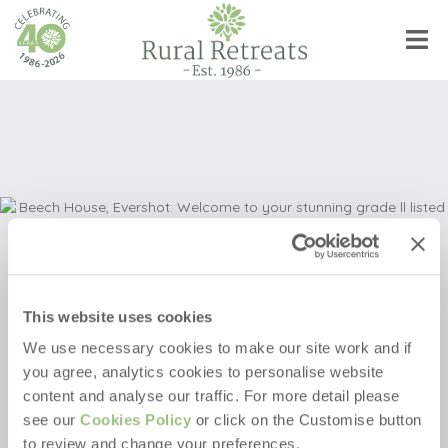
This website uses cookies
We use necessary cookies to make our site work and if
you agree, analytics cookies to personalise website
Beech House
content and analyse our traffic. For more detail please
see our
Cookies Policy
or click on the Customise button
Evershot
,
Dorset, England
to review and change your preferences.