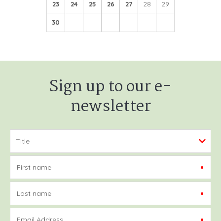
23
24
25
26
27
28
29
30
Sign up to our e-
newsletter
First name
Last name
Email Address