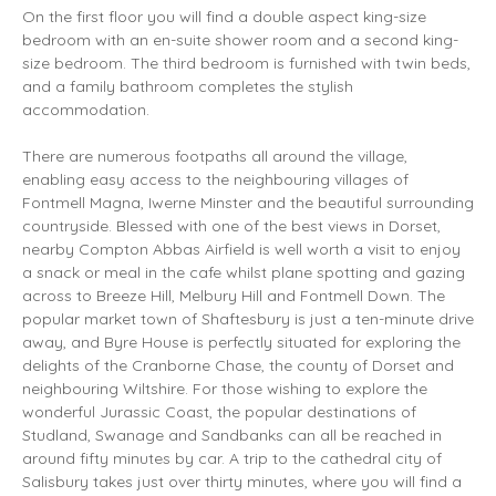
On the first floor you will find a double aspect
king-size
bedroom with an en-suite shower room and a second
king-
size
bedroom. The third bedroom is furnished with twin beds,
and a family bathroom completes the stylish
accommodation.
There are numerous footpaths all around the village,
enabling easy access to the neighbouring villages of
Fontmell Magna, Iwerne Minster and the beautiful surrounding
countryside. Blessed with one of the best views in Dorset,
nearby Compton Abbas Airfield is well worth a visit to enjoy
a snack or meal in the cafe whilst plane spotting and gazing
across to Breeze Hill, Melbury Hill and Fontmell Down. The
popular market town of Shaftesbury is just a ten-minute drive
away, and Byre House is perfectly situated for exploring the
delights of the Cranborne Chase, the county of Dorset and
neighbouring Wiltshire. For those wishing to explore the
wonderful Jurassic Coast, the popular destinations of
Studland, Swanage and Sandbanks can all be reached in
around fifty minutes by car. A trip to the cathedral city of
Salisbury takes just over thirty minutes, where you will find a