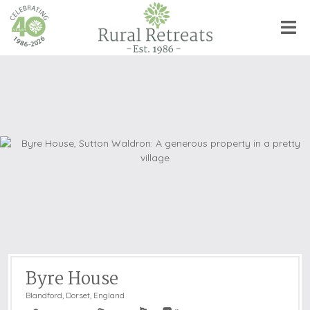
Byre House
Blandford
,
Dorset, England