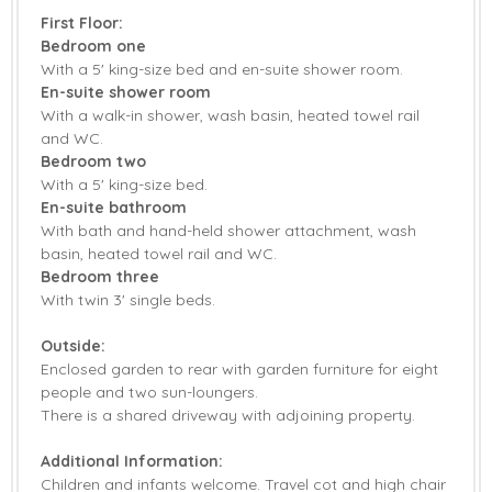
First Floor:
Bedroom one
With a 5' king-size bed and en-suite shower room.
En-suite shower room
With a walk-in shower, wash basin, heated towel rail
and WC.
Bedroom two
With a 5' king-size bed.
En-suite bathroom
With bath and hand-held shower attachment, wash
basin, heated towel rail and WC.
Bedroom three
With twin 3' single beds.
Outside:
Enclosed garden to rear with garden furniture for eight
people and two sun-loungers.
There is a shared driveway with adjoining property.
Additional Information:
Children and infants welcome. Travel cot and high chair