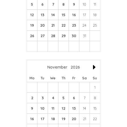
5
6
7
8
9
10
11
12
13
14
15
16
17
18
19
20
21
22
23
24
25
26
27
28
29
30
31
November
2026
Mo
Tu
We
Th
Fr
Sa
Su
1
2
3
4
5
6
7
8
9
10
11
12
13
14
15
16
17
18
19
20
21
22