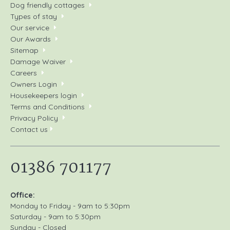
Dog friendly cottages
Types of stay
Our service
Our Awards
Sitemap
Damage Waiver
Careers
Owners Login
Housekeepers login
Terms and Conditions
Privacy Policy
Contact us
01386 701177
Office:
Monday to Friday - 9am to 5:30pm
Saturday - 9am to 5:30pm
Sunday - Closed