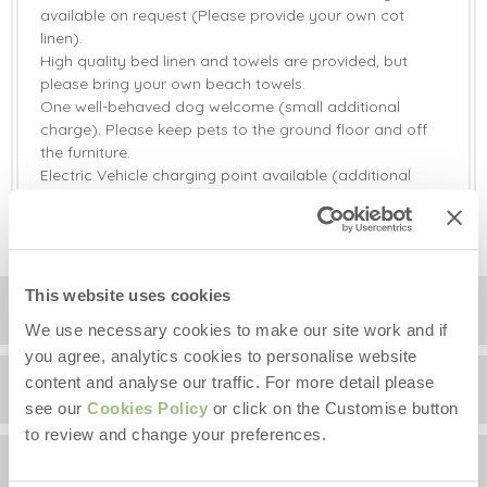
available on request (Please provide your own cot
linen).
High quality bed linen and towels are provided, but
please bring your own beach towels.
One well-behaved dog welcome (small additional
charge). Please keep pets to the ground floor and off
the furniture.
Electric Vehicle charging point available (additional
charge).
This website uses cookies
Floorplan
We use necessary cookies to make our site work and if
you agree, analytics cookies to personalise website
content and analyse our traffic. For more detail please
Location
see our
Cookies Policy
or click on the Customise button
to review and change your preferences.
Surrounding local area
+