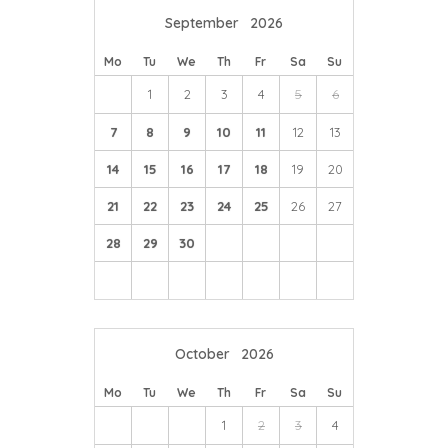
September
2026
Breezy Ridge vineyard and cafe, is located only 5 mins
away from Byre House, and is recommended for a visit
Mo
Tu
We
Th
Fr
Sa
Su
- they make their own cuvee, serve tapas and offer a
1
2
3
4
5
6
varied snack/meal menu.
7
8
9
10
11
12
13
14
15
16
17
18
19
20
21
22
23
24
25
26
27
28
29
30
October
2026
Mo
Tu
We
Th
Fr
Sa
Su
1
2
3
4