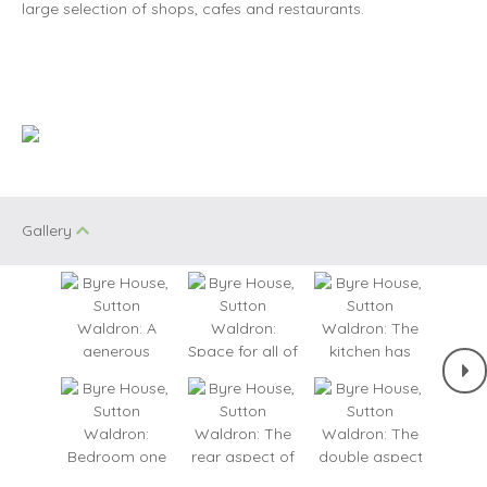
large selection of shops, cafes and restaurants.
Gallery