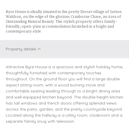
Byre House is ideally situated in the pretty Dorset village of Sutton
Waldron, on the edge of the glorious Cranborne Chase, an Area of
Outstanding Natural Beauty. This stylish property offers family-
friendly, open-plan accommodation furnished in a bright and
contemporary style.
Property details
Attractive Byre House is a spacious and stylish holiday home,
thoughtfully furnished with contemporary touches
throughout. On the ground floor you will find a large double
aspect sitting room, with a wood burning stove and
comfortable seating leading through to a bright dining area
and well-equipped kitchen beyond. The double-height kitchen
has tall windows and french doors offering splendid views
across the patio, garden, and the pretty countryside beyond.
Located along the hallway is a utility room, cloakroom and a
separate family snug with television.