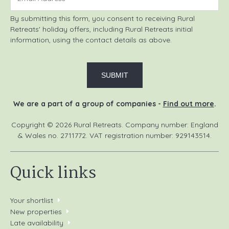
By submitting this form, you consent to receiving Rural
Retreats' holiday offers, including Rural Retreats initial
information, using the contact details as above.
We are a part of a group of companies -
Find out more
.
Copyright © 2026 Rural Retreats. Company number: England
& Wales no. 2711772. VAT registration number: 929143514.
Quick links
Your shortlist
New properties
Late availability