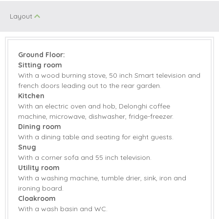
Electric Oven &
Microwave
Layout
Hob
Coffee Machine
Dishwasher
Fridge/Freezer
Tumble Dryer
Ground Floor:
Sitting room
Washing Machine
Smart TV
With a wood burning stove, 50 inch Smart television and
french doors leading out to the rear garden.
Countryside Views
Garden
Kitchen
With an electric oven and hob, Delonghi coffee
Garden Furniture
Patio Area
machine, microwave, dishwasher, fridge-freezer.
Dining room
Central Heating
Highchair
With a dining table and seating for eight guests.
Snug
Travel Cot
Bed Linen
With a corner sofa and 55 inch television.
Utility room
Towels
With a washing machine, tumble drier, sink, iron and
ironing board.
Cloakroom
With a wash basin and WC.