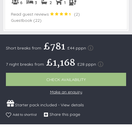
6
3
2
1
Read guest reviews
(
2
)
Guestbook (22)
£781
Short breaks from
£44 pppn
£1,168
7 night breaks from
£28 pppn
CHECK AVAILABILITY
Make an enquiry
Starter pack included -
View details
Share this page
Add to shortlist