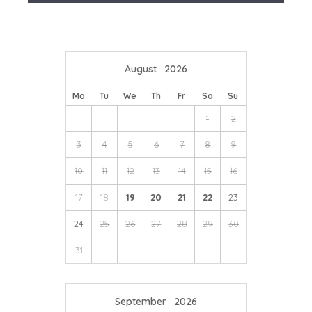
We're here to help you tailor your perfect holiday
town centre, and boasting views of the internationally-
acclaimed coast, book tickets for premium live events,
from music to comedy.
August
2026
Mo
Tu
We
Th
Fr
Sa
Su
1
2
3
4
5
6
7
8
9
10
11
12
13
14
15
16
17
18
19
20
21
22
23
24
25
26
27
28
29
30
31
September
2026