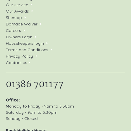
Our service
Our Awards
Sitemap
Damage Waiver
Careers
Owners Login
Housekeepers login
Terms and Conditions
Privacy Policy
Contact us
01386 701177
Office:
Monday to Friday - 9am to 5:30pm
Saturday - 9am to 5:30pm
Sunday - Closed
Bank Holiday Hours: