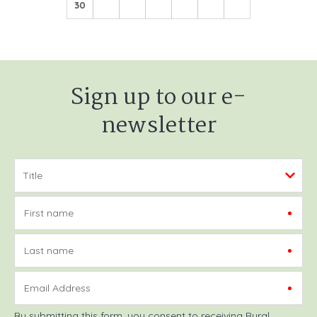
30
Sign up to our e-
newsletter
First name
Last name
Email Address
By submitting this form, you consent to receiving Rural