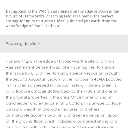
Dating back to the 1700's and situated on the edge of Poole in the
suburb of Hamworthy, charming Fiddlers Green is the perfect
cottage for up to four guests, ideally situated just yards from the
water's edge of Poole Harbour.
Property details
Hamworthy, on the edge of Poole, was the site of an Iron
Age settlement before it was taken over by the Romans in
the 1st century, with the Roman Emperor Vespasian brought
the Second Augustan Legion to the harbour in 43AD. Located
in this area so steeped in nautical history, Fiddlers Green is
an attractive cottage dating back to the 1700's and one of
the original properties in the area. Once home to English
band leader and entertainer Billy Cotton, this unique cottage
boasts a wealth of character features, and offers
comfortable accommodation with a semi open-plan layout
on the ground floor, which includes a combined sitting and
dining room with a double-sided wood burning stove and a