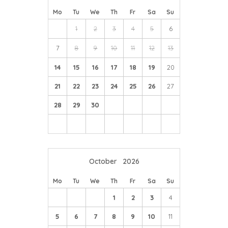
Mo
Tu
We
Th
Fr
Sa
Su
1
2
3
4
5
6
7
8
9
10
11
12
13
14
15
16
17
18
19
20
21
22
23
24
25
26
27
28
29
30
October
2026
Mo
Tu
We
Th
Fr
Sa
Su
1
2
3
4
5
6
7
8
9
10
11