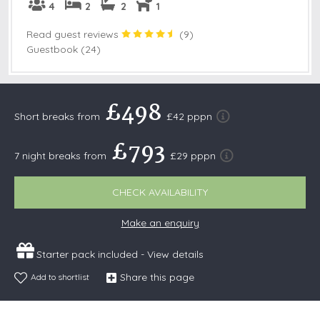
4
2
2
1
Read guest reviews
(
9
)
Guestbook (24)
£498
Short breaks from
£42 pppn
£793
7 night breaks from
£29 pppn
CHECK AVAILABILITY
Make an enquiry
Starter pack included -
View details
Share this page
Add to shortlist