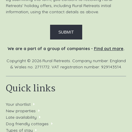
Retreats' holiday offers, including Rural Retreats initial
information, using the contact details as above.
We are a part of a group of companies -
Find out more
.
Copyright © 2026 Rural Retreats. Company number: England
& Wales no. 2711772. VAT registration number: 929143514.
Quick links
Your shortlist
New properties
Late availability
Dog friendly cottages
Types of stay