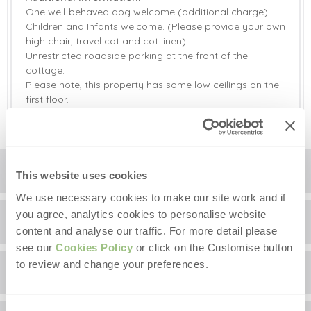
One well-behaved dog welcome (additional charge).
Children and Infants welcome. (Please provide your own
high chair, travel cot and cot linen).
Unrestricted roadside parking at the front of the
cottage.
Please note, this property has some low ceilings on the
first floor.
Floorplan
This website uses cookies
We use necessary cookies to make our site work and if
you agree, analytics cookies to personalise website
Location
content and analyse our traffic. For more detail please
see our
Cookies Policy
or click on the Customise button
to review and change your preferences.
Surrounding local area
+
−