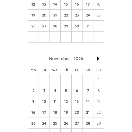
12
13
14
15
16
17
18
19
20
21
22
23
24
25
26
27
28
29
30
31
November
2026
Mo
Tu
We
Th
Fr
Sa
Su
1
2
3
4
5
6
7
8
9
10
11
12
13
14
15
16
17
18
19
20
21
22
23
24
25
26
27
28
29