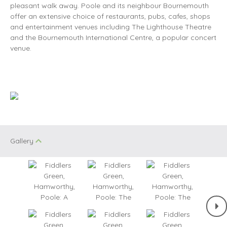
pleasant walk away. Poole and its neighbour Bournemouth
offer an extensive choice of restaurants, pubs, cafes, shops
and entertainment venues including The Lighthouse Theatre
and the Bournemouth International Centre, a popular concert
venue.
Gallery