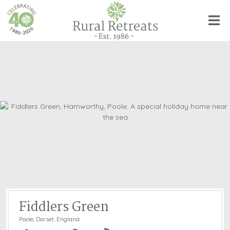
Fiddlers Green
Poole
,
Dorset, England