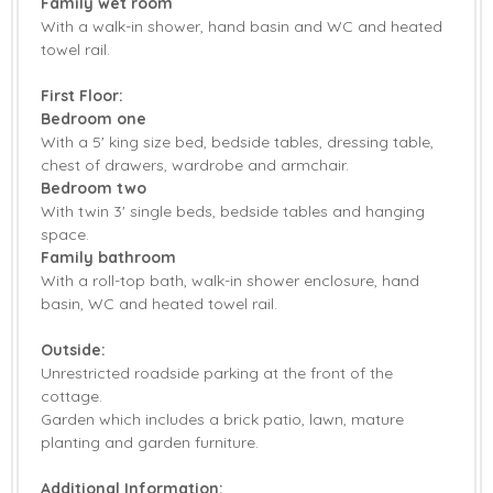
Family wet room
With a walk-in shower, hand basin and WC and heated
towel rail.
First Floor:
Bedroom one
With a 5' king size bed, bedside tables, dressing table,
chest of drawers, wardrobe and armchair.
Bedroom two
With twin 3' single beds, bedside tables and hanging
space.
Family bathroom
With a roll-top bath, walk-in shower enclosure, hand
basin, WC and heated towel rail.
Outside:
Unrestricted roadside parking at the front of the
cottage.
Garden which includes a brick patio, lawn, mature
planting and garden furniture.
Additional Information: