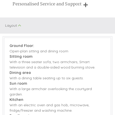
Breaks of two or three nights are available at many of our
Personalised Service and Support
Children Welcome
properties
We're here to help you tailor your perfect holiday
Starter pack included
View details
Layout
Gas Hob & Electric
Fridge/Freezer
Oven
Ground Floor:
Open-plan sitting and dining room
Washing Machine
Smart TV
Sitting room
Television with
With a three seater sofa, two armchairs, Smart
Garden Furniture
Freeview
television and a double-sided wood burning stove.
Dining area
Patio Area
Central Heating
With a dining table seating up to six guests.
Sun room
Bed Linen
Towels
With a large armchair overlooking the courtyard
garden.
Kitchen
With an electric oven and gas hob, microwave,
fridge/freezer and washing machine.