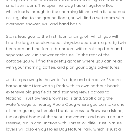
small sun room. The open hallway has a flagstone floor
which leads through to the charming kitchen with its beamed
ceiling, also to the ground floor you will find a wet room with
overhead shower, WC and hand basin.
Stairs lead you to the first floor landing, off which you will
find the large double-aspect king-size bedroom, a pretty twin
bedroom and the family bathroom with a roll-top bath and
separate walk-in shower enclosure. To the rear of the
cottage you will find the pretty garden where you can relax
with your morning coffee, and plan your day's adventures.
Just steps away is the water's edge and attractive 26 acre
harbour-side Hamworthy Park with its own harbour beach,
extensive playing fields and stunning views across to
National Trust owned Brownsea Island. Stroll along the
water's edge to nearby Poole Quay where you can take one
of the regularly scheduled boats across to Brownsea Island,
the original home of the scout movement and now a nature
reserve, run in conjunction with Dorset Wildlife Trust. Nature
lovers will also enjoy Holes Bay Nature Park, which is just a