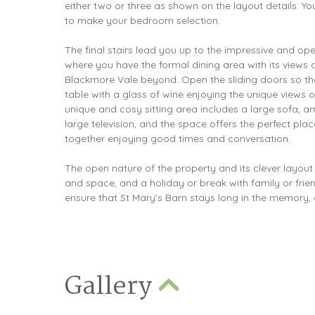
either two or three as shown on the layout details. Y
to make your bedroom selection.
The final stairs lead you up to the impressive and op
where you have the formal dining area with its views 
Blackmore Vale beyond. Open the sliding doors so tha
table with a glass of wine enjoying the unique views o
unique and cosy sitting area includes a large sofa, a
large television, and the space offers the perfect plac
together enjoying good times and conversation.
The open nature of the property and its clever layout
and space, and a holiday or break with family or friends
ensure that St Mary’s Barn stays long in the memory, a
Gallery