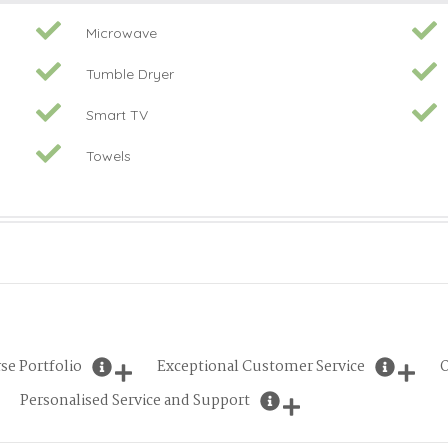
Microwave
Tumble Dryer
Smart TV
Towels
se Portfolio
Exceptional Customer Service
O
Personalised Service and Support