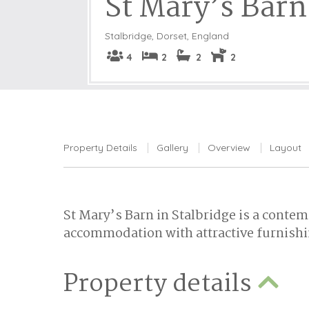
St Mary’s Barn
Stalbridge
,
Dorset, England
4
2
2
2
Property Details
Gallery
Overview
Layout
St Mary’s Barn in Stalbridge is a contem
accommodation with attractive furnishi
Property details