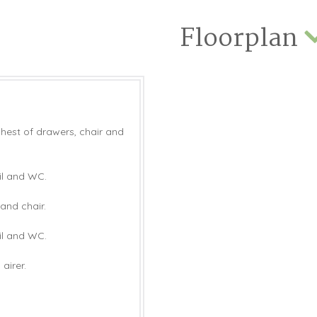
Floorplan
chest of drawers, chair and
il and WC.
and chair.
il and WC.
airer.