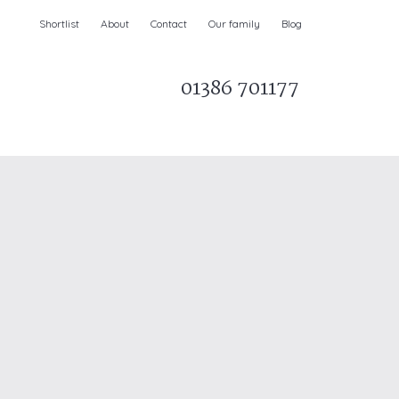
Shortlist
About
Contact
Our family
Blog
01386 701177
Parks & AONBs
Unique breaks
e
Christmas Holiday Cottages in the UK
& Ireland
nge and Dee Valley
ce
Easter Half Term Holiday Cottages
February Half Term Holiday Cottages
Holiday Cottages in East Anglia
Chase and West Wiltshire Downs
Holiday Cottages to book for 2027
Holiday Cottages to book for 2028
e
Long term Holiday Cottages
May Half Term UK holidays
New Year Holiday Cottages