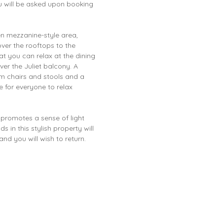
ou will be asked upon booking
en mezzanine-style area,
over the rooftops to the
t you can relax at the dining
ver the Juliet balcony. A
rm chairs and stools and a
e for everyone to relax
 promotes a sense of light
 in this stylish property will
nd you will wish to return.