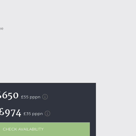
October Half Term Holiday Cottages
On the South West Coast Path
Summer Holiday Cottages
Winter Holiday Cottages
 Wolds
t
nes
ex Downs
£650
land
£55 pppn
£974
£35 pppn
re Coast
ls
CHECK AVAILABILITY
ills