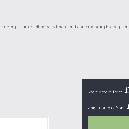
Cottages with Pools
Exmoor
Dog Friendly
High Weald
es
Farm Cottages
Kent Downs
Glamping
Lake District
Ground-Floor Only
Lincolnshire
es
Lodges
New Forest
ages
Quirky Holiday Cottages
Norfolk Coas
tages
Wheelchair Friendly
North Devon
North Penni
e
North Wess
Northumber
Short breaks from
Peak District
7 night breaks from
Pembrokeshi
Quantock Hil
Shropshire H