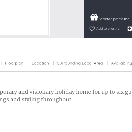
Snowdonia
South Devon
Starter pack inc
South Down
Add to shortlist
Surrey Hills
Yorkshire Da
Yorkshire M
Yorkshire W
Floorplan
Location
Surrounding Local Area
Availability
porary and visionary holiday home for up to six gu
ngs and styling throughout.