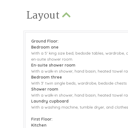
Layout
Ground Floor:
Bedroom one
With a 5' king size bed, bedside tables, wardrobe, 
en-suite shower room.
En-suite shower room
With a walk-in shower, hand basin, heated towel ra
Bedroom three
With 3' twin single beds, wardrobe, bedside chests 
Shower room
With a walk-in shower, hand basin, heated towel ra
Laundry cupboard
With a washing machine, tumble dryer, and clothes 
First Floor:
Kitchen