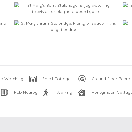
rd Watching
Small Cottages
Ground Floor Bedr
Pub Nearby
Walking
Honeymoon Cottag