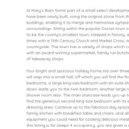
St Mary’s Barn forms part of a small select developme
have been newly built, using the original stone from t
buildings, enabling it to merge and harmonise sympath
surroundings. Sitting within the popular Dorset town o
to be the county's smallest town, steeped in history,
times with a 15th Century Church and Market Cross, 
countryside. The town has a variety of shops which c
with an award-winning supermarket, family run butcher
of takeaway shops.
Your bright and spacious holiday home sits over three 
will step into a small hall, off which you will find the f
bedrooms, a large king-size bedroom with en-suite s
down leads you to the twin bedroom, another large r
shower room also. The main staircase leads you up to 
find the generous second king-size bedroom with its 
dressing area. Continue up to the fabulous day space
family kitchen with breakfast table and chairs, and al
equipment you could need for cooking delicious meal
this listing is for sleeps 4 occupancy, you are given