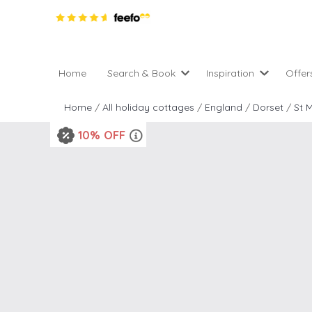
Home
Search & Book
Inspiration
Offer
Pro
All holiday cottages
Inspiration
Home
/
All holiday cottages
/
England
/
Dorset
/
St 
4 ni
2 night weekend breaks 
Areas of the UK
10% OFF
2 n
departure
England
Low
28 Night Stays
Scotland
Gif
4 night stays for the pric
Wales
e-N
Christmas Markets
Popular
Req
City Breaks
Cottages for Celebration
New properties
Cottages near beaches
Large properties
Cottages with Wifi
Late availability
Types of stay
Electric vehicle charging