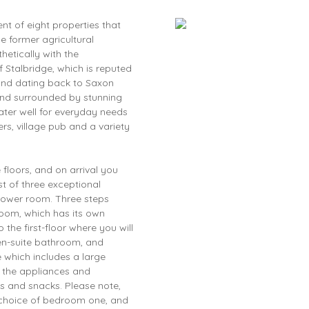
nt of eight properties that
he former agricultural
etically with the
f Stalbridge, which is reputed
 and dating back to Saxon
and surrounded by stunning
ater well for everyday needs
s, village pub and a variety
floors, and on arrival you
irst of three exceptional
hower room. Three steps
oom, which has its own
the first-floor where you will
en-suite bathroom, and
 which includes a large
l the appliances and
s and snacks. Please note,
 a choice of bedroom one, and