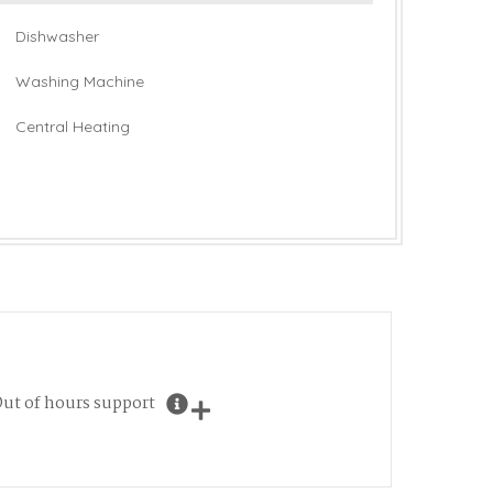
Dishwasher
Washing Machine
Central Heating
ut of hours support