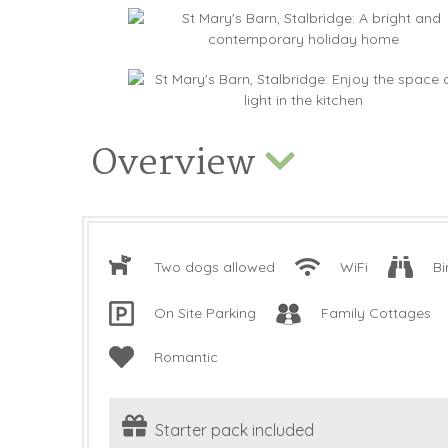
Overview
Two dogs allowed
WiFi
Bi
On Site Parking
Family Cottages
Romantic
Starter pack included