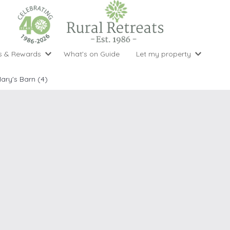
s & Rewards
What's on Guide
Let my property
perty Special Offers
Let your property with us
National 
Property type
Activity
Mary's Barn (4)
ght stays for the price of 3
Why choose Rural Retreats?
with late
1 bedroom holiday cottages
Cycling
Argyll & But
ight weekend breaks with late departure
Marketing Service
2 bedroom holiday cottages
Fishing
Clwydian Ra
 Occupancy Discounts
Marketing and Managed Servi
3 bedroom holiday cottages
Golfing
Cornwall
t Vouchers
Owner Endorsements
e of 3
4 bedroom holiday cottages
Spa Facilities
Cotswolds
ewsletter
Our Service Awards
5 bedroom holiday cottages
Swimming
Cranbourne 
uest a brochure
Accessible Holiday Cottages
Tennis
Dartmoor
s
Baby Friendly
Walking
Dedham Val
Cottages with a Games Room
Dorset
Cottages with Hot Tubs
East Devon