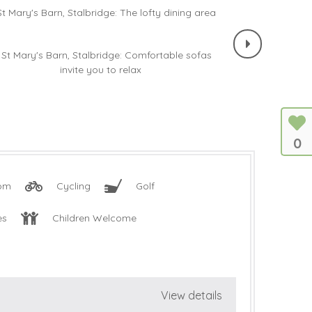
0
oom
Cycling
Golf
es
Children Welcome
View details