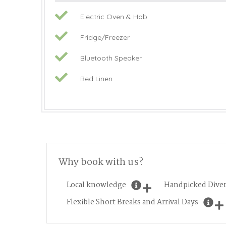
Electric Oven & Hob
Fridge/Freezer
Bluetooth Speaker
Bed Linen
Why book with us?
Local knowledge
Handpicked Diver
Flexible Short Breaks and Arrival Days