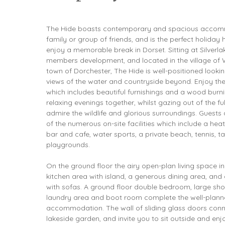
The Hide boasts contemporary and spacious accommo
family or group of friends, and is the perfect holiday
enjoy a memorable break in Dorset. Sitting at Silverla
members development, and located in the village of 
town of Dorchester, The Hide is well-positioned lookin
views of the water and countryside beyond. Enjoy th
which includes beautiful furnishings and a wood burnin
relaxing evenings together, whilst gazing out of the fu
admire the wildlife and glorious surroundings. Guests
of the numerous on-site facilities which include a hea
bar and cafe, water sports, a private beach, tennis, ta
playgrounds.
On the ground floor the airy open-plan living space i
kitchen area with island, a generous dining area, and
with sofas. A ground floor double bedroom, large s
laundry area and boot room complete the well-plann
accommodation. The wall of sliding glass doors connec
lakeside garden, and invite you to sit outside and enj