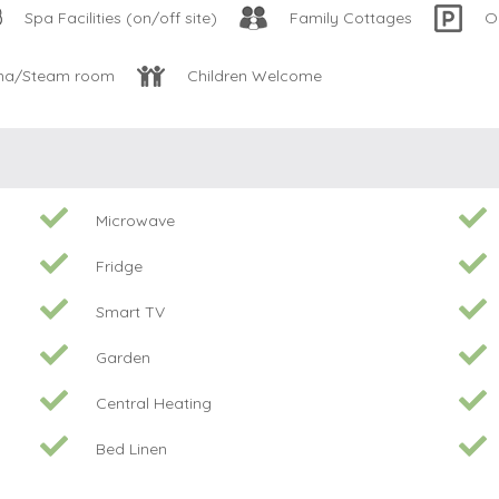
Spa Facilities (on/off site)
Family Cottages
O
na/Steam room
Children Welcome
Microwave
Fridge
Smart TV
Garden
Central Heating
Bed Linen