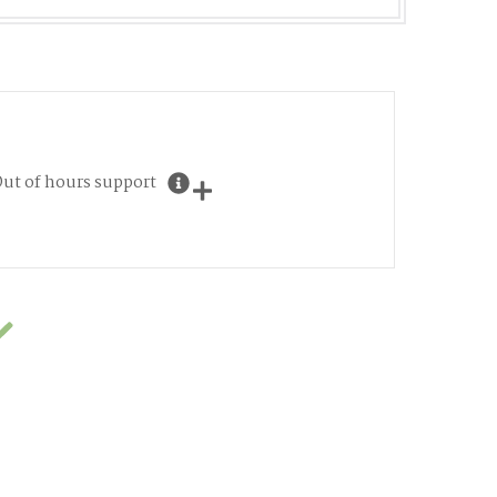
ut of hours support