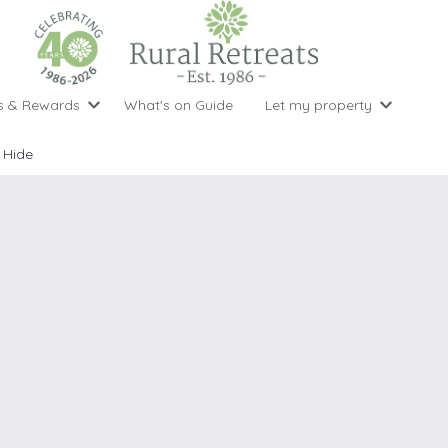
s & Rewards
What's on Guide
Let my property
perty Special Offers
Let your property with us
National 
Property type
Activity
 Hide
ght stays for the price of 3
Why choose Rural Retreats?
with late
1 bedroom holiday cottages
Cycling
Argyll & But
ight weekend breaks with late departure
Marketing Service
2 bedroom holiday cottages
Fishing
Clwydian Ra
 Occupancy Discounts
Marketing and Managed Servi
3 bedroom holiday cottages
Golfing
Cornwall
t Vouchers
Owner Endorsements
e of 3
4 bedroom holiday cottages
Spa Facilities
Cotswolds
ewsletter
Our Service Awards
5 bedroom holiday cottages
Swimming
Cranbourne 
uest a brochure
Accessible Holiday Cottages
Tennis
Dartmoor
s
Baby Friendly
Walking
Dedham Val
Cottages with a Games Room
Dorset
Cottages with Hot Tubs
East Devon