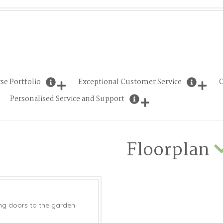
se Portfolio
Exceptional Customer Service
O
Personalised Service and Support
Floorplan
ing doors to the garden.