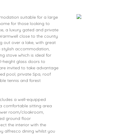
dation suitable for a large
 home for those looking to
ke, a luxury gated and private
Warmwell close to the county
g out over a lake, with great
e stylish accommodation,
g stove which is ideal for
ll-height glass doors to
 are invited to take advantage
ted pool, private Spa, roof
ble tennis and forest
ncludes a well-equipped
 a comfortable sitting area
hower room/cloakroom,
ed ground floor
t the interior with the
oy alfresco dining whilst you