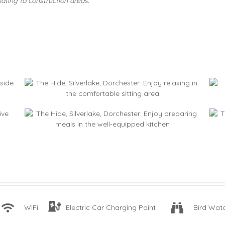
ating to construction areas.
WiFi
Electric Car Charging Point
Bird Wat