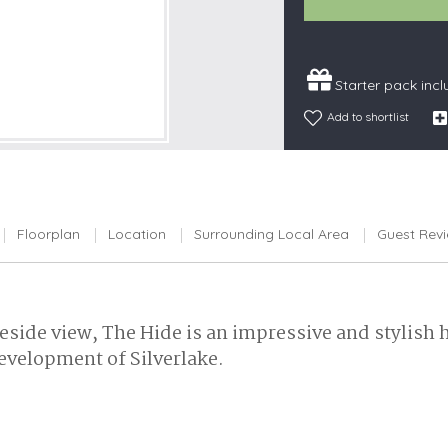
Snowdonia
South Devon
Starter pack inc
South Down
Add to shortlist
Surrey Hills
Yorkshire Da
Yorkshire M
Yorkshire W
Floorplan
Location
Surrounding Local Area
Guest Rev
eside view, The Hide is an impressive and stylish 
development of Silverlake.