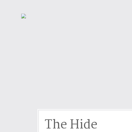
Dog friendly properties
Enclosed Garden
View properties on a map
Grouped Holiday Cottag
Last Minute Cottages
Lighthouse Keepers
Log Burners or Open Fir
North East Holiday Cott
North West Holiday Cot
Remote Cottages
Riverside and Watersid
Romantic Retreats
Seaviews
The Hide