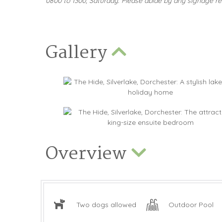
0800 to 1300, Saturday. Please abide by any signage rel
Gallery
Overview
Two dogs allowed
Outdoor Pool