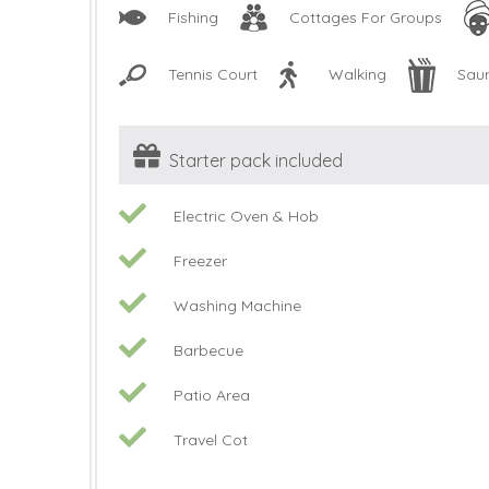
Fishing
Cottages For Groups
Tennis Court
Walking
Sau
Starter pack included
Electric Oven & Hob
Freezer
Washing Machine
Barbecue
Patio Area
Travel Cot