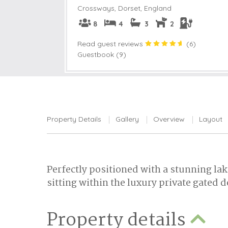
Crossways
,
Dorset, England
8
4
3
2
Read guest reviews
(
6
)
Guestbook (9)
Property Details
Gallery
Overview
Layout
Perfectly positioned with a stunning lak
sitting within the luxury private gated 
Property details