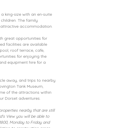
, a king-size with an en-suite
hildren. The family
e attractive accommodation.
h great opportunities for
d facilities are available
ol, roof terrace, cafe,
rtunities for enjoying the
 and equipment hire for a
ycle away, and trips to nearby
ovington Tank Museum,
e of the attractions within
ur Dorset adventures.
roperties nearby that are still
's View you will be able to
1800, Monday to Friday and