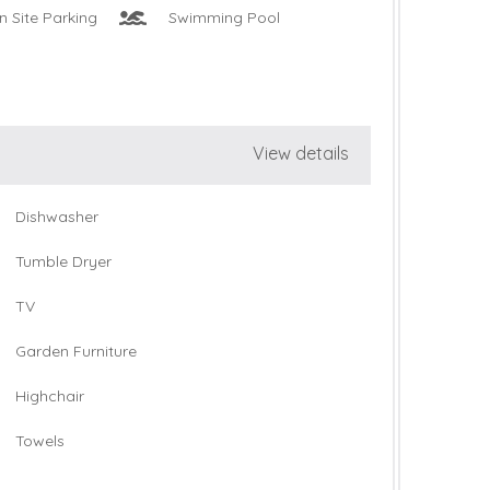
n Site Parking
Swimming Pool
View details
Dishwasher
Tumble Dryer
TV
Garden Furniture
Highchair
Towels