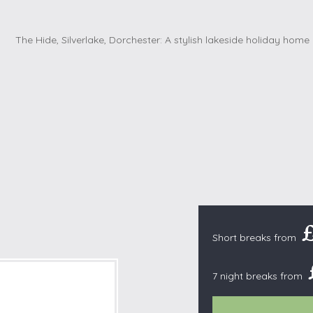
Cottages with Pools
Exmoor
Dog Friendly
High Weald
es
Farm Cottages
Kent Downs
Glamping
Lake District
Ground-Floor Only
Lincolnshire
es
Lodges
New Forest
ages
Quirky Holiday Cottages
Norfolk Coas
tages
Wheelchair Friendly
North Devon
North Penni
e
North Wess
Northumber
Short breaks from
Peak District
Pembrokeshi
7 night breaks from
Quantock Hil
Shropshire H