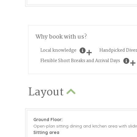
Why book with us?
Local knowledge
Handpicked Diver
Flexible Short Breaks and Arrival Days
Layout
Ground Floor:
Open-plan sitting dining and kitchen area with slid
Sitting area