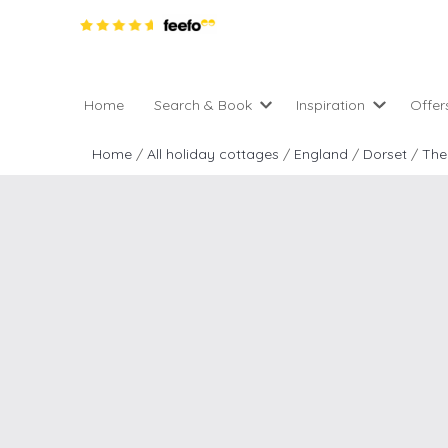
Home
Search & Book
Inspiration
Offer
Pro
All holiday cottages
Inspiration
Home
/
All holiday cottages
/
England
/
Dorset
/
The
4 ni
2 night weekend breaks 
Areas of the UK
2 n
departure
England
Low
28 Night Stays
Scotland
Gif
4 night stays for the pric
Wales
e-N
Christmas Markets
Popular
Req
City Breaks
Cottages for Celebration
New properties
Cottages near beaches
Large properties
Cottages with Wifi
Late availability
Types of stay
Electric vehicle charging