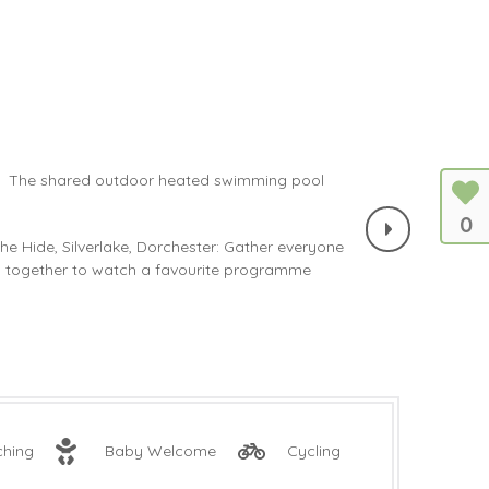
0
ching
Baby Welcome
Cycling