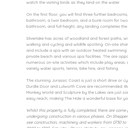
watch the visiting birds as they land on the water.
On the first floor, you will find three further bedrooms
bathroom, a twin bedroom, and a bunk room for two c
bathroom, and full-height, airy landing completes th
Silverlake
has acres of woodland and forest paths, wit
walking and cycling and wildlife spotting. On-site share
and include a spa with an outdoor heated swimming po
private beach and various spa facilities. The are oppo
numerous on-site activities which include play areas,
variety water sports, tennis, bike hire, and fishing.
The stunning Jurassic Coast is just a short drive or c
Durdle Door and Lulworth Cove are recommended. B
Monkey World and Sculpture by the Lakes are just som
easy reach, making The Hide a wonderful base for yo
Whilst this property is fully completed, there are some p
undergoing construction in various phases. On Shepperd
see construction, machinery and workers from 0730 to 