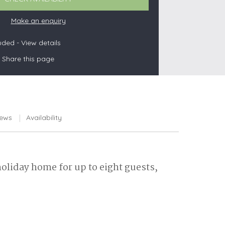
Make an enquiry
luded -
View details
s
Share this page
les
oors
olds
iews
Availability
holiday home for up to eight guests,