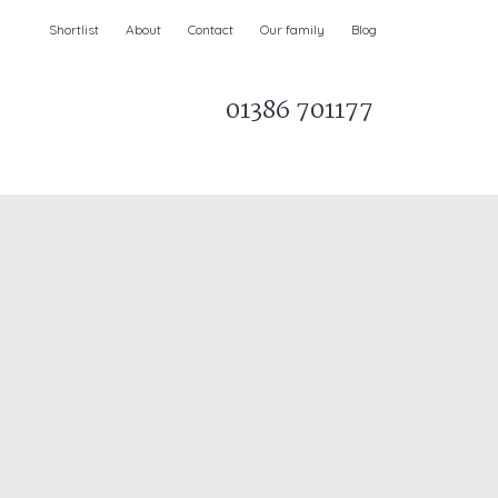
Shortlist
About
Contact
Our family
Blog
01386 701177
Parks & AONBs
Unique breaks
e
Christmas Holiday Cottages in the UK
& Ireland
nge and Dee Valley
ce
Easter Half Term Holiday Cottages
February Half Term Holiday Cottages
Holiday Cottages in East Anglia
Chase and West Wiltshire Downs
Holiday Cottages to book for 2027
Holiday Cottages to book for 2028
e
Long term Holiday Cottages
May Half Term UK holidays
New Year Holiday Cottages