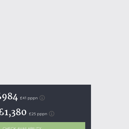
October Half Term Holiday Cottages
On the South West Coast Path
Summer Holiday Cottages
Winter Holiday Cottages
 Wolds
t
nes
ex Downs
land
£984
£41 pppn
£1,380
re Coast
£25 pppn
ls
ills
CHECK AVAILABILITY