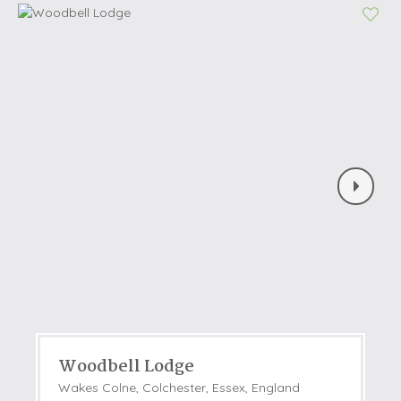
Woodbell Lodge
Wakes Colne, Colchester, Essex, England