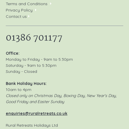
Terms and Conditions
Privacy Policy
Contact us
01386 701177
Office:
Monday to Friday - 9am to 5:30pm
Saturday - 9am to 5:30pm
Sunday - Closed
Bank Holiday Hours:
10am to 4pm
Closed only on Christmas Day, Boxing Day, New Year's Day,
Good Friday and Easter Sunday
enquiries@ruralretreats.co.uk
Rural Retreats Holidays Ltd