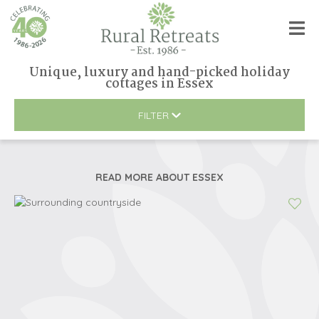
Unique, luxury and hand-picked holiday
cottages
in
Essex
FILTER
READ MORE ABOUT
ESSEX