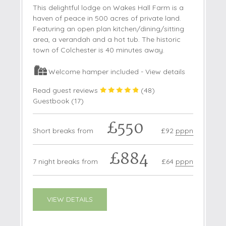
This delightful lodge on Wakes Hall Farm is a
haven of peace in 500 acres of private land.
Featuring an open plan kitchen/dining/sitting
area, a verandah and a hot tub. The historic
town of Colchester is 40 minutes away.
Welcome hamper included -
View details
Read guest reviews
(
48
)
Guestbook (
17
)
£550
Short breaks from
£92
pppn
£884
7 night breaks from
£64
pppn
VIEW DETAILS