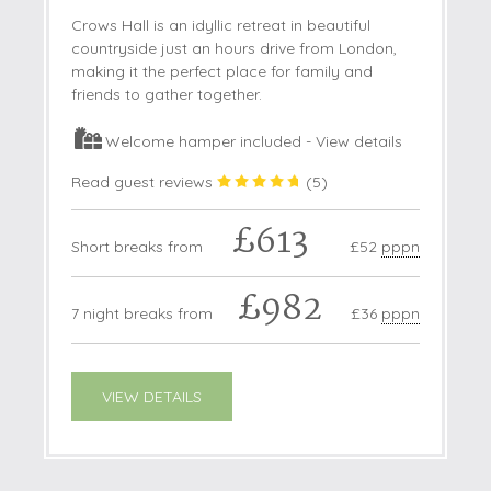
Crows Hall is an idyllic retreat in beautiful
countryside just an hours drive from London,
making it the perfect place for family and
friends to gather together.
Welcome hamper included -
View details
Read guest reviews
(
5
)
£613
Short breaks from
£52
pppn
£982
7 night breaks from
£36
pppn
VIEW DETAILS