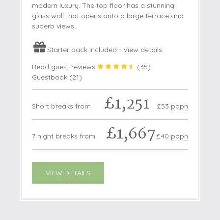
modern luxury. The top floor has a stunning
glass wall that opens onto a large terrace and
superb views.
Starter pack included -
View details
Read guest reviews
(
35
)
Guestbook (
21
)
£1,251
Short breaks from
£53
pppn
£1,667
7 night breaks from
£40
pppn
VIEW DETAILS