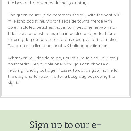
the best of both worlds during your stay.
The green countryside contrasts sharply with the vast 350-
mile long coastline. Vibrant seaside towns merge with
quiet, isolated beaches that in turn become networks of
tidal inlets and estuaries, rich in wildlife and perfect for a
relaxing day out or a short break away. All of this makes
Essex an excellent choice of UK holiday destination.
Whatever you decide to do, you’re sure to find your stay
an incredibly enjoyable one. Now you can choose a
relaxing holiday cottage in Essex to act as your home for
the stay and to relax in after a busy day out seeing the
sights!
Sign up to our e-