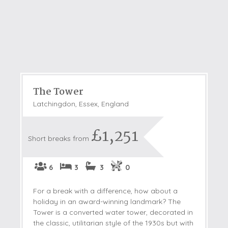
The Tower
Latchingdon, Essex, England
£1,251
Short breaks from
6
3
3
0
For a break with a difference, how about a
holiday in an award-winning landmark? The
Tower is a converted water tower, decorated in
the classic, utilitarian style of the 1930s but with