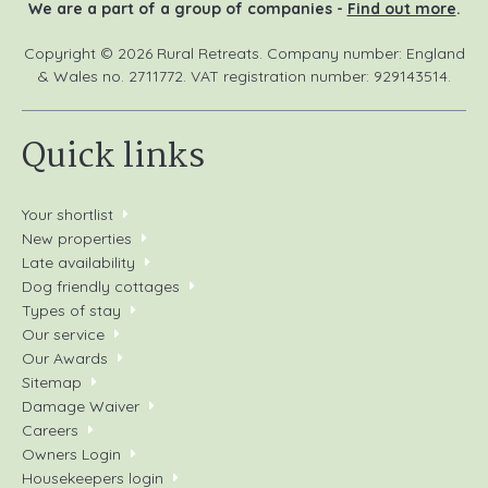
We are a part of a group of companies -
Find out more
.
Copyright © 2026 Rural Retreats. Company number: England
& Wales no. 2711772. VAT registration number: 929143514.
Quick links
Your shortlist
New properties
Late availability
Dog friendly cottages
Types of stay
Our service
Our Awards
Sitemap
Damage Waiver
Careers
Owners Login
Housekeepers login