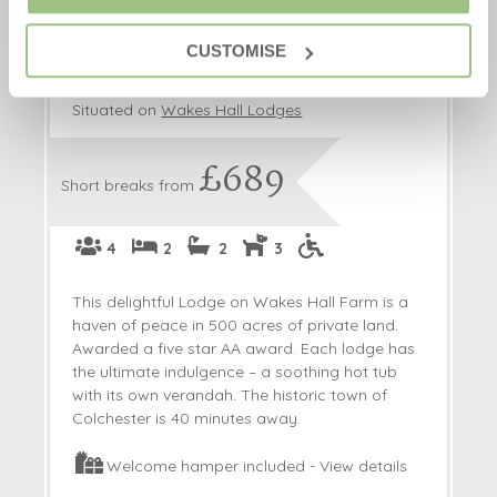
Ramson Lodge
CUSTOMISE
Wakes Colne, Colchester, Essex, England
Situated on
Wakes Hall Lodges
£689
Short breaks from
4
2
2
3
This delightful Lodge on Wakes Hall Farm is a
haven of peace in 500 acres of private land.
Awarded a five star AA award. Each lodge has
the ultimate indulgence – a soothing hot tub
with its own verandah. The historic town of
Colchester is 40 minutes away.
Welcome hamper included -
View details