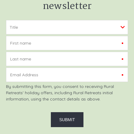
newsletter
First name
Last name
Email Address
By submitting this form, you consent to receiving Rural
Retreats' holiday offers, including Rural Retreats initial
information, using the contact details as above.