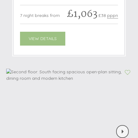
£1,063
7 night breaks from
£38
pppn
VIEW DETAILS