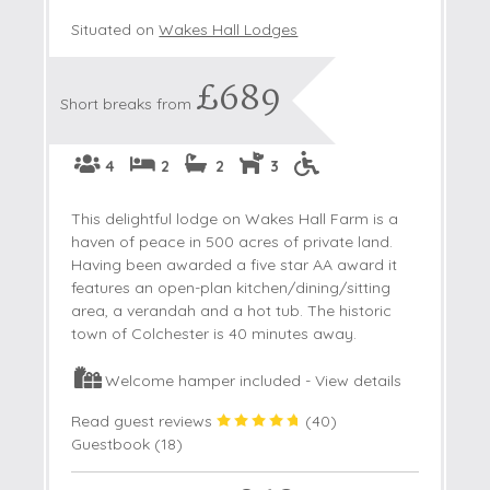
Situated on
Wakes Hall Lodges
£689
Short breaks from
4
2
2
3
This delightful lodge on Wakes Hall Farm is a
haven of peace in 500 acres of private land.
Having been awarded a five star AA award it
features an open-plan kitchen/dining/sitting
area, a verandah and a hot tub. The historic
town of Colchester is 40 minutes away.
Welcome hamper included -
View details
Read guest reviews
(
40
)
Guestbook (
18
)