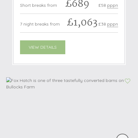
£689
Short breaks from
£58
pppn
£1,063
7 night breaks from
£38
pppn
VIEW DETAILS