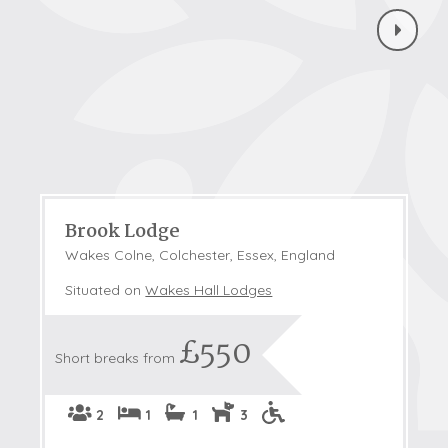
Brook Lodge
Wakes Colne, Colchester, Essex, England
Situated on
Wakes Hall Lodges
£550
Short breaks from
2
1
1
3