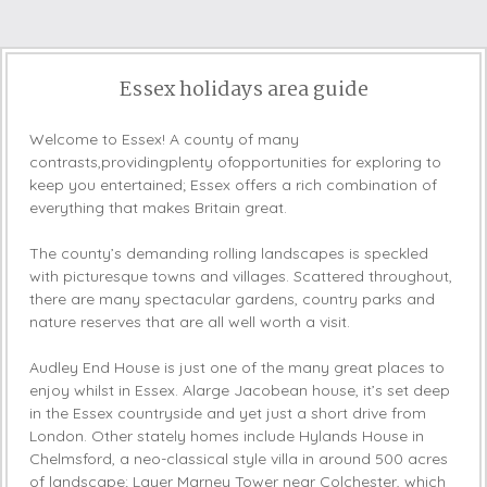
Essex holidays area guide
Welcome to Essex! A county of many
contrasts,providingplenty ofopportunities for exploring to
keep you entertained; Essex offers a rich combination of
everything that makes Britain great.
The county’s demanding rolling landscapes is speckled
with picturesque towns and villages. Scattered throughout,
there are many spectacular gardens, country parks and
nature reserves that are all well worth a visit.
Audley End House is just one of the many great places to
enjoy whilst in Essex. Alarge Jacobean house, it’s set deep
in the Essex countryside and yet just a short drive from
London. Other stately homes include Hylands House in
Chelmsford, a neo-classical style villa in around 500 acres
of landscape; Layer Marney Tower near Colchester, which