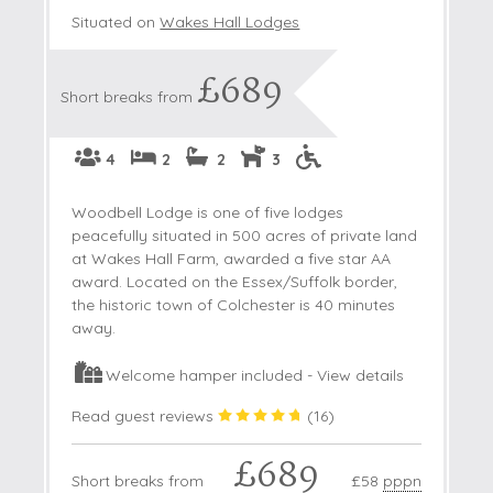
Situated on
Wakes Hall Lodges
£689
Short breaks from
4
2
2
3
Woodbell Lodge is one of five lodges
peacefully situated in 500 acres of private land
at Wakes Hall Farm, awarded a five star AA
award. Located on the Essex/Suffolk border,
the historic town of Colchester is 40 minutes
away.
Welcome hamper included -
View details
Read guest reviews
(
16
)
£689
Short breaks from
£58
pppn