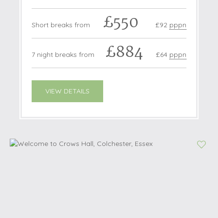
£550
Short breaks from
£92
pppn
£884
7 night breaks from
£64
pppn
VIEW DETAILS