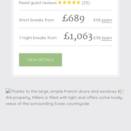
Read guest reviews
(
23
)
£689
Short breaks from
£58
pppn
£1,063
7 night breaks from
£38
pppn
VIEW DETAILS