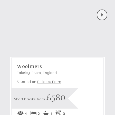
Woolmers
Takeley, Essex, England
Situated on
Bullocks Farm
£580
Short breaks from
4
2
1
0