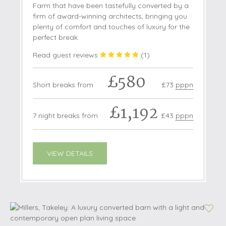
Farm that have been tastefully converted by a
firm of award-winning architects, bringing you
plenty of comfort and touches of luxury for the
perfect break.
Read guest reviews
(
1
)
£580
Short breaks from
£73
pppn
£1,192
7 night breaks from
£43
pppn
VIEW DETAILS