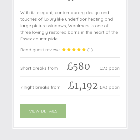
With its elegant, contemporary design and
touches of luxury like underfloor heating and
large picture windows, Woolmers is one of
three lovingly restored barns in the heart of the
Essex countryside.
Read guest reviews
(
1
)
£580
Short breaks from
£73
pppn
£1,192
7 night breaks from
£43
pppn
VIEW DETAILS