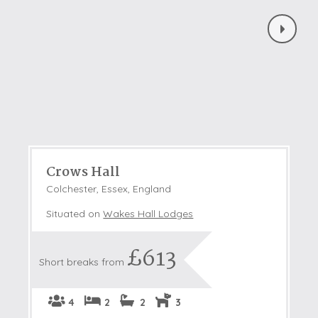
Crows Hall
Colchester, Essex, England
Situated on
Wakes Hall Lodges
£613
Short breaks from
4
2
2
3