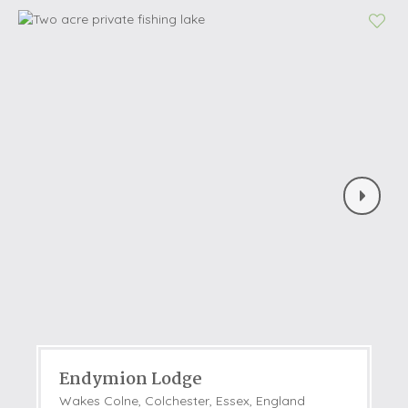
Endymion Lodge
Wakes Colne, Colchester, Essex, England