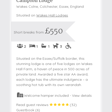
Campion Lodge
Wakes Colne, Colchester, Essex, England
Situated on
Wakes Hall Lodges
£550
Short breaks from
2
1
1
3
Situated on the Essex/Suffolk border, this
stunning lodge is one of five lodges on Wakes
Hall Farm, a haven of peace in 500 acres of
private land. Awarded a five star AA award,
each lodge has the ultimate indulgence – a
soothing hot tub with its own verandah.
Welcome hamper included -
View details
Read guest reviews
(
32
)
Guestbook (
6
)