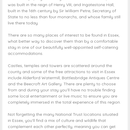
was built in the reign of Henry VIII; and Ingatestone Hall,
built in the 16th century by Sir William Petre, Secretary of
State to no less than four monarchs, and whose family still
live there today.
There are so many places of interest to be found in Essex,
what better way to discover them than by a comfortable
stay in one of our beautifully well-appointed self-catering
accommodations.
Castles, temples and towers are scattered around the
county and some of the free attractions to visit in Essex
include Alderford Watermill, Battlesbridge Antiques Centre
and the Beecroft Art Gallery. There are plenty to choose
from and during your stay you’ll have no trouble finding
some local entertainment or live music to ensure you are
completely immersed in the total experience of this region.
Not forgetting the many National Trust locations situated
in Essex, you’ll find a mix of culture and wildlife that
complement each other perfectly, meaning you can get