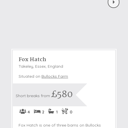
Fox Hatch
Takeley, Essex, England
Situated on
Bullocks Farm
£580
Short breaks from
4
2
1
0
Fox Hatch is one of three barns on Bullocks