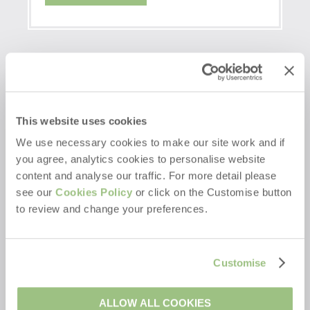
This website uses cookies
We use necessary cookies to make our site work and if
you agree, analytics cookies to personalise website
content and analyse our traffic. For more detail please
see our
Cookies Policy
or click on the Customise button
to review and change your preferences.
Customise
ALLOW ALL COOKIES