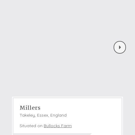
Millers
Takeley, Essex, England
Situated on
Bullocks Farm