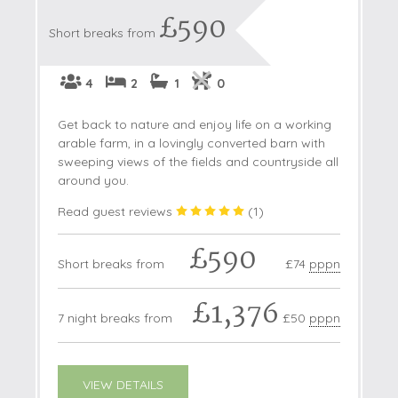
£590
Short breaks from
4
2
1
0
Get back to nature and enjoy life on a working
arable farm, in a lovingly converted barn with
sweeping views of the fields and countryside all
around you.
Read guest reviews
(
1
)
£590
Short breaks from
£74
pppn
£1,376
7 night breaks from
£50
pppn
VIEW DETAILS