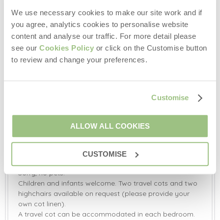
Outside:
We use necessary cookies to make our site work and if
Two-tiered private garden with a sunken hot tub,
you agree, analytics cookies to personalise website
chiminea, hardwood benches and a mosaic table and
content and analyse our traffic. For more detail please
chairs.
see our
Cookies Policy
or click on the Customise button
Communal courtyard garden with garden furniture and
communal games room with a table tennis table, pool
to review and change your preferences.
table, darts board, exercise bike, yoga & exercise mats,
musical equipment, sound system, computer and a
selection of books and games.
Customise
Heath Farm is set in over 70 acres of meadow and
woodland, with a wonderful spring water lake where
guests can enjoy wild water swimming, trout fishing and
ALLOW ALL COOKIES
boating.
Off-road parking available for three cars.
CUSTOMISE
Additional Information:
Sorry, no pets.
Children and infants welcome. Two travel cots and two
highchairs available on request (please provide your
own cot linen).
A travel cot can be accommodated in each bedroom.