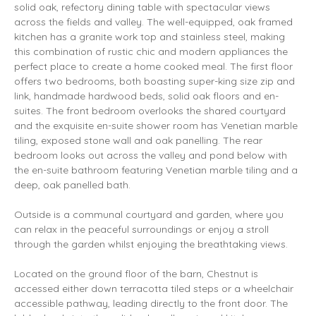
solid oak, refectory dining table with spectacular views
across the fields and valley. The well-equipped, oak framed
kitchen has a granite work top and stainless steel, making
this combination of rustic chic and modern appliances the
perfect place to create a home cooked meal. The first floor
offers two bedrooms, both boasting super-king size zip and
link, handmade hardwood beds, solid oak floors and en-
suites. The front bedroom overlooks the shared courtyard
and the exquisite en-suite shower room has Venetian marble
tiling, exposed stone wall and oak panelling. The rear
bedroom looks out across the valley and pond below with
the en-suite bathroom featuring Venetian marble tiling and a
deep, oak panelled bath.
Outside is a communal courtyard and garden, where you
can relax in the peaceful surroundings or enjoy a stroll
through the garden whilst enjoying the breathtaking views.
Located on the ground floor of the barn, Chestnut is
accessed either down terracotta tiled steps or a wheelchair
accessible pathway, leading directly to the front door. The