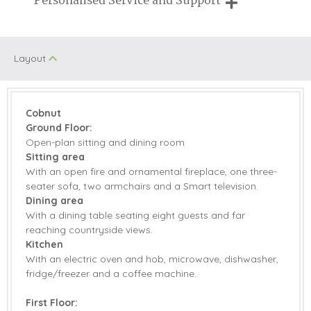
Personalised Service and Support
Fire
properties
We're here to help you tailor your perfect holiday
Family Cottages
Table Tennis
Layout
Farm Cottages
Walking
Jacuzzi/Hot Tub
Children Welcome
Cobnut
Riverside and
Ground Floor:
Romantic
Waterside
Open-plan sitting and dining room
Sitting area
With an open fire and ornamental fireplace, one three-
seater sofa, two armchairs and a Smart television.
Starter pack included
View details
Dining area
With a dining table seating eight guests and far
Electric Oven &
reaching countryside views.
Microwave
Hob
Kitchen
With an electric oven and hob, microwave, dishwasher,
Coffee Machine
Dishwasher
fridge/freezer and a coffee machine.
Selection of Books &
Fridge/Freezer
First Floor:
Games