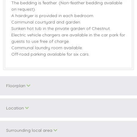
The bedding is feather. (Non-feather bedding available
on request).
A hairdryer is provided in each bedroom.
Communal courtyard and garden.
Sunken hot tub in the private garden of Chestnut.
Electric vehicle chargers are available in the car park for
guests to use free of charge.
Communal laundry room available.
Off-road parking available for six cars.
Floorplan
Location
Surrounding local area
+