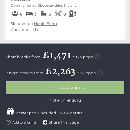
Chipping Norton
,
Gloucestershire, England
6
3
3
0
Situated on
Heath Farm
Guestbook (1)
£1,471
Short breaks from
£123 pppn
£2,263
7 night breaks from
£54 pppn
CHECK AVAILABILITY
Make an enquiry
Starter pack included -
View details
Share this page
Add to shortlist