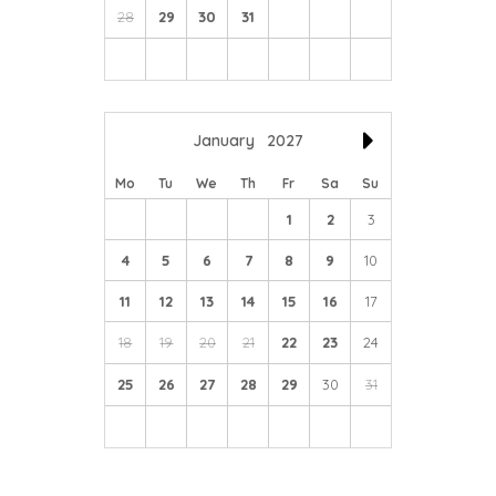
28
29
30
31
January
2027
Mo
Tu
We
Th
Fr
Sa
Su
1
2
3
4
5
6
7
8
9
10
11
12
13
14
15
16
17
18
19
20
21
22
23
24
25
26
27
28
29
30
31