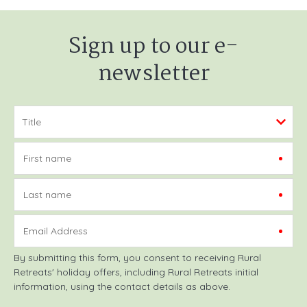
Sign up to our e-
newsletter
First name
Last name
Email Address
By submitting this form, you consent to receiving Rural
Retreats' holiday offers, including Rural Retreats initial
information, using the contact details as above.