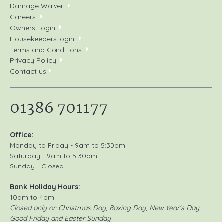
Damage Waiver
Careers
Owners Login
Housekeepers login
Terms and Conditions
Privacy Policy
Contact us
01386 701177
Office:
Monday to Friday - 9am to 5:30pm
Saturday - 9am to 5:30pm
Sunday - Closed
Bank Holiday Hours:
10am to 4pm
Closed only on Christmas Day, Boxing Day, New Year's Day,
Good Friday and Easter Sunday