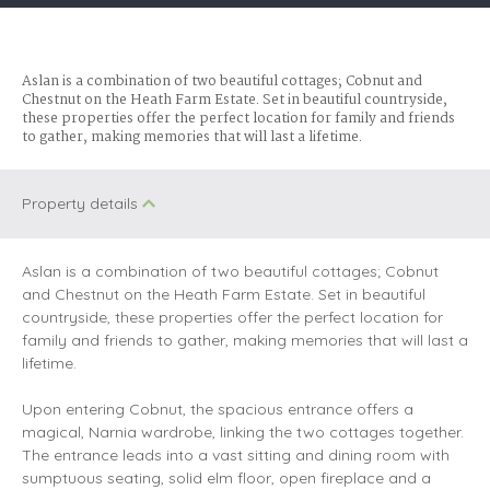
Aslan is a combination of two beautiful cottages; Cobnut and
Chestnut on the Heath Farm Estate. Set in beautiful countryside,
these properties offer the perfect location for family and friends
to gather, making memories that will last a lifetime.
Property details
Aslan is a combination of two beautiful cottages; Cobnut
and Chestnut on the Heath Farm Estate. Set in beautiful
countryside, these properties offer the perfect location for
family and friends to gather, making memories that will last a
lifetime.
Upon entering Cobnut, the spacious entrance offers a
magical, Narnia wardrobe, linking the two cottages together.
The entrance leads into a vast sitting and dining room with
sumptuous seating, solid elm floor, open fireplace and a