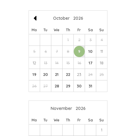
farmers.
October
2026
Mo
Tu
We
Th
Fr
Sa
Su
1
2
3
4
5
6
7
8
9
10
11
12
13
14
15
16
17
18
19
20
21
22
23
24
25
26
27
28
29
30
31
November
2026
Mo
Tu
We
Th
Fr
Sa
Su
1