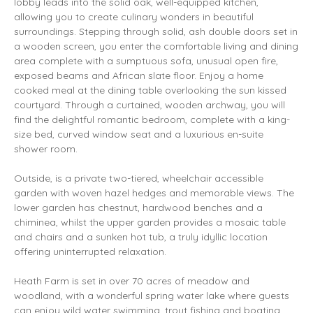
lobby leads into the solid oak, well-equipped kitchen,
allowing you to create culinary wonders in beautiful
surroundings. Stepping through solid, ash double doors set in
a wooden screen, you enter the comfortable living and dining
area complete with a sumptuous sofa, unusual open fire,
exposed beams and African slate floor. Enjoy a home
cooked meal at the dining table overlooking the sun kissed
courtyard. Through a curtained, wooden archway, you will
find the delightful romantic bedroom, complete with a king-
size bed, curved window seat and a luxurious en-suite
shower room.
Outside, is a private two-tiered, wheelchair accessible
garden with woven hazel hedges and memorable views. The
lower garden has chestnut, hardwood benches and a
chiminea, whilst the upper garden provides a mosaic table
and chairs and a sunken hot tub, a truly idyllic location
offering uninterrupted relaxation.
Heath Farm is set in over 70 acres of meadow and
woodland, with a wonderful spring water lake where guests
can enjoy wild water swimming, trout fishing and boating.