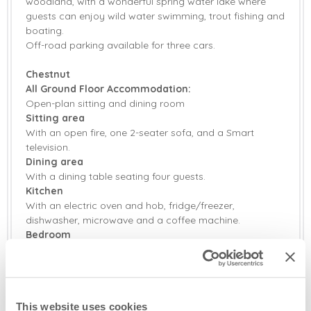
woodland, with a wonderful spring water lake where
guests can enjoy wild water swimming, trout fishing and
boating.
Off-road parking available for three cars.
Chestnut
All Ground Floor Accommodation:
Open-plan sitting and dining room
Sitting area
With an open fire, one 2-seater sofa, and a Smart
television.
Dining area
With a dining table seating four guests.
Kitchen
With an electric oven and hob, fridge/freezer,
dishwasher, microwave and a coffee machine.
Bedroom
With a 5' king-size bed, wardrobes and en-suite shower
room.
En-suite shower room
With a walk-in shower, wash basin and WC.
This website uses cookies