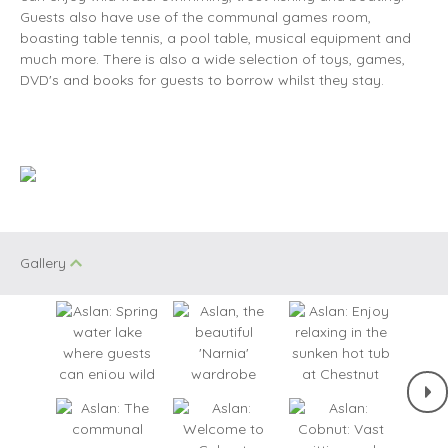
Guests also have use of the communal games room,
boasting table tennis, a pool table, musical equipment and
much more. There is also a wide selection of toys, games,
DVD's and books for guests to borrow whilst they stay.
Gallery