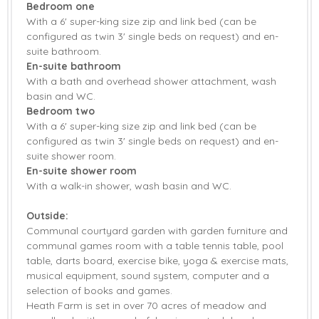
Bedroom one
Smart TV
Countryside Views
With a 6' super-king size zip and link bed (can be
configured as twin 3' single beds on request) and en-
Garden
Garden Furniture
suite bathroom.
En-suite bathroom
Patio Area
Central Heating
With a bath and overhead shower attachment, wash
basin and WC.
Highchair
Travel Cot
Bedroom two
With a 6' super-king size zip and link bed (can be
Bed Linen
Towels
configured as twin 3' single beds on request) and en-
suite shower room.
En-suite shower room
With a walk-in shower, wash basin and WC.
Outside:
Communal courtyard garden with garden furniture and
communal games room with a table tennis table, pool
table, darts board, exercise bike, yoga & exercise mats,
musical equipment, sound system, computer and a
selection of books and games.
Heath Farm is set in over 70 acres of meadow and