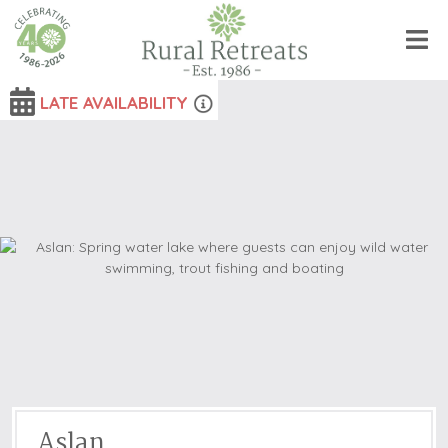
LATE AVAILABILITY
Aslan