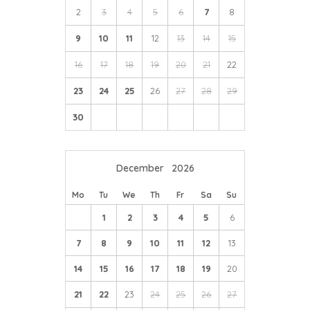
2
3
4
5
6
7
8
9
10
11
12
13
14
15
16
17
18
19
20
21
22
23
24
25
26
27
28
29
30
December
2026
Mo
Tu
We
Th
Fr
Sa
Su
1
2
3
4
5
6
7
8
9
10
11
12
13
14
15
16
17
18
19
20
21
22
23
24
25
26
27