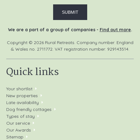
We are a part of a group of companies -
Find out more
.
Copyright © 2026 Rural Retreats. Company number: England
& Wales no. 2711772. VAT registration number: 929143514.
Quick links
Your shortlist
New properties
Late availability
Dog friendly cottages
Types of stay
Our service
Our Awards
Sitemap