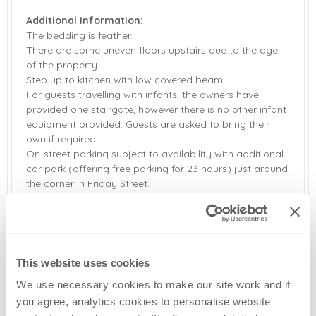
Additional Information:
The bedding is feather.
There are some uneven floors upstairs due to the age
of the property.
Step up to kitchen with low covered beam.
For guests travelling with infants, the owners have
provided one stairgate, however there is no other infant
equipment provided. Guests are asked to bring their
own if required.
On-street parking subject to availability with additional
car park (offering free parking for 23 hours) just around
the corner in Friday Street.
Two well-behaved dogs welcome (small additional
charge).
Hairdryers are provided in both bedrooms.
Rock Cottage is also available to book for two guests,
with use of bedroom one only (please see separate
This website uses cookies
listing, Rock Cottage (2).
We use necessary cookies to make our site work and if
you agree, analytics cookies to personalise website