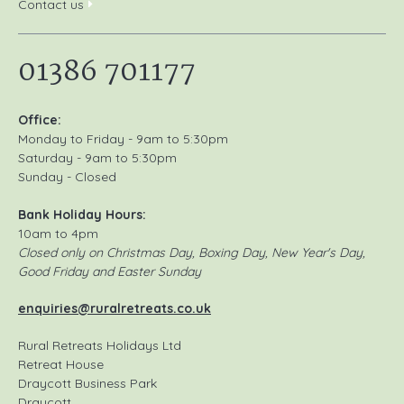
Contact us
01386 701177
Office:
Monday to Friday - 9am to 5:30pm
Saturday - 9am to 5:30pm
Sunday - Closed
Bank Holiday Hours:
10am to 4pm
Closed only on Christmas Day, Boxing Day, New Year's Day,
Good Friday and Easter Sunday
enquiries@ruralretreats.co.uk
Rural Retreats Holidays Ltd
Retreat House
Draycott Business Park
Draycott