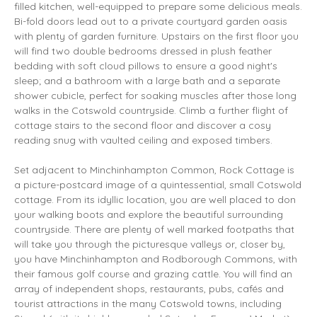
filled kitchen, well-equipped to prepare some delicious meals.
Bi-fold doors lead out to a private courtyard garden oasis
with plenty of garden furniture. Upstairs on the first floor you
will find two double bedrooms dressed in plush feather
bedding with soft cloud pillows to ensure a good night's
sleep; and a bathroom with a large bath and a separate
shower cubicle, perfect for soaking muscles after those long
walks in the Cotswold countryside. Climb a further flight of
cottage stairs to the second floor and discover a cosy
reading snug with vaulted ceiling and exposed timbers.
Set adjacent to Minchinhampton Common, Rock Cottage is
a picture-postcard image of a quintessential, small Cotswold
cottage. From its idyllic location, you are well placed to don
your walking boots and explore the beautiful surrounding
countryside. There are plenty of well marked footpaths that
will take you through the picturesque valleys or, closer by,
you have Minchinhampton and Rodborough Commons, with
their famous golf course and grazing cattle. You will find an
array of independent shops, restaurants, pubs, cafés and
tourist attractions in the many Cotswold towns, including