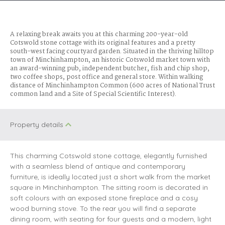
A relaxing break awaits you at this charming 200-year-old
Cotswold stone cottage with its original features and a pretty
south-west facing courtyard garden. Situated in the thriving hilltop
town of Minchinhampton, an historic Cotswold market town with
an award-winning pub, independent butcher, fish and chip shop,
two coffee shops, post office and general store. Within walking
distance of Minchinhampton Common (600 acres of National Trust
common land and a Site of Special Scientific Interest).
Property details
This charming Cotswold stone cottage, elegantly furnished
with a seamless blend of antique and contemporary
furniture, is ideally located just a short walk from the market
square in Minchinhampton. The sitting room is decorated in
soft colours with an exposed stone fireplace and a cosy
wood burning stove. To the rear you will find a separate
dining room, with seating for four guests and a modern, light