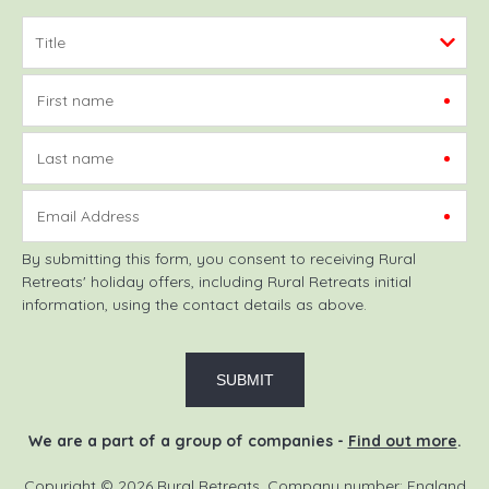
First name
Last name
Email Address
By submitting this form, you consent to receiving Rural
Retreats' holiday offers, including Rural Retreats initial
information, using the contact details as above.
We are a part of a group of companies -
Find out more
.
Copyright © 2026 Rural Retreats. Company number: England