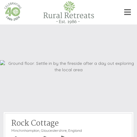
Rock Cottage
Minchinhampton
,
Gloucestershire, England