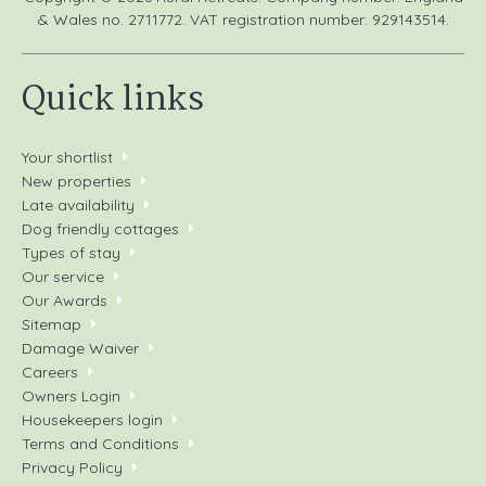
& Wales no. 2711772. VAT registration number: 929143514.
Quick links
Your shortlist
New properties
Late availability
Dog friendly cottages
Types of stay
Our service
Our Awards
Sitemap
Damage Waiver
Careers
Owners Login
Housekeepers login
Terms and Conditions
Privacy Policy