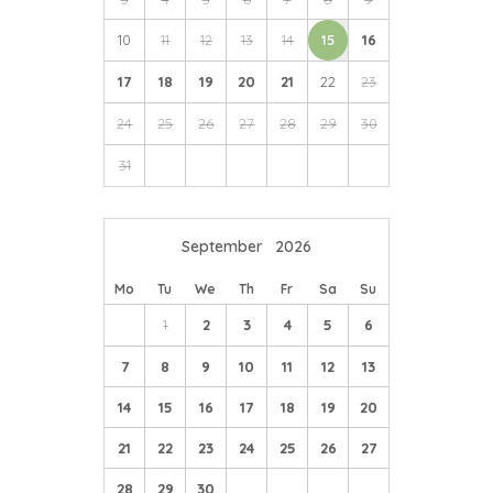
10
11
12
13
14
15
16
17
18
19
20
21
22
23
24
25
26
27
28
29
30
31
September
2026
Mo
Tu
We
Th
Fr
Sa
Su
1
2
3
4
5
6
7
8
9
10
11
12
13
14
15
16
17
18
19
20
21
22
23
24
25
26
27
28
29
30