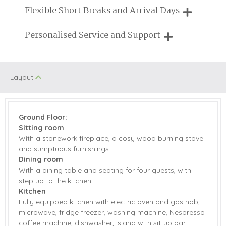
Need a hand? We're always available during your break
Flexible Short Breaks and Arrival Days
Walking
Historic Retreats
Breaks of two or three nights are available at many of our
Personalised Service and Support
Honeymoon
properties
Children Welcome
Cottages
We're here to help you tailor your perfect holiday
Romantic
Layout
Welcome hamper included
View details
Ground Floor:
Sitting room
Gas Hob & Electric
Microwave
With a stonework fireplace, a cosy wood burning stove
Oven
and sumptuous furnishings.
Coffee Machine
Dishwasher
Dining room
With a dining table and seating for four guests, with
Fridge/Freezer
Washing Machine
step up to the kitchen.
Kitchen
TV
Garden Furniture
Fully equipped kitchen with electric oven and gas hob,
microwave, fridge freezer, washing machine, Nespresso
Patio Area
Central Heating
coffee machine, dishwasher, island with sit-up bar