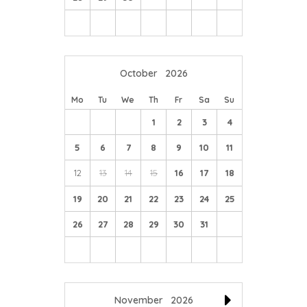
October
2026
Mo
Tu
We
Th
Fr
Sa
Su
1
2
3
4
5
6
7
8
9
10
11
12
13
14
15
16
17
18
19
20
21
22
23
24
25
26
27
28
29
30
31
November
2026