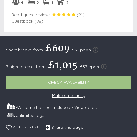
4
2
1
2
Read guest reviews
(
21
)
Guestbook (98)
£609
Short breaks from
£51 pppn
£1,015
7 night breaks from
£37 pppn
CHECK AVAILABILITY
Make an enquiry
Welcome hamper included -
View details
Unlimited logs
Share this page
Add to shortlist