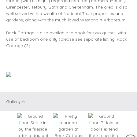
Stroud (with its highly regarded Saturday Farmers’ Market),
Cirencester, Tetbury, Bath and Cheltenham. The area is also
well served with a wealth of National Trust properties and
gardens, along with the much-loved Westonbirt Arboretum.
Rock Cottage is also available to book for two guests, with
use of bedroom one only (please see separate listing, Rock
Cottage (2).
Gallery