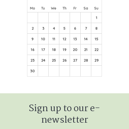
Mo
Tu
We
Th
Fr
Sa
Su
1
2
3
4
5
6
7
8
9
10
11
12
13
14
15
16
17
18
19
20
21
22
23
24
25
26
27
28
29
30
Sign up to our e-
newsletter