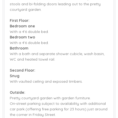
stools and bi-folding doors leading out to the pretty
Stairgate
Bed Linen
courtyard garden.
Towels
First Floor:
Bedroom one
With a 4'6 double bed.
Bedroom two
With a 4'6 double bed.
Bathroom
With a bath and separate shower cubicle, wash basin,
WC and heated towel rail.
Second Floor:
Snug
With vaulted ceiling and exposed timbers.
Outside:
Pretty courtyard garden with garden furniture.
On-street parking subject to availability with additional
car park (offering free parking for 23 hours) just around
the corner in Friday Street.