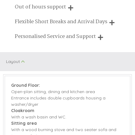
Fire
We are proud that our service has been rated 4.7 out of 5
Out of hours support
on Feefo
Pub Nearby
Walking
Need a hand? We're always available during your break
Flexible Short Breaks and Arrival Days
Honeymoon
Children Welcome
Cottages
Breaks of two or three nights are available at many of our
Personalised Service and Support
properties
Romantic
We're here to help you tailor your perfect holiday
Layout
Starter pack included
View details
Electric Oven &
Microwave
Ground Floor:
Hob
Open-plan sitting, dining and kitchen area
Entrance includes double cupboards housing a
Coffee Machine
Dishwasher
washer/dryer
Television with
Cloakroom
Fridge/Freezer
Freeview
With a wash basin and WC.
Sitting area
Barbecue
Garden Furniture
With a wood burning stove and two seater sofa and