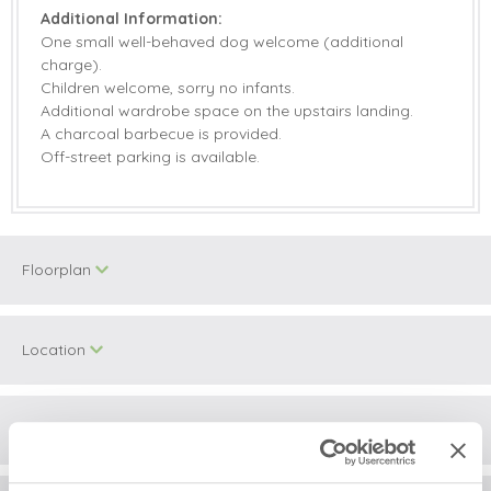
Additional Information:
One small well-behaved dog welcome (additional
charge).
Children welcome, sorry no infants.
Additional wardrobe space on the upstairs landing.
A charcoal barbecue is provided.
Off-street parking is available.
Floorplan
Location
Surrounding local area
+
−