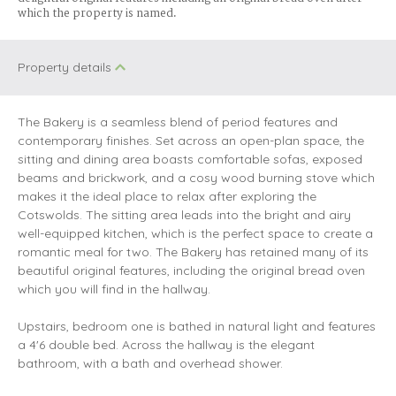
which the property is named
.
Property details
The Bakery is a seamless blend of period features and
contemporary finishes. Set across an open-plan space, the
sitting and dining area boasts comfortable sofas, exposed
beams and brickwork, and a cosy wood burning stove which
makes it the ideal place to relax after exploring the
Cotswolds. The sitting area leads into the bright and airy
well-equipped kitchen, which is the perfect space to create a
romantic meal for two. The Bakery has retained many of its
beautiful original features, including the original bread oven
which you will find in the hallway.
Upstairs, bedroom one is bathed in natural light and features
a 4'6 double bed. Across the hallway is the elegant
bathroom, with a bath and overhead shower.