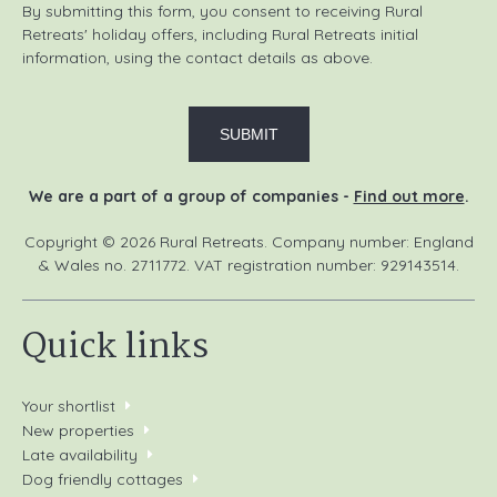
By submitting this form, you consent to receiving Rural
Retreats' holiday offers, including Rural Retreats initial
information, using the contact details as above.
We are a part of a group of companies -
Find out more
.
Copyright © 2026 Rural Retreats. Company number: England
& Wales no. 2711772. VAT registration number: 929143514.
Quick links
Your shortlist
New properties
Late availability
Dog friendly cottages