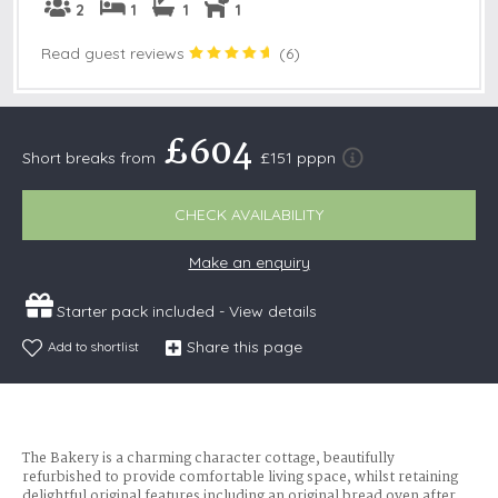
2
1
1
1
Read guest reviews
(
6
)
£604
Short breaks from
£151 pppn
CHECK AVAILABILITY
Make an enquiry
Starter pack included -
View details
Share this page
Add to shortlist
The Bakery is a charming character cottage, beautifully
refurbished to provide comfortable living space, whilst retaining
delightful original features including an original bread oven after