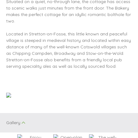
Situated on a quiet, no-through lane, the cottage has access
to scenic walks just minutes from the front door. The Bakery
makes the perfect cottage for an idyllic romantic bolthole for
two.
Located in Stretton-on-Fosse, this little known and peaceful
village is steeped in medieval history and located within easy
distance of many of the well-known Cotswold villages such
as Chipping Campden, Broadway and Stow-on-the-Wold.
Stretton-on-Fosse also benefits from a friendly local pub
serving speciality ales as well as locally sourced food.
Gallery