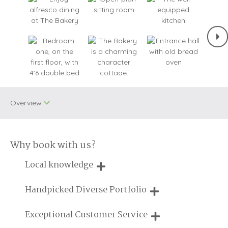
Overview
Why book with us?
One dog allowed
WiFi
Local knowledge
Small Cottages
Baby Welcome
Our local, passionate team are experts on all things in the
Handpicked Diverse Portfolio
Cycling
Engagements
UK
We personally hand-pick only the best properties for our
Exceptional Customer Service
Log Burner/Open
guests
On Site Parking