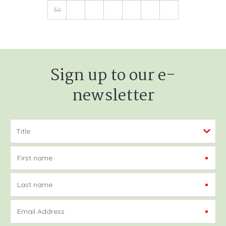
30
Sign up to our e-
newsletter
First name
Last name
Email Address