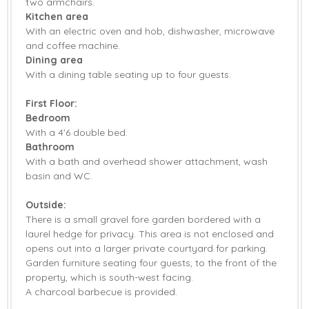
two armchairs.
Patio Area
Central Heating
Kitchen area
With an electric oven and hob, dishwasher, microwave
Highchair
Stairgate
and coffee machine.
Dining area
Travel Cot
Bed Linen
With a dining table seating up to four guests.
Towels
First Floor:
Bedroom
With a 4'6 double bed.
Bathroom
With a bath and overhead shower attachment, wash
basin and WC.
Outside:
There is a small gravel fore garden bordered with a
laurel hedge for privacy. This area is not enclosed and
opens out into a larger private courtyard for parking.
Garden furniture seating four guests, to the front of the
property, which is south-west facing.
A charcoal barbecue is provided.