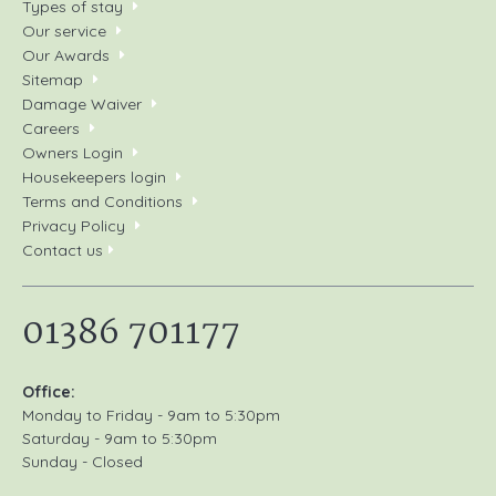
Types of stay
Our service
Our Awards
Sitemap
Damage Waiver
Careers
Owners Login
Housekeepers login
Terms and Conditions
Privacy Policy
Contact us
01386 701177
Office:
Monday to Friday - 9am to 5:30pm
Saturday - 9am to 5:30pm
Sunday - Closed