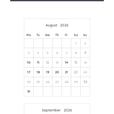
We're here to help you tailor your perfect holiday
Ebrington,
The Fuzzy Duck
at Armscote or
The Howard
Arms
at Ilmington to name just a few.
August
2026
Mo
Tu
We
Th
Fr
Sa
Su
1
2
3
4
5
6
7
8
9
10
11
12
13
14
15
16
17
18
19
20
21
22
23
24
25
26
27
28
29
30
31
September
2026