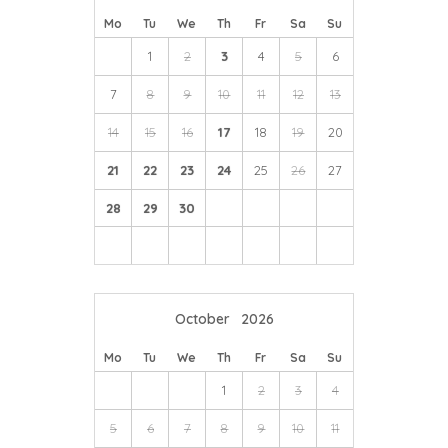
Mo
Tu
We
Th
Fr
Sa
Su
1
2
3
4
5
6
7
8
9
10
11
12
13
14
15
16
17
18
19
20
21
22
23
24
25
26
27
28
29
30
October
2026
Mo
Tu
We
Th
Fr
Sa
Su
1
2
3
4
5
6
7
8
9
10
11