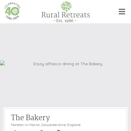
The Bakery
Moreton-in-Marsh
,
Gloucestershire, England