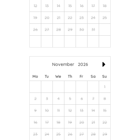
12
13
14
15
16
17
18
19
20
21
22
23
24
25
26
27
28
29
30
31
November
2026
Mo
Tu
We
Th
Fr
Sa
Su
1
2
3
4
5
6
7
8
9
10
11
12
13
14
15
16
17
18
19
20
21
22
23
24
25
26
27
28
29