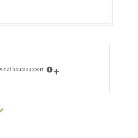
ut of hours support