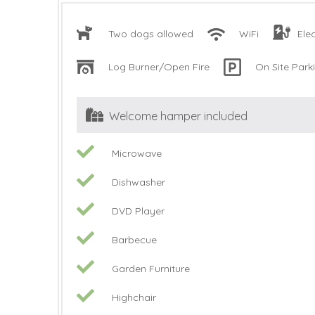
Two dogs allowed
WiFi
Ele
Log Burner/Open Fire
On Site Park
Welcome hamper included
Microwave
Dishwasher
DVD Player
Barbecue
Garden Furniture
Highchair