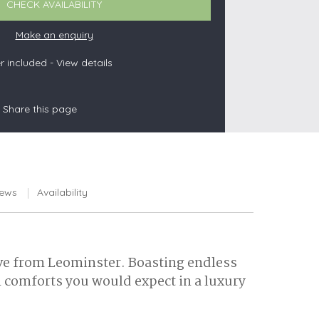
CHECK AVAILABILITY
Make an enquiry
 included -
View details
s
les
Share this page
oors
olds
iews
Availability
rive from Leominster. Boasting endless
n comforts you would expect in a luxury