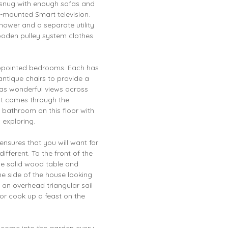
ed snug with enough sofas and
l-mounted Smart television.
hower and a separate utility
ooden pulley system clothes
 appointed bedrooms. Each has
 antique chairs to provide a
as wonderful views across
ght comes through the
y bathroom on this floor with
y exploring.
ensures that you will want for
ifferent. To the front of the
rge solid wood table and
the side of the house looking
h an overhead triangular sail
or cook up a feast on the
t come into the garden every