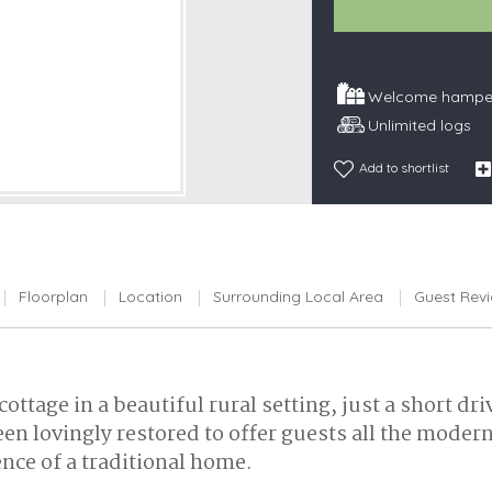
Snowdonia
South Devon
Welcome hamper
South Down
Unlimited logs
Surrey Hills
Yorkshire Da
Add to shortlist
Yorkshire M
Yorkshire W
Floorplan
Location
Surrounding Local Area
Guest Rev
ottage in a beautiful rural setting, just a short d
een lovingly restored to offer guests all the moder
ence of a traditional home.