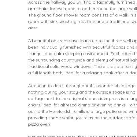
Across the hallway you will find a tastefully furnish
armchairs for everyone to gather round the large wal
The ground floor shower room consists of a walk-in s
room with sink, washing machine and a traditional w
airer.
A beautiful oak staircase leads up to the three well
been individually furnished with beautiful fabrics and
tranquil and calm sleeping environment. Each room h
the surrounding countryside and plenty of natural li
traditional solid wood windows. There is also a famil
a full length bath, ideal for a relaxing soak after a da
Attention to detail throughout this wonderful cottage 
nothing during your stay and the outside space is no d
cottage next to the original stone cider press is a la
chairs, ideal for alfresco dining or evening drinks. To 
out to the Herefordshire hills is a large patio area wit
providing shade whilst you relax on the outdoor sofa 
pizza oven.
Nature lovers can enjoy the wide variety of birds tha