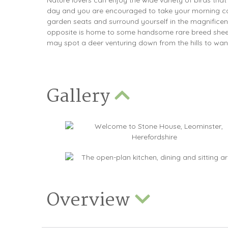
day and you are encouraged to take your morning co
garden seats and surround yourself in the magnificent
opposite is home to some handsome rare breed sheep
may spot a deer venturing down from the hills to wan
Gallery
Overview