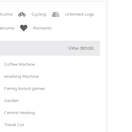
lcome
Cycling
Unlimited Logs
Welcome
Romantic
View details
Coffee Machine
Washing Machine
Family board games
Garden
Central Heating
Travel Cot