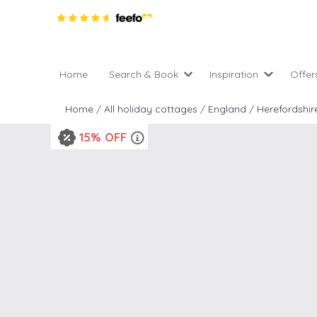
Home
Search & Book
Inspiration
Offer
Pro
All holiday cottages
Inspiration
Home
/
All holiday cottages
/
England
/
Herefordshir
4 ni
2 night weekend breaks 
Areas of the UK
15% OFF
2 n
departure
England
Low
28 Night Stays
Scotland
Gif
4 night stays for the pric
Wales
e-N
Christmas Markets
Popular
Req
City Breaks
Cottages for Celebration
New properties
Cottages near beaches
Large properties
Cottages with Wifi
Late availability
Types of stay
Electric vehicle charging