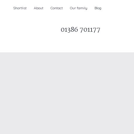
Shortlist
About
Contact
Our family
Blog
01386 701177
Parks & AONBs
Unique breaks
e
Christmas Holiday Cottages in the UK
& Ireland
nge and Dee Valley
ce
Easter Half Term Holiday Cottages
February Half Term Holiday Cottages
Holiday Cottages in East Anglia
Chase and West Wiltshire Downs
Holiday Cottages to book for 2027
Holiday Cottages to book for 2028
e
Long term Holiday Cottages
May Half Term UK holidays
New Year Holiday Cottages