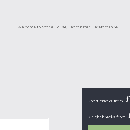
Cottages with Pools
Exmoor
Dog Friendly
High Weald
es
Farm Cottages
Kent Downs
Glamping
Lake District
Ground-Floor Only
Lincolnshire
es
Lodges
New Forest
ages
Quirky Holiday Cottages
Norfolk Coas
tages
Wheelchair Friendly
North Devon
North Penni
e
North Wess
Northumber
Short breaks from
Peak District
Pembrokeshi
7 night breaks from
Quantock Hil
Shropshire H