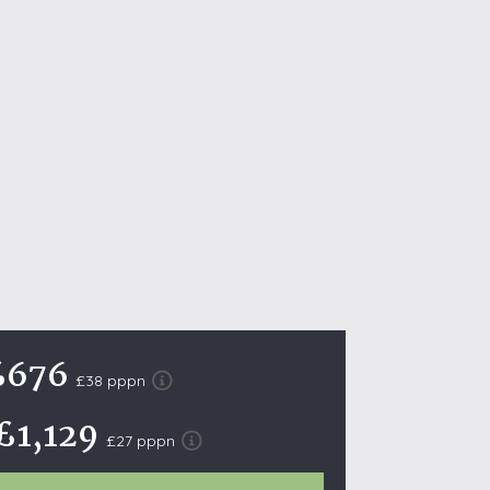
October Half Term Holiday Cottages
On the South West Coast Path
Summer Holiday Cottages
Winter Holiday Cottages
 Wolds
t
nes
ex Downs
land
£676
£38 pppn
re Coast
£1,129
£27 pppn
ls
ills