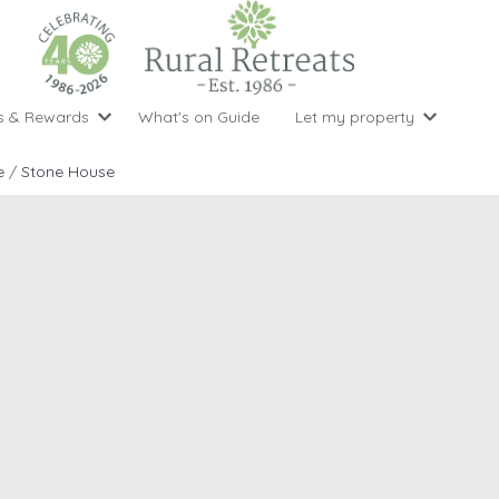
s & Rewards
What's on Guide
Let my property
perty Special Offers
Let your property with us
National 
Property type
Activity
e
/
Stone House
ght stays for the price of 3
Why choose Rural Retreats?
with late
1 bedroom holiday cottages
Cycling
Argyll & But
ight weekend breaks with late departure
Marketing Service
2 bedroom holiday cottages
Fishing
Clwydian Ra
 Occupancy Discounts
Marketing and Managed Servi
3 bedroom holiday cottages
Golfing
Cornwall
t Vouchers
Owner Endorsements
e of 3
4 bedroom holiday cottages
Spa Facilities
Cotswolds
ewsletter
Our Service Awards
5 bedroom holiday cottages
Swimming
Cranbourne 
uest a brochure
Accessible Holiday Cottages
Tennis
Dartmoor
s
Baby Friendly
Walking
Dedham Val
Cottages with a Games Room
Dorset
Cottages with Hot Tubs
East Devon