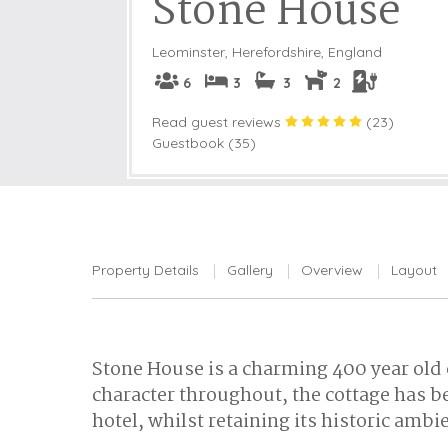
Stone House
Leominster
,
Herefordshire, England
6
3
3
2
Read guest reviews
(
23
)
Guestbook (35)
Property Details
Gallery
Overview
Layout
Stone House is a charming 400 year old c
character throughout, the cottage has b
hotel, whilst retaining its historic ambi