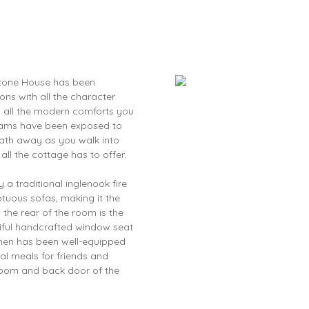
tone House has been
ons with all the character
 all the modern comforts you
beams have been exposed to
reath away as you walk into
all the cottage has to offer.
a traditional inglenook fire
tuous sofas, making it the
 the rear of the room is the
tiful handcrafted window seat
chen has been well-equipped
al meals for friends and
room and back door of the