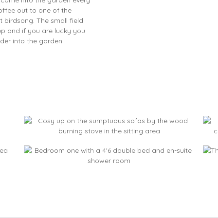
ffee out to one of the
 birdsong. The small field
 and if you are lucky you
der into the garden.