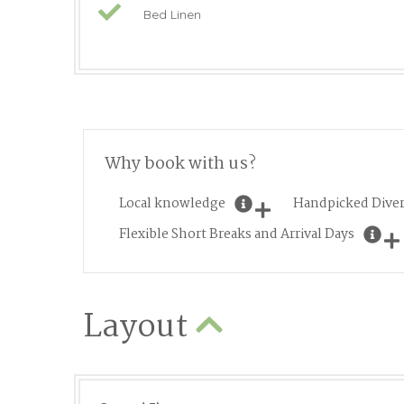
Bed Linen
Why book with us?
Local knowledge
Handpicked Diver
Flexible Short Breaks and Arrival Days
Layout