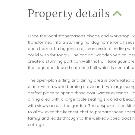
Property details
Once the local stonemasons abode and workshop, S
transformed into a stunning holiday home for all seas
and charm of a bygone era, seamlessly blending with
could wish for today. The original wooden vertical 
create a stunning partition wall that will take your b
the flagstone floored entrance hall which is central to 
The open-plan sitting and dining area is dominated by 
place, with a wood burning stove and two large sump
perfect place to spend those cosy winter evenings. To
dining area with a large table seating six and a beau
with views across the garden. The bespoke fitted kit
to allow even the keenest chef to prepare those speci
family and leads through to the well-equipped boot 
cottage.