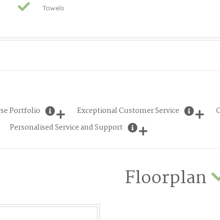
Towels
se Portfolio
Exceptional Customer Service
O
Personalised Service and Support
Floorplan