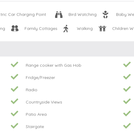
ctric Car Charging Point
Bird Watching
Baby We
ing
Family Cottages
Walking
Children 
Range cooker with Gas Hob
Fridge/Freezer
Radio
Countryside Views
Patio Area
Stairgate