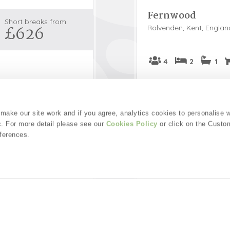
Fernwood
Snowdonia
Short breaks from
£626
Rolvenden, Kent, Englan
South Devon
South Down
Surrey Hills
4
2
1
Yorkshire Da
ouse feels like
Fernwood offers familie
Yorkshire M
ully located in a quiet
beautiful Kent countrysi
provides a perfect
stunning coastline. Loca
Yorkshire W
ake our site work and if you agree, analytics cookies to personalise 
tional Trust properties.
this peaceful sanctuary
c. For more detail please see our
Cookies Policy
or click on the Custo
doorstep, accompanied 
ferences.
ls
Welcome hamper i
Read guest reviews
Guestbook (
53
)
£53
pppn
Short breaks from
4