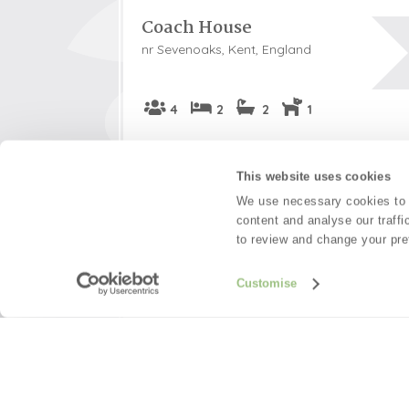
Coach House
nr Sevenoaks, Kent, England
4
2
2
1
This charming former Kent ragstone coach h
something straight out of a fairytale. Peacef
This website uses cookies
hamlet near Sevenoaks, this beautiful area 
We use necessary cookies to m
setting for walkers and visitors to various Na
content and analyse our traffi
to review and change your pre
Welcome hamper included -
View detai
Read guest reviews
(
58
)
Customise
Guestbook (
55
)
£626
Short breaks from
£1,04