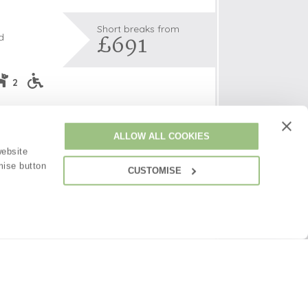
Short breaks from
£691
d
s
2
les
s and couples a perfect base to explore the
oors
de with its many picturesque villages and
ALLOW ALL COOKIES
ted on the edge of a private bluebell wood,
olds
website
 offers woodland walks straight from your
mise button
CUSTOMISE
by peace and quiet.
ncluded -
View details
(
26
)
£691
£44
pppn