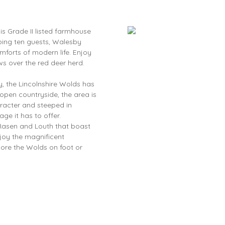
is Grade II listed farmhouse
eping ten guests, Walesby
mforts of modern life. Enjoy
ws over the red deer herd.
, the Lincolnshire Wolds has
 open countryside, the area is
aracter and steeped in
tage it has to offer.
t Rasen and Louth that boast
joy the magnificent
ore the Wolds on foot or