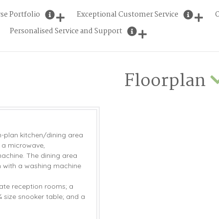
se Portfolio
Exceptional Customer Service
O
Personalised Service and Support
Floorplan
n-plan kitchen/dining area
, a microwave,
achine. The dining area
om with a washing machine
ate reception rooms; a
¾ size snooker table; and a