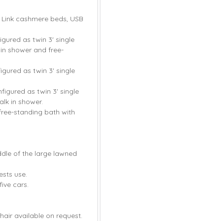
d Link cashmere beds, USB
gured as twin 3' single
in shower and free-
gured as twin 3' single
igured as twin 3' single
lk in shower.
ree-standing bath with
ddle of the large lawned
ests use.
ive cars.
hair available on request.