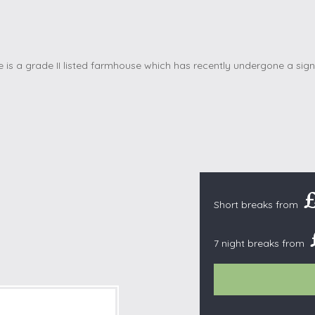
Cottages with Pools
Exmoor
Dog Friendly
High Weald
es
Farm Cottages
Kent Downs
Glamping
Lake District
Ground-Floor Only
Lincolnshire
es
Lodges
New Forest
ages
Quirky Holiday Cottages
Norfolk Coas
tages
Wheelchair Friendly
North Devon
North Penni
e
North Wess
Short breaks from
Northumber
7 night breaks from
Peak District
Pembrokeshi
Quantock Hil
Shropshire H