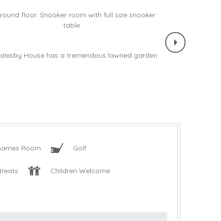
Games Room
Golf
treats
Children Welcome