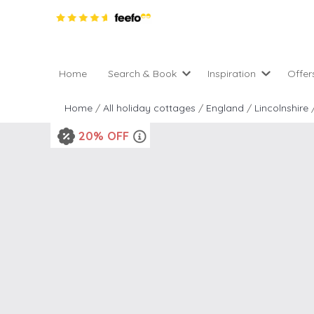
Home
Search & Book
Inspiration
Offer
Pro
All holiday cottages
Inspiration
Home
/
All holiday cottages
/
England
/
Lincolnshire
4 ni
2 night weekend breaks 
Areas of the UK
20% OFF
2 n
departure
England
Low
28 Night Stays
Scotland
Gif
4 night stays for the pric
Wales
e-N
Christmas Markets
Popular
Req
City Breaks
Cottages for Celebration
New properties
Cottages near beaches
Large properties
Cottages with Wifi
Late availability
Types of stay
Electric vehicle charging