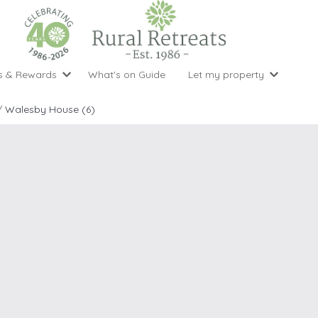
s & Rewards
What's on Guide
Let my property
perty Special Offers
Let your property with us
National 
Property type
Activity
/
Walesby House (6)
ght stays for the price of 3
Why choose Rural Retreats?
with late
1 bedroom holiday cottages
Cycling
Argyll & But
ight weekend breaks with late departure
Marketing Service
2 bedroom holiday cottages
Fishing
Clwydian Ra
 Occupancy Discounts
Marketing and Managed Servi
3 bedroom holiday cottages
Golfing
Cornwall
t Vouchers
Owner Endorsements
e of 3
4 bedroom holiday cottages
Spa Facilities
Cotswolds
ewsletter
Our Service Awards
5 bedroom holiday cottages
Swimming
Cranbourne 
uest a brochure
Accessible Holiday Cottages
Tennis
Dartmoor
s
Baby Friendly
Walking
Dedham Val
Cottages with a Games Room
Dorset
Cottages with Hot Tubs
East Devon