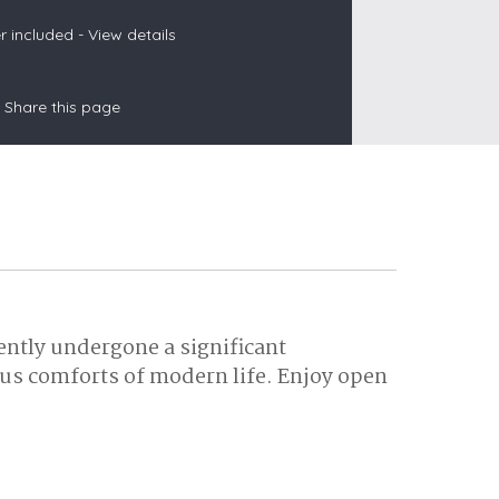
 included -
View details
s
Share this page
les
oors
olds
ently undergone a significant
ous comforts of modern life. Enjoy open