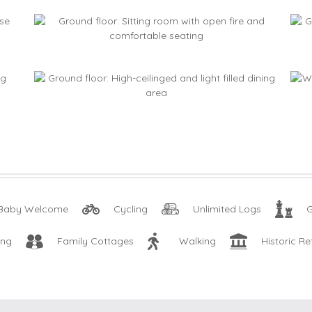
Baby Welcome
Cycling
Unlimited Logs
ing
Family Cottages
Walking
Historic Re