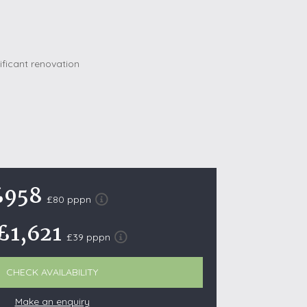
October Half Term Holiday Cottages
On the South West Coast Path
Summer Holiday Cottages
Winter Holiday Cottages
 Wolds
t
nes
£958
ex Downs
£80 pppn
land
£1,621
£39 pppn
re Coast
CHECK AVAILABILITY
ls
Make an enquiry
ills