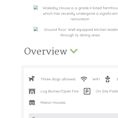
Overview
Three dogs allowed
WiFi
Log Burner/Open Fire
On Site Park
Manor Houses