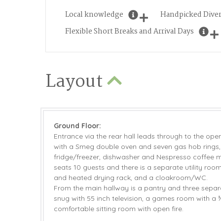
Local knowledge
Handpicked Diver
Flexible Short Breaks and Arrival Days
Layout
Ground Floor:
Entrance via the rear hall leads through to the ope
with a Smeg double oven and seven gas hob rings
fridge/freezer, dishwasher and Nespresso coffee m
seats 10 guests and there is a separate utility ro
and heated drying rack, and a cloakroom/WC.
From the main hallway is a pantry and three separ
snug with 55 inch television, a games room with a 
comfortable sitting room with open fire.