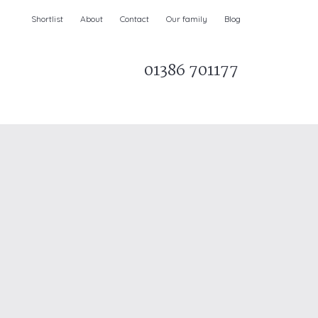
Shortlist
About
Contact
Our family
Blog
01386 701177
Parks & AONBs
Unique breaks
e
Christmas Holiday Cottages in the UK
& Ireland
nge and Dee Valley
ce
Easter Half Term Holiday Cottages
February Half Term Holiday Cottages
Holiday Cottages in East Anglia
Chase and West Wiltshire Downs
Holiday Cottages to book for 2027
Holiday Cottages to book for 2028
e
Long term Holiday Cottages
May Half Term UK holidays
New Year Holiday Cottages