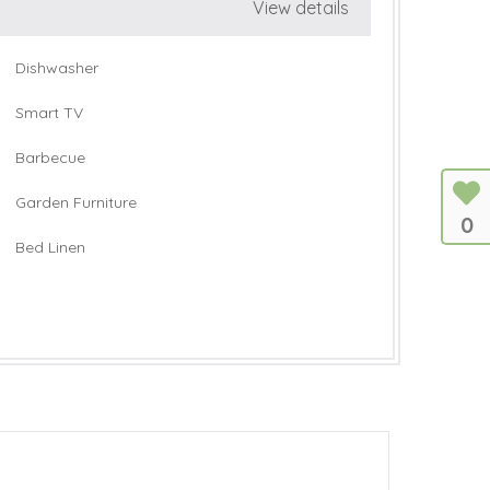
View details
Dishwasher
Smart TV
Barbecue
Garden Furniture
0
Bed Linen