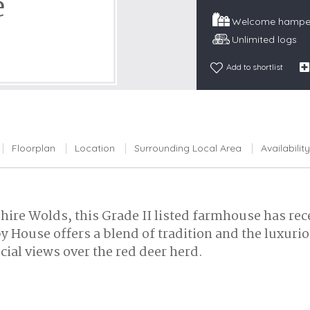
e
Snowdonia
Welcome hamper
South Devon
Unlimited logs
South Down
Add to shortlist
Surrey Hills
Yorkshire Da
Yorkshire M
Yorkshire W
Floorplan
Location
Surrounding Local Area
Availability
shire Wolds, this Grade II listed farmhouse has rec
y House offers a blend of tradition and the luxuri
cial views over the red deer herd.