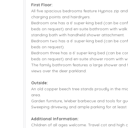
First Floor:
All five spacious bedrooms feature Hypnos zip an
charging points and hairdryers.
Bedroom one has a 6' super-king bed (can be confi
beds on request) and en-suite bathroom with walk 
standing bath with handheld shower attachment.
Bedroom two has a 6' super-king bed (can be confi
beds on request).
Bedroom three has a 6' super-king bed (can be conf
beds on request) and en-suite shower room with wa
The family bathroom features a large shower and f
views over the deer parkland.
Outside:
An old copper beech tree stands proudly in the mi
area.
Garden furniture, Weber barbecue and tools for gu
Sweeping driveway and ample parking for at least f
Additional Information:
Children of all ages welcome. Travel cot and high c