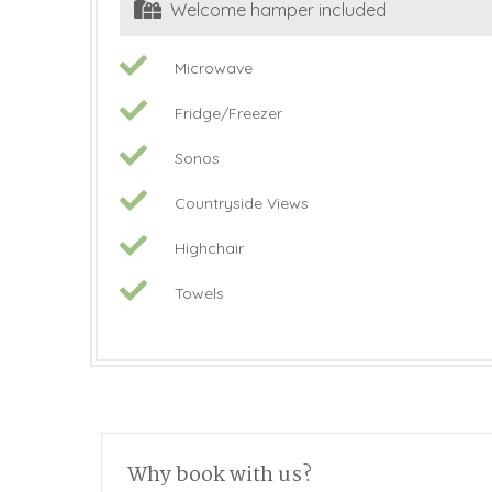
Welcome hamper included
Microwave
Fridge/Freezer
Sonos
Countryside Views
Highchair
Towels
Why book with us?