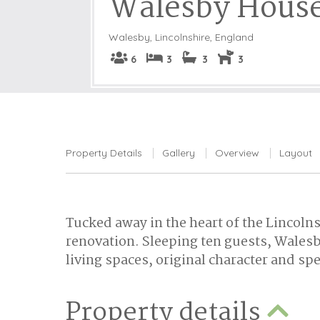
Walesby Hous
Walesby
,
Lincolnshire, England
6
3
3
3
Property Details
Gallery
Overview
Layout
Tucked away in the heart of the Lincoln
renovation. Sleeping ten guests, Walesb
living spaces, original character and spe
Property details