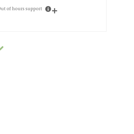
ut of hours support