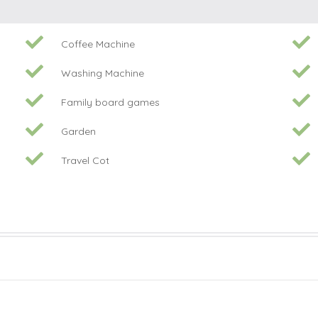
Coffee Machine
Washing Machine
Family board games
Garden
Travel Cot