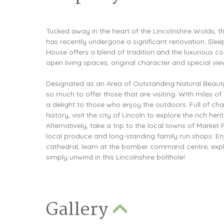
Tucked away in the heart of the Lincolnshire Wolds, th
has recently undergone a significant renovation. Sle
House offers a blend of tradition and the luxurious co
open living spaces, original character and special vie
Designated as an Area of Outstanding Natural Beauty
so much to offer those that are visiting. With miles of
a delight to those who enjoy the outdoors. Full of ch
history, visit the city of Lincoln to explore the rich heri
Alternatively, take a trip to the local towns of Marke
local produce and long-standing family run shops. En
cathedral, learn at the bomber command centre, expl
simply unwind in this Lincolnshire bolthole!
Gallery