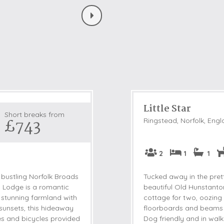
Little Star
Short breaks from
£743
Ringstead, Norfolk, Eng
2
1
1
 bustling Norfolk Broads
Tucked away in the prett
 Lodge is a romantic
beautiful Old Hunstanton
 stunning farmland with
cottage for two, oozing
sunsets, this hideaway
floorboards and beams p
bes and bicycles provided
Dog friendly and in walk