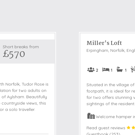
Miller's Loft
Short breaks from
£570
Erpingham, Norfolk, Eng
2
1
1
rth Norfolk, Tudor Rose is
Situated in the village
tion for two adults on
footpath, it is ideal for
 of Aylsham. Beautifully
for two offers stunning 
countryside views, this
sightings of the residen
r a solo traveller.
Welcome hamper i
Read guest reviews
Guestbook (
253
)