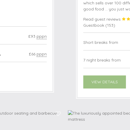
which sells over 100 diffe
good food ... you just w
Read guest reviews
Guestbook (
153
)
£93
pppn
Short breaks from
4
£66
pppn
7 night breaks from
VIEW DETAILS