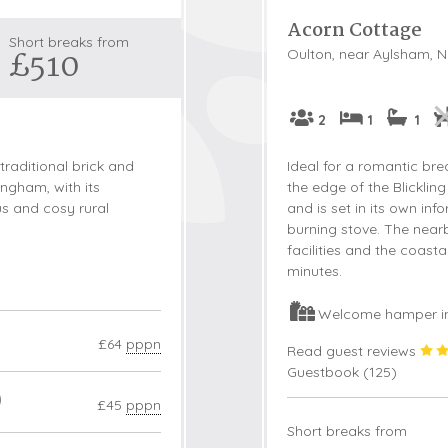
Acorn Cottage
Snowdonia
Short breaks from
£510
Oulton, near Aylsham, N
South Devon
South Down
Surrey Hills
2
1
1
Yorkshire Da
traditional brick and
Ideal for a romantic bre
Yorkshire M
ingham, with its
the edge of the Blickling
us and cosy rural
and is set in its own i
Yorkshire W
burning stove. The near
facilities and the coast
minutes.
Welcome hamper i
£64
pppn
Read guest reviews
Guestbook (
125
)
0
£45
pppn
Short breaks from