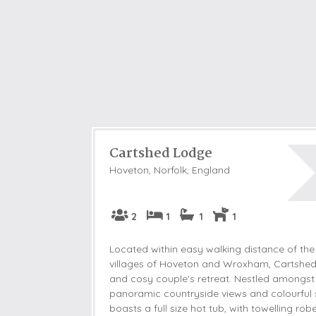
Cartshed Lodge
Hoveton, Norfolk, England
2
1
1
1
Located within easy walking distance of the
villages of Hoveton and Wroxham, Cartshed
and cosy couple's retreat. Nestled amongst
panoramic countryside views and colourful 
boasts a full size hot tub, with towelling ro