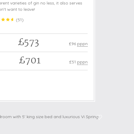
rent varieties of gin no less, it also serves
on't want to leave!
(
51
)
£573
£96
pppn
£701
£51
pppn