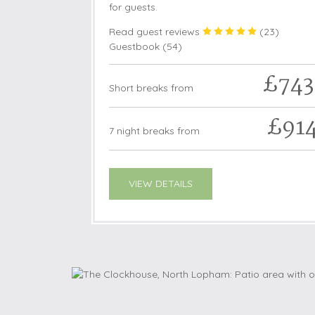
for guests.
Read guest reviews
(
23
)
Guestbook (
54
)
£743
Short breaks from
£91
7 night breaks from
VIEW DETAILS