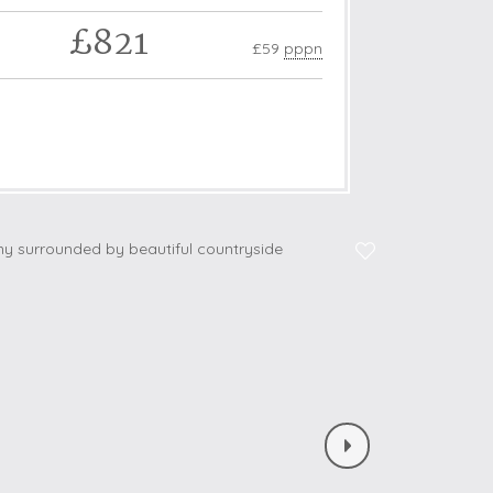
£821
£59
pppn