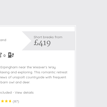
Short breaks from
£419
land
0
 of Erpingham near the Weaver's Way
 relaxing and exploring. This romantic retreat
views of unspoilt countryside with frequent
t barn owl and deer.
ncluded -
View details
(
87
)