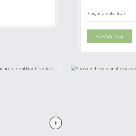
7 night breaks from
VIEW DETAILS