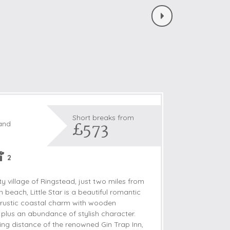
Short breaks from
£573
land
2
y village of Ringstead, just two miles from
 beach, Little Star is a beautiful romantic
 rustic coastal charm with wooden
lus an abundance of stylish character.
ing distance of the renowned Gin Trap Inn,