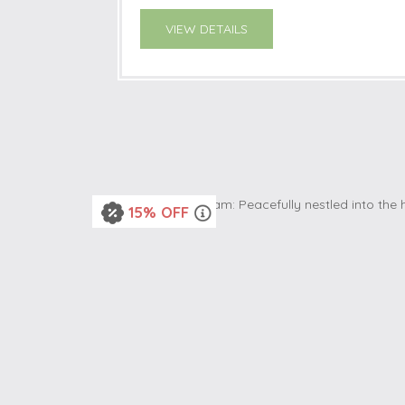
VIEW DETAILS
15% OFF