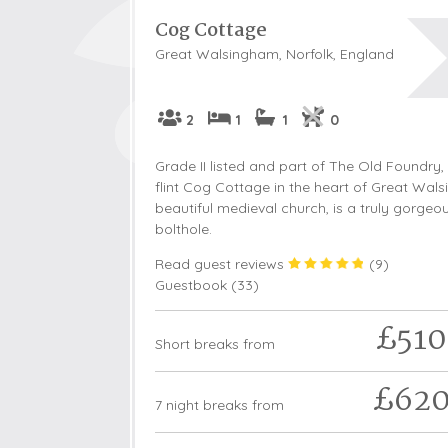
Cog Cottage
Great Walsingham, Norfolk, England
2
1
1
0
Grade II listed and part of The Old Foundry, 
flint Cog Cottage in the heart of Great Wals
beautiful medieval church, is a truly gorgeo
bolthole.
Read guest reviews
(
9
)
Guestbook (
33
)
£510
Short breaks from
£62
7 night breaks from