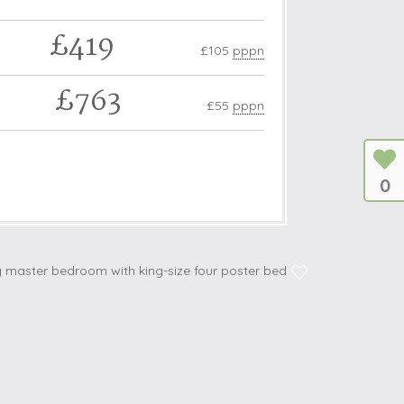
£419
£105
pppn
£763
£55
pppn
0