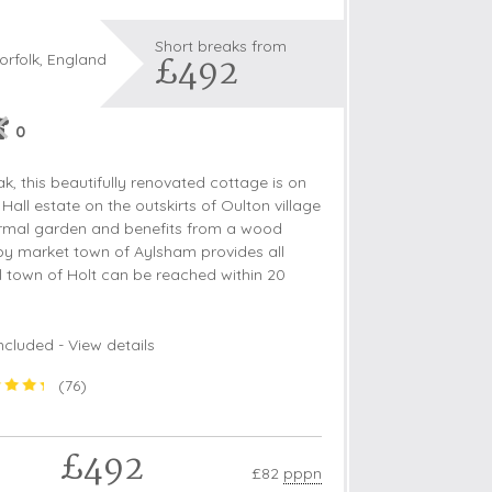
Short breaks from
£492
orfolk, England
s
0
les
ak, this beautifully renovated cottage is on
oors
 Hall estate on the outskirts of Oulton village
nformal garden and benefits from a wood
olds
by market town of Aylsham provides all
al town of Holt can be reached within 20
ncluded -
View details
(
76
)
£492
£82
pppn