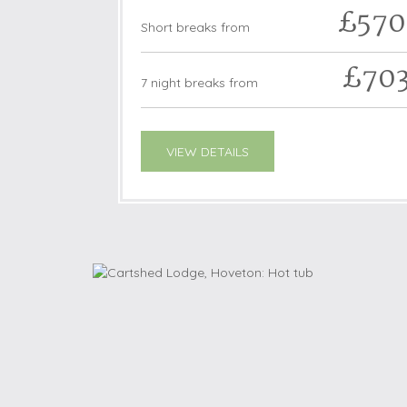
£570
Short breaks from
£70
7 night breaks from
VIEW DETAILS