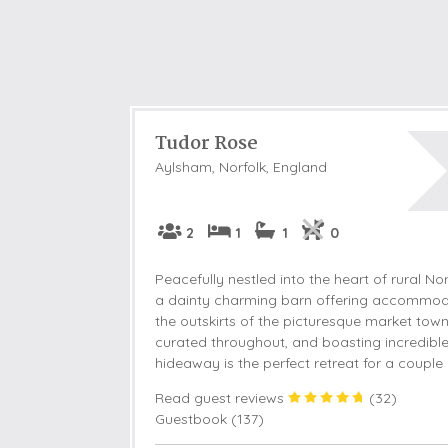
Tudor Rose
Aylsham, Norfolk, England
2
1
1
0
Peacefully nestled into the heart of rural No
a dainty charming barn offering accommoda
the outskirts of the picturesque market town
curated throughout, and boasting incredible 
hideaway is the perfect retreat for a couple o
Read guest reviews
(
32
)
Guestbook (
137
)