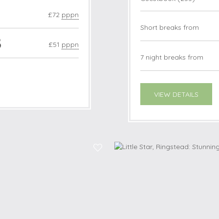
£72
pppn
Short breaks from
3
£51
pppn
7 night breaks from
VIEW DETAILS