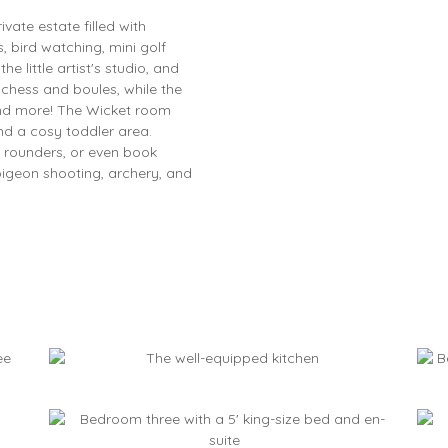
vate estate filled with
, bird watching, mini golf
e little artist's studio, and
chess and boules, while the
and more! The Wicket room
nd a cosy toddler area.
d rounders, or even book
 pigeon shooting, archery, and