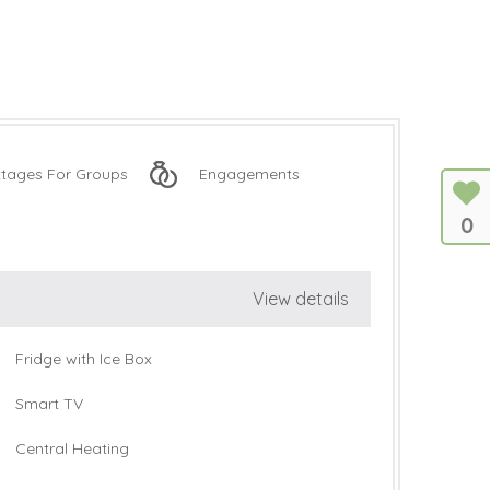
tages For Groups
Engagements
0
View details
Fridge with Ice Box
Smart TV
Central Heating