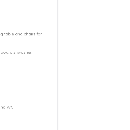
ng table and chairs for
e box, dishwasher,
 and WC.