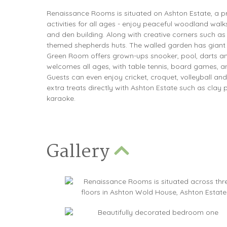
Renaissance Rooms is situated on Ashton Estate, a pri
activities for all ages - enjoy peaceful woodland walks
and den building. Along with creative corners such as th
themed shepherds huts. The walled garden has giant 
Green Room offers grown-ups snooker, pool, darts 
welcomes all ages, with table tennis, board games, a
Guests can even enjoy cricket, croquet, volleyball an
extra treats directly with Ashton Estate such as clay
karaoke.
Gallery