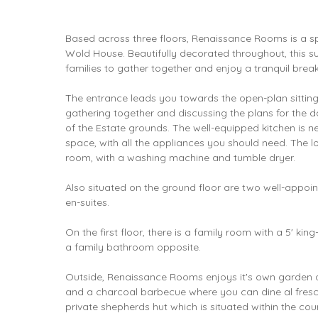
Based across three floors, Renaissance Rooms is a s
Wold House. Beautifully decorated throughout, this sub
families to gather together and enjoy a tranquil break
The entrance leads you towards the open-plan sitting 
gathering together and discussing the plans for the d
of the Estate grounds. The well-equipped kitchen is ne
space, with all the appliances you should need. The low
room, with a washing machine and tumble dryer.
Also situated on the ground floor are two well-appoi
en-suites.
On the first floor, there is a family room with a 5' ki
a family bathroom opposite.
Outside, Renaissance Rooms enjoys it's own garden a
and a charcoal barbecue where you can dine al fres
private shepherds hut which is situated within the cou