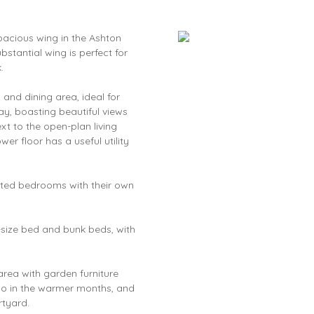
pacious wing in the Ashton
stantial wing is perfect for
.
and dining area, ideal for
ay, boasting beautiful views
xt to the open-plan living
er floor has a useful utility
nted bedrooms with their own
ng-size bed and bunk beds, with
rea with garden furniture
co in the warmer months, and
rtyard.