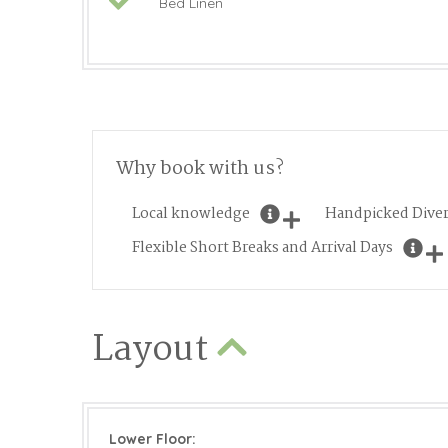
Bed Linen
Why book with us?
Local knowledge
Handpicked Diver
Flexible Short Breaks and Arrival Days
Layout
Lower Floor: