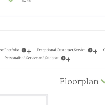
Towels
se Portfolio
Exceptional Customer Service
O
Personalised Service and Support
Floorplan