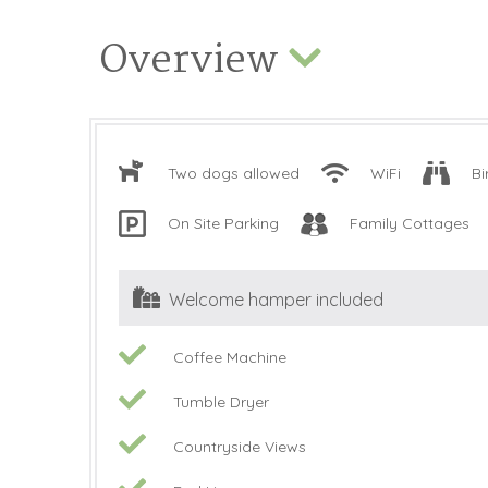
Overview
Two dogs allowed
WiFi
Bi
On Site Parking
Family Cottages
Welcome hamper included
Coffee Machine
Tumble Dryer
Countryside Views