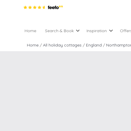
Home
Search & Book
Inspiration
Offer
Pro
All holiday cottages
Inspiration
Home
/
All holiday cottages
/
England
/
Northampton
4 ni
2 night weekend breaks 
Areas of the UK
2 n
departure
England
Low
28 Night Stays
Scotland
Gif
4 night stays for the pric
Wales
e-N
Christmas Markets
Popular
Req
City Breaks
Cottages for Celebration
New properties
Cottages near beaches
Large properties
Cottages with Wifi
Late availability
Types of stay
Electric vehicle charging