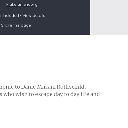
Make an enquiry
 included -
View details
s
Share this page
les
oors
olds
r home to Dame Miriam Rothschild.
 who wish to escape day to day life and