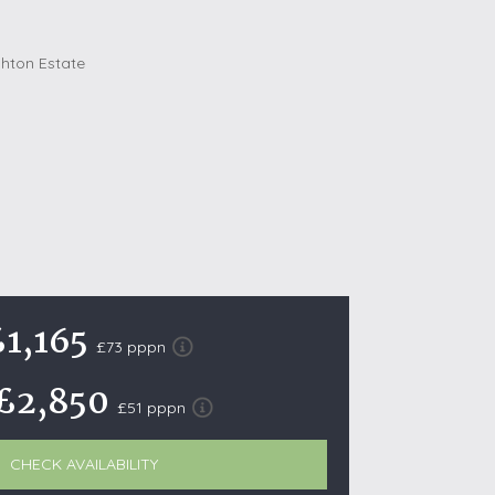
October Half Term Holiday Cottages
On the South West Coast Path
Summer Holiday Cottages
Winter Holiday Cottages
 Wolds
t
nes
ex Downs
£1,165
£73 pppn
land
£2,850
£51 pppn
re Coast
ls
CHECK AVAILABILITY
ills