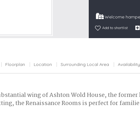
Snowdonia
Welcome hamper
South Devon
South Down
Add to shortlist
Surrey Hills
Yorkshire Da
Yorkshire M
Floorplan
Location
Surrounding Local Area
Availability
Yorkshire W
substantial wing of Ashton Wold House, the forme
ing, the Renaissance Rooms is perfect for families