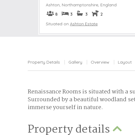
Ashton
,
Northamptonshire, England
8
3
3
2
Situated on
Ashton Estate
Property Details
Gallery
Overview
Layout
Renaissance Rooms is situated with a 
Surrounded by a beautiful woodland sett
immerse yourself in nature.
Property details