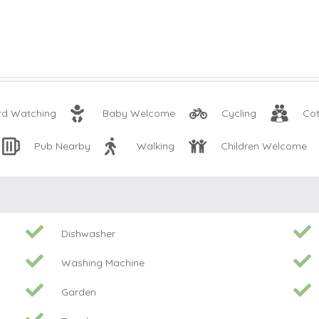
rd Watching
Baby Welcome
Cycling
Cot
Pub Nearby
Walking
Children Welcome
Dishwasher
Washing Machine
Garden