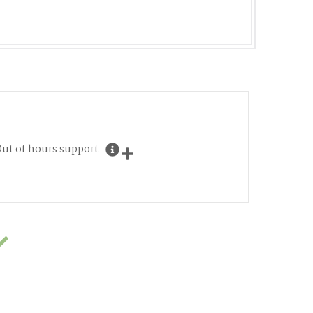
ut of hours support