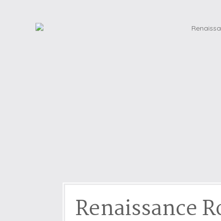
Dog friendly properties
Enclosed Garden
View properties on a map
Grouped Holiday Cottag
Last Minute Cottages
Lighthouse Keepers
Log Burners or Open Fir
North East Holiday Cott
North West Holiday Cot
Remote Cottages
Riverside and Watersid
Romantic Retreats
Seaviews
Renaissance 