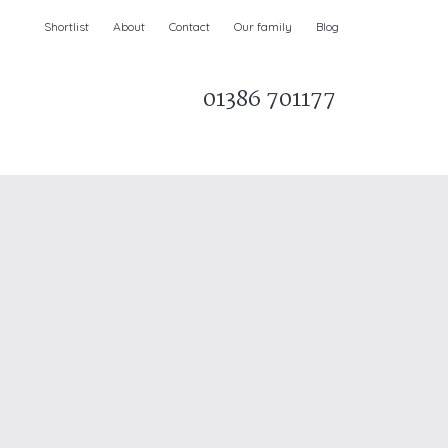
Shortlist
About
Contact
Our family
Blog
01386 701177
Parks & AONBs
Unique breaks
e
Christmas Holiday Cottages in the UK
& Ireland
nge and Dee Valley
ce
Easter Half Term Holiday Cottages
February Half Term Holiday Cottages
Holiday Cottages in East Anglia
Chase and West Wiltshire Downs
Holiday Cottages to book for 2027
Holiday Cottages to book for 2028
e
Long term Holiday Cottages
May Half Term UK holidays
New Year Holiday Cottages