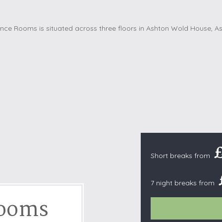
Cottages with Pools
Exmoor
Dog Friendly
High Weald
es
Farm Cottages
Kent Downs
Glamping
Lake District
Ground-Floor Only
Lincolnshire
es
Lodges
New Forest
ages
Quirky Holiday Cottages
Norfolk Coas
tages
Wheelchair Friendly
North Devon
North Penni
e
North Wess
Short breaks from
Northumber
Peak District
7 night breaks from
Pembrokeshi
Rooms
Quantock Hil
Shropshire H