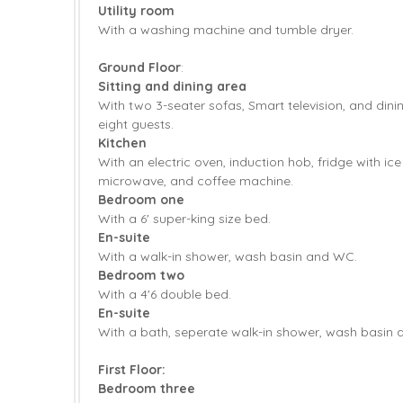
Utility room
With a washing machine and tumble dryer.
Ground Floor
:
Sitting and dining area
With two 3-seater sofas, Smart television, and dini
eight guests.
Kitchen
With an electric oven, induction hob, fridge with ic
microwave, and coffee machine.
Bedroom one
With a 6' super-king size bed.
En-suite
With a walk-in shower, wash basin and WC.
Bedroom two
With a 4'6 double bed.
En-suite
With a bath, seperate walk-in shower, wash basin
First Floor:
Bedroom three