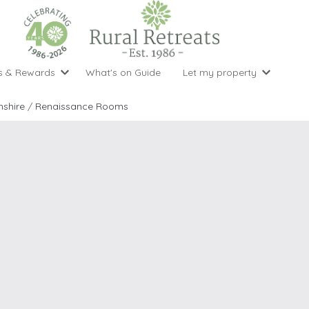
s & Rewards
What's on Guide
Let my property
perty Special Offers
Let your property with us
National 
Property type
Activity
shire
/
Renaissance Rooms
ght stays for the price of 3
Why choose Rural Retreats?
with late
1 bedroom holiday cottages
Cycling
Argyll & But
ight weekend breaks with late departure
Marketing Service
2 bedroom holiday cottages
Fishing
Clwydian Ra
 Occupancy Discounts
Marketing and Managed Servi
3 bedroom holiday cottages
Golfing
Cornwall
t Vouchers
Owner Endorsements
e of 3
4 bedroom holiday cottages
Spa Facilities
Cotswolds
ewsletter
Our Service Awards
5 bedroom holiday cottages
Swimming
Cranbourne 
uest a brochure
Accessible Holiday Cottages
Tennis
Dartmoor
s
Baby Friendly
Walking
Dedham Val
Cottages with a Games Room
Dorset
Cottages with Hot Tubs
East Devon