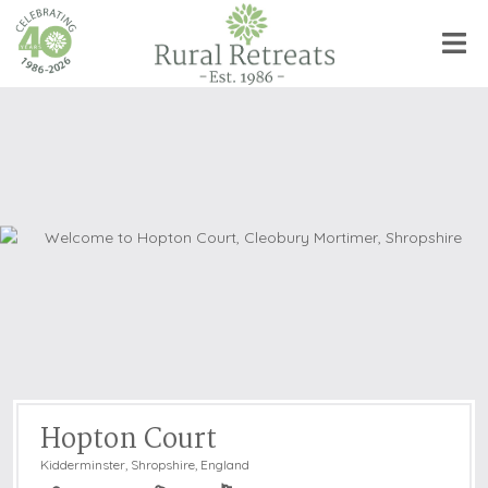
Hopton Court
Kidderminster
,
Shropshire, England