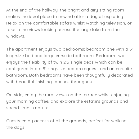
At the end of the hallway, the bright and airy sitting room
makes the ideal place to unwind after a day of exploring.
Relax on the comfortable sofa's whilst watching television, or
take in the views looking across the large lake from the
windows.
The apartment enjoys two bedrooms; bedroom one with a 5'
king-size bed and large en-suite bathroom. Bedroom two
enjoys the flexibility of twin 2'5 single beds which can be
configured into a 5' king-size bed on request, and an en-suite
bathroom. Both bedrooms have been thoughtfully decorated
with beautiful finishing touches throughout.
Outside, enjoy the rural views on the terrace whilst enjoying
your morning coffee, and explore the estate's grounds and
spend time in nature.
Guests enjoy access of all the grounds, perfect for walking
the dogs!