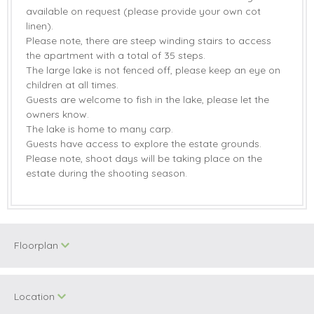
available on request (please provide your own cot
linen).
Please note, there are steep winding stairs to access
the apartment with a total of 35 steps.
The large lake is not fenced off, please keep an eye on
children at all times.
Guests are welcome to fish in the lake, please let the
owners know.
The lake is home to many carp.
Guests have access to explore the estate grounds.
Please note, shoot days will be taking place on the
estate during the shooting season.
Floorplan
Location