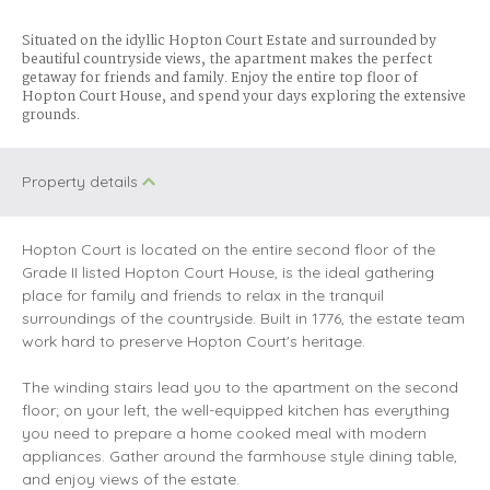
Situated on the idyllic Hopton Court Estate and surrounded by
beautiful countryside views, the apartment makes the perfect
getaway for friends and family. Enjoy the entire top floor of
Hopton Court House, and spend your days exploring the extensive
grounds.
Property details
Hopton Court is located on the entire second floor of the
Grade II listed Hopton Court House, is the ideal gathering
place for family and friends to relax in the tranquil
surroundings of the countryside. Built in 1776, the estate team
work hard to preserve Hopton Court's heritage.
The winding stairs lead you to the apartment on the second
floor; on your left, the well-equipped kitchen has everything
you need to prepare a home cooked meal with modern
appliances. Gather around the farmhouse style dining table,
and enjoy views of the estate.