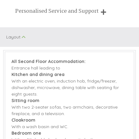
Breaks of two or three nights are available at many of our
Personalised Service and Support
properties
We're here to help you tailor your perfect holiday
Layout
All Second Floor Accommodation:
Entrance hall leading to
Kitchen and dining area
With an electric oven, induction hob, fridge/freezer,
dishwasher, microwave, dining table with seating for
eight guests.
Sitting room
With two 2-seater sofas, two armchairs, decorative
fireplace, and a television.
Cloakroom
With a wash basin and WC.
Bedroom one