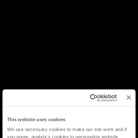
This website uses cookies
We use necessary cookies to make our site work and if
you agree, analytics cookies to personalise website