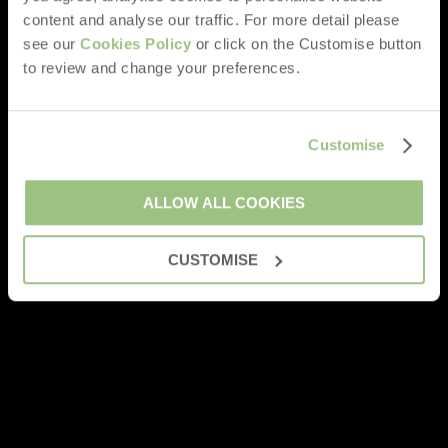
content and analyse our traffic. For more detail please
see our
Cookies Policy
or click on the Customise button
to review and change your preferences.
Customise
ALLOW ALL COOKIES
CUSTOMISE