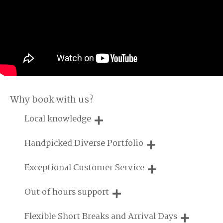
Why book with us?
Local knowledge
Our local, passionate team are experts on all things in the
Handpicked Diverse Portfolio
UK
We personally hand-pick only the best properties for our
Exceptional Customer Service
guests
We are proud that our service has been rated 4.7 out of 5
Out of hours support
on Feefo
Need a hand? We're always available during your break
Flexible Short Breaks and Arrival Days