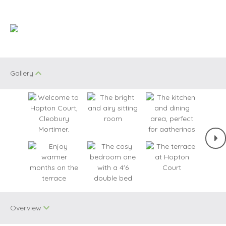
Gallery
Overview