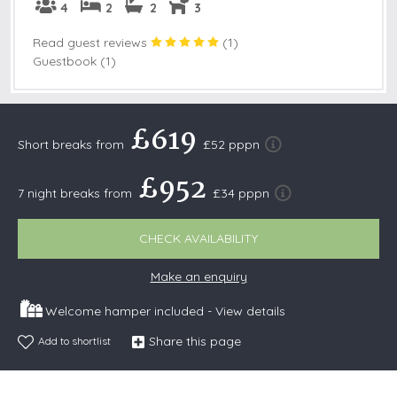
4
2
2
3
Read guest reviews
(
1
)
Guestbook (1)
£619
Short breaks from
£52 pppn
£952
7 night breaks from
£34 pppn
CHECK AVAILABILITY
Make an enquiry
Welcome hamper included -
View details
Share this page
Add to shortlist