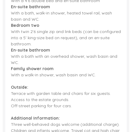
With a 4'6 double bed and en-suite bathroom
En-suite bathroom
With a bath, walk-in shower, heated towel rail, wash
basin and WC.
Bedroom two
With twin 2'6 single zip and link beds (can be configured
into a 5' king-size bed on request), and an en-suite
bathroom.
En-suite bathroom
With a bath with an overhead shower, wash basin and
WC.
Family shower room
With a walk-in shower, wash basin and WC.
Outside:
Terrace with garden table and chairs for six guests.
Access to the estate grounds.
Off-street parking for four cars.
Additional Information:
Three well-behaved dogs welcome (additional charge).
Children and infants welcome. Travel cot and high chair