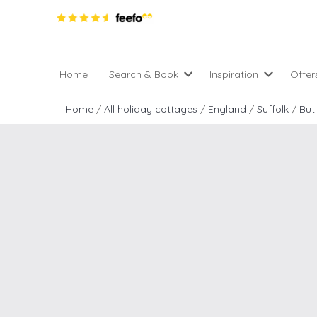
Home
Search & Book
Inspiration
Offer
Pro
All holiday cottages
Inspiration
Home
/
All holiday cottages
/
England
/
Suffolk
/
But
4 ni
2 night weekend breaks 
Areas of the UK
2 n
departure
England
Low
28 Night Stays
Scotland
Gif
4 night stays for the pric
Wales
e-N
Christmas Markets
Popular
Req
City Breaks
Cottages for Celebration
New properties
Cottages near beaches
Large properties
Cottages with Wifi
Late availability
Types of stay
Electric vehicle charging