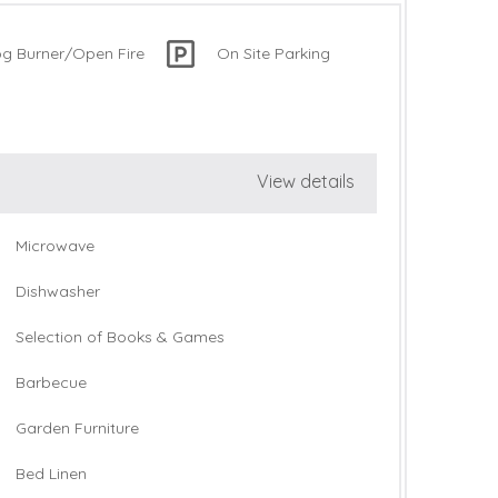
og Burner/Open Fire
On Site Parking
View details
Microwave
Dishwasher
Selection of Books & Games
Barbecue
Garden Furniture
Bed Linen