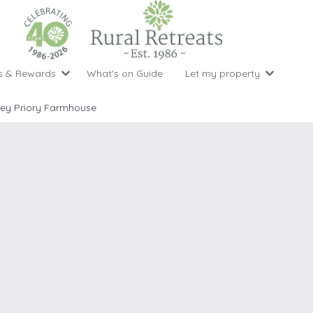
s & Rewards
What's on Guide
Let my property
perty Special Offers
Let your property with us
National 
Property type
Activity
ley Priory Farmhouse
ght stays for the price of 3
Why choose Rural Retreats?
with late
1 bedroom holiday cottages
Cycling
Argyll & But
ight weekend breaks with late departure
Marketing Service
2 bedroom holiday cottages
Fishing
Clwydian Ra
 Occupancy Discounts
Marketing and Managed Servi
3 bedroom holiday cottages
Golfing
Cornwall
t Vouchers
Owner Endorsements
e of 3
4 bedroom holiday cottages
Spa Facilities
Cotswolds
ewsletter
Our Service Awards
5 bedroom holiday cottages
Swimming
Cranbourne 
uest a brochure
Accessible Holiday Cottages
Tennis
Dartmoor
s
Baby Friendly
Walking
Dedham Val
Cottages with a Games Room
Dorset
Cottages with Hot Tubs
East Devon