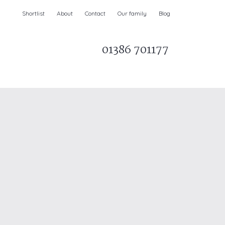
Shortlist
About
Contact
Our family
Blog
01386 701177
Parks & AONBs
Unique breaks
e
Christmas Holiday Cottages in the UK
& Ireland
nge and Dee Valley
ce
Easter Half Term Holiday Cottages
February Half Term Holiday Cottages
Holiday Cottages in East Anglia
Chase and West Wiltshire Downs
Holiday Cottages to book for 2027
Holiday Cottages to book for 2028
e
Long term Holiday Cottages
May Half Term UK holidays
New Year Holiday Cottages