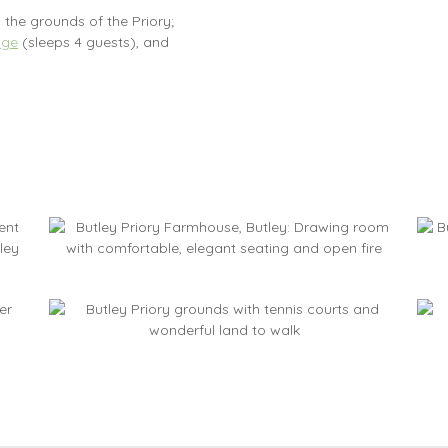
 the grounds of the Priory;
age
(sleeps 4 guests), and