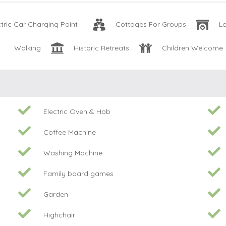
ctric Car Charging Point
Cottages For Groups
L
Walking
Historic Retreats
Children Welcome
Electric Oven & Hob
Coffee Machine
Washing Machine
Family board games
Garden
Highchair