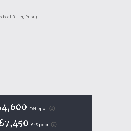
October Half Term Holiday Cottages
On the South West Coast Path
Summer Holiday Cottages
Winter Holiday Cottages
 Wolds
t
nes
ex Downs
land
£4,600
£64 pppn
re Coast
£7,450
ls
£45 pppn
ills