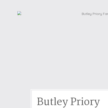
Dog friendly properties
Enclosed Garden
View properties on a map
Grouped Holiday Cottag
Last Minute Cottages
Lighthouse Keepers
Log Burners or Open Fir
North East Holiday Cott
North West Holiday Cot
Remote Cottages
Riverside and Watersid
Romantic Retreats
Seaviews
Butley Priory