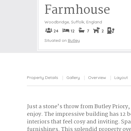
Farmhouse
Woodbridge
,
Suffolk, England
24
12
7
2
Situated on
Butley
Property Details
Gallery
Overview
Layout
Just a stone’s throw from Butley Priory,
enjoy. The impressive building has 12 b
interiors that feel cosy and inviting. 
furnishings. This splendid property ov