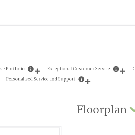
se Portfolio
Exceptional Customer Service
O
Personalised Service and Support
Floorplan