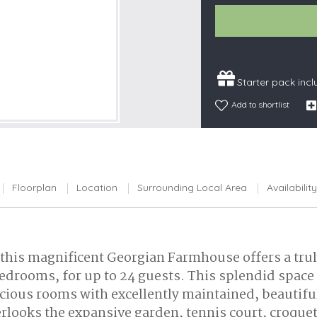
Snowdonia
South Devon
South Down
Starter pack inc
Surrey Hills
Add to shortlist
Yorkshire Da
Yorkshire M
Yorkshire W
Floorplan
Location
Surrounding Local Area
Availability
 this magnificent Georgian Farmhouse offers a truly
edrooms, for up to 24 guests. This splendid space
Spacious rooms with excellently maintained, beauti
erlooks the expansive garden, tennis court, croq