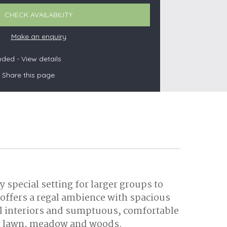
CHECK AVAILABILITY
Make an enquiry
s
luded -
View details
Share this page
les
oors
olds
 special setting for larger groups to
 offers a regal ambience with spacious
ful interiors and sumptuous, comfortable
uet lawn, meadow and woods.