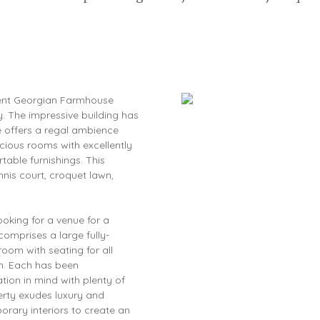
icent Georgian Farmhouse
oy. The impressive building has
e offers a regal ambience
acious rooms with excellently
table furnishings. This
nis court, croquet lawn,
ooking for a venue for a
comprises a large fully-
oom with seating for all
om. Each has been
tion in mind with plenty of
erty exudes luxury and
porary interiors to create an