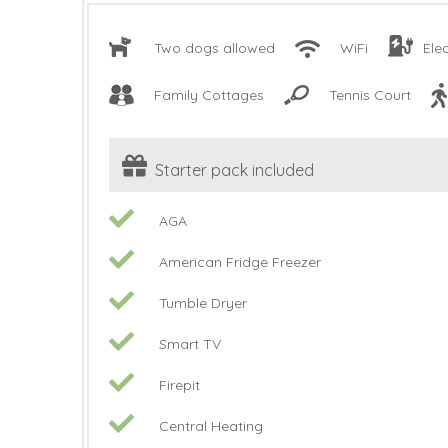
Two dogs allowed
WiFi
Ele
Family Cottages
Tennis Court
Starter pack included
AGA
American Fridge Freezer
Tumble Dryer
Smart TV
Firepit
Central Heating