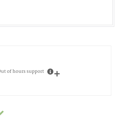
ut of hours support