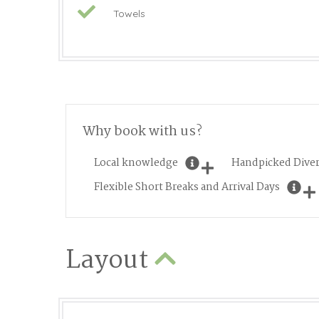
Towels
Why book with us?
Local knowledge
Handpicked Diver
Flexible Short Breaks and Arrival Days
Layout