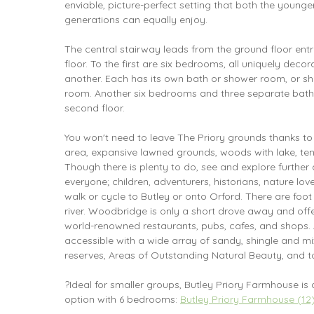
enviable, picture-perfect setting that both the youn
generations can equally enjoy.
The central stairway leads from the ground floor entr
floor. To the first are six bedrooms, all uniquely deco
another. Each has its own bath or shower room, or sh
room. Another six bedrooms and three separate bath
second floor.
You won't need to leave The Priory grounds thanks to
area, expansive lawned grounds, woods with lake, ten
Though there is plenty to do, see and explore further 
everyone; children, adventurers, historians, nature lo
walk or cycle to Butley or onto Orford. There are foot 
river. Woodbridge is only a short drove away and offe
world-renowned restaurants, pubs, cafes, and shops. 
accessible with a wide array of sandy, shingle and m
reserves, Areas of Outstanding Natural Beauty, and to
?Ideal for smaller groups, Butley Priory Farmhouse is 
option with 6 bedrooms:
Butley Priory Farmhouse (12