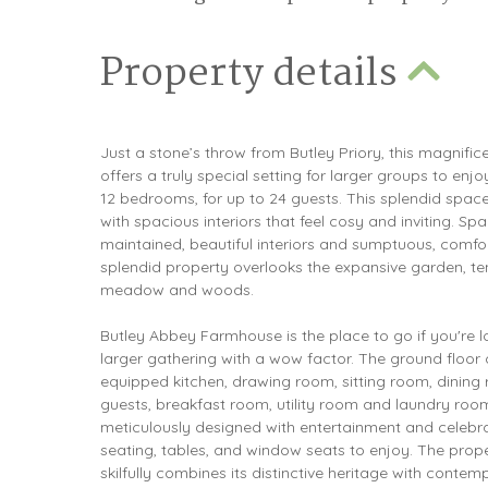
Property details
Just a stone’s throw from Butley Priory, this magnif
offers a truly special setting for larger groups to enj
12 bedrooms, for up to 24 guests. This splendid spac
with spacious interiors that feel cosy and inviting. Sp
maintained, beautiful interiors and sumptuous, comfor
splendid property overlooks the expansive garden, ten
meadow and woods.
Butley Abbey Farmhouse is the place to go if you're l
larger gathering with a wow factor. The ground floor 
equipped kitchen, drawing room, sitting room, dining r
guests, breakfast room, utility room and laundry ro
meticulously designed with entertainment and celebra
seating, tables, and window seats to enjoy. The prop
skilfully combines its distinctive heritage with contem