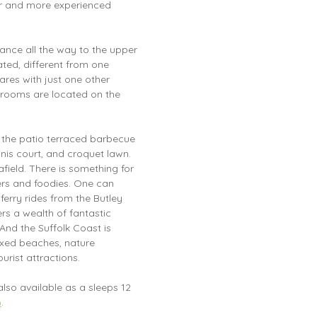
ger and more experienced
ance all the way to the upper
rated, different from one
ares with just one other
rooms are located on the
 the patio terraced barbecue
nis court, and croquet lawn.
afield. There is something for
vers and foodies. One can
ferry rides from the Butley
rs a wealth of fantastic
And the Suffolk Coast is
ixed beaches, nature
urist attractions.
also available as a sleeps 12
)
.