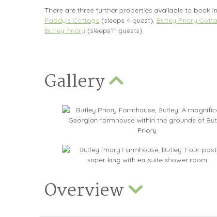
There are three further properties available to book in
Paddy's Cottage
(sleeps 4 guest),
Butley Priory Cott
Butley Priory
(sleeps11 guests).
Gallery
Overview