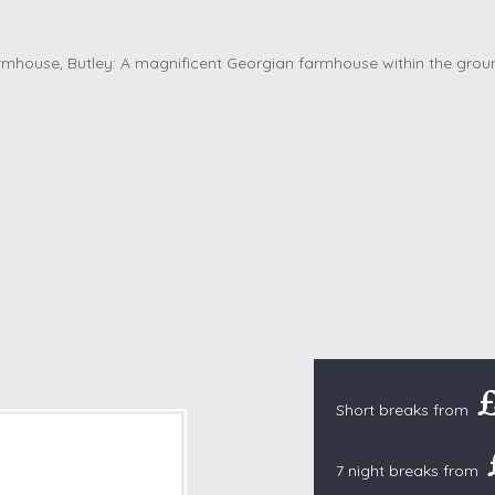
Cottages with Pools
Exmoor
Dog Friendly
High Weald
es
Farm Cottages
Kent Downs
Glamping
Lake District
Ground-Floor Only
Lincolnshire
es
Lodges
New Forest
ages
Quirky Holiday Cottages
Norfolk Coas
tages
Wheelchair Friendly
North Devon
North Penni
e
North Wess
Northumber
Peak District
Short breaks from
Pembrokeshi
Quantock Hil
7 night breaks from
Shropshire H