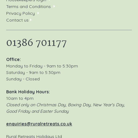
Terms and Conditions
Privacy Policy
Contact us
01386 701177
Office:
Monday to Friday - 9am to 5:30pm
Saturday - 9am to 5:30pm
Sunday - Closed
Bank Holiday Hours:
10am to 4pm
Closed only on Christmas Day, Boxing Day, New Year's Day,
Good Friday and Easter Sunday
enquiries@ruralretreats.co.uk
Rural Retreats Holidays Ltd