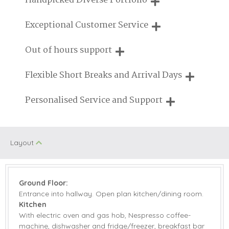
Handpicked Diverse Portfolio
Cycling
Fishing
UK
We personally hand-pick only the best properties for our
Exceptional Customer Service
Enclosed Garden
Seaviews
guests
We are proud that our service has been rated 4.7 out of 5
Out of hours support
Log Burner/Open
Golf
on Feefo
Fire
Need a hand? We're always available during your break
Flexible Short Breaks and Arrival Days
On Site Parking
Family Cottages
Breaks of two or three nights are available at many of our
Personalised Service and Support
Pub Nearby
Beach Nearby
properties
We're here to help you tailor your perfect holiday
Walking
Children Welcome
Layout
Gas Hob & Electric
Microwave
Oven
Coffee Machine
Dishwasher
Ground Floor:
Entrance into hallway. Open plan kitchen/dining room.
Fridge/Freezer
Washer/Dryer
Kitchen
With electric oven and gas hob, Nespresso coffee-
TV
Barbecue
machine, dishwasher and fridge/freezer, breakfast bar