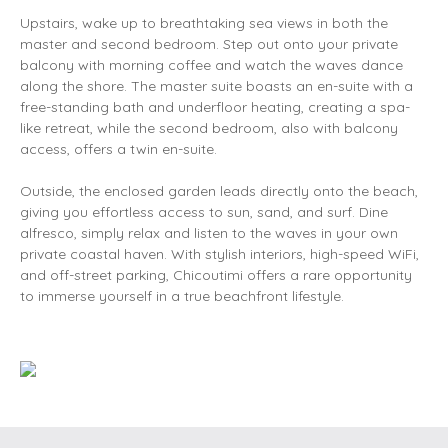
Upstairs, wake up to breathtaking sea views in both the
master and second bedroom. Step out onto your private
balcony with morning coffee and watch the waves dance
along the shore. The master suite boasts an en-suite with a
free-standing bath and underfloor heating, creating a spa-
like retreat, while the second bedroom, also with balcony
access, offers a twin en-suite.
Outside, the enclosed garden leads directly onto the beach,
giving you effortless access to sun, sand, and surf. Dine
alfresco, simply relax and listen to the waves in your own
private coastal haven. With stylish interiors, high-speed WiFi,
and off-street parking, Chicoutimi offers a rare opportunity
to immerse yourself in a true beachfront lifestyle.