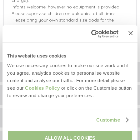
charge).
Infants welcome, however no equipment is provided.
Please supervise children on balconies at all times.
Please bring your own standard size pods for the
Nespresso coffee machine.
Please do not use the wood burner in the sitting room.
This is for decoration only.
This website uses cookies
We use necessary cookies to make our site work and if
Location
you agree, analytics cookies to personalise website
content and analyse our traffic. For more detail please
see our
Cookies Policy
or click on the Customise button
Surrounding local area
+
to review and change your preferences.
−
Guest Reviews
With so many amenities and attractions on your
Customise
doorstep it's possible to park the car for a few days and
explore the immediate local area on foot.
Thorpeness
Chicoutimi has been rated 5 out of 5 based on 1
ALLOW ALL COOKIES
Meare
which was inspired J M Barrie's Peter Pan is