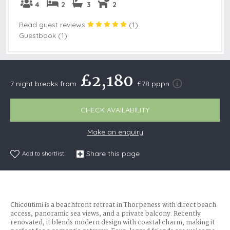
4
2
3
2
Read guest reviews
(
1
)
Guestbook (1)
£2,180
7 night breaks from
£78 pppn
CHECK AVAILABILITY
Make an enquiry
Share this page
Add to shortlist
Chicoutimi is a beachfront retreat in Thorpeness with direct beach
access, panoramic sea views, and a private balcony. Recently
renovated, it blends modern design with coastal charm, making it