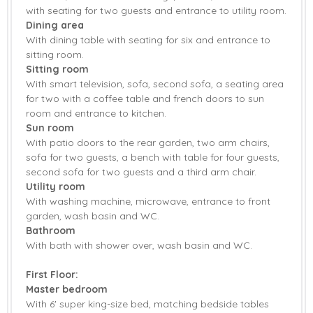
with seating for two guests and entrance to utility room.
Garden
Garden Furniture
Dining area
With dining table with seating for six and entrance to
Patio Area
Sea Glimpses
sitting room.
Sitting room
Central Heating
Bed Linen
With smart television, sofa, second sofa, a seating area
for two with a coffee table and french doors to sun
Towels
room and entrance to kitchen.
Sun room
With patio doors to the rear garden, two arm chairs,
sofa for two guests, a bench with table for four guests,
second sofa for two guests and a third arm chair.
Utility room
With washing machine, microwave, entrance to front
garden, wash basin and WC.
Bathroom
With bath with shower over, wash basin and WC.
First Floor:
Master bedroom
With 6' super king-size bed, matching bedside tables