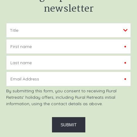
newsletter
First name
Last name
Email Address
By submitting this form, you consent to receiving Rural
Retreats' holiday offers, including Rural Retreats initial
information, using the contact details as above.