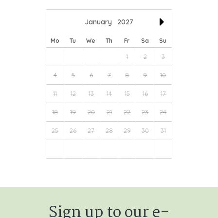
January
2027
Mo
Tu
We
Th
Fr
Sa
Su
1
2
3
4
5
6
7
8
9
10
11
12
13
14
15
16
17
18
19
20
21
22
23
24
25
26
27
28
29
30
31
Sign up to our e-