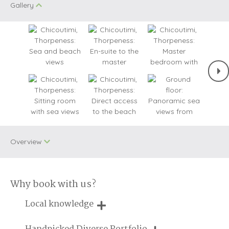
Gallery
Overview
Why book with us?
Two dogs allowed
WiFi
Local knowledge
Bird Watching
Baby Welcome
Our local, passionate team are experts on all things in the