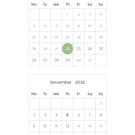
Halesworth.
Mo
Tu
We
Th
Fr
Sa
Su
Other interesting local landmarks include
Sutton Hoo
1
2
3
4
and the
Woodbridge Tide Mill
.
5
6
7
8
9
10
11
12
13
14
15
16
17
18
19
20
21
22
23
24
25
26
27
28
29
30
31
November
2026
Mo
Tu
We
Th
Fr
Sa
Su
1
2
3
4
5
6
7
8
9
10
11
12
13
14
15