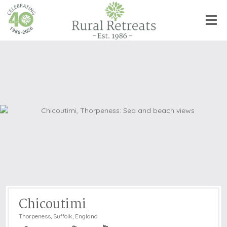
Chicoutimi
Thorpeness
,
Suffolk, England