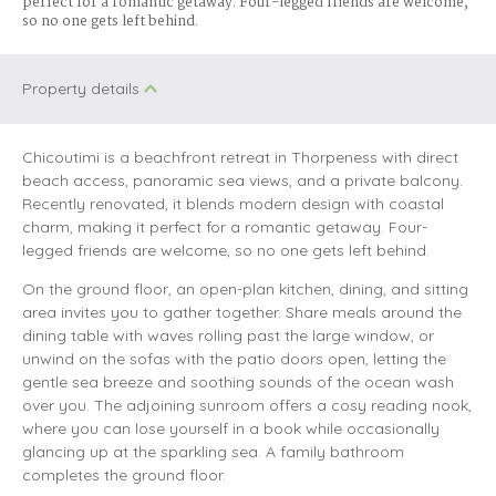
perfect for a romantic getaway. Four-legged friends are welcome,
so no one gets left behind.
Property details
Chicoutimi is a beachfront retreat in Thorpeness with direct
beach access, panoramic sea views, and a private balcony.
Recently renovated, it blends modern design with coastal
charm, making it perfect for a romantic getaway. Four-
legged friends are welcome, so no one gets left behind.
On the ground floor, an open-plan kitchen, dining, and sitting
area invites you to gather together. Share meals around the
dining table with waves rolling past the large window, or
unwind on the sofas with the patio doors open, letting the
gentle sea breeze and soothing sounds of the ocean wash
over you. The adjoining sunroom offers a cosy reading nook,
where you can lose yourself in a book while occasionally
glancing up at the sparkling sea. A family bathroom
completes the ground floor.