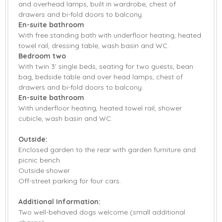
and overhead lamps, built in wardrobe, chest of
drawers and bi-fold doors to balcony.
En-suite bathroom
With free standing bath with underfloor heating, heated
towel rail, dressing table, wash basin and WC.
Bedroom two
With twin 3' single beds, seating for two guests, bean
bag, bedside table and over head lamps, chest of
drawers and bi-fold doors to balcony.
En-suite bathroom
With underfloor heating, heated towel rail, shower
cubicle, wash basin and WC.
Outside:
Enclosed garden to the rear with garden furniture and
picnic bench.
Outside shower.
Off-street parking for four cars.
Additional Information:
Two well-behaved dogs welcome (small additional