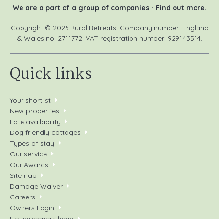
We are a part of a group of companies -
Find out more
.
Copyright © 2026 Rural Retreats. Company number: England
& Wales no. 2711772. VAT registration number: 929143514.
Quick links
Your shortlist
New properties
Late availability
Dog friendly cottages
Types of stay
Our service
Our Awards
Sitemap
Damage Waiver
Careers
Owners Login
Housekeepers login