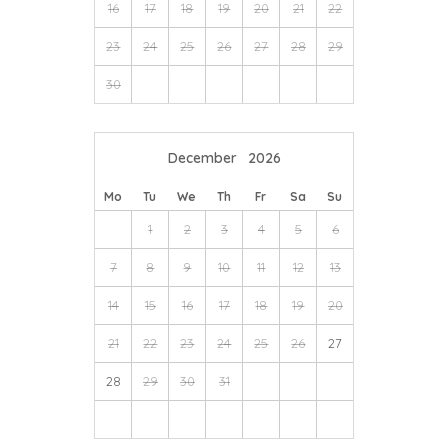
16
17
18
19
20
21
22
23
24
25
26
27
28
29
30
December
2026
Mo
Tu
We
Th
Fr
Sa
Su
1
2
3
4
5
6
7
8
9
10
11
12
13
14
15
16
17
18
19
20
21
22
23
24
25
26
27
28
29
30
31