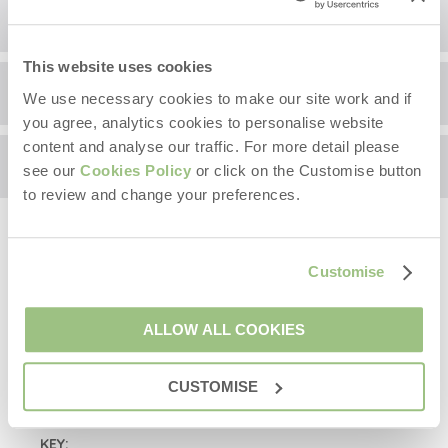
Location
This website uses cookies
Surrounding local area
+
We use necessary cookies to make our site work and if
you agree, analytics cookies to personalise website
−
content and analyse our traffic. For more detail please
Availability
see our
Cookies Policy
or click on the Customise button
Information correct at time of writing.
to review and change your preferences.
On your doorstep:
Arrival
(after 4pm)
The
Royal Shakespeare Company Theatre
(RSC) is a
Customise
Please pick a day to arrive
world-class theatre, just 2 minutes walk away and next
to the River Avon and Bancroft Gardens with riverside
Departure
(before 10am)
walks, boat trips and picnic opportunities.
ALLOW ALL COOKIES
Please pick a day to leave
Shakespeare's Birthplace
,
visit the historic house
Starter pack included -
View details
where it all began.
CUSTOMISE
Close by is the
Holy Trinity
Church
where the famous
KEY:
bard was buried. Visit Shakespeare’s grave at this