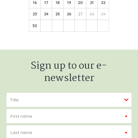
16
17
18
19
20
21
22
23
24
25
26
27
28
29
30
Sign up to our e-
newsletter
First name
Last name