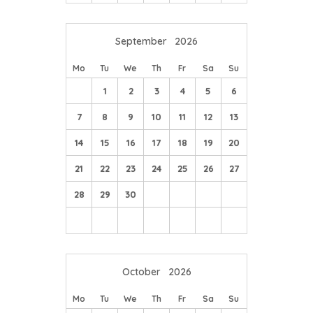
course.
September
2026
Mo
Tu
We
Th
Fr
Sa
Su
1
2
3
4
5
6
7
8
9
10
11
12
13
14
15
16
17
18
19
20
21
22
23
24
25
26
27
28
29
30
October
2026
Mo
Tu
We
Th
Fr
Sa
Su