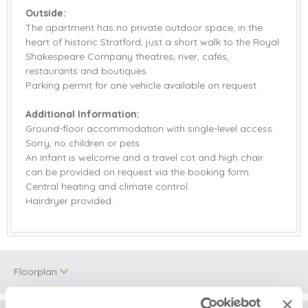
Outside:
The apartment has no private outdoor space, in the
heart of historic Stratford, just a short walk to the Royal
Shakespeare Company theatres, river, cafés,
restaurants and boutiques.
Parking permit for one vehicle available on request.
Additional Information:
Ground-floor accommodation with single-level access.
Sorry, no children or pets.
An infant is welcome and a travel cot and high chair
can be provided on request via the booking form.
Central heating and climate control.
Hairdryer provided.
Floorplan