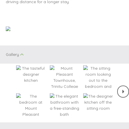
driving distance for a longer stay.
Gallery