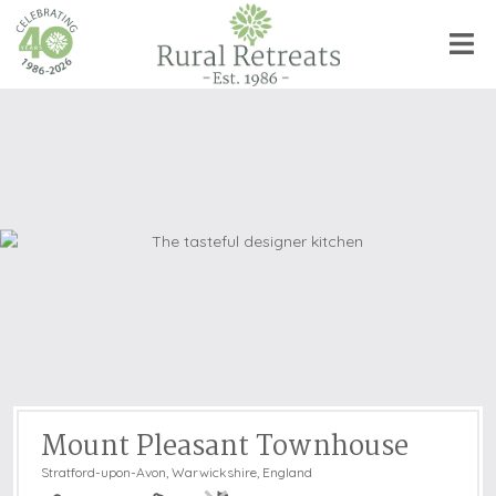
Mount Pleasant Townhouse
Stratford-upon-Avon
,
Warwickshire, England