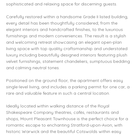
sophisticated and relaxing space for discerning guests.
Carefully restored within a handsome Grade II listed building,
every detail has been thoughtfully considered; from the
elegant interiors and handcrafted finishes, to the luxurious
furnishings and modern conveniences. The result is a stylish
and welcoming retreat showcasing an elegant open-plan
living space with top quality craftsmanship and understated
luxury including beautifully designed interiors featuring plush
velvet furnishings, statement chandeliers, sumptuous bedding
and calming neutral tones.
Positioned on the ground floor, the apartment offers easy
single-level living, and includes a parking permit for one car, a
rare and valuable feature in such a central location.
Ideally located within walking distance of the Royal
Shakespeare Company theatres, cafés, restaurants and
shops, Mount Pleasant Townhouse is the perfect choice for a
romantic escape to enchanting Stratford-upon-Avon; with
historic Warwick and the beautiful Cotswolds within easy