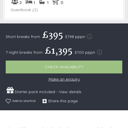
2
1
1
0
Guestbook (2)
£395
Short breaks from
£198 pppn
£1,395
7 night breaks from
£100 pppn
CHECK AVAILABILITY
Make an enquiry
Starter pack included -
View details
Share this page
Add to shortlist