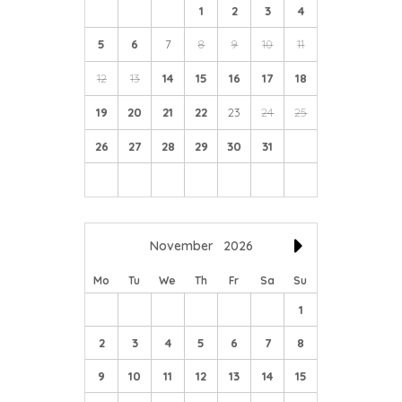
1
2
3
4
5
6
7
8
9
10
11
12
13
14
15
16
17
18
19
20
21
22
23
24
25
26
27
28
29
30
31
November
2026
Mo
Tu
We
Th
Fr
Sa
Su
1
2
3
4
5
6
7
8
9
10
11
12
13
14
15