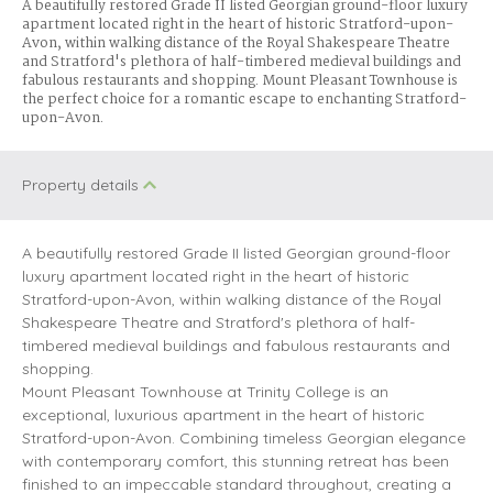
A beautifully restored Grade II listed Georgian ground-floor luxury
apartment located right in the heart of historic Stratford-upon-
Avon, within walking distance of the Royal Shakespeare Theatre
and Stratford's plethora of half-timbered medieval buildings and
fabulous restaurants and shopping. Mount Pleasant Townhouse is
the perfect choice for a romantic escape to enchanting Stratford-
upon-Avon.
Property details
A beautifully restored Grade II listed Georgian ground-floor
luxury apartment located right in the heart of historic
Stratford-upon-Avon, within walking distance of the Royal
Shakespeare Theatre and Stratford's plethora of half-
timbered medieval buildings and fabulous restaurants and
shopping.
Mount Pleasant Townhouse at Trinity College is an
exceptional, luxurious apartment in the heart of historic
Stratford-upon-Avon. Combining timeless Georgian elegance
with contemporary comfort, this stunning retreat has been
finished to an impeccable standard throughout, creating a