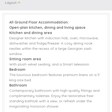
Layout
Hob
Dishwasher
Fridge/Freezer
Smart TV
Central Heating
All Ground Floor Accommodation:
Open-plan kitchen, dining and living space
Highchair
Travel Cot
Kitchen and dining area
Designer kitchen with induction hob, oven, microwave,
Bed Linen
Towels
dishwasher and fridge/freezer. A cosy dining nook
nestles within the recess of a large Georgian sash
Induction Hob
window.
Sitting room area
With plush velvet seating, and a Smart television.
Bedroom
The luxurious bedroom features premium linens on a 5'
king-size bed.
Bathroom
Contemporary bathroom with high-quality fittings and
complimentary toiletries. Enjoy the restorative free-
standing bathtub with a view; or refresh under the
invigorating monsoon shower.