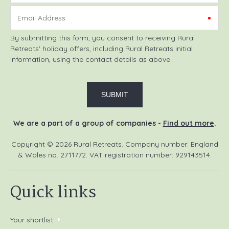
Email Address
By submitting this form, you consent to receiving Rural
Retreats' holiday offers, including Rural Retreats initial
information, using the contact details as above.
We are a part of a group of companies -
Find out more
.
Copyright © 2026 Rural Retreats. Company number: England
& Wales no. 2711772. VAT registration number: 929143514.
Quick links
Your shortlist