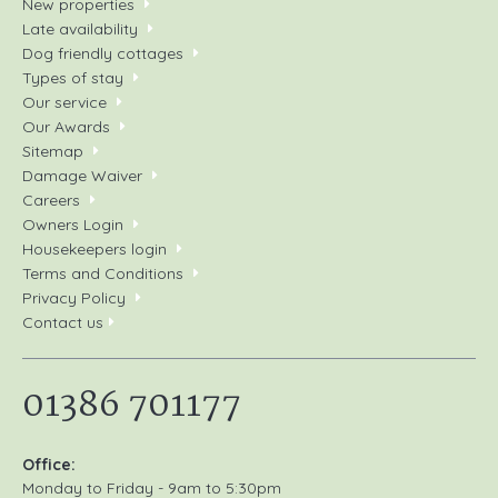
New properties
Late availability
Dog friendly cottages
Types of stay
Our service
Our Awards
Sitemap
Damage Waiver
Careers
Owners Login
Housekeepers login
Terms and Conditions
Privacy Policy
Contact us
01386 701177
Office:
Monday to Friday - 9am to 5:30pm