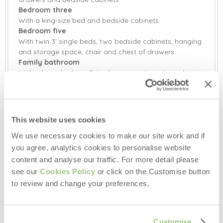
Bedroom three
With a king-size bed and bedside cabinets.
Bedroom five
With twin 3' single beds, two bedside cabinets, hanging
and storage space, chair and chest of drawers.
Family bathroom
With a large bath, walk-in shower, vanity unit, wash
basin and WC.
Outside:
Extensive landscaped garden around the property
This website uses cookies
featuring a barbecue and patio seating area with rattan
table and chairs with seating for ten guests.
We use necessary cookies to make our site work and if
Outdoor games and trampoline provided to keep the
you agree, analytics cookies to personalise website
family entertained.
content and analyse our traffic. For more detail please
Storage shed for bikes.
see our
Cookies Policy
or click on the Customise button
Ample parking.
to review and change your preferences.
EVCP Easee Charger (This is payable at point)
An electrical point is provided should you wish to
independently hire a hot tub during your stay.
Customise