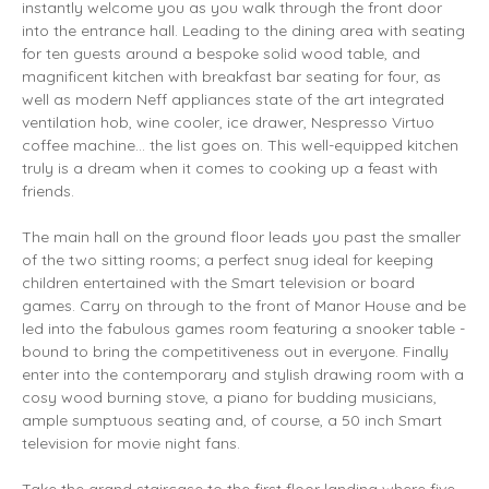
instantly welcome you as you walk through the front door
into the entrance hall. Leading to the dining area with seating
for ten guests around a bespoke solid wood table, and
magnificent kitchen with breakfast bar seating for four, as
well as modern Neff appliances state of the art integrated
ventilation hob, wine cooler, ice drawer, Nespresso Virtuo
coffee machine... the list goes on. This well-equipped kitchen
truly is a dream when it comes to cooking up a feast with
friends.
The main hall on the ground floor leads you past the smaller
of the two sitting rooms; a perfect snug ideal for keeping
children entertained with the Smart television or board
games. Carry on through to the front of Manor House and be
led into the fabulous games room featuring a snooker table -
bound to bring the competitiveness out in everyone. Finally
enter into the contemporary and stylish drawing room with a
cosy wood burning stove, a piano for budding musicians,
ample sumptuous seating and, of course, a 50 inch Smart
television for movie night fans.