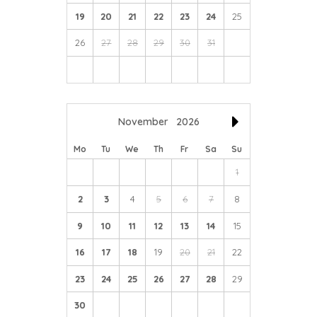
19
20
21
22
23
24
25
26
27
28
29
30
31
November
2026
Mo
Tu
We
Th
Fr
Sa
Su
1
2
3
4
5
6
7
8
9
10
11
12
13
14
15
16
17
18
19
20
21
22
23
24
25
26
27
28
29
30