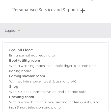
Breaks of two or three nights are available at many of our
Personalised Service and Support
On Site Parking
Family Cottages
properties
We're here to help you tailor your perfect holiday
Pub Nearby
Walking
Layout
Children Welcome
Manor Houses
Ground Floor:
Starter pack included
View details
Entrance hallway leading to
Boot/utility room
Electric Oven &
Microwave
With a washing machine, tumble dryer, sink, iron and
Hob
ironing board.
Coffee Machine
Dishwasher
Family shower room
With walk-in shower, wash basin and WC.
Fridge/Freezer
Tumble Dryer
Snug
With 50 inch Smart television and L-shape sofa.
Washing Machine
Smart TV
Drawing room
With a wood burning stove, seating for ten guests, a 65
Family board
inch Smart television and piano.
Garden
games