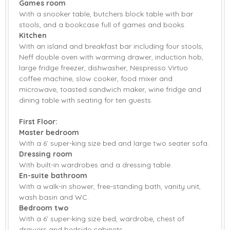
Games room
With a snooker table, butchers block table with bar
Garden Furniture
Patio Area
stools, and a bookcase full of games and books.
Kitchen
Central Heating
Highchair
With an island and breakfast bar including four stools,
Neff double oven with warming drawer, induction hob,
Travel Cot
Bed Linen
large fridge freezer, dishwasher, Nespresso Virtuo
coffee machine, slow cooker, food mixer and
Towels
microwave, toasted sandwich maker, wine fridge and
dining table with seating for ten guests.
First Floor:
Master bedroom
With a 6’ super-king size bed and large two seater sofa.
Dressing room
With built-in wardrobes and a dressing table.
En-suite bathroom
With a walk-in shower, free-standing bath, vanity unit,
wash basin and WC.
Bedroom two
With a 6’ super-king size bed, wardrobe, chest of
drawers and bedside cabinets.