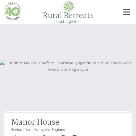
Manor House
Beeford, York
,
Yorkshire, England