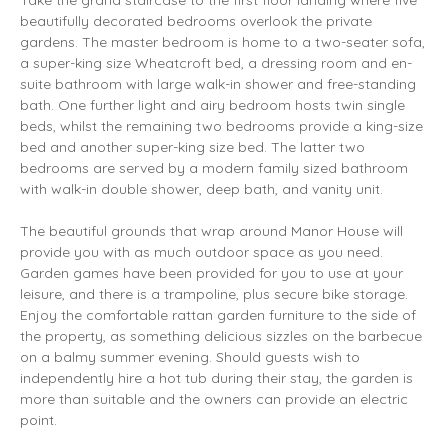
Take the grand staircase to the first floor landing where five
beautifully decorated bedrooms overlook the private
gardens. The master bedroom is home to a two-seater sofa,
a super-king size Wheatcroft bed, a dressing room and en-
suite bathroom with large walk-in shower and free-standing
bath. One further light and airy bedroom hosts twin single
beds, whilst the remaining two bedrooms provide a king-size
bed and another super-king size bed. The latter two
bedrooms are served by a modern family sized bathroom
with walk-in double shower, deep bath, and vanity unit.
The beautiful grounds that wrap around Manor House will
provide you with as much outdoor space as you need.
Garden games have been provided for you to use at your
leisure, and there is a trampoline, plus secure bike storage.
Enjoy the comfortable rattan garden furniture to the side of
the property, as something delicious sizzles on the barbecue
on a balmy summer evening. Should guests wish to
independently hire a hot tub during their stay, the garden is
more than suitable and the owners can provide an electric
point.