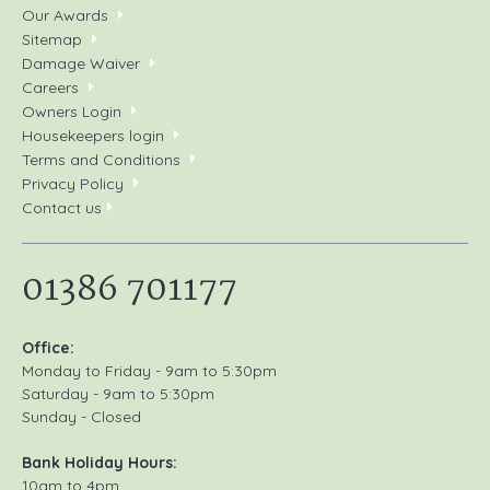
Our Awards
Sitemap
Damage Waiver
Careers
Owners Login
Housekeepers login
Terms and Conditions
Privacy Policy
Contact us
01386 701177
Office:
Monday to Friday - 9am to 5:30pm
Saturday - 9am to 5:30pm
Sunday - Closed
Bank Holiday Hours:
10am to 4pm