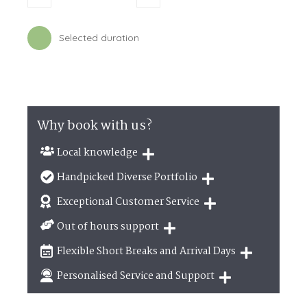
by lunch in one of the many eateries on offer. The
Michelin star awarded The Pig and Whistle,
Ceruttis
who
also offer an outside catering service and
Westwood
Selected duration
will not disappoint.
Further afield
Sea Life
, Scarborough and
Flamingo Land
,
Malton are all within 30 miles away, making them the
ideal destination day out.
Why book with us?
Local knowledge
Our local, passionate team are experts on all
Handpicked Diverse Portfolio
things in the UK
We personally hand-pick only the best properties
Exceptional Customer Service
for our guests
We are proud that our service has been rated 4.7
Out of hours support
out of 5 on Feefo
Need a hand? We're always available during your
Flexible Short Breaks and Arrival Days
break
Breaks of two or three nights are available at
Personalised Service and Support
many of our properties
We're here to help you tailor your perfect holiday