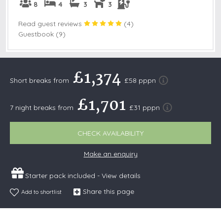
8
4
3
3
Read guest reviews
(
4
)
Guestbook (9)
£1,374
Short breaks from
£58 pppn
£1,701
7 night breaks from
£31 pppn
CHECK AVAILABILITY
Make an enquiry
Starter pack included -
View details
Share this page
Add to shortlist