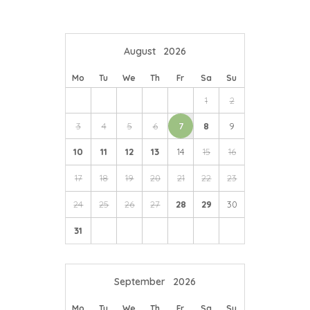
August
2026
Mo
Tu
We
Th
Fr
Sa
Su
1
2
3
4
5
6
7
8
9
10
11
12
13
14
15
16
17
18
19
20
21
22
23
24
25
26
27
28
29
30
31
September
2026
Mo
Tu
We
Th
Fr
Sa
Su