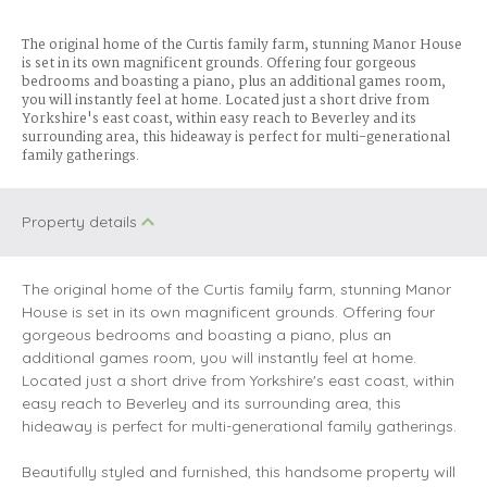
The original home of the Curtis family farm, stunning Manor House
is set in its own magnificent grounds. Offering four gorgeous
bedrooms and boasting a piano, plus an additional games room,
you will instantly feel at home. Located just a short drive from
Yorkshire's east coast, within easy reach to Beverley and its
surrounding area, this hideaway is perfect for multi-generational
family gatherings.
Property details
The original home of the Curtis family farm, stunning Manor
House is set in its own magnificent grounds. Offering four
gorgeous bedrooms and boasting a piano, plus an
additional games room, you will instantly feel at home.
Located just a short drive from Yorkshire's east coast, within
easy reach to Beverley and its surrounding area, this
hideaway is perfect for multi-generational family gatherings.
Beautifully styled and furnished, this handsome property will