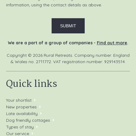
information, using the contact details as above.
We are a part of a group of companies -
Find out more
.
Copyright © 2026 Rural Retreats. Company number: England
& Wales no. 2711772. VAT registration number: 929143514.
Quick links
Your shortlist
New properties
Late availability
Dog friendly cottages
Types of stay
Our service