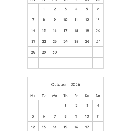
1
2
3
4
5
6
7
8
9
10
11
12
13
14
15
16
17
18
19
20
21
22
23
24
25
26
27
28
29
30
October
2026
Mo
Tu
We
Th
Fr
Sa
Su
1
2
3
4
5
6
7
8
9
10
11
12
13
14
15
16
17
18