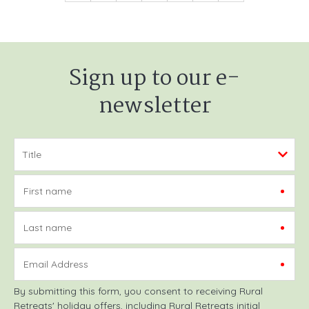
Sign up to our e-
newsletter
First name
Last name
Email Address
By submitting this form, you consent to receiving Rural
Retreats' holiday offers, including Rural Retreats initial