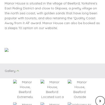
Manor House is situated in the village of Beeford, Yorkshire’s
East Riding District and close to Skipsea, a pretty village on
the north sea coast, with golden sands that have long been
popular with tourists, and also retaining the 'Quality Coast
Away from it All' award. Manor House can also be booked as
a sleeps 10 option on our website.
Gallery