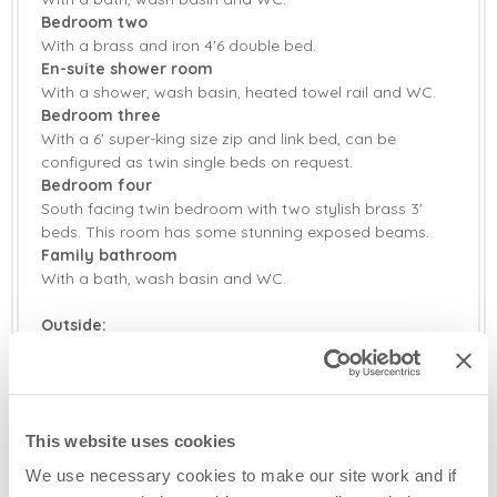
Bedroom two
With a brass and iron 4'6 double bed.
En-suite shower room
With a shower, wash basin, heated towel rail and WC.
Bedroom three
With a 6' super-king size zip and link bed, can be
configured as twin single beds on request.
Bedroom four
South facing twin bedroom with two stylish brass 3'
beds. This room has some stunning exposed beams.
Family bathroom
With a bath, wash basin and WC.
Outside:
Enclosed rear garden with separate meadow and small
walled paddock. Garden furniture and barbecue.
Ample parking.
This website uses cookies
Additional Information:
Sorry, no pets.
We use necessary cookies to make our site work and if
Baby welcome in own travel cot/Moses basket.