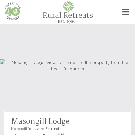
Masongill Lodge
Masongill
,
Yorkshire, England