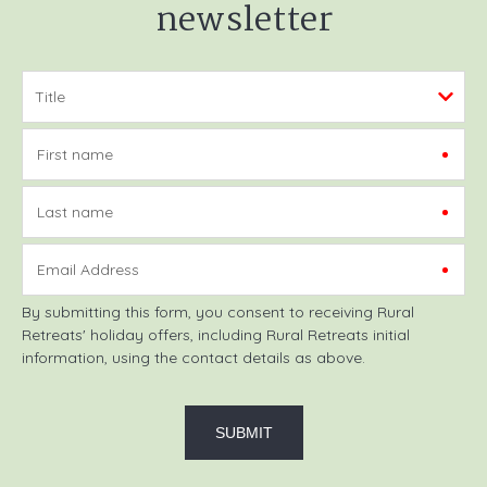
newsletter
First name
Last name
Email Address
By submitting this form, you consent to receiving Rural
Retreats' holiday offers, including Rural Retreats initial
information, using the contact details as above.