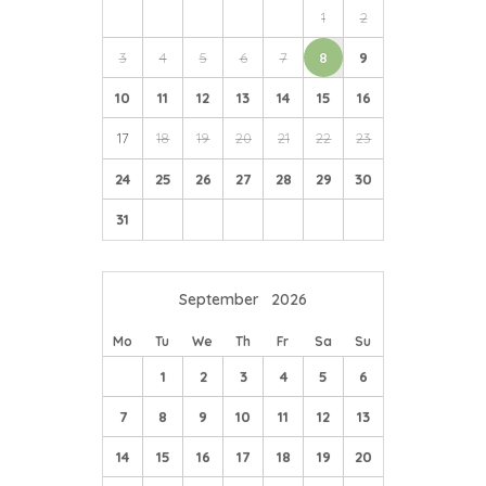
1
2
3
4
5
6
7
8
9
10
11
12
13
14
15
16
17
18
19
20
21
22
23
24
25
26
27
28
29
30
31
September
2026
Mo
Tu
We
Th
Fr
Sa
Su
1
2
3
4
5
6
7
8
9
10
11
12
13
14
15
16
17
18
19
20