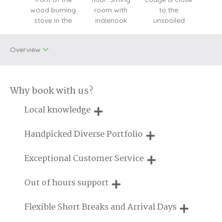
Overview
Why book with us?
Dog Free
WiFi
Local knowledge
Baby Welcome
Cycling
Our local, passionate team are experts on all things in the
Handpicked Diverse Portfolio
Unlimited Logs
Enclosed Garden
UK
We personally hand-pick only the best properties for our
Exceptional Customer Service
Cottages For
guests
Engagements
Groups
We are proud that our service has been rated 4.7 out of 5
Out of hours support
on Feefo
Log Burner/Open
On Site Parking
Fire
Need a hand? We're always available during your break
Flexible Short Breaks and Arrival Days