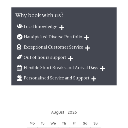
Why book with us?
Local knowledge
Our local, passionate team are experts on all
Handpicked Diverse Portfolio
things in the UK
We personally hand-pick only the best properties
Exceptional Customer Service
for our guests
We are proud that our service has been rated 4.7
Out of hours support
out of 5 on Feefo
Need a hand? We're always available during your
Flexible Short Breaks and Arrival Days
break
Breaks of two or three nights are available at
Personalised Service and Support
many of our properties
We're here to help you tailor your perfect holiday
August
2026
Mo
Tu
We
Th
Fr
Sa
Su