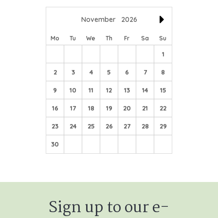
November
2026
Mo
Tu
We
Th
Fr
Sa
Su
1
2
3
4
5
6
7
8
9
10
11
12
13
14
15
16
17
18
19
20
21
22
23
24
25
26
27
28
29
30
Sign up to our e-