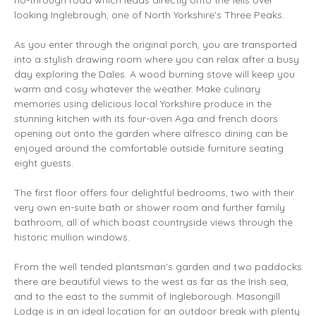
no-through road which leads directly onto the fells over
looking Inglebrough, one of North Yorkshire's Three Peaks.
As you enter through the original porch, you are transported
into a stylish drawing room where you can relax after a busy
day exploring the Dales. A wood burning stove will keep you
warm and cosy whatever the weather. Make culinary
memories using delicious local Yorkshire produce in the
stunning kitchen with its four-oven Aga and french doors
opening out onto the garden where alfresco dining can be
enjoyed around the comfortable outside furniture seating
eight guests.
The first floor offers four delightful bedrooms, two with their
very own en-suite bath or shower room and further family
bathroom, all of which boast countryside views through the
historic mullion windows.
From the well tended plantsman's garden and two paddocks
there are beautiful views to the west as far as the Irish sea,
and to the east to the summit of Ingleborough. Masongill
Lodge is in an ideal location for an outdoor break with plenty