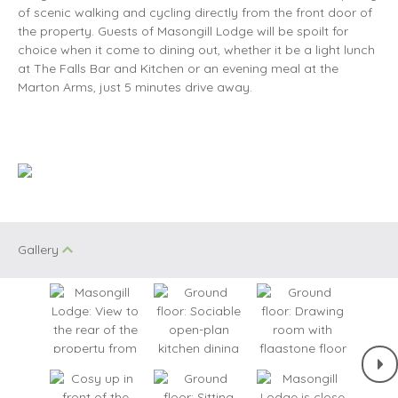
of scenic walking and cycling directly from the front door of
the property. Guests of Masongill Lodge will be spoilt for
choice when it come to dining out, whether it be a light lunch
at The Falls Bar and Kitchen or an evening meal at the
Marton Arms, just 5 minutes drive away.
Gallery