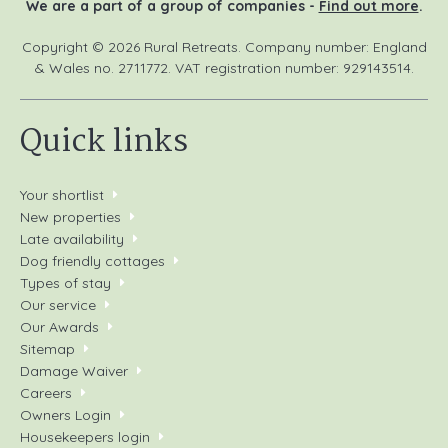
We are a part of a group of companies -
Find out more
.
Copyright © 2026 Rural Retreats. Company number: England
& Wales no. 2711772. VAT registration number: 929143514.
Quick links
Your shortlist
New properties
Late availability
Dog friendly cottages
Types of stay
Our service
Our Awards
Sitemap
Damage Waiver
Careers
Owners Login
Housekeepers login