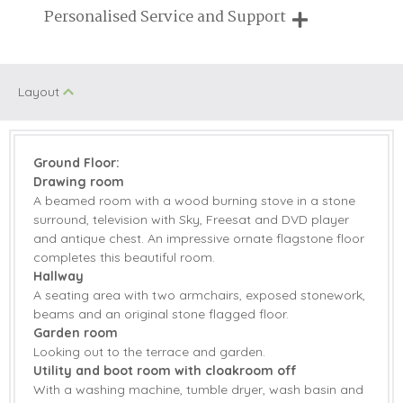
Family Cottages
Pub Nearby
Breaks of two or three nights are available at many of our
Personalised Service and Support
properties
Walking
Historic Retreats
We're here to help you tailor your perfect holiday
Children Welcome
Romantic
Layout
Welcome hamper included
View details
Ground Floor:
Drawing room
AGA
Microwave
A beamed room with a wood burning stove in a stone
surround, television with Sky, Freesat and DVD player
Dishwasher
Freezer
and antique chest. An impressive ornate flagstone floor
completes this beautiful room.
Fridge
Tumble Dryer
Hallway
A seating area with two armchairs, exposed stonework,
Washing Machine
DVD Player
beams and an original stone flagged floor.
Garden room
Sky TV
Barbecue
Looking out to the terrace and garden.
Utility and boot room with cloakroom off
Countryside Views
Garden
With a washing machine, tumble dryer, wash basin and