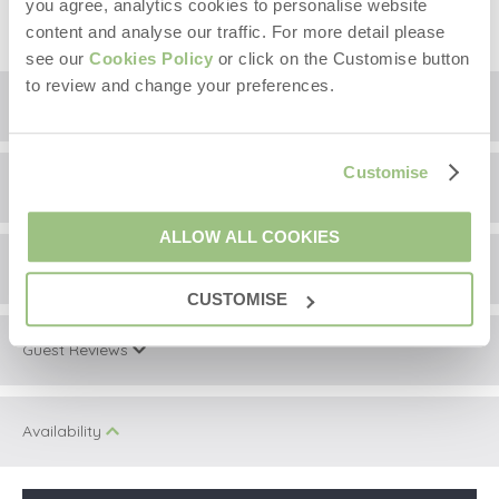
you agree, analytics cookies to personalise website
content and analyse our traffic. For more detail please
see our
Cookies Policy
or click on the Customise button
to review and change your preferences.
Floorplan
Customise
Location
ALLOW ALL COOKIES
Surrounding local area
+
CUSTOMISE
−
Guest Reviews
Information correct at time of writing.
During your stay take the time to visit Ingleton, just a
Masongill Lodge has been rated 4.7 out of 5 based
five-minute drive away. A fetching little village with great
Availability
on 27 customer reviews on
local and culture. Within walking distance Thornton-in-
Lonsdale boasts Country Harvest, a farm shop, café
and so much more. The Marton Arms conveniently close