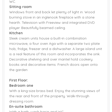
WC.
Garden Furniture
Central Heating
Sitting room
Windows front and back let plenty of light in. Wood
Bed Linen
Towels
burning stove in an inglenook fireplace with a stone
hearth. Television with Freeview and integrated DVD
player. Beautifully beamed ceiling.
Kitchen
Sleek cream units house a built-in combination
microwave, a four oven Aga with a separate two plate
hob, fridge, freezer and a dishwasher. A large island unit
is a real feature of this room and incorporates the sink.
Decorative shelving and over mantel hold cookery
books and decorative items. French doors open onto
the garden
First Floor:
Bedroom one
With a king-size brass bed. Enjoy the stunning views of
the rear and front of the property. Walk-through
dressing room.
En-suite bathroom
With a bath, wash basin and WC.