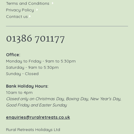
Terms and Conditions
Privacy Policy
Contact us
01386 701177
Office:
Monday to Friday - 9am to 5:30pm
Saturday - 9am to 5:30pm
Sunday - Closed
Bank Holiday Hours:
10am to 4pm
Closed only on Christmas Day, Boxing Day, New Year's Day,
Good Friday and Easter Sunday
enquiries@ruralretreats.co.uk
Rural Retreats Holidays Ltd