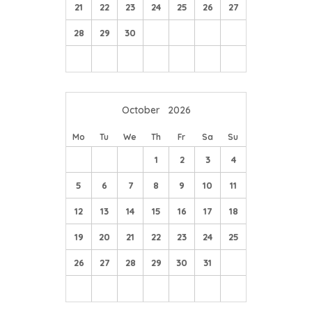
21
22
23
24
25
26
27
28
29
30
October
2026
Mo
Tu
We
Th
Fr
Sa
Su
1
2
3
4
5
6
7
8
9
10
11
12
13
14
15
16
17
18
19
20
21
22
23
24
25
26
27
28
29
30
31