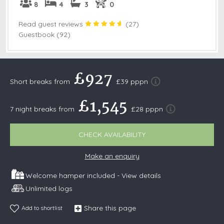
8
4
3
0
Read guest reviews
(
27
)
Guestbook (92)
£927
Short breaks from
£39 pppn
£1,545
7 night breaks from
£28 pppn
CHECK AVAILABILITY
Make an enquiry
Welcome hamper included -
View details
Unlimited logs
Share this page
Add to shortlist