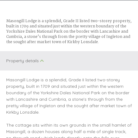
Masongill Lodge is a splendid, Grade II listed two-storey property,
built in 1709 and situated just within the western boundary of the
Yorkshire Dales National Park on the border with Lancashire and
Cumbria, a stone's through from the pretty village of Ingleton and
the sought after market town of Kirkby Lonsdale.
Property details
Masongill Lodge is a splendid, Grade II listed two-storey
property, built in 1709 and situated just within the western
boundary of the Yorkshire Dales National Park on the border
with Lancashire and Cumbria, a stone's through from the
pretty village of Ingleton and the sought after market town of
Kirkby Lonsdale.
The cottage sits within its own grounds in the small hamlet of
Masongill, a dozen houses along half a mile of single track,