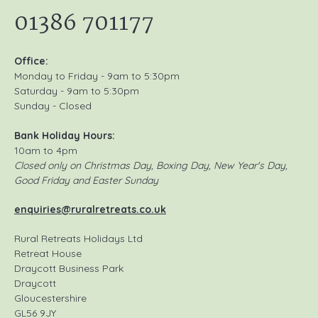
01386 701177
Office:
Monday to Friday - 9am to 5:30pm
Saturday - 9am to 5:30pm
Sunday - Closed
Bank Holiday Hours:
10am to 4pm
Closed only on Christmas Day, Boxing Day, New Year's Day,
Good Friday and Easter Sunday
enquiries@ruralretreats.co.uk
Rural Retreats Holidays Ltd
Retreat House
Draycott Business Park
Draycott
Gloucestershire
GL56 9JY