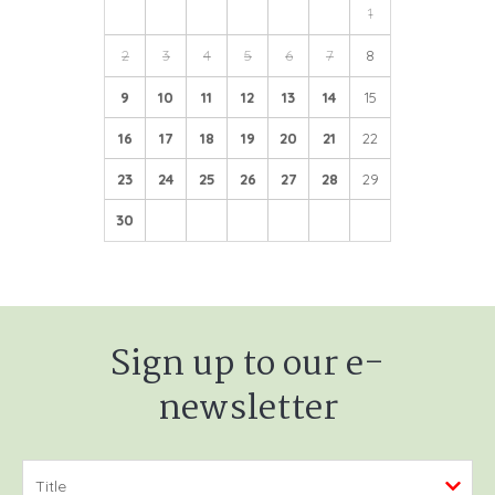
1
2
3
4
5
6
7
8
9
10
11
12
13
14
15
16
17
18
19
20
21
22
23
24
25
26
27
28
29
30
Sign up to our e-
newsletter