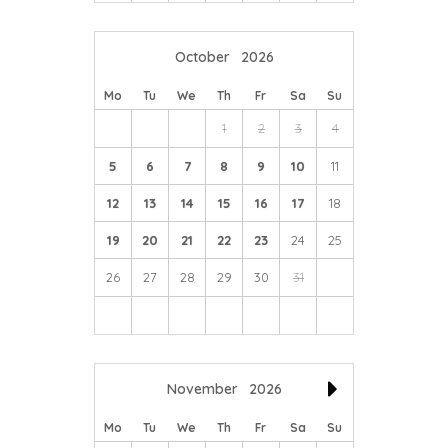
October
2026
Mo
Tu
We
Th
Fr
Sa
Su
1
2
3
4
5
6
7
8
9
10
11
12
13
14
15
16
17
18
19
20
21
22
23
24
25
26
27
28
29
30
31
November
2026
Mo
Tu
We
Th
Fr
Sa
Su