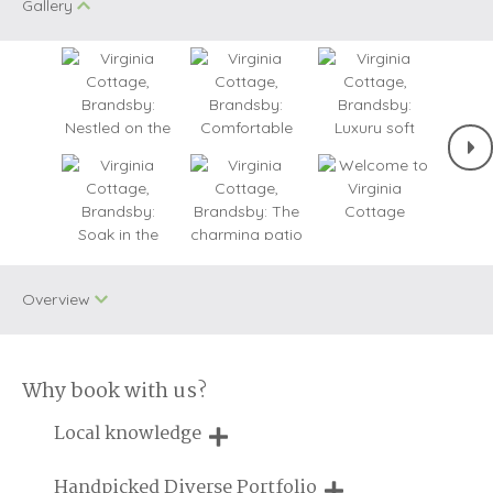
Gallery
Overview
Why book with us?
One dog allowed
WiFi
Local knowledge
Bird Watching
Remote Cottages
Our local, passionate team are experts on all things in the
Handpicked Diverse Portfolio