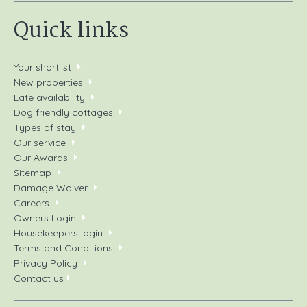
Quick links
Your shortlist
New properties
Late availability
Dog friendly cottages
Types of stay
Our service
Our Awards
Sitemap
Damage Waiver
Careers
Owners Login
Housekeepers login
Terms and Conditions
Privacy Policy
Contact us