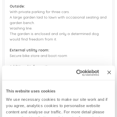
Outside:
With private parking for three cars.
A large garden laid to lawn with occasional seating and
garden bench.
Washing line.
The garden is enclosed and only a determined dog
would find freedom from it.
External utility room:
Secure bike store and boot room
Additional Information:
An initial supply of logs and welcome hamper awaits
your arrival.
One small well-behaved dog welcome (small additional
charge).
This website uses cookies
Children aged 5 years and over are welcome.
We use necessary cookies to make our site work and if
A
babe in arms
aged 6 months and under, is welcome in
their own Moses basket.
you agree, analytics cookies to personalise website
content and analyse our traffic. For more detail please