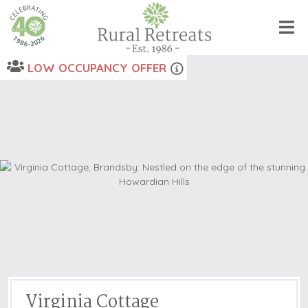
LOW OCCUPANCY OFFER
Virginia Cottage