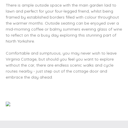
There is ample outside space with the main garden laid to
lawn and perfect for your four-legged friend, whilst being
framed by established borders filled with colour throughout
the warmer months. Outside seating can be enjoyed over a
mid-morning coffee or balmy summers evening glass of wine
to reflect on the a busy day exploring this stunning part of
North Yorkshire.
Comfortable and sumptuous, you may never wish to leave
Virginia Cottage, but should you feel you want to explore
without the car, there are endless scenic walks and cycle
routes nearby - just step out of the cottage door and
embrace the day ahead.