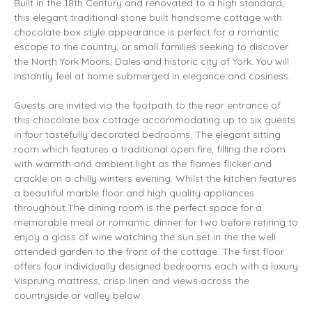
Built in the 18th Century and renovated to a high standard,
this elegant traditional stone built handsome cottage with
chocolate box style appearance is perfect for a romantic
escape to the country, or small families seeking to discover
the North York Moors, Dales and historic city of York. You will
instantly feel at home submerged in elegance and cosiness.
Guests are invited via the footpath to the rear entrance of
this chocolate box cottage accommodating up to six guests
in four tastefully decorated bedrooms. The elegant sitting
room which features a traditional open fire, filling the room
with warmth and ambient light as the flames flicker and
crackle on a chilly winters evening. Whilst the kitchen features
a beautiful marble floor and high quality appliances
throughout.The dining room is the perfect space for a
memorable meal or romantic dinner for two before retiring to
enjoy a glass of wine watching the sun set in the the well
attended garden to the front of the cottage. The first floor
offers four individually designed bedrooms each with a luxury
Visprung mattress, crisp linen and views across the
countryside or valley below.