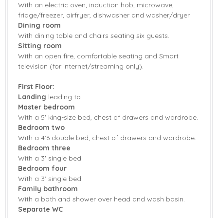
With an electric oven, induction hob, microwave,
fridge/freezer, airfryer, dishwasher and washer/dryer.
Fridge/Freezer
Washing Machine
Dining room
With dining table and chairs seating six guests.
Smart TV
Countryside Views
Sitting room
Garden
Garden Furniture
With an open fire, comfortable seating and Smart
television (for internet/streaming only).
Patio Area
Central Heating
First Floor:
Bed Linen
Towels
Landing
leading to
Master bedroom
Induction Hob
With a 5' king-size bed, chest of drawers and wardrobe.
Bedroom two
With a 4'6 double bed, chest of drawers and wardrobe.
Bedroom three
With a 3' single bed.
Bedroom four
With a 3' single bed.
Family bathroom
With a bath and shower over head and wash basin.
Separate WC