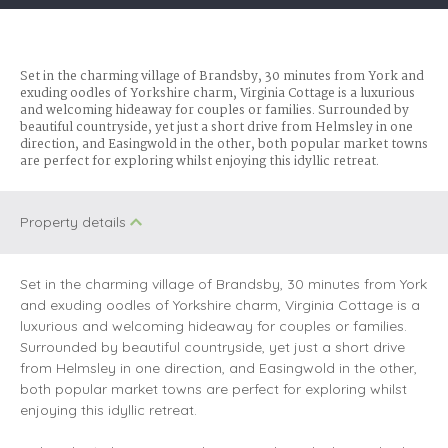
Set in the charming village of Brandsby, 30 minutes from York and
exuding oodles of Yorkshire charm, Virginia Cottage is a luxurious
and welcoming hideaway for couples or families. Surrounded by
beautiful countryside, yet just a short drive from Helmsley in one
direction, and Easingwold in the other, both popular market towns
are perfect for exploring whilst enjoying this idyllic retreat.
Property details
Set in the charming village of Brandsby, 30 minutes from York
and exuding oodles of Yorkshire charm, Virginia Cottage is a
luxurious and welcoming hideaway for couples or families.
Surrounded by beautiful countryside, yet just a short drive
from Helmsley in one direction, and Easingwold in the other,
both popular market towns are perfect for exploring whilst
enjoying this idyllic retreat.