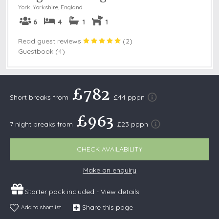
York
,
Yorkshire, England
6
4
1
1
Read guest reviews
(
2
)
Guestbook (4)
£782
Short breaks from
£44 pppn
£963
7 night breaks from
£23 pppn
CHECK AVAILABILITY
Make an enquiry
Starter pack included -
View details
Share this page
Add to shortlist