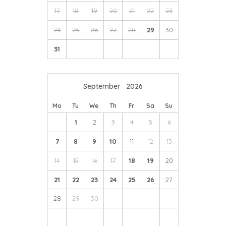
17
18
19
20
21
22
23
24
25
26
27
28
29
30
31
September
2026
Mo
Tu
We
Th
Fr
Sa
Su
1
2
3
4
5
6
7
8
9
10
11
12
13
14
15
16
17
18
19
20
21
22
23
24
25
26
27
28
29
30