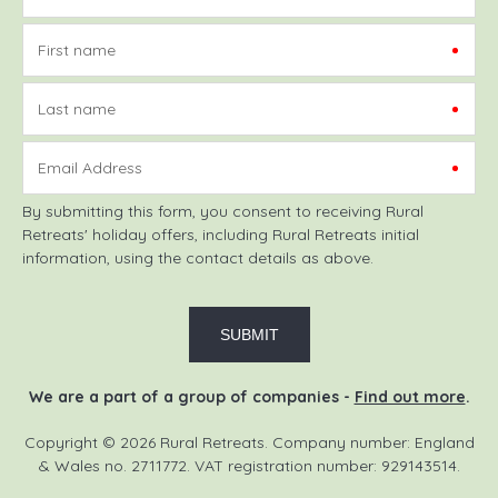
First name
Last name
Email Address
By submitting this form, you consent to receiving Rural
Retreats' holiday offers, including Rural Retreats initial
information, using the contact details as above.
We are a part of a group of companies -
Find out more
.
Copyright © 2026 Rural Retreats. Company number: England
& Wales no. 2711772. VAT registration number: 929143514.