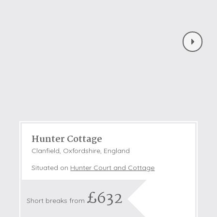
Hunter Cottage
Clanfield, Oxfordshire, England
Situated on
Hunter Court and Cottage
£632
Short breaks from