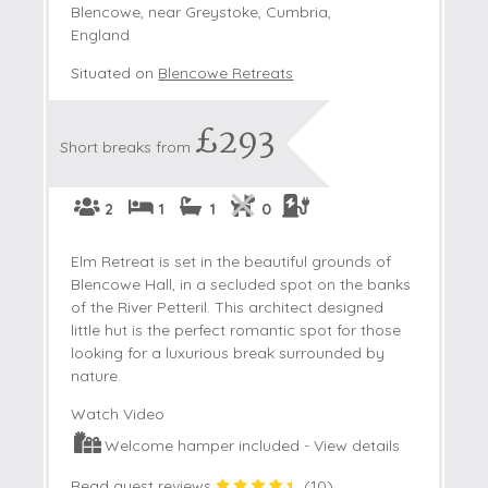
Blencowe, near Greystoke, Cumbria,
England
Situated on
Blencowe Retreats
£293
Short breaks from
2
1
1
0
Elm Retreat is set in the beautiful grounds of
Blencowe Hall, in a secluded spot on the banks
of the River Petteril. This architect designed
little hut is the perfect romantic spot for those
looking for a luxurious break surrounded by
nature.
Watch Video
Welcome hamper included -
View details
Read guest reviews
(
10
)