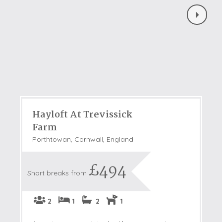
Hayloft At Trevissick
Farm
Porthtowan, Cornwall, England
£494
Short breaks from
2
1
2
1