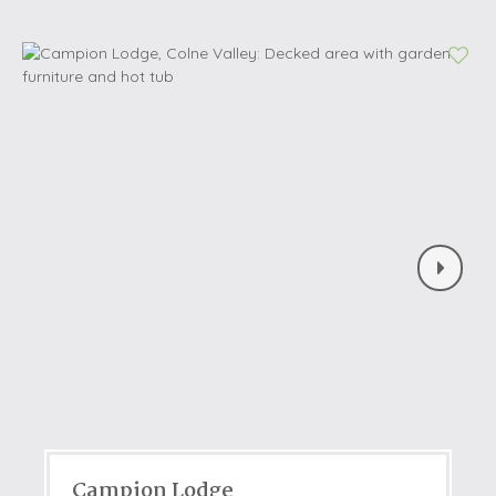
Campion Lodge