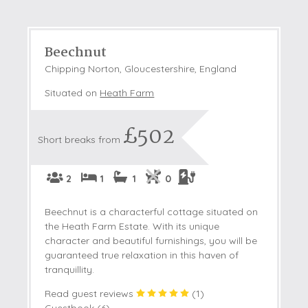
Beechnut
Chipping Norton, Gloucestershire, England
Situated on
Heath Farm
£502
Short breaks from
2
1
1
0
Beechnut is a characterful cottage situated on
the Heath Farm Estate. With its unique
character and beautiful furnishings, you will be
guaranteed true relaxation in this haven of
tranquillity.
Read guest reviews
(
1
)