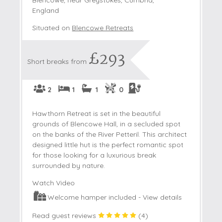
England
Situated on
Blencowe Retreats
£293
Short breaks from
2
1
1
0
Hawthorn Retreat is set in the beautiful
grounds of Blencowe Hall, in a secluded spot
on the banks of the River Petteril. This architect
designed little hut is the perfect romantic spot
for those looking for a luxurious break
surrounded by nature.
Watch Video
Welcome hamper included -
View details
Read guest reviews
(
4
)