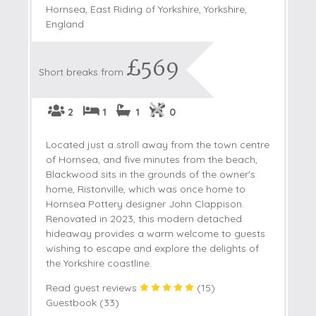
Hornsea, East Riding of Yorkshire, Yorkshire,
England
£569
Short breaks from
2
1
1
0
Located just a stroll away from the town centre
of Hornsea, and five minutes from the beach,
Blackwood sits in the grounds of the owner's
home, Ristonville, which was once home to
Hornsea Pottery designer John Clappison.
Renovated in 2023, this modern detached
hideaway provides a warm welcome to guests
wishing to escape and explore the delights of
the Yorkshire coastline.
Read guest reviews
(
15
)
Guestbook (
33
)