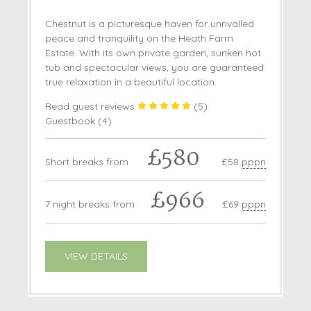
Chestnut is a picturesque haven for unrivalled
peace and tranquility on the Heath Farm
Estate. With its own private garden, sunken hot
tub and spectacular views, you are guaranteed
true relaxation in a beautiful location.
Read guest reviews
(
5
)
Guestbook (
4
)
£580
Short breaks from
£58
pppn
£966
7 night breaks from
£69
pppn
VIEW DETAILS