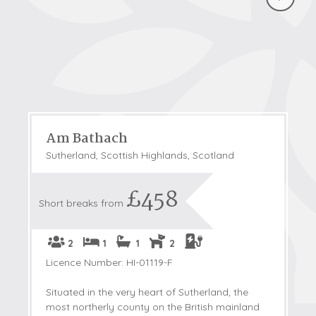
Am Bathach
Sutherland, Scottish Highlands, Scotland
£458
Short breaks from
2
1
1
2
Licence Number: HI-01119-F
Situated in the very heart of Sutherland, the
most northerly county on the British mainland