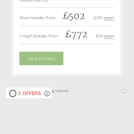
Guestbook (
6
)
£502
Short breaks from
£251
pppn
£772
7 night breaks from
£56
pppn
VIEW DETAILS
2 OFFERS