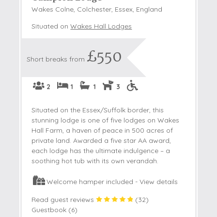
Wakes Colne, Colchester, Essex, England
Situated on
Wakes Hall Lodges
£550
Short breaks from
2
1
1
3
Situated on the Essex/Suffolk border, this
stunning lodge is one of five lodges on Wakes
Hall Farm, a haven of peace in 500 acres of
private land. Awarded a five star AA award,
each lodge has the ultimate indulgence – a
soothing hot tub with its own verandah.
Welcome hamper included -
View details
Read guest reviews
(
32
)
Guestbook (
6
)