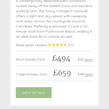
A contemporary detached barn conversion
tucked away off the beaten track and beside a
working farm, this luxury cottage in Cornwall
offers a light and airy retreat with sweeping
rural views across the countryside towards
Carn Brea. Perfectly positioned, it’s just a 30-
minute stroll from Porthtowan Beach, making it
an ideal base for a coastal escape.
Read guest reviews
(
17
)
£494
Short breaks from
£62
pppn
£659
7 night breaks from
£48
pppn
VIEW DETAILS