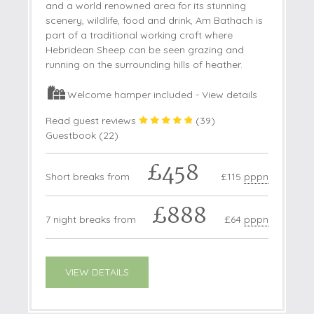
and a world renowned area for its stunning
scenery, wildlife, food and drink, Am Bathach is
part of a traditional working croft where
Hebridean Sheep can be seen grazing and
running on the surrounding hills of heather.
Welcome hamper included -
View details
Read guest reviews
(
39
)
Guestbook (
22
)
£458
Short breaks from
£115
pppn
£888
7 night breaks from
£64
pppn
VIEW DETAILS