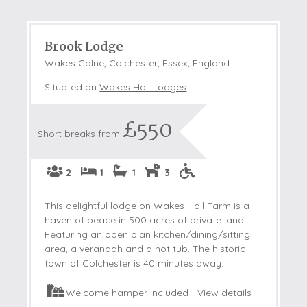
Brook Lodge
Wakes Colne, Colchester, Essex, England
Situated on
Wakes Hall Lodges
£550
Short breaks from
2
1
1
3
This delightful lodge on Wakes Hall Farm is a
haven of peace in 500 acres of private land.
Featuring an open plan kitchen/dining/sitting
area, a verandah and a hot tub. The historic
town of Colchester is 40 minutes away.
Welcome hamper included -
View details