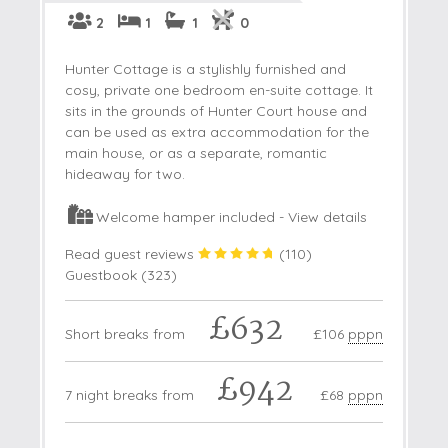
2
1
1
0
Hunter Cottage is a stylishly furnished and
cosy, private one bedroom en-suite cottage. It
sits in the grounds of Hunter Court house and
can be used as extra accommodation for the
main house, or as a separate, romantic
hideaway for two.
Welcome hamper included -
View details
Read guest reviews
(
110
)
Guestbook (
323
)
£632
Short breaks from
£106
pppn
£942
7 night breaks from
£68
pppn