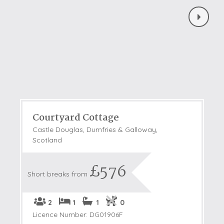
Courtyard Cottage
Castle Douglas, Dumfries & Galloway,
Scotland
£576
Short breaks from
2
1
1
0
Licence Number: DG01906F