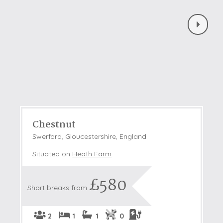
Chestnut
Swerford, Gloucestershire, England
Situated on
Heath Farm
£580
Short breaks from
2
1
1
0