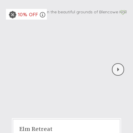
10% OFF
Elm Retreat