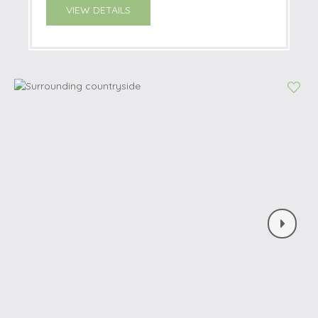
VIEW DETAILS