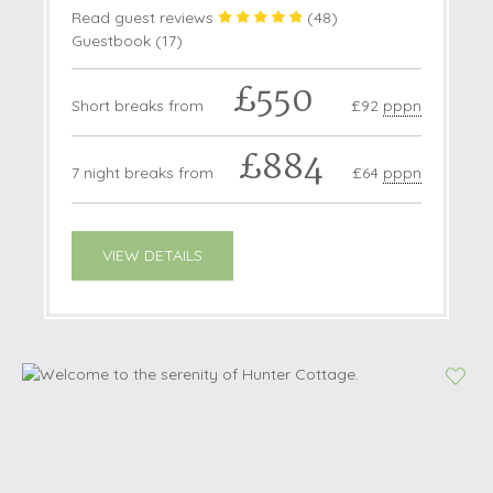
Read guest reviews
(
48
)
Guestbook (
17
)
£550
Short breaks from
£92
pppn
£884
7 night breaks from
£64
pppn
VIEW DETAILS