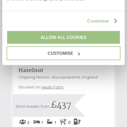
Customise
ALLOW ALL COOKIES
CUSTOMISE
Hazelnut
Chipping Norton, Gloucestershire, England
Situated on
Heath Farm
£437
Short breaks from
2
1
1
0