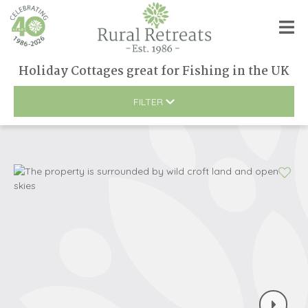
Holiday Cottages great for Fishing
in
the UK
FILTER