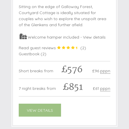
Sitting on the edge of Galloway Forest,
Courtyard Cottage is ideally situated for
couples who wish to explore the unspoilt area
of the Glenkens and further afield.
Welcome hamper included -
View details
Read guest reviews
(
2
)
Guestbook (
2
)
£576
Short breaks from
£96
pppn
£851
7 night breaks from
£61
pppn
VIEW DETAILS