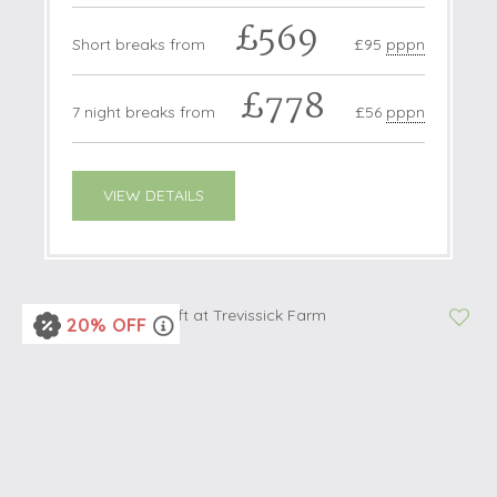
£569
Short breaks from
£95
pppn
£778
7 night breaks from
£56
pppn
VIEW DETAILS
20% OFF