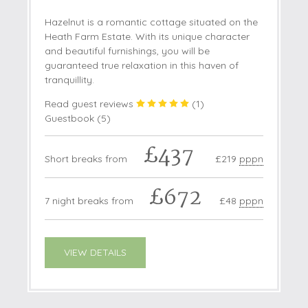
Hazelnut is a romantic cottage situated on the
Heath Farm Estate. With its unique character
and beautiful furnishings, you will be
guaranteed true relaxation in this haven of
tranquillity.
Read guest reviews
(
1
)
Guestbook (
5
)
£437
Short breaks from
£219
pppn
£672
7 night breaks from
£48
pppn
VIEW DETAILS