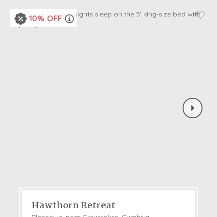
10% OFF
Hawthorn Retreat
Blencowe, near Greystokes, Cumbria,