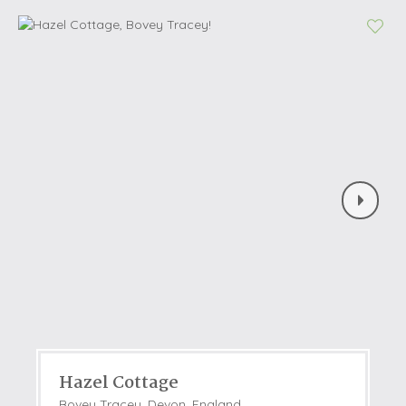
Hazel Cottage
Bovey Tracey, Devon, England