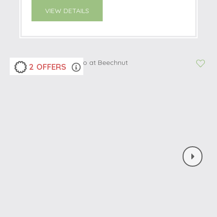
VIEW DETAILS
2 OFFERS