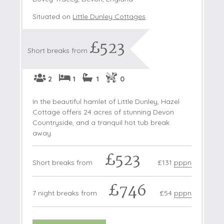
Situated on
Little Dunley Cottages
£523
Short breaks from
2
1
1
0
In the beautiful hamlet of Little Dunley, Hazel
Cottage offers 24 acres of stunning Devon
Countryside, and a tranquil hot tub break
away.
£523
Short breaks from
£131
pppn
£746
7 night breaks from
£54
pppn