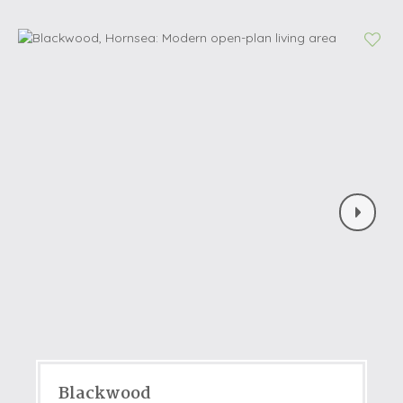
Blackwood