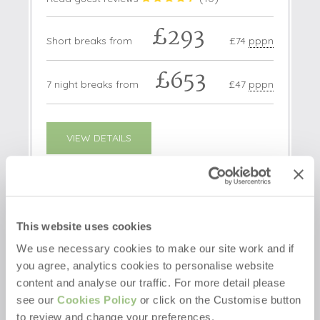
£293
Short breaks from
£74
pppn
£653
7 night breaks from
£47
pppn
VIEW DETAILS
2 OFFERS
This website uses cookies
We use necessary cookies to make our site work and if
you agree, analytics cookies to personalise website
content and analyse our traffic. For more detail please
see our
Cookies Policy
or click on the Customise button
to review and change your preferences.