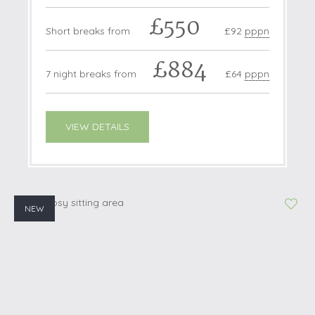
£550
Short breaks from
£92
pppn
£884
7 night breaks from
£64
pppn
VIEW DETAILS
NEW