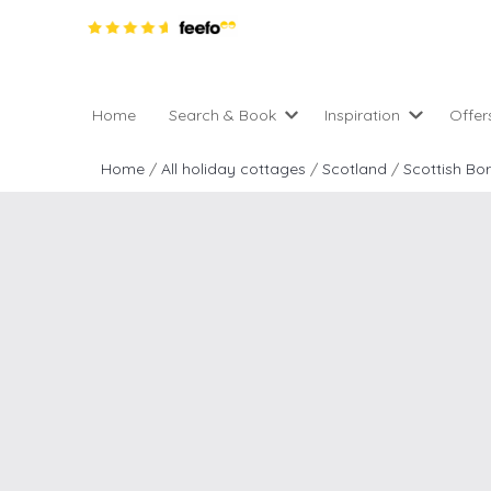
Home
Search & Book
Inspiration
Offer
Pro
All holiday cottages
Inspiration
Home
/
All holiday cottages
/
Scotland
/
Scottish Bo
4 ni
2 night weekend breaks 
Areas of the UK
2 n
departure
England
Low
28 Night Stays
Scotland
Gif
4 night stays for the pric
Wales
e-N
Christmas Markets
Popular
Req
City Breaks
Cottages for Celebration
New properties
Cottages near beaches
Large properties
Cottages with Wifi
Late availability
Types of stay
Electric vehicle charging