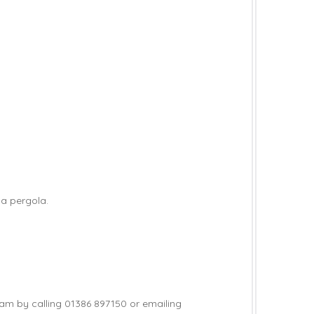
 a pergola.
team by calling 01386 897150 or emailing