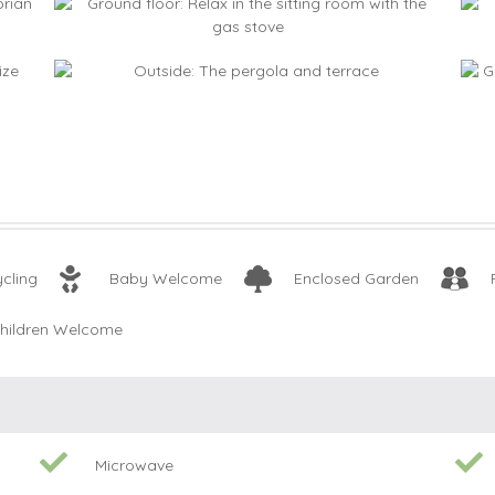
cling
Baby Welcome
Enclosed Garden
hildren Welcome
Microwave