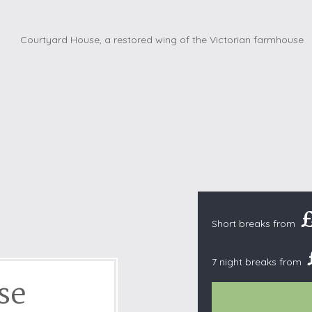
Cottages with Pools
Exmoor
Dog Friendly
High Weald
es
Farm Cottages
Kent Downs
Glamping
Lake District
Ground-Floor Only
Lincolnshire
es
Lodges
New Forest
ages
Quirky Holiday Cottages
Norfolk Coas
tages
Wheelchair Friendly
North Devon
North Penni
e
North Wess
Northumber
Short breaks from
Peak District
7 night breaks from
Pembrokeshi
se
Quantock Hil
Shropshire H