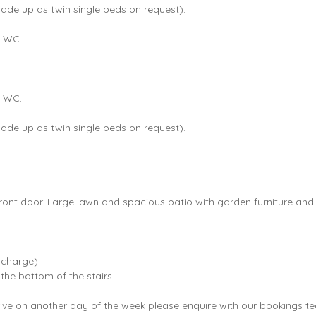
made up as twin single beds on request).
d WC.
d WC.
made up as twin single beds on request).
ront door. Large lawn and spacious patio with garden furniture and
 charge).
 the bottom of the stairs.
 arrive on another day of the week please enquire with our bookings 