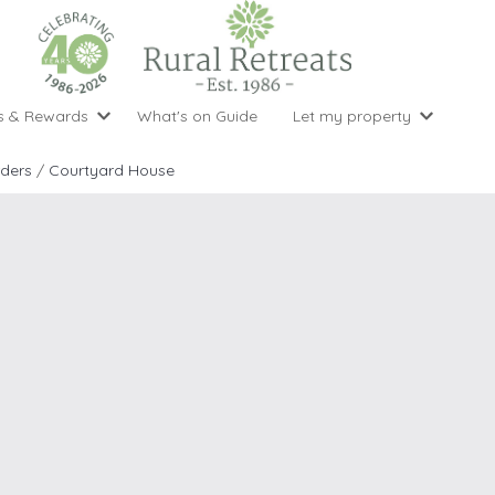
s & Rewards
What's on Guide
Let my property
perty Special Offers
Let your property with us
National 
Property type
Activity
rders
/
Courtyard House
ght stays for the price of 3
Why choose Rural Retreats?
with late
1 bedroom holiday cottages
Cycling
Argyll & But
ight weekend breaks with late departure
Marketing Service
2 bedroom holiday cottages
Fishing
Clwydian Ra
 Occupancy Discounts
Marketing and Managed Servi
3 bedroom holiday cottages
Golfing
Cornwall
t Vouchers
Owner Endorsements
e of 3
4 bedroom holiday cottages
Spa Facilities
Cotswolds
ewsletter
Our Service Awards
5 bedroom holiday cottages
Swimming
Cranbourne 
uest a brochure
Accessible Holiday Cottages
Tennis
Dartmoor
s
Baby Friendly
Walking
Dedham Val
Cottages with a Games Room
Dorset
Cottages with Hot Tubs
East Devon