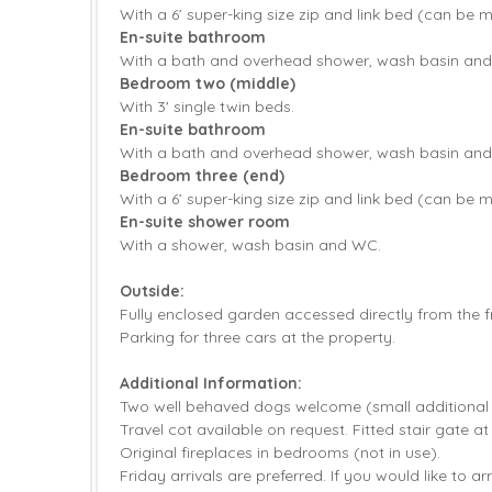
With a 6’ super-king size zip and link bed (can be 
En-suite bathroom
With a bath and overhead shower, wash basin an
Bedroom two (middle)
With 3' single twin beds.
En-suite bathroom
With a bath and overhead shower, wash basin an
Bedroom three (end)
With a 6’ super-king size zip and link bed (can be 
En-suite shower room
With a shower, wash basin and WC.
Outside:
Fully enclosed garden accessed directly from the f
Parking for three cars at the property.
Additional Information:
Two well behaved dogs welcome (small additional
Travel cot available on request. Fitted stair gate at
Original fireplaces in bedrooms (not in use).
Friday arrivals are preferred. If you would like to