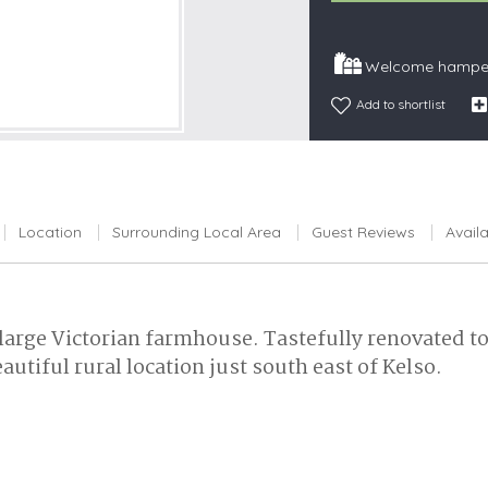
Snowdonia
South Devon
Welcome hamper
South Down
Add to shortlist
Surrey Hills
Yorkshire Da
Yorkshire M
Yorkshire W
Location
Surrounding Local Area
Guest Reviews
Availa
 large Victorian farmhouse. Tastefully renovated t
autiful rural location just south east of Kelso.