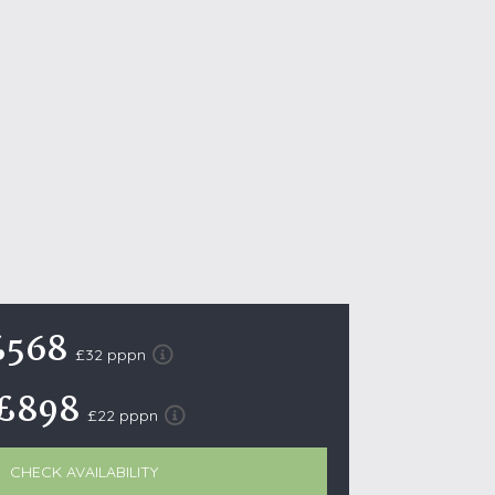
October Half Term Holiday Cottages
On the South West Coast Path
Summer Holiday Cottages
Winter Holiday Cottages
 Wolds
t
nes
ex Downs
£568
land
£32 pppn
£898
£22 pppn
re Coast
ls
CHECK AVAILABILITY
ills