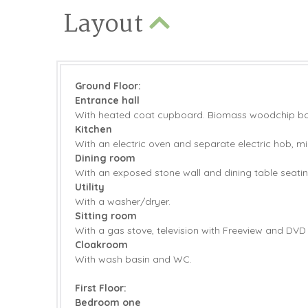
Layout
Ground Floor:
Entrance hall
With heated coat cupboard.
Biomass woodchip boil
Kitchen
With an electric oven and separate electric hob, m
Dining room
With an exposed stone wall and dining table seatin
Utility
With a washer/dryer.
Sitting room
With a gas stove, television with Freeview and DVD 
Cloakroom
With wash basin and WC.
First Floor:
Bedroom one