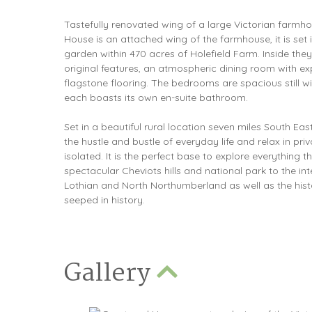
Tastefully renovated wing of a large Victorian farmh
House is an attached wing of the farmhouse, it is set 
garden within 470 acres of Holefield Farm. Inside th
original features, an atmospheric dining room with e
flagstone flooring. The bedrooms are spacious still wit
each boasts its own en-suite bathroom.
Set in a beautiful rural location seven miles South Ea
the hustle and bustle of everyday life and relax in pri
isolated. It is the perfect base to explore everything 
spectacular Cheviots hills and national park to the int
Lothian and North Northumberland as well as the his
seeped in history.
Gallery