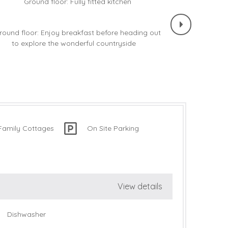
Family Cottages
On Site Parking
View details
Dishwasher