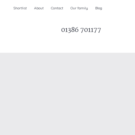
Shortlist
About
Contact
Our family
Blog
01386 701177
Parks & AONBs
Unique breaks
e
Christmas Holiday Cottages in the UK
& Ireland
nge and Dee Valley
ce
Easter Half Term Holiday Cottages
February Half Term Holiday Cottages
Holiday Cottages in East Anglia
Chase and West Wiltshire Downs
Holiday Cottages to book for 2027
Holiday Cottages to book for 2028
e
Long term Holiday Cottages
May Half Term UK holidays
New Year Holiday Cottages