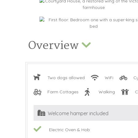
Overview
Two dogs allowed
WiFi
Cy
Farm Cottages
Walking
C
Welcome hamper included
Electric Oven & Hob