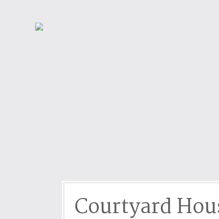
Dog friendly properties
Enclosed Garden
View properties on a map
Grouped Holiday Cottag
Last Minute Cottages
Lighthouse Keepers
Log Burners or Open Fir
North East Holiday Cott
North West Holiday Cot
Remote Cottages
Riverside and Watersid
Romantic Retreats
Seaviews
Courtyard Hou