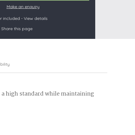
Make an enquiry
 included -
View details
s
Share this page
les
oors
olds
bility
o a high standard while maintaining