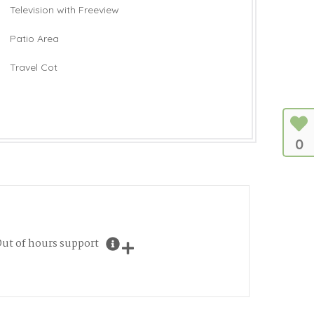
Television with Freeview
Patio Area
Travel Cot
0
ut of hours support