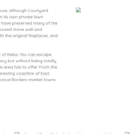
ouse, although Courtyard
in its own private lawn
ey have preserved many of the
xposed stone wall and
h the original fireplaces, and
st of Kelso. You can escape
vacy but without being totally
the area has to offer. From the
eresting coastline of East
torical Borders market towns