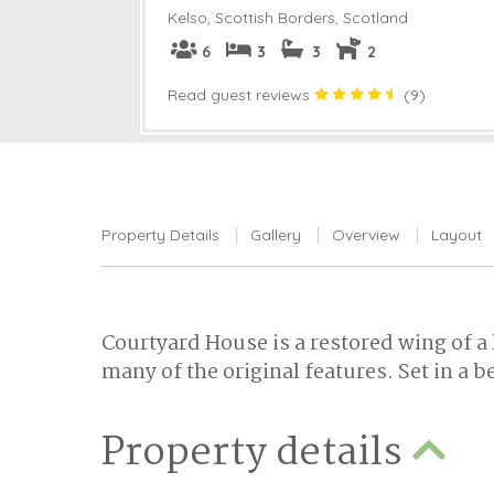
Kelso
,
Scottish Borders, Scotland
6
3
3
2
Read guest reviews
(
9
)
Property Details
Gallery
Overview
Layout
Courtyard House is a restored wing of a
many of the original features. Set in a be
Property details