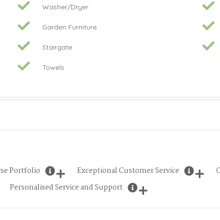
Washer/Dryer
Garden Furniture
Stairgate
Towels
se Portfolio
Exceptional Customer Service
O
Personalised Service and Support