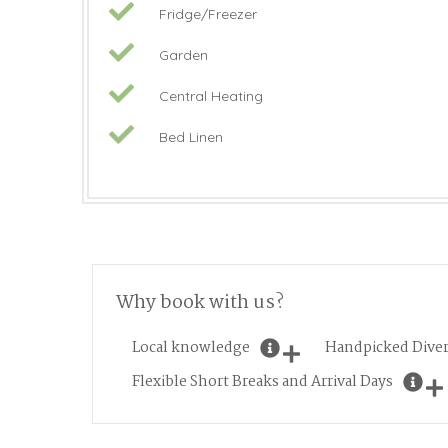
Fridge/Freezer
Garden
Central Heating
Bed Linen
Why book with us?
Local knowledge
Handpicked Diver
Flexible Short Breaks and Arrival Days