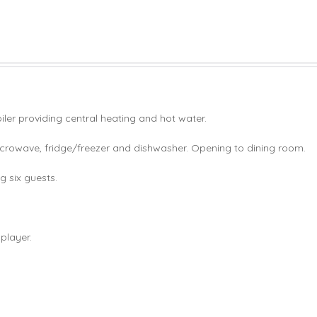
er providing central heating and hot water.
icrowave, fridge/freezer and dishwasher. Opening to dining room.
g six guests.
player.