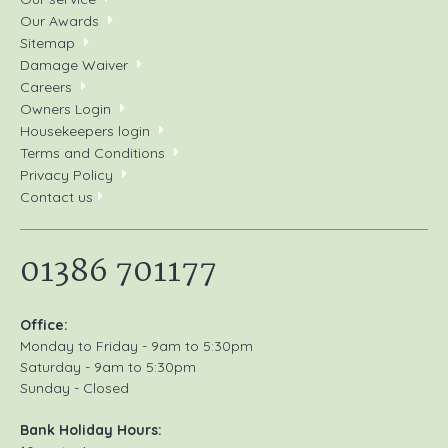
Our Awards
Sitemap
Damage Waiver
Careers
Owners Login
Housekeepers login
Terms and Conditions
Privacy Policy
Contact us
01386 701177
Office:
Monday to Friday - 9am to 5:30pm
Saturday - 9am to 5:30pm
Sunday - Closed
Bank Holiday Hours: