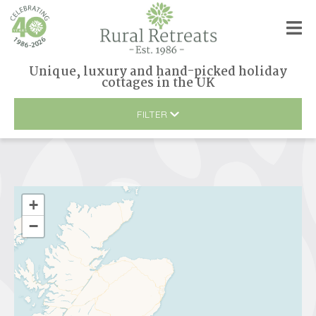
Unique, luxury and hand-picked holiday
cottages
in
the UK
FILTER
+
−