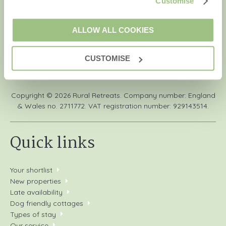
Customise
Retreats' holiday offers, including Rural Retreats initial
information, using the contact details as above.
ALLOW ALL COOKIES
CUSTOMISE
We are a part of a group of companies -
Find out more
.
Copyright © 2026 Rural Retreats. Company number: England
& Wales no. 2711772. VAT registration number: 929143514.
Quick links
Your shortlist
New properties
Late availability
Dog friendly cottages
Types of stay
Our service