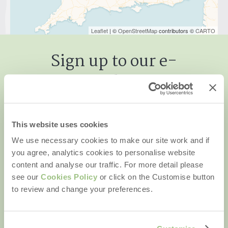
Leaflet
| ©
OpenStreetMap
contributors ©
CARTO
Sign up to our e-
newsletter
This website uses cookies
We use necessary cookies to make our site work and if
First name
you agree, analytics cookies to personalise website
content and analyse our traffic. For more detail please
Last name
see our
Cookies Policy
or click on the Customise button
to review and change your preferences.
Email Address
By submitting this form, you consent to receiving Rural