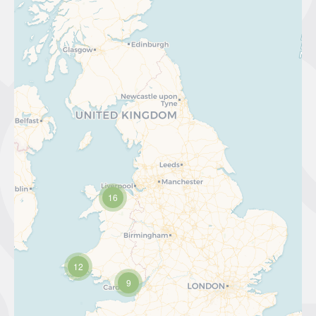
16
12
9