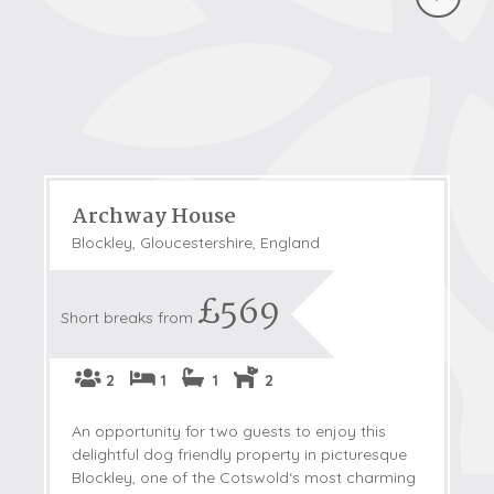
Archway House
Blockley, Gloucestershire, England
£569
Short breaks from
2
1
1
2
An opportunity for two guests to enjoy this
delightful dog friendly property in picturesque
Blockley, one of the Cotswold‘s most charming