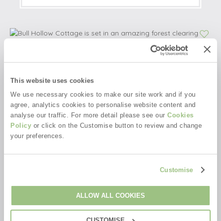
This website uses cookies
We use necessary cookies to make our site work and if you
agree, analytics cookies to personalise website content and
analyse our traffic. For more detail please see our
Cookies
Policy
or click on the Customise button to review and change
your preferences.
Customise
ALLOW ALL COOKIES
CUSTOMISE