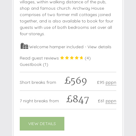
villages, within walking distance of the pub,
shop and famous church. Archway House
comprises of two former mill cottages joined
together, and is also available to book for four
guests with use of both bedrooms set over all
four-storeys.
Welcome hamper included -
View details
Read guest reviews
(
4
)
Guestbook (
1
)
£569
Short breaks from
£95
pppn
£847
7 night breaks from
£61
pppn
VIEW DETAILS