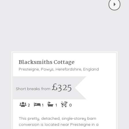
Blacksmiths Cottage
Presteigne, Powys, Herefordshire, England
£325
Short breaks from
2
1
1
0
This pretty, detached, single-storey barn
conversion is located near Presteigne in a