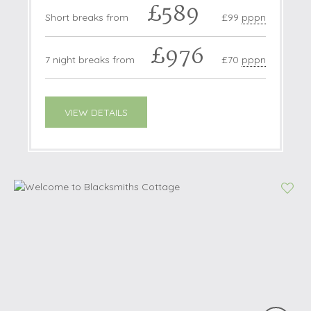
£589
Short breaks from
£99
pppn
£976
7 night breaks from
£70
pppn
VIEW DETAILS