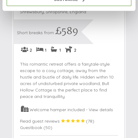
Bull Hollow Cottage
Shrewsbury, Shropshire, England
£589
Short breaks from
2
1
1
2
This romantic retreat offers a fairytale-style
escape to a cosy cottage, away from the
hustle and bustle of daily life. Hidden within 10
acres of undisturbed private woodland, Bull
Hollow Cottage is the perfect place to find
peace and tranquillity.
Welcome hamper included -
View details
Read guest reviews
(
78
)
Guestbook (
50
)