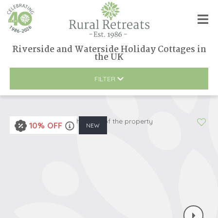
Riverside and Waterside Holiday Cottages
in
the UK
FILTER
10% OFF
NEW