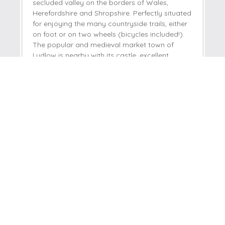
secluded valley on the borders of Wales,
Herefordshire and Shropshire. Perfectly situated
for enjoying the many countryside trails, either
on foot or on two wheels (bicycles included!).
The popular and medieval market town of
Ludlow is nearby with its castle, excellent
restaurants and fabulous market.
Welcome hamper included -
View details
Read guest reviews
(
78
)
Guestbook (
72
)
£325
Short breaks from
£82
pppn
£650
7 night breaks from
£47
pppn
VIEW DETAILS