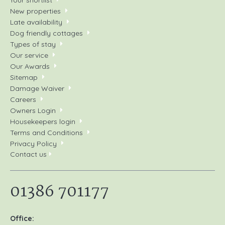
New properties
Late availability
Dog friendly cottages
Types of stay
Our service
Our Awards
Sitemap
Damage Waiver
Careers
Owners Login
Housekeepers login
Terms and Conditions
Privacy Policy
Contact us
01386 701177
Office: