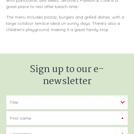
With panoramic sea views, Jerome’s Pavilion & Café is a
great place to rest after beach time.
The menu includes pizzas, burgers and grilled dishes, with a
large outdoor terrace ideal on sunny days. There’s also a
children’s playground, making it a great family stop.
Sign up to our e-
newsletter
First name
Last name