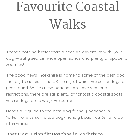
Favourite Coastal
Walks
There’s nothing better than a seaside adventure with your
dog — salty sea air, wide open sands and plenty of space for
zoomies!
The good news? Yorkshire is home to some of the best dog-
friendly beaches in the UK, many of which welcome dogs all
year round. While a few beaches do have seasonal
restrictions, there are still plenty of fantastic coastal spots
where dogs are always welcome.
Here’s our guide to the best dog-friendly beaches in
Yorkshire, plus some top dog-friendly beach cafés to refuel
afterwards.
Best Dog-Friendly Beaches in Yorkshire