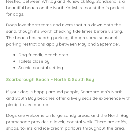
Nestled between Whitby and Runswick Bay, Sandsend is a
beautiful beach on the North Yorkshire coast that’s perfect
for dogs.
Dogs love the streams and rivers that run down onto the
sand, though it’s worth checking tide times before visiting.
The beach has nearby parking, though some seasonal
parking restrictions apply between May and September.
Dog-friendly beach area
Toilets close by
Scenic coastal setting
Scarborough Beach – North & South Bay
If your dog is happy around people, Scarborough’s North
and South Bay beaches offer a lively seaside experience with
plenty to see and do.
Dogs are welcome on large sandy areas, and the North Bay
promenade provides a lovely coastal walk. There are cafés,
shops, toilets and ice-cream parlours throughout the area.