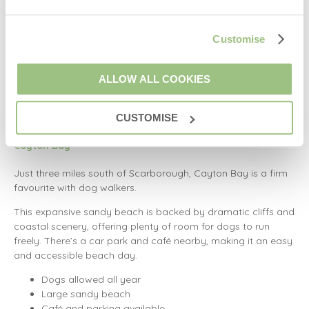
This wide, open beach is dog-friendly all year, offering miles
of sand backed by dunes and sea views. After your walk,
Customise
head into the village where you’ll find plenty of dog-friendly
pubs and cafés.
ALLOW ALL COOKIES
Quiet and spacious
Year-round dog access
CUSTOMISE
Great local amenities
Cayton Bay
Just three miles south of Scarborough, Cayton Bay is a firm
favourite with dog walkers.
This expansive sandy beach is backed by dramatic cliffs and
coastal scenery, offering plenty of room for dogs to run
freely. There’s a car park and café nearby, making it an easy
and accessible beach day.
Dogs allowed all year
Large sandy beach
Café and parking available