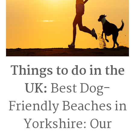
Things to do in the
UK:
Best Dog-
Friendly Beaches in
Yorkshire: Our