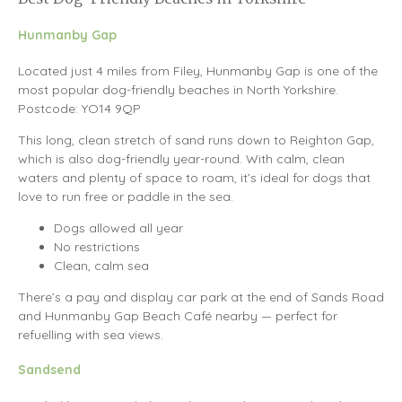
Hunmanby Gap
Located just 4 miles from Filey, Hunmanby Gap is one of the
most popular dog-friendly beaches in North Yorkshire.
Postcode: YO14 9QP
This long, clean stretch of sand runs down to Reighton Gap,
which is also dog-friendly year-round. With calm, clean
waters and plenty of space to roam, it’s ideal for dogs that
love to run free or paddle in the sea.
Dogs allowed all year
No restrictions
Clean, calm sea
There’s a pay and display car park at the end of Sands Road
and Hunmanby Gap Beach Café nearby — perfect for
refuelling with sea views.
Sandsend