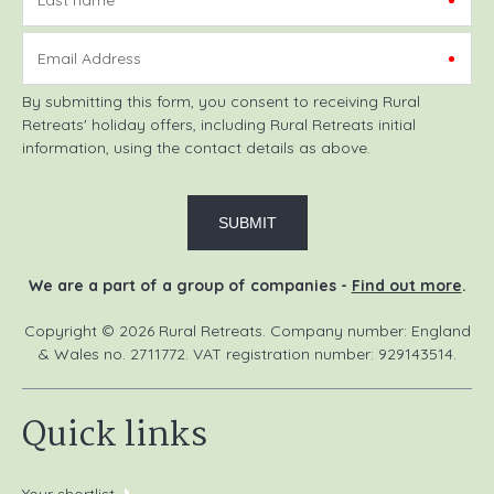
Email Address
By submitting this form, you consent to receiving Rural
Retreats' holiday offers, including Rural Retreats initial
information, using the contact details as above.
We are a part of a group of companies -
Find out more
.
Copyright © 2026 Rural Retreats. Company number: England
& Wales no. 2711772. VAT registration number: 929143514.
Quick links
Your shortlist