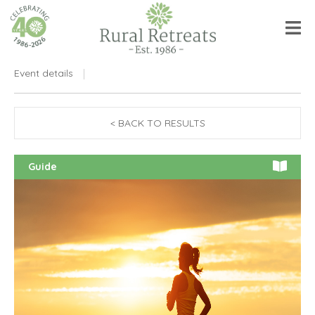
Event details
< BACK TO RESULTS
Guide