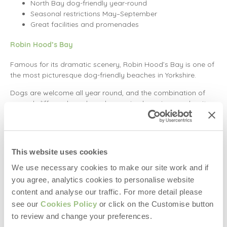
North Bay dog-friendly year-round
Seasonal restrictions May–September
Great facilities and promenades
Robin Hood’s Bay
Famous for its dramatic scenery, Robin Hood’s Bay is one of
the most picturesque dog-friendly beaches in Yorkshire.
Dogs are welcome all year round, and the combination of
rugged cliffs, rock pools and sweeping bay views makes it a
dream location for coastal walks (and action shots of your
pup).
Parking note: There’s no parking on the seafront, but
This website uses cookies
two public car parks are located in the village above.
Plenty of dog-friendly cafés and pubs nearby.
We use necessary cookies to make our site work and if
you agree, analytics cookies to personalise website
Marske Sands
content and analyse our traffic. For more detail please
Located between Redcar and Saltburn, Marske Sands is
see our
Cookies Policy
or click on the Customise button
often regarded as one of the best dog-friendly beaches in
to review and change your preferences.
Yorkshire.