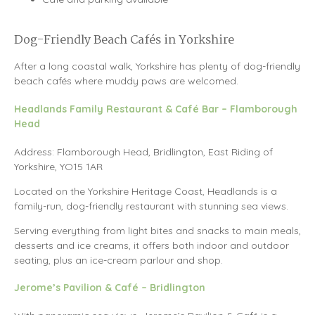
Dog-Friendly Beach Cafés in Yorkshire
After a long coastal walk, Yorkshire has plenty of dog-friendly
beach cafés where muddy paws are welcomed.
Headlands Family Restaurant & Café Bar – Flamborough
Head
Address: Flamborough Head, Bridlington, East Riding of
Yorkshire, YO15 1AR
Located on the Yorkshire Heritage Coast, Headlands is a
family-run, dog-friendly restaurant with stunning sea views.
Serving everything from light bites and snacks to main meals,
desserts and ice creams, it offers both indoor and outdoor
seating, plus an ice-cream parlour and shop.
Jerome’s Pavilion & Café – Bridlington