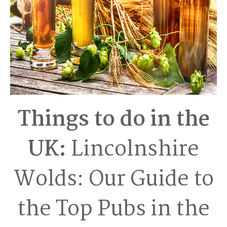
Things to do in the
UK:
Lincolnshire
Wolds: Our Guide to
the Top Pubs in the