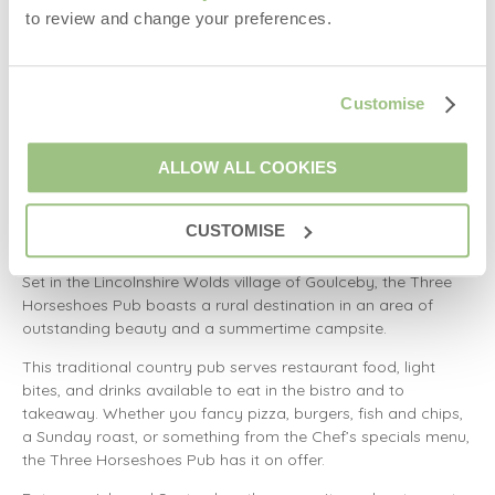
tartar sauce sourdough sandwich, a double smash burger in
to review and change your preferences.
a brioche bun, and Bluebell fish pie with smoked haddock,
salmon, and king prawns.
The Bluebell Inn is opening Wednesday to Sunday. Food is
Customise
served from 12 pm to 2 pm and again from 6 pm to 8 pm.
Parking is available behind the building.
ALLOW ALL COOKIES
Country pub in Lincolnshire Wolds
CUSTOMISE
Three Horseshoes Pub
Set in the Lincolnshire Wolds village of Goulceby, the Three
Horseshoes Pub boasts a rural destination in an area of
outstanding beauty and a summertime campsite.
This traditional country pub serves restaurant food, light
bites, and drinks available to eat in the bistro and to
takeaway. Whether you fancy pizza, burgers, fish and chips,
a Sunday roast, or something from the Chef’s specials menu,
the Three Horseshoes Pub has it on offer.