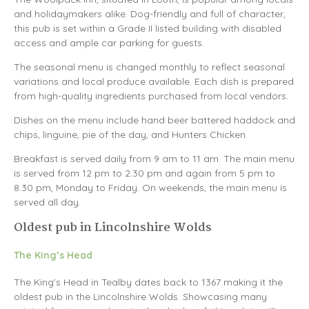
and holidaymakers alike. Dog-friendly and full of character,
this pub is set within a Grade II listed building with disabled
access and ample car parking for guests.
The seasonal menu is changed monthly to reflect seasonal
variations and local produce available. Each dish is prepared
from high-quality ingredients purchased from local vendors.
Dishes on the menu include hand beer battered haddock and
chips, linguine, pie of the day, and Hunters Chicken.
Breakfast is served daily from 9 am to 11 am. The main menu
is served from 12 pm to 2.30 pm and again from 5 pm to
8.30 pm, Monday to Friday. On weekends, the main menu is
served all day.
Oldest pub in Lincolnshire Wolds
The King’s Head
The King’s Head in Tealby dates back to 1367 making it the
oldest pub in the Lincolnshire Wolds. Showcasing many