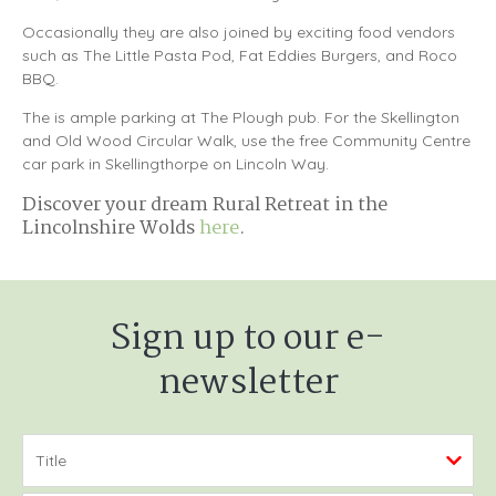
Occasionally they are also joined by exciting food vendors
such as The Little Pasta Pod, Fat Eddies Burgers, and Roco
BBQ.
The is ample parking at The Plough pub. For the Skellington
and Old Wood Circular Walk, use the free Community Centre
car park in Skellingthorpe on Lincoln Way.
Discover your dream Rural Retreat in the
Lincolnshire Wolds
here
.
Sign up to our e-
newsletter