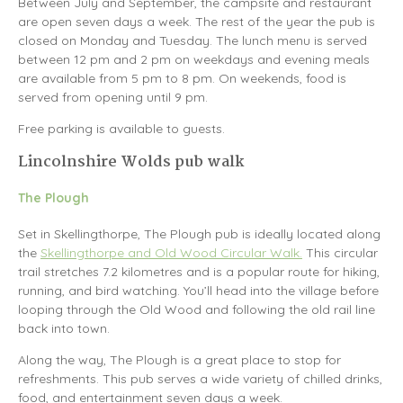
Between July and September, the campsite and restaurant
are open seven days a week. The rest of the year the pub is
closed on Monday and Tuesday. The lunch menu is served
between 12 pm and 2 pm on weekdays and evening meals
are available from 5 pm to 8 pm. On weekends, food is
served from opening until 9 pm.
Free parking is available to guests.
Lincolnshire Wolds pub walk
The Plough
Set in Skellingthorpe, The Plough pub is ideally located along
the
Skellingthorpe and Old Wood Circular Walk.
This circular
trail stretches 7.2 kilometres and is a popular route for hiking,
running, and bird watching. You’ll head into the village before
looping through the Old Wood and following the old rail line
back into town.
Along the way, The Plough is a great place to stop for
refreshments. This pub serves a wide variety of chilled drinks,
food, and entertainment seven days a week.