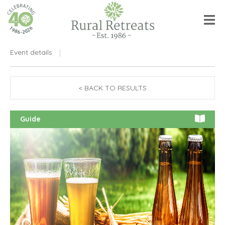
Event details
< BACK TO RESULTS
Guide