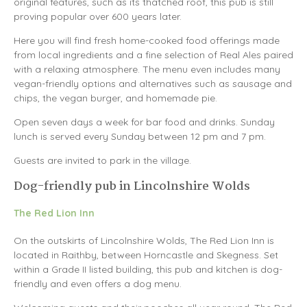
original features, such as its thatched roof, this pub is still
proving popular over 600 years later.
Here you will find fresh home-cooked food offerings made
from local ingredients and a fine selection of Real Ales paired
with a relaxing atmosphere. The menu even includes many
vegan-friendly options and alternatives such as sausage and
chips, the vegan burger, and homemade pie.
Open seven days a week for bar food and drinks. Sunday
lunch is served every Sunday between 12 pm and 7 pm.
Guests are invited to park in the village.
Dog-friendly pub in Lincolnshire Wolds
The Red Lion Inn
On the outskirts of Lincolnshire Wolds, The Red Lion Inn is
located in Raithby, between Horncastle and Skegness. Set
within a Grade II listed building, this pub and kitchen is dog-
friendly and even offers a dog menu.