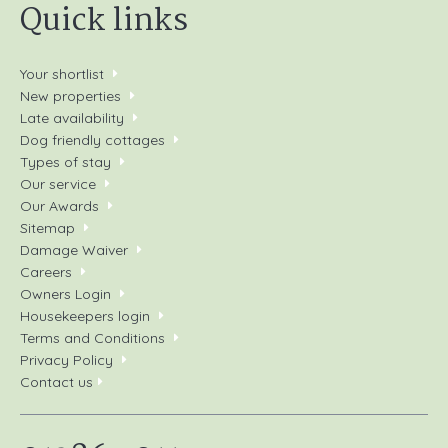
Quick links
Your shortlist
New properties
Late availability
Dog friendly cottages
Types of stay
Our service
Our Awards
Sitemap
Damage Waiver
Careers
Owners Login
Housekeepers login
Terms and Conditions
Privacy Policy
Contact us