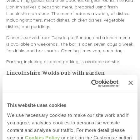
Welcoming guests and their pooches all year round, The Red
Lion Inn serves a seasonal menu prepared using fresh
Lincolnshire produce. The menu features a variety of dishes
including starters, meat dishes, chicken dishes, vegetable
dishes, and puddings.
Dinner is served from Tuesday to Sunday and a lunch menu
is available on weekends. The bar is open seven days a week
for drinks and bar snacks. Opening times vary each day.
Parking, including disabled parking, is available on-site.
Lincolnshire Wolds pub with garden
The Bluebell Inn
After a walk around the Lincolnshire Wolds, head to The
Bluebell Inn on Viking Way to stop, rest, and relax with
This website uses cookies
traditional pub dishes in the beer garden. Serving lite bites,
We use necessary cookies to make our site work and if
sandwiches, starters, mains, and desserts, there are plenty of
you agree, analytics cookies to personalise website
pub classics and chef specials to choose from.
content and analyse our traffic. For more detail please
Examples from the menu include a breaded fish finger and
see our
Cookies Policy
or click on the Customise button