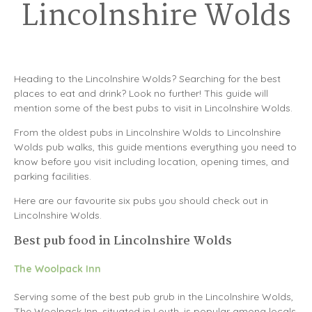
Lincolnshire Wolds
Heading to the Lincolnshire Wolds? Searching for the best
places to eat and drink? Look no further! This guide will
mention some of the best pubs to visit in Lincolnshire Wolds.
From the oldest pubs in Lincolnshire Wolds to Lincolnshire
Wolds pub walks, this guide mentions everything you need to
know before you visit including location, opening times, and
parking facilities.
Here are our favourite six pubs you should check out in
Lincolnshire Wolds.
Best pub food in Lincolnshire Wolds
The Woolpack Inn
Serving some of the best pub grub in the Lincolnshire Wolds,
The Woolpack Inn, situated in Louth, is popular among locals