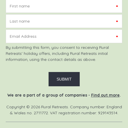
First name
Last name
Email Address
By submitting this form, you consent to receiving Rural
Retreats' holiday offers, including Rural Retreats initial
information, using the contact details as above.
We are a part of a group of companies -
Find out more
.
Copyright © 2026 Rural Retreats. Company number: England
& Wales no. 2711772. VAT registration number: 929143514.