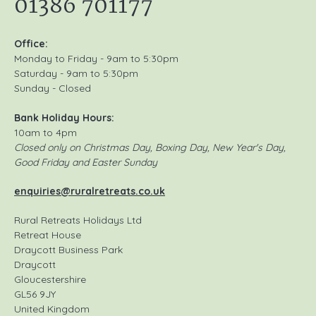
01386 701177
Office:
Monday to Friday - 9am to 5:30pm
Saturday - 9am to 5:30pm
Sunday - Closed
Bank Holiday Hours:
10am to 4pm
Closed only on Christmas Day, Boxing Day, New Year's Day,
Good Friday and Easter Sunday
enquiries@ruralretreats.co.uk
Rural Retreats Holidays Ltd
Retreat House
Draycott Business Park
Draycott
Gloucestershire
GL56 9JY
United Kingdom